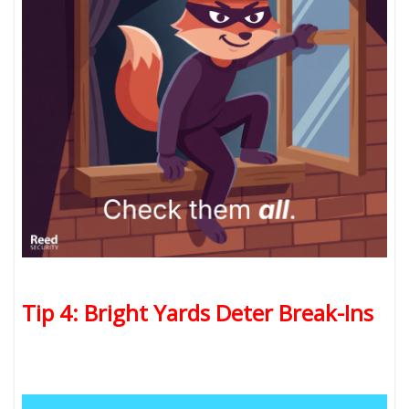
Tip 4: Bright Yards Deter Break-Ins