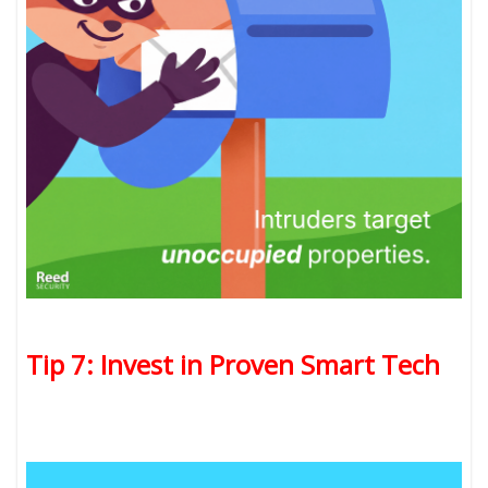
Tip 7: Invest in Proven Smart Tech