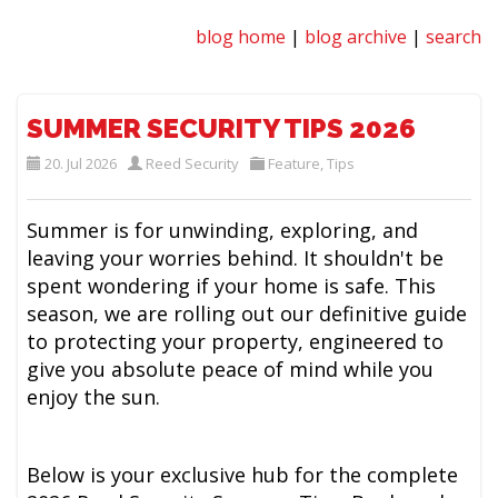
blog home
|
blog archive
|
search
SUMMER SECURITY TIPS 2026
20. Jul 2026
Reed Security
Feature
,
Tips
Summer is for unwinding, exploring, and
leaving your worries behind. It shouldn't be
spent wondering if your home is safe. This
season, we are rolling out our definitive guide
to protecting your property, engineered to
give you absolute peace of mind while you
enjoy the sun.
Below is your exclusive hub for the complete