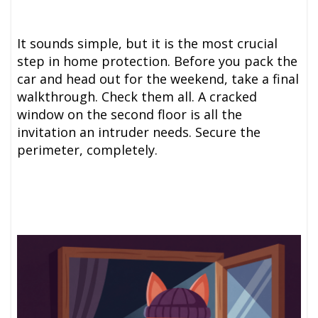
It sounds simple, but it is the most crucial
step in home protection. Before you pack the
car and head out for the weekend, take a final
walkthrough. Check them all. A cracked
window on the second floor is all the
invitation an intruder needs. Secure the
perimeter, completely.