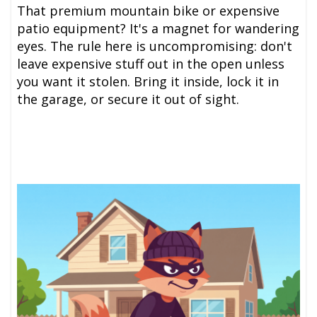
That premium mountain bike or expensive
patio equipment? It's a magnet for wandering
eyes. The rule here is uncompromising: don't
leave expensive stuff out in the open unless
you want it stolen. Bring it inside, lock it in
the garage, or secure it out of sight.