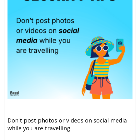
Don't post photos or videos on social media
while you are travelling.