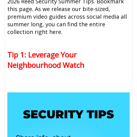
2026 Reed Security Summer Tips. Bookmark
this page. As we release our bite-sized,
premium video guides across social media all
summer long, you can find the entire
collection right here.
Tip 1: Leverage Your
Neighbourhood Watch