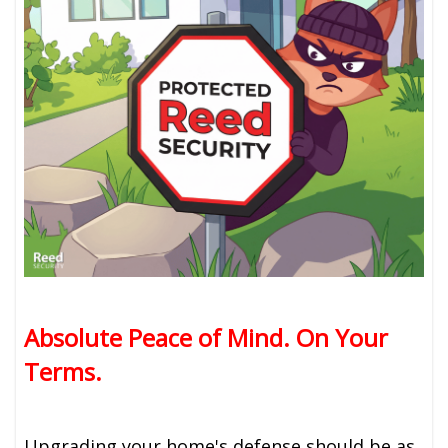
Absolute Peace of Mind. On Your
Terms.
Upgrading your home's defense should be as