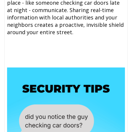
place - like someone checking car doors late
at night - communicate. Sharing real-time
information with local authorities and your
neighbors creates a proactive, invisible shield
around your entire street.