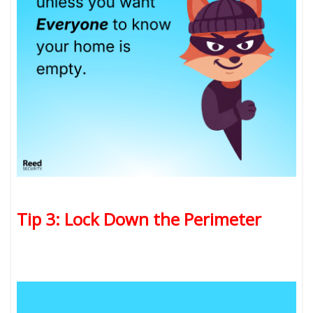
Tip 3: Lock Down the Perimeter