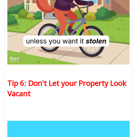
Tip 6: Don't Let your Property Look
Vacant