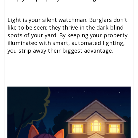
Light is your silent watchman. Burglars don't
like to be seen; they thrive in the dark blind
spots of your yard. By keeping your property
illuminated with smart, automated lighting,
you strip away their biggest advantage.