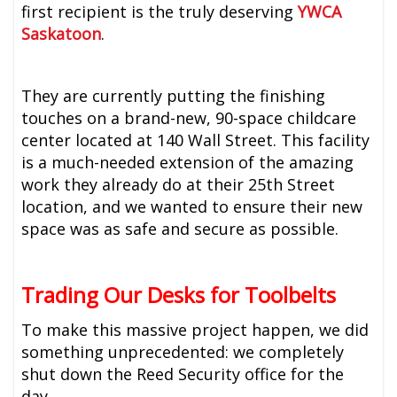
first recipient is the truly deserving
YWCA
Saskatoon
.
They are currently putting the finishing
touches on a brand-new, 90-space childcare
center located at 140 Wall Street. This facility
is a much-needed extension of the amazing
work they already do at their 25th Street
location, and we wanted to ensure their new
space was as safe and secure as possible.
Trading Our Desks for Toolbelts
To make this massive project happen, we did
something unprecedented: we completely
shut down the Reed Security office for the
day.