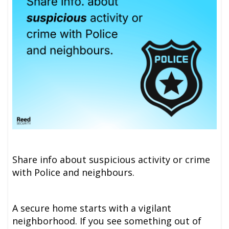
Share info about suspicious activity or crime
with Police and neighbours.
A secure home starts with a vigilant
neighborhood. If you see something out of