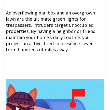
An overflowing mailbox and an overgrown
lawn are the ultimate green lights for
trespassers. Intruders target unoccupied
properties. By having a neighbor or friend
maintain your home’s daily routine, you
project an active, lived-in presence - even
from hundreds of miles away.