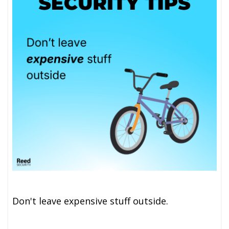
Don't leave expensive stuff outside.