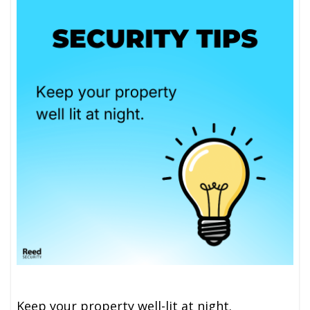
Keep your property well-lit at night.