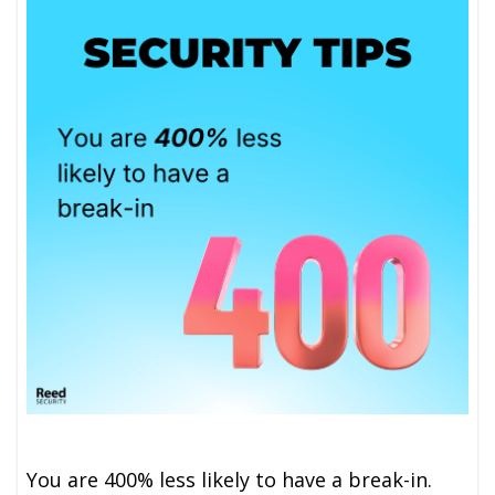
You are 400% less likely to have a break-in.