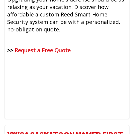
relaxing as your vacation. Discover how
affordable a custom Reed Smart Home
Security system can be with a personalized,
no-obligation quote.
>>
Request a Free Quote