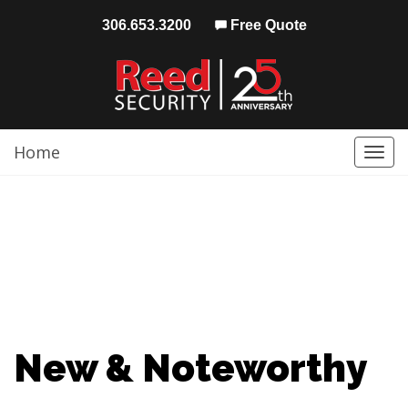
306.653.3200
Free Quote
Home
Togg
navi
New & Noteworthy