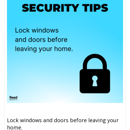
Lock windows and doors before leaving your
home.