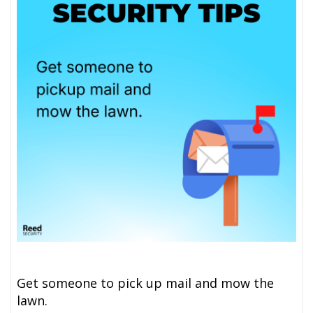
Get someone to pick up mail and mow the
lawn.