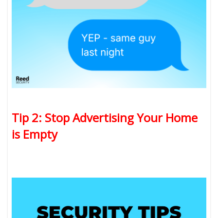
Tip 2: Stop Advertising Your Home
is Empty