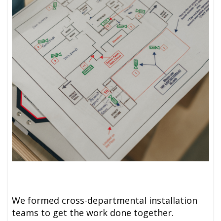
We formed cross-departmental installation
teams to get the work done together.