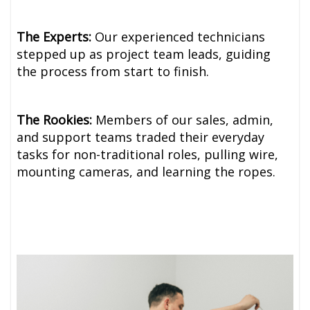
The Experts:
Our experienced technicians
stepped up as project team leads, guiding
the process from start to finish.
The Rookies:
Members of our sales, admin,
and support teams traded their everyday
tasks for non-traditional roles, pulling wire,
mounting cameras, and learning the ropes.