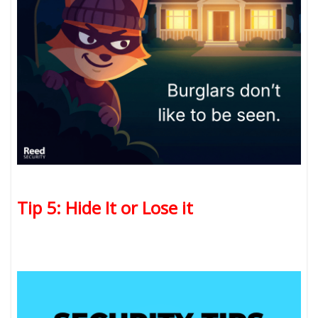
Tip 5: Hide It or Lose it