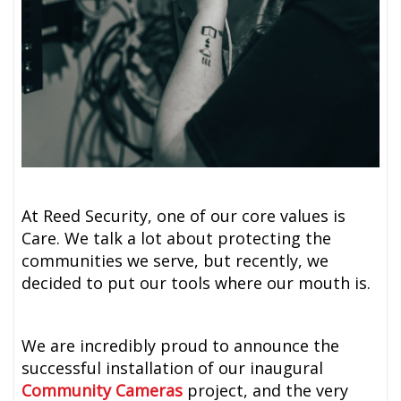
At Reed Security, one of our core values is
Care. We talk a lot about protecting the
communities we serve, but recently, we
decided to put our tools where our mouth is.
We are incredibly proud to announce the
successful installation of our inaugural
Community Cameras
project, and the very