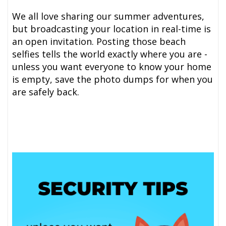
We all love sharing our summer adventures,
but broadcasting your location in real-time is
an open invitation. Posting those beach
selfies tells the world exactly where you are -
unless you want everyone to know your home
is empty, save the photo dumps for when you
are safely back.