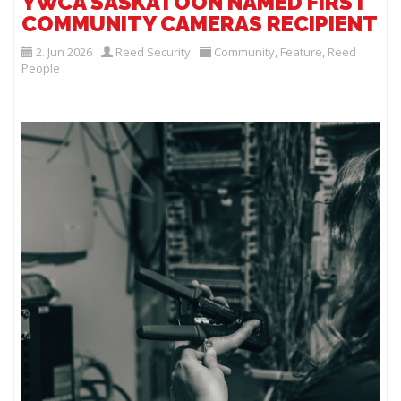
YWCA SASKATOON NAMED FIRST
COMMUNITY CAMERAS RECIPIENT
2. Jun 2026
Reed Security
Community
,
Feature
,
Reed
People