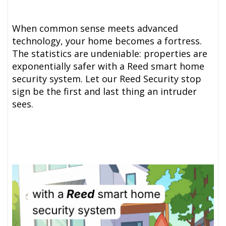
When common sense meets advanced
technology, your home becomes a fortress.
The statistics are undeniable: properties are
exponentially safer with a Reed smart home
security system. Let our Reed Security stop
sign be the first and last thing an intruder
sees.