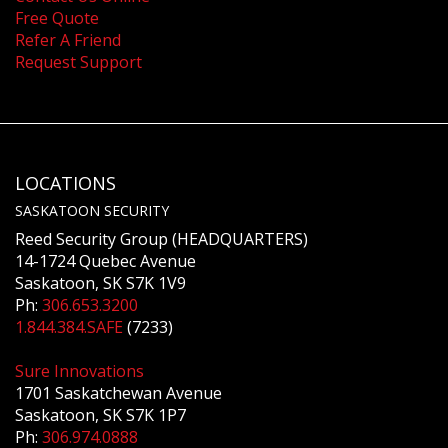
Free Quote
Refer A Friend
Request Support
LOCATIONS
SASKATOON SECURITY
Reed Security Group (HEADQUARTERS)
14-1724 Quebec Avenue
Saskatoon, SK S7K 1V9
Ph:
306.653.3200
1.844.384.SAFE
(7233)
Sure Innovations
1701 Saskatchewan Avenue
Saskatoon, SK S7K 1P7
Ph:
306.974.0888