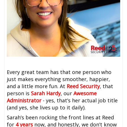
Every great team has that one person who
just makes everything smoother, happier,
and a little more fun. At
Reed Security
, that
person is
Sarah Hardy
, our
Awesome
Administrator
-
yes, that’s her actual job title
(and yes, she lives up to it daily).
Sarah’s been rocking the front lines at Reed
for
4 years
now, and honestly, we don’t know