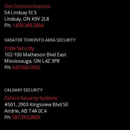
Dot Communications
54 Lindsay St S
Lindsay, ON K9V 2L8
Ph:
1.833.368.2666
GREATER TORONTO AREA SECURITY
Pride Security
102-100 Matheson Blvd East
Mississauga, ON L4Z 3P8
Ph:
647.506.0002
CALGARY SECURITY
Oxford Security Systems
#501, 2903 Kingsview Blvd SE
Airdrie, AB T4A 0C4
Ph:
587.393.2800