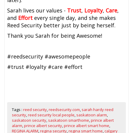
later).
Sarah lives our values -
Trust
,
Loyalty
,
Care
,
and
Effort
every single day, and she makes
Reed Security better just by being herself.
Thank you Sarah for being Awesome!
#reedsecurity #awesomepeople
#trust #loyalty #care #effort
Tags :
reed security
,
reedsecurity.com
,
sarah hardy reed
security
,
reed security local people
,
saskatoon alarm
,
saskatoon security
,
saskatoon smarthome
,
prince albert
alarm
,
prince albert security
,
prince albert smart home
,
REGINA ALARM
,
regina security
,
regina smart home
,
calgary