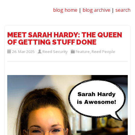
blog home
|
blog archive
|
search
MEET SARAH HARDY: THE QUEEN
OF GETTING STUFF DONE
26. Mar 2025
Reed Security
Feature
,
Reed People