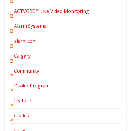
ACTVGRD™ Live Video Monitoring
Alarm Systems
alarm.com
Calgary
Community
Dealer Program
Feature
Guides
News