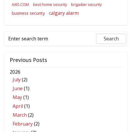
AXIS.COM
best home security
brigadier security
calgary alarm
business security
Previous Posts
2026
July
(2)
June
(1)
May
(1)
April
(1)
March
(2)
February
(2)