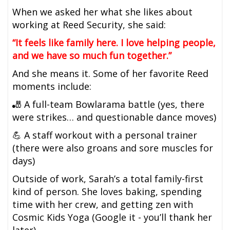
When we asked her what she likes about
working at Reed Security, she said:
“It feels like family here. I love helping people,
and we have so much fun together.”
And she means it. Some of her favorite Reed
moments include:
🎳 A full-team Bowlarama battle (yes, there
were strikes… and questionable dance moves)
💪 A staff workout with a personal trainer
(there were also groans and sore muscles for
days)
Outside of work, Sarah’s a total family-first
kind of person. She loves baking, spending
time with her crew, and getting zen with
Cosmic Kids Yoga (Google it - you’ll thank her