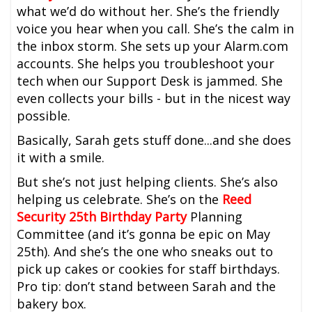
what we’d do without her. She’s the friendly
voice you hear when you call. She’s the calm in
the inbox storm. She sets up your Alarm.com
accounts. She helps you troubleshoot your
tech when our Support Desk is jammed. She
even collects your bills - but in the nicest way
possible.
Basically, Sarah gets stuff done...and she does
it with a smile.
But she’s not just helping clients. She’s also
helping us celebrate. She’s on the
Reed
Security 25th Birthday Party
Planning
Committee (and it’s gonna be epic on May
25th). And she’s the one who sneaks out to
pick up cakes or cookies for staff birthdays.
Pro tip: don’t stand between Sarah and the
bakery box.