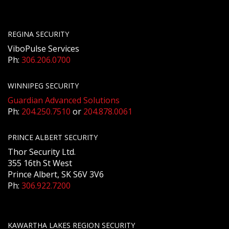
REGINA SECURITY
ViboPulse Services
Ph:
306.206.0700
WINNIPEG SECURITY
Guardian Advanced Solutions
Ph:
204.250.7510
or
204.878.0061
PRINCE ALBERT SECURITY
Thor Security Ltd.
355 16th St West
Prince Albert, SK S6V 3V6
Ph:
306.922.7200
KAWARTHA LAKES REGION SECURITY