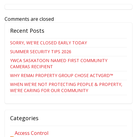
Comments are closed
Recent Posts
SORRY, WE'RE CLOSED EARLY TODAY
SUMMER SECURITY TIPS 2026
YWCA SASKATOON NAMED FIRST COMMUNITY
CAMERAS RECIPIENT
WHY REMAI PROPERTY GROUP CHOSE ACTVGRD™
WHEN WE'RE NOT PROTECTING PEOPLE & PROPERTY,
WE'RE CARING FOR OUR COMMUNITY
Categories
Access Control