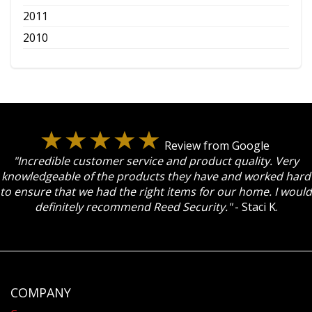
2011
2010
Review from Google
"Incredible customer service and product quality. Very
knowledgeable of the products they have and worked hard
to ensure that we had the right items for our home. I would
definitely recommend Reed Security."
- Staci K.
COMPANY