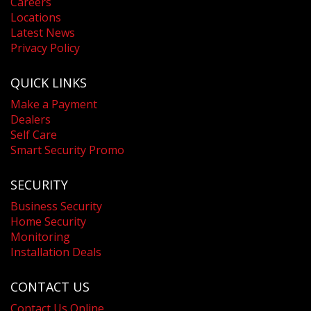
Careers
Locations
Latest News
Privacy Policy
QUICK LINKS
Make a Payment
Dealers
Self Care
Smart Security Promo
SECURITY
Business Security
Home Security
Monitoring
Installation Deals
CONTACT US
Contact Us Online