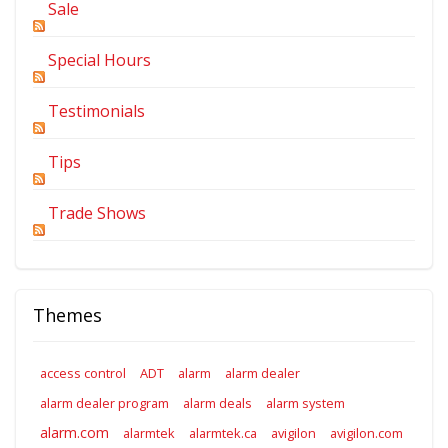
Sale
Special Hours
Testimonials
Tips
Trade Shows
Themes
access control
ADT
alarm
alarm dealer
alarm dealer program
alarm deals
alarm system
alarm.com
alarmtek
alarmtek.ca
avigilon
avigilon.com