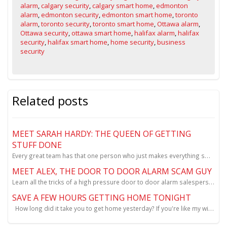
alarm
,
calgary security
,
calgary smart home
,
edmonton
alarm
,
edmonton security
,
edmonton smart home
,
toronto
alarm
,
toronto security
,
toronto smart home
,
Ottawa alarm
,
Ottawa security
,
ottawa smart home
,
halifax alarm
,
halifax
security
,
halifax smart home
,
home security
,
business
security
Related posts
MEET SARAH HARDY: THE QUEEN OF GETTING
STUFF DONE
Every great team has that one person who just makes everything smoother, happier, and a little more
MEET ALEX, THE DOOR TO DOOR ALARM SCAM GUY
Learn all the tricks of a high pressure door to door alarm salesperson.
SAVE A FEW HOURS GETTING HOME TONIGHT
How long did it take you to get home yesterday? If you're like my wife it was close to ...