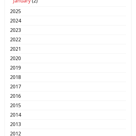
January
(2)
2025
2024
2023
2022
2021
2020
2019
2018
2017
2016
2015
2014
2013
2012