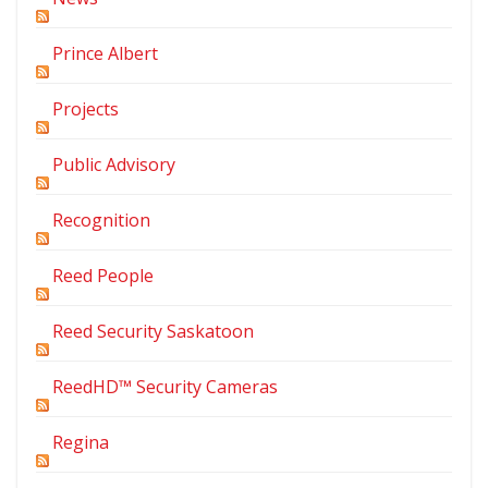
Prince Albert
Projects
Public Advisory
Recognition
Reed People
Reed Security Saskatoon
ReedHD™ Security Cameras
Regina