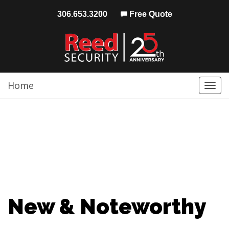
306.653.3200
Free Quote
Home
Togg
navi
New & Noteworthy