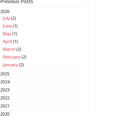
Previous Posts
2026
July
(2)
June
(1)
May
(1)
April
(1)
March
(2)
February
(2)
January
(2)
2025
2024
2023
2022
2021
2020