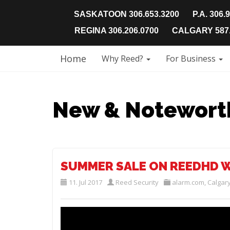
SASKATOON 306.653.3200
P.A. 306.
REGINA 306.206.0700
CALGARY 587.
Home
Why Reed?
For Business
New & Notewort
SUMMER SALE ON REEDHD W
11. Jul 2017
Reed Security
alarm.com
,
Calgar