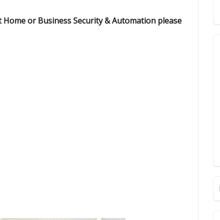
rt Home or Business Security & Automation please