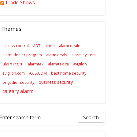
Trade Shows
Themes
access control
ADT
alarm
alarm dealer
alarm dealer program
alarm deals
alarm system
alarm.com
alarmtek
alarmtek.ca
avigilon
avigilon.com
AXIS.COM
best home security
business security
brigadier security
calgary alarm