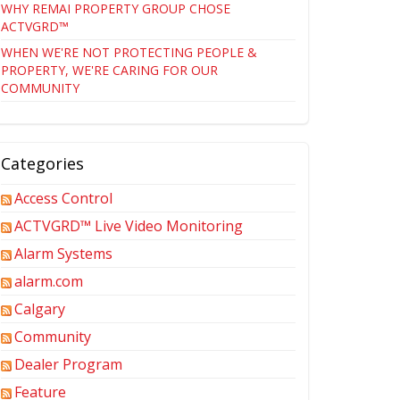
WHY REMAI PROPERTY GROUP CHOSE
ACTVGRD™
WHEN WE'RE NOT PROTECTING PEOPLE &
PROPERTY, WE'RE CARING FOR OUR
COMMUNITY
Categories
Access Control
ACTVGRD™ Live Video Monitoring
Alarm Systems
alarm.com
Calgary
Community
Dealer Program
Feature