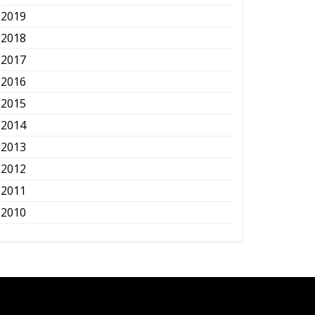
2019
2018
2017
2016
2015
2014
2013
2012
2011
2010