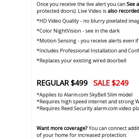
Once you receive the live alert you can
See a
protected doors). Live Video is
also recorde
*HD Video Quality - no blurry pixelated ima
*Color NightVision - see in the dark
*Motion Sensing - you receive alerts even if
*Includes Professional Installation and Con
*Replaces your existing wired doorbell
REGULAR $499
SALE $249
*Applies to Alarm.com SkyBell Slim model
*Requires high speed internet and strong Wi
*Requires Reed Security alarm.com video pl
Want more coverage?
You can connect addi
of your home for increased protection.