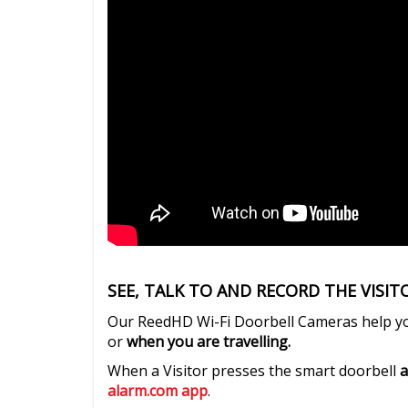
SEE, TALK TO AND RECORD THE VISI
Our ReedHD Wi-Fi Doorbell Cameras help 
or
when you are travelling.
When a Visitor presses the smart doorbell
a
alarm.com app
.