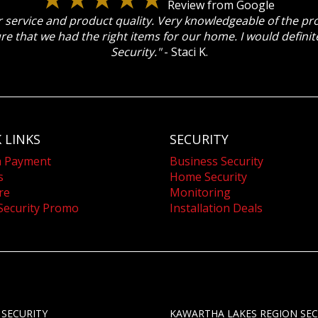
Review from Google
 service and product quality. Very knowledgeable of the p
re that we had the right items for our home. I would defin
Security."
- Staci K.
 LINKS
SECURITY
a Payment
Business Security
s
Home Security
re
Monitoring
Security Promo
Installation Deals
 SECURITY
KAWARTHA LAKES REGION SEC