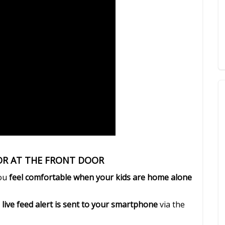
TOR AT THE FRONT DOOR
you
feel comfortable when your kids are home alone
 live feed alert is sent to your smartphone
via the