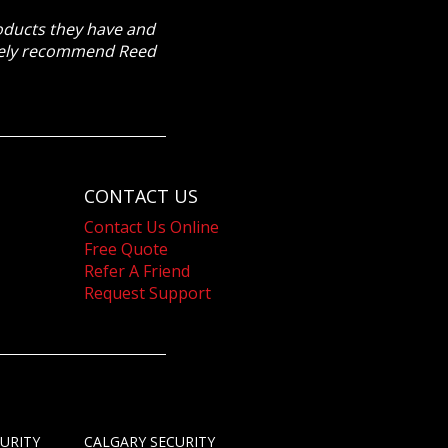
roducts they have and
itely recommend Reed
CONTACT US
Contact Us Online
Free Quote
Refer A Friend
Request Support
URITY
CALGARY SECURITY