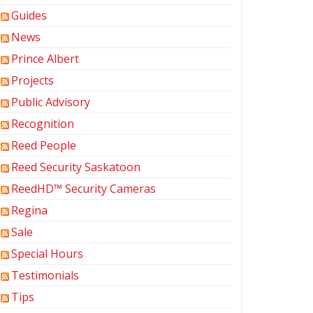
Guides
News
Prince Albert
Projects
Public Advisory
Recognition
Reed People
Reed Security Saskatoon
ReedHD™ Security Cameras
Regina
Sale
Special Hours
Testimonials
Tips