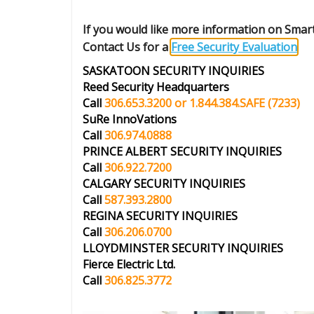
If you would like more information on Sma
Contact Us for a
Free Security Evaluation
.
SASKATOON SECURITY INQUIRIES
Reed Security Headquarters
Call
306.653.3200 or 1.844.384.SAFE
(7233)
SuRe InnoVations
Call
306.974.0888
PRINCE ALBERT
SECURITY INQUIRIES
Call
306.922.7200
CALGARY
SECURITY INQUIRIES
Call
587.393.2800
REGINA
SECURITY INQUIRIES
Call
306.206.0700
LLOYDMINSTER
SECURITY INQUIRIES
Fierce Electric Ltd.
Call
306.825.3772