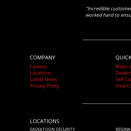
"Incredible customer
worked hard to ensu
COMPANY
QUICK
Careers
Make 
Locations
Dealer
Latest News
Self Ca
Privacy Policy
Smart 
LOCATIONS
SASKATOON SECURITY
REGINA