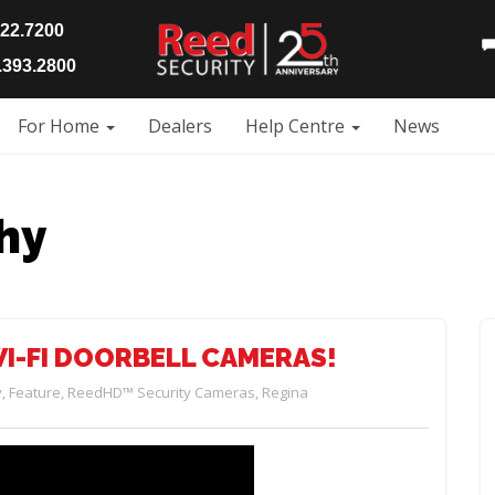
922.7200
393.2800
For Home
Dealers
Help Centre
News
hy
I-FI DOORBELL CAMERAS!
y
,
Feature
,
ReedHD™ Security Cameras
,
Regina