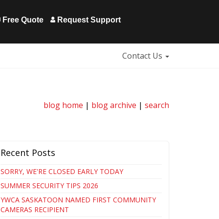
Free Quote
Request Support
Contact Us
blog home
|
blog archive
|
search
Recent Posts
SORRY, WE'RE CLOSED EARLY TODAY
SUMMER SECURITY TIPS 2026
YWCA SASKATOON NAMED FIRST COMMUNITY
CAMERAS RECIPIENT