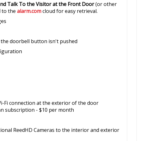
nd Talk To the Visitor at the Front Door
(or other
d
to the
alarm.com
cloud for easy retrieval.
ges
 the doorbell button isn't pushed
figuration
-Fi connection at the exterior of the door
an subscription - $10 per month
tional ReedHD Cameras to the interior and exterior