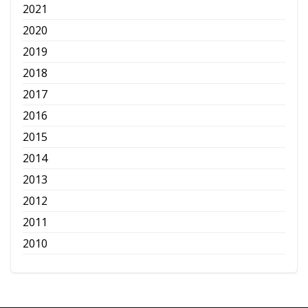
2021
2020
2019
2018
2017
2016
2015
2014
2013
2012
2011
2010