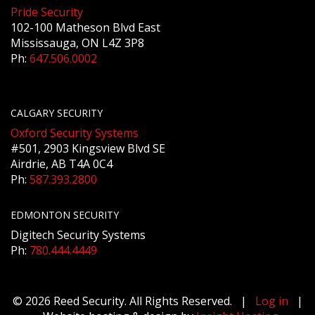
Pride Security
102-100 Matheson Blvd East
Mississauga, ON L4Z 3P8
Ph:
647.506.0002
CALGARY SECURITY
Oxford Security Systems
#501, 2903 Kingsview Blvd SE
Airdrie, AB T4A 0C4
Ph:
587.393.2800
EDMONTON SECURITY
Digitech Security Systems
Ph:
780.444.4449
© 2026 Reed Security. All Rights Reserved. |
Log in
|