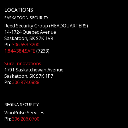
LOCATIONS
SASKATOON SECURITY
Reed Security Group (HEADQUARTERS)
14-1724 Quebec Avenue
Saskatoon, SK S7K 1V9
Ph:
306.653.3200
1.844.384.SAFE
(7233)
Sure Innovations
1701 Saskatchewan Avenue
Saskatoon, SK S7K 1P7
Ph:
306.974.0888
REGINA SECURITY
ViboPulse Services
Ph:
306.206.0700