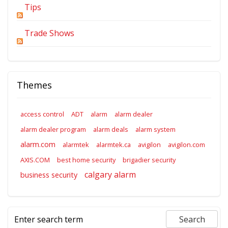
Tips
Trade Shows
Themes
access control
ADT
alarm
alarm dealer
alarm dealer program
alarm deals
alarm system
alarm.com
alarmtek
alarmtek.ca
avigilon
avigilon.com
AXIS.COM
best home security
brigadier security
calgary alarm
business security