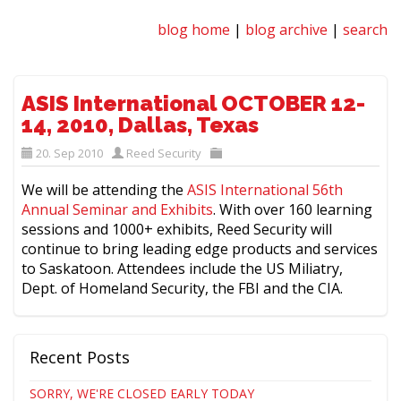
blog home
|
blog archive
|
search
ASIS International OCTOBER 12-
14, 2010, Dallas, Texas
20. Sep 2010
Reed Security
We will be attending the
ASIS International 56th
Annual Seminar and Exhibits
. With over 160 learning
sessions and 1000+ exhibits, Reed Security will
continue to bring leading edge products and services
to Saskatoon. Attendees include the US Miliatry,
Dept. of Homeland Security, the FBI and the CIA.
Recent Posts
SORRY, WE'RE CLOSED EARLY TODAY