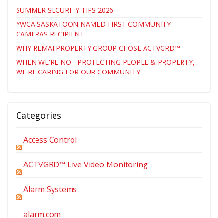
SUMMER SECURITY TIPS 2026
YWCA SASKATOON NAMED FIRST COMMUNITY
CAMERAS RECIPIENT
WHY REMAI PROPERTY GROUP CHOSE ACTVGRD™
WHEN WE'RE NOT PROTECTING PEOPLE & PROPERTY,
WE'RE CARING FOR OUR COMMUNITY
Categories
Access Control
ACTVGRD™ Live Video Monitoring
Alarm Systems
alarm.com