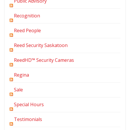
Public Advisory
Recognition
Reed People
Reed Security Saskatoon
ReedHD™ Security Cameras
Regina
Sale
Special Hours
Testimonials