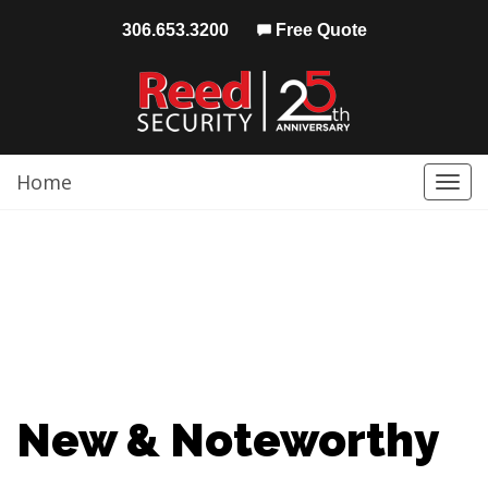
306.653.3200
Free Quote
Home
Togg
navi
New & Noteworthy