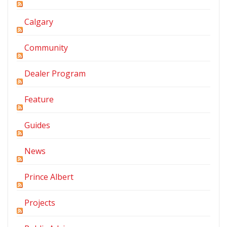
Calgary
Community
Dealer Program
Feature
Guides
News
Prince Albert
Projects