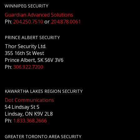
WINNIPEG SECURITY
Guardian Advanced Solutions
Ph:
204.250.7510
or
204.878.0061
PRINCE ALBERT SECURITY
Thor Security Ltd.
355 16th St West
Prince Albert, SK S6V 3V6
Ph:
306.922.7200
KAWARTHA LAKES REGION SECURITY
Dot Communications
54 Lindsay St S
Lindsay, ON K9V 2L8
Ph:
1.833.368.2666
GREATER TORONTO AREA SECURITY