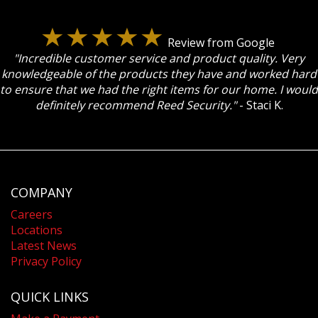
Review from Google
"Incredible customer service and product quality. Very
knowledgeable of the products they have and worked hard
to ensure that we had the right items for our home. I would
definitely recommend Reed Security."
- Staci K.
COMPANY
Careers
Locations
Latest News
Privacy Policy
QUICK LINKS