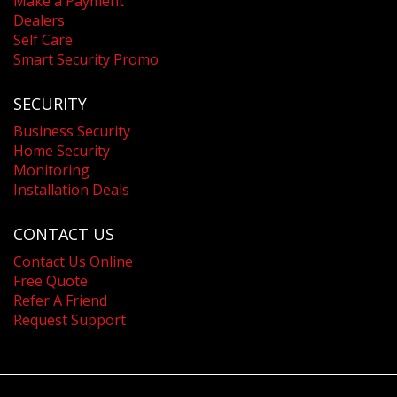
Make a Payment
Dealers
Self Care
Smart Security Promo
SECURITY
Business Security
Home Security
Monitoring
Installation Deals
CONTACT US
Contact Us Online
Free Quote
Refer A Friend
Request Support