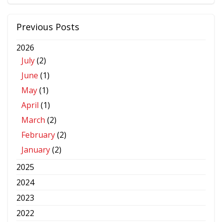
Previous Posts
2026
July
(2)
June
(1)
May
(1)
April
(1)
March
(2)
February
(2)
January
(2)
2025
2024
2023
2022