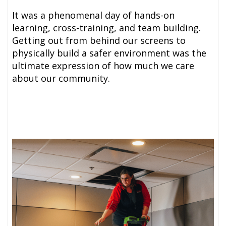
It was a phenomenal day of hands-on
learning, cross-training, and team building.
Getting out from behind our screens to
physically build a safer environment was the
ultimate expression of how much we care
about our community.