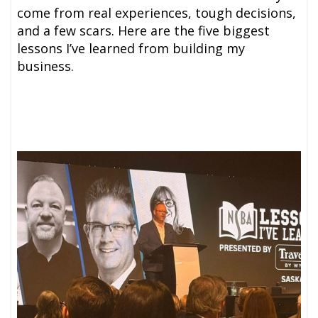
come from real experiences, tough decisions,
and a few scars. Here are the five biggest
lessons I’ve learned from building my
business.