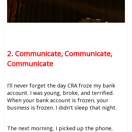
2. Communicate, Communicate,
Communicate
I’ll never forget the day CRA froze my bank
account. I was young, broke, and terrified.
When your bank account is frozen, your
business is frozen. I didn’t sleep that night.
The next morning, I picked up the phone,