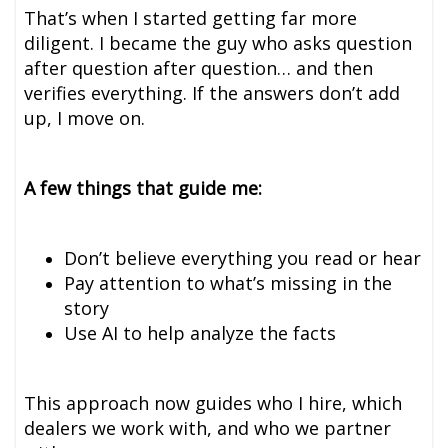
That’s when I started getting far more
diligent. I became the guy who asks question
after question after question… and then
verifies everything. If the answers don’t add
up, I move on.
A few things that guide me:
Don’t believe everything you read or hear
Pay attention to what’s missing in the
story
Use AI to help analyze the facts
This approach now guides who I hire, which
dealers we work with, and who we partner