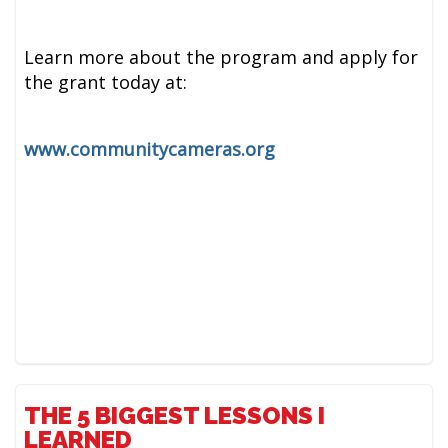
Learn more about the program and apply for
the grant today at:
www.communitycameras.org
THE 5 BIGGEST LESSONS I
LEARNED