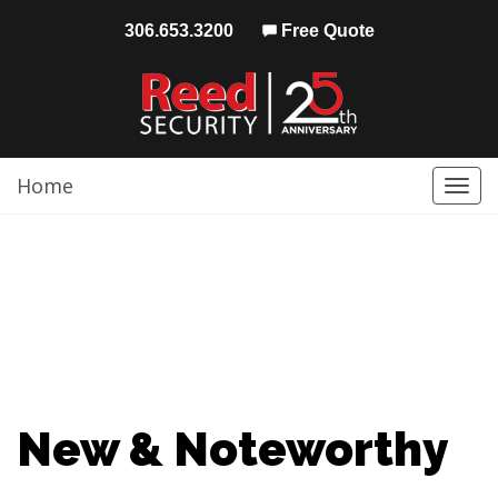
306.653.3200
Free Quote
Home
Togg
navi
New & Noteworthy