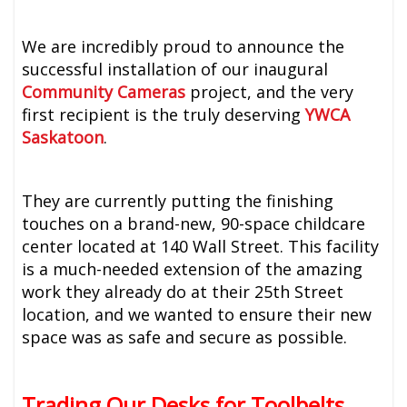
We are incredibly proud to announce the
successful installation of our inaugural
Community Cameras
project, and the very
first recipient is the truly deserving
YWCA
Saskatoon
.
They are currently putting the finishing
touches on a brand-new, 90-space childcare
center located at 140 Wall Street. This facility
is a much-needed extension of the amazing
work they already do at their 25th Street
location, and we wanted to ensure their new
space was as safe and secure as possible.
Trading Our Desks for Toolbelts