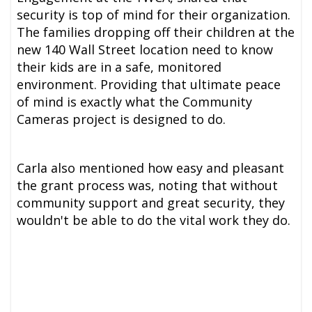
security is top of mind for their organization.
The families dropping off their children at the
new 140 Wall Street location need to know
their kids are in a safe, monitored
environment. Providing that ultimate peace
of mind is exactly what the Community
Cameras project is designed to do.
Carla also mentioned how easy and pleasant
the grant process was, noting that without
community support and great security, they
wouldn't be able to do the vital work they do.