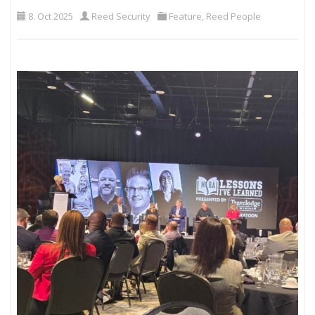
8. Oct 2025
Reed Security
Feature
,
Reed People