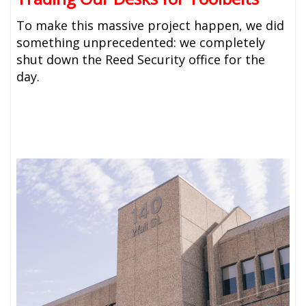
To make this massive project happen, we did
something unprecedented: we completely
shut down the Reed Security office for the
day.