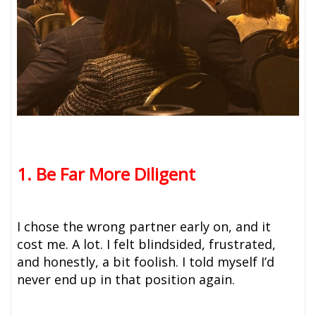
1. Be Far More Diligent
I chose the wrong partner early on, and it
cost me. A lot. I felt blindsided, frustrated,
and honestly, a bit foolish. I told myself I’d
never end up in that position again.