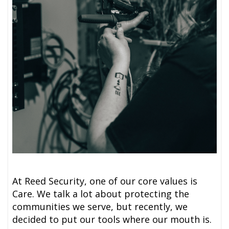
At Reed Security, one of our core values is
Care. We talk a lot about protecting the
communities we serve, but recently, we
decided to put our tools where our mouth is.