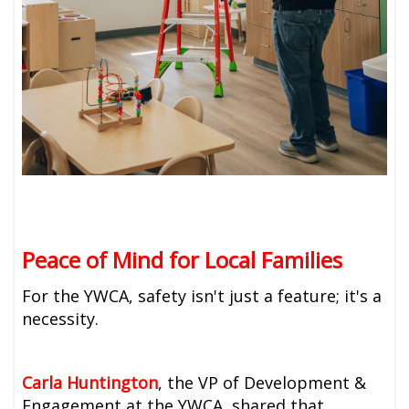
Peace of Mind for Local Families
For the YWCA, safety isn't just a feature; it's a
necessity.
Carla Huntington
, the VP of Development &
Engagement at the YWCA, shared that