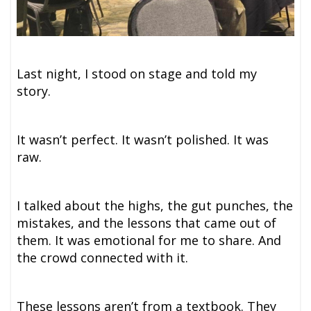
Last night, I stood on stage and told my
story.
It wasn’t perfect. It wasn’t polished. It was
raw.
I talked about the highs, the gut punches, the
mistakes, and the lessons that came out of
them. It was emotional for me to share. And
the crowd connected with it.
These lessons aren’t from a textbook. They