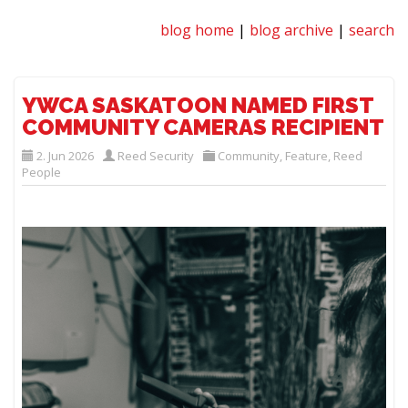
blog home
|
blog archive
|
search
YWCA SASKATOON NAMED FIRST
COMMUNITY CAMERAS RECIPIENT
2. Jun 2026
Reed Security
Community
,
Feature
,
Reed
People