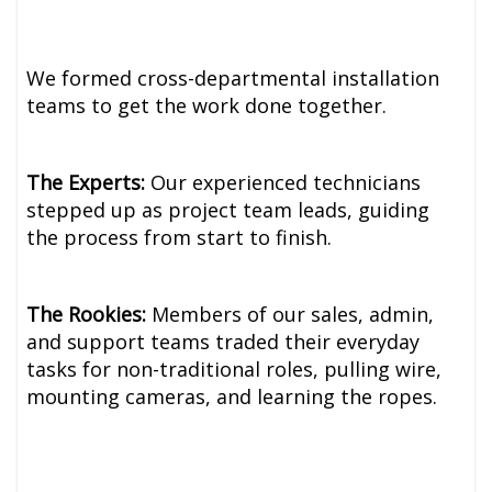
We formed cross-departmental installation
teams to get the work done together.
The Experts:
Our experienced technicians
stepped up as project team leads, guiding
the process from start to finish.
The Rookies:
Members of our sales, admin,
and support teams traded their everyday
tasks for non-traditional roles, pulling wire,
mounting cameras, and learning the ropes.