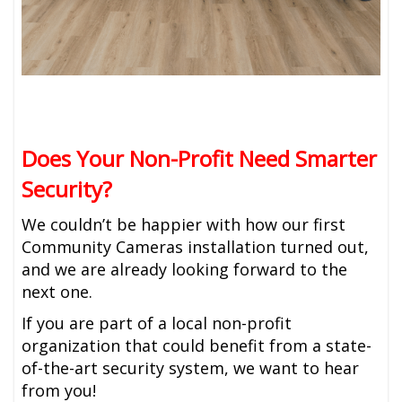
Does Your Non-Profit Need Smarter
Security?
We couldn’t be happier with how our first
Community Cameras installation turned out,
and we are already looking forward to the
next one.
If you are part of a local non-profit
organization that could benefit from a state-
of-the-art security system, we want to hear
from you!