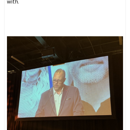
with.