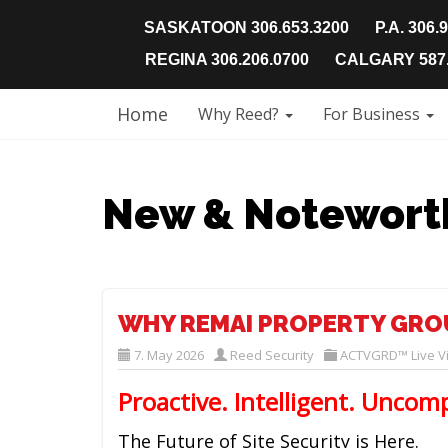
SASKATOON 306.653.3200
P.A. 306.
REGINA 306.206.0700
CALGARY 587.
Home
Why Reed?
For Business
New & Notewort
WHY REMAI PROPERTY GRO
7. May 2026
Reed Security
ACTVGRD™ Live Vi
Proactive. Intelligent. Uncom
The Future of Site Security is Here.