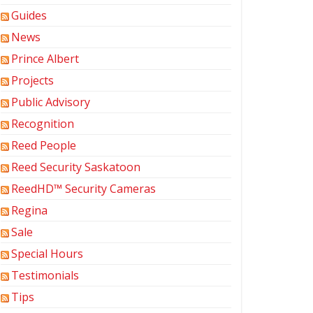
Guides
News
Prince Albert
Projects
Public Advisory
Recognition
Reed People
Reed Security Saskatoon
ReedHD™ Security Cameras
Regina
Sale
Special Hours
Testimonials
Tips