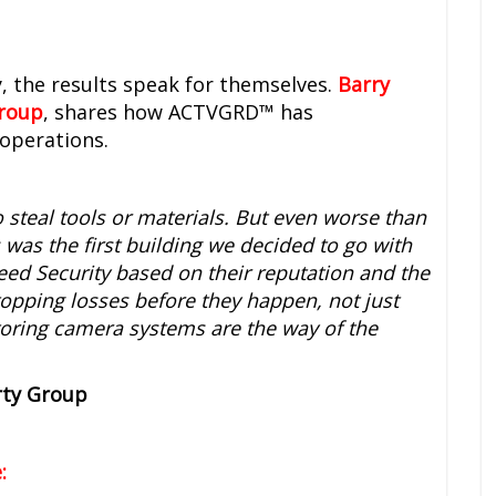
, the results speak for themselves.
Barry
Group
, shares how ACTVGRD™ has
operations.
o steal tools or materials. But even worse than
s was the first building we decided to go with
eed Security based on their reputation and the
topping losses before they happen, not just
itoring camera systems are the way of the
rty Group
: