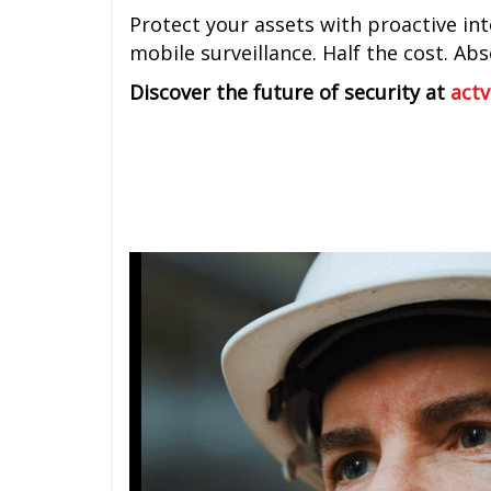
Protect your assets with proactive inte
mobile surveillance. Half the cost. Ab
Discover the future of security at
actv