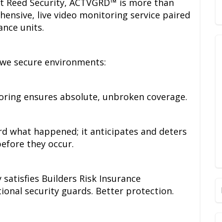
at Reed Security, ACTVGRD™ is more than
ehensive, live video monitoring service paired
ance units.
 we secure environments:
oring ensures absolute, unbroken coverage.
ord what happened; it anticipates and deters
before they occur.
satisfies Builders Risk Insurance
tional security guards. Better protection.