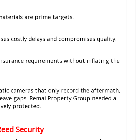
materials are prime targets.
es costly delays and compromises quality.
Insurance requirements without inflating the
tatic cameras that only record the aftermath,
 leave gaps. Remai Property Group needed a
ively protected.
eed Security