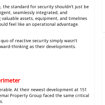
the standard for security shouldn’t just be
ligent, seamlessly integrated, and
 valuable assets, equipment, and timelines
hould feel like an operational advantage.
s quo of reactive security simply wasn't
rward-thinking as their developments.
erimeter
nerable. At their newest development at 151
emai Property Group faced the same critical
s.