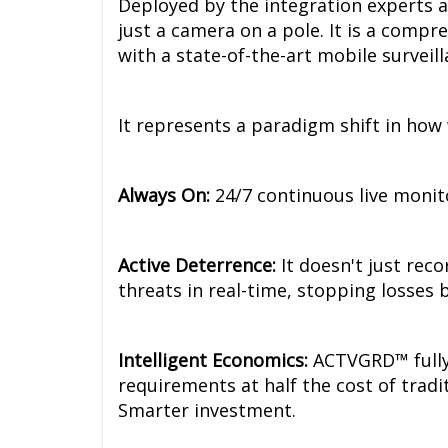
Deployed by the integration experts 
just a camera on a pole. It is a compr
with a state-of-the-art mobile surveill
It represents a paradigm shift in how
Always On:
24/7 continuous live monit
Active Deterrence:
It doesn't just rec
threats in real-time, stopping losses 
Intelligent Economics:
ACTVGRD™ fully 
requirements at half the cost of tradi
Smarter investment.