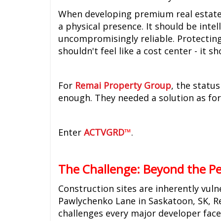
When developing premium real estate, 
a physical presence. It should be intel
uncompromisingly reliable. Protecting
shouldn't feel like a cost center - it s
For
Remai Property Group
, the statu
enough. They needed a solution as fo
Enter
ACTVGRD
™
.
The Challenge: Beyond the P
Construction sites are inherently vul
Pawlychenko Lane in Saskatoon, SK, R
challenges every major developer face