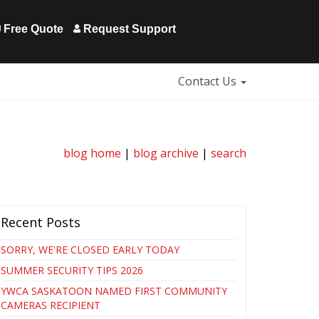
Free Quote
Request Support
Contact Us
blog home
|
blog archive
|
search
Recent Posts
SORRY, WE'RE CLOSED EARLY TODAY
SUMMER SECURITY TIPS 2026
YWCA SASKATOON NAMED FIRST COMMUNITY
CAMERAS RECIPIENT