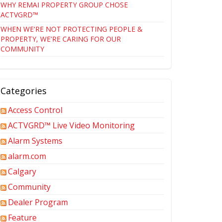
WHY REMAI PROPERTY GROUP CHOSE
ACTVGRD™
WHEN WE'RE NOT PROTECTING PEOPLE &
PROPERTY, WE'RE CARING FOR OUR
COMMUNITY
Categories
Access Control
ACTVGRD™ Live Video Monitoring
Alarm Systems
alarm.com
Calgary
Community
Dealer Program
Feature