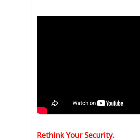
Rethink Your Security.