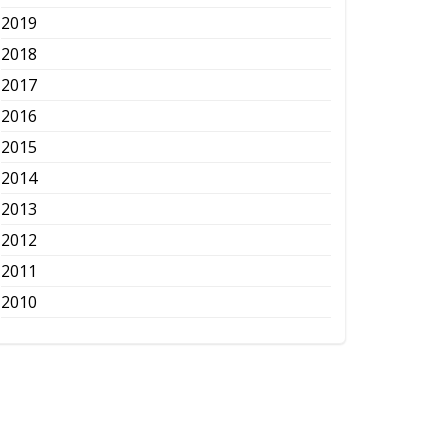
2019
2018
2017
2016
2015
2014
2013
2012
2011
2010