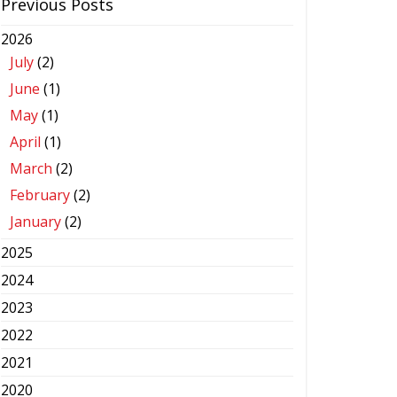
Previous Posts
2026
July
(2)
June
(1)
May
(1)
April
(1)
March
(2)
February
(2)
January
(2)
2025
2024
2023
2022
2021
2020