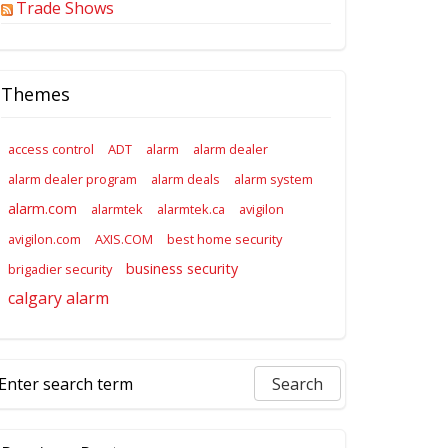
Trade Shows
Themes
access control
ADT
alarm
alarm dealer
alarm dealer program
alarm deals
alarm system
alarm.com
alarmtek
alarmtek.ca
avigilon
avigilon.com
AXIS.COM
best home security
business security
brigadier security
calgary alarm