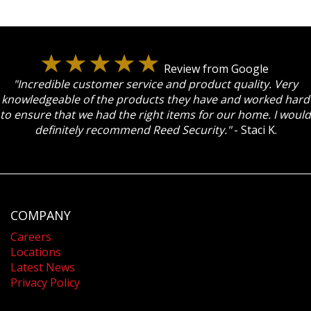
Review from Google
"Incredible customer service and product quality. Very
knowledgeable of the products they have and worked hard
to ensure that we had the right items for our home. I would
definitely recommend Reed Security."
- Staci K.
COMPANY
Careers
Locations
Latest News
Privacy Policy