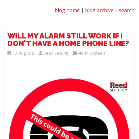
blog home
|
blog archive
|
search
WILL MY ALARM STILL WORK IF I
DON'T HAVE A HOME PHONE LINE?
10. Aug 2015
Reed Security
Alarm Systems