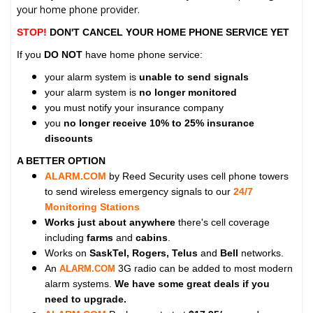
your home phone provider.
STOP!
DON'T CANCEL YOUR HOME PHONE SERVICE YET
If you
DO NOT
have home phone service:
your alarm system is
unable to send signals
your alarm system is
no longer monitored
you must notify your insurance company
you
no longer receive 10% to 25% insurance
discounts
A BETTER OPTION
ALARM.COM
by Reed Security uses cell phone towers
to send wireless emergency signals to our
24/7
Monitoring Stations
Works just about anywhere
there's cell coverage
including
farms
and
cabins
.
Works on
SaskTel, Rogers, Telus
and
Bell
networks.
An
3G radio can be added to most modern
ALARM.COM
alarm systems.
We have some great deals if you
need to upgrade.