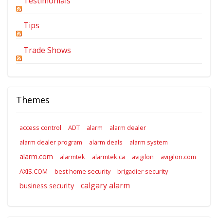
Testimonials
Tips
Trade Shows
Themes
access control
ADT
alarm
alarm dealer
alarm dealer program
alarm deals
alarm system
alarm.com
alarmtek
alarmtek.ca
avigilon
avigilon.com
AXIS.COM
best home security
brigadier security
calgary alarm
business security