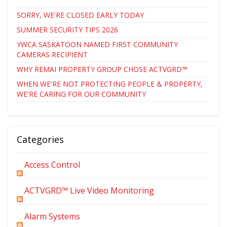
SORRY, WE'RE CLOSED EARLY TODAY
SUMMER SECURITY TIPS 2026
YWCA SASKATOON NAMED FIRST COMMUNITY
CAMERAS RECIPIENT
WHY REMAI PROPERTY GROUP CHOSE ACTVGRD™
WHEN WE'RE NOT PROTECTING PEOPLE & PROPERTY,
WE'RE CARING FOR OUR COMMUNITY
Categories
Access Control
ACTVGRD™ Live Video Monitoring
Alarm Systems