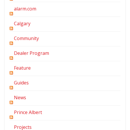
alarm.com
Calgary
Community
Dealer Program
Feature
Guides
News
Prince Albert
Projects