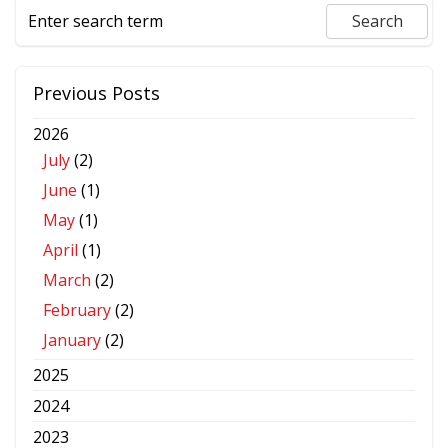
Previous Posts
2026
July
(2)
June
(1)
May
(1)
April
(1)
March
(2)
February
(2)
January
(2)
2025
2024
2023