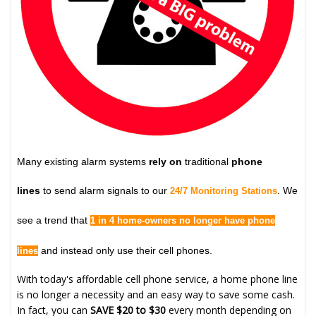
Many existing alarm systems
rely on
traditional
phone
lines
to send alarm signals to our
. We
24/7 Monitoring Stations
see a trend that
1 in 4 home-owners no longer have phone
and instead only use their cell phones.
lines
With today's affordable cell phone service, a home phone line
is no longer a necessity and an easy way to save some cash.
In fact, you can
SAVE $20 to $30
every month depending on