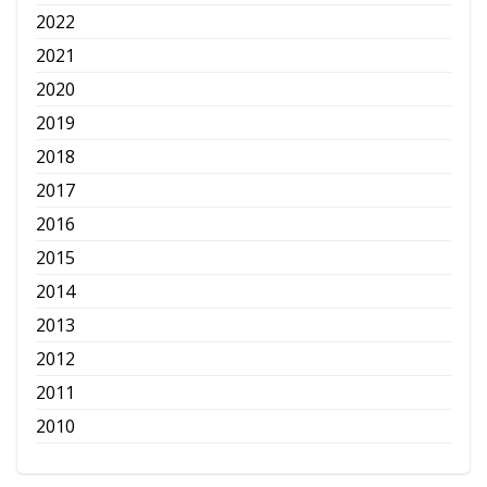
2022
2021
2020
2019
2018
2017
2016
2015
2014
2013
2012
2011
2010