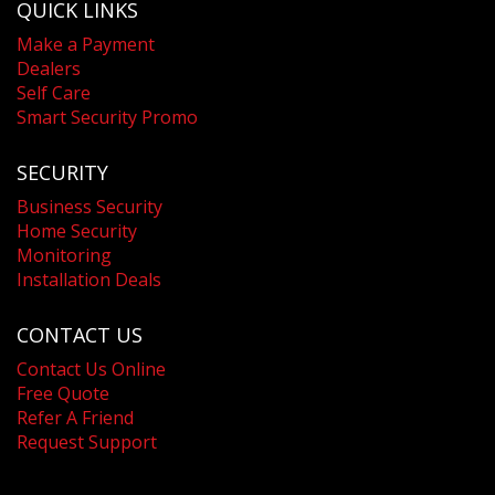
QUICK LINKS
Make a Payment
Dealers
Self Care
Smart Security Promo
SECURITY
Business Security
Home Security
Monitoring
Installation Deals
CONTACT US
Contact Us Online
Free Quote
Refer A Friend
Request Support