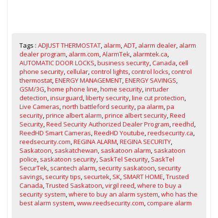
Tags :
ADJUST THERMOSTAT
,
alarm
,
ADT
,
alarm dealer
,
alarm
dealer program
,
alarm.com
,
AlarmTek
,
alarmtek.ca
,
AUTOMATIC DOOR LOCKS
,
business security
,
Canada
,
cell
phone security
,
cellular
,
control lights
,
control locks
,
control
thermostat
,
ENERGY MANAGEMENT
,
ENERGY SAVINGS
,
GSM/3G
,
home phone line
,
home security
,
inrtuder
detection
,
insurguard
,
liberty security
,
line cut protection
,
Live Cameras
,
north battleford security
,
pa alarm
,
pa
security
,
prince albert alarm
,
prince albert security
,
Reed
Security
,
Reed Security Authorized Dealer Program
,
reedhd
,
ReedHD Smart Cameras
,
ReedHD Youtube
,
reedsecurity.ca
,
reedsecurity.com
,
REGINA ALARM
,
REGINA SECURITY
,
Saskatoon
,
saskatchewan
,
saskatoon alarm
,
saskatoon
police
,
saskatoon security
,
SaskTel Security
,
SaskTel
SecurTek
,
scantech alarm
,
security saskatoon
,
security
savings
,
security tips
,
securtek
,
SK
,
SMART HOME
,
Trusted
Canada
,
Trusted Saskatoon
,
virgil reed
,
where to buy a
security system
,
where to buy an alarm system
,
who has the
best alarm system
,
www.reedsecurity.com
,
compare alarm