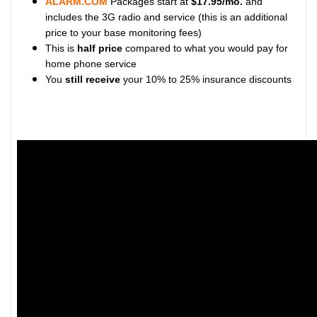
ALARM.COM
Packages start at
$17.95/mo.
and
includes the 3G radio and service (this is an additional
price to your base monitoring fees)
This is
half price
compared to what you would pay for
home phone service
You
still receive
your 10% to 25% insurance discounts