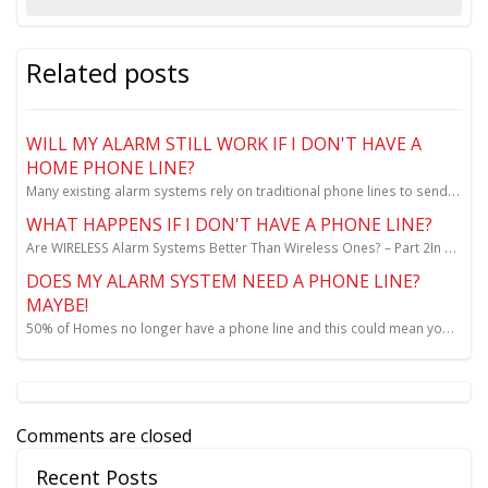
Related posts
WILL MY ALARM STILL WORK IF I DON'T HAVE A
HOME PHONE LINE?
Many existing alarm systems rely on traditional phone lines to send alarm signal...
WHAT HAPPENS IF I DON'T HAVE A PHONE LINE?
Are WIRELESS Alarm Systems Better Than Wireless Ones? – Part 2In my last blog, we took a look at wh...
DOES MY ALARM SYSTEM NEED A PHONE LINE?
MAYBE!
50% of Homes no longer have a phone line and this could mean you are UNPROTECTED. No dispatching the...
Comments are closed
Recent Posts