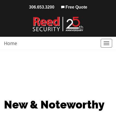
306.653.3200
Free Quote
Home
Togg
navi
New & Noteworthy