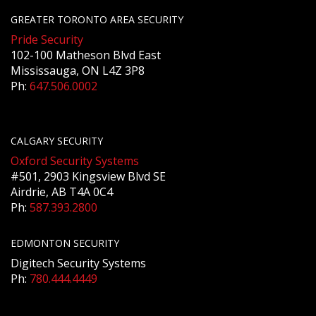
GREATER TORONTO AREA SECURITY
Pride Security
102-100 Matheson Blvd East
Mississauga, ON L4Z 3P8
Ph:
647.506.0002
CALGARY SECURITY
Oxford Security Systems
#501, 2903 Kingsview Blvd SE
Airdrie, AB T4A 0C4
Ph:
587.393.2800
EDMONTON SECURITY
Digitech Security Systems
Ph:
780.444.4449