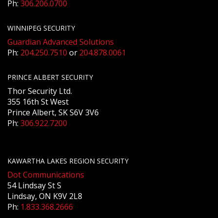
Ph:
306.206.0700
WINNIPEG SECURITY
Guardian Advanced Solutions
Ph:
204.250.7510
or
204.878.0061
PRINCE ALBERT SECURITY
Thor Security Ltd.
355 16th St West
Prince Albert, SK S6V 3V6
Ph:
306.922.7200
KAWARTHA LAKES REGION SECURITY
Dot Communications
54 Lindsay St S
Lindsay, ON K9V 2L8
Ph:
1.833.368.2666