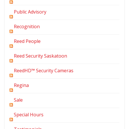
Public Advisory
Recognition
Reed People
Reed Security Saskatoon
ReedHD™ Security Cameras
Regina
Sale
Special Hours