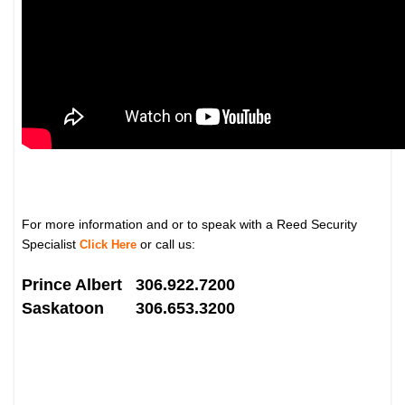
For more information and or to speak with a Reed Security
Specialist
or call us:
Click Here
Prince Albert 306.922.7200
Saskatoon 306.653.3200