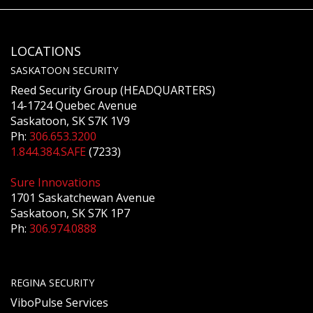
LOCATIONS
SASKATOON SECURITY
Reed Security Group (HEADQUARTERS)
14-1724 Quebec Avenue
Saskatoon, SK S7K 1V9
Ph:
306.653.3200
1.844.384.SAFE
(7233)
Sure Innovations
1701 Saskatchewan Avenue
Saskatoon, SK S7K 1P7
Ph:
306.974.0888
REGINA SECURITY
ViboPulse Services