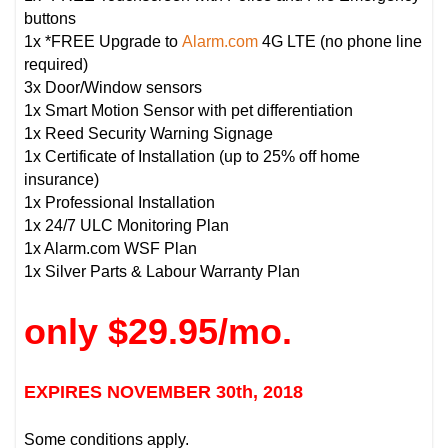
buttons
1x *FREE Upgrade to
Alarm.com
4G LTE (no phone line
required)
3x Door/Window sensors
1x Smart Motion Sensor with pet differentiation
1x Reed Security Warning Signage
1x Certificate of Installation (up to 25% off home
insurance)
1x Professional Installation
1x 24/7 ULC Monitoring Plan
1x Alarm.com WSF Plan
1x Silver Parts & Labour Warranty Plan
only $29.95/mo.
EXPIRES NOVEMBER 30th, 2018
Some conditions apply.