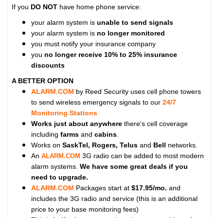
If you
DO NOT
have home phone service:
your alarm system is
unable to send signals
your alarm system is
no longer monitored
you must notify your insurance company
you
no longer receive 10% to 25% insurance
discounts
A BETTER OPTION
ALARM.COM
by Reed Security uses cell phone towers
to send wireless emergency signals to our
24/7
Monitoring Stations
Works just about anywhere
there's cell coverage
including
farms
and
cabins
.
Works on
SaskTel, Rogers, Telus
and
Bell
networks.
An
3G radio can be added to most modern
ALARM.COM
alarm systems.
We have some great deals if you
need to upgrade.
ALARM.COM
Packages start at
$17.95/mo.
and
includes the 3G radio and service (this is an additional
price to your base monitoring fees)