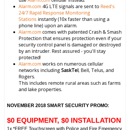
use
Alarm.com
cellular instead.
Alarm.com
4G LTE signals are sent to
Reed's
24/7 Rapid Response Monitoring
Stations
instantly (10x faster than using a
phone line) upon an alarm.
Alarm.com
comes with patented Crash & Smash
Protection that ensures protection even if your
security control panel is damaged or destroyed
by an intruder. Rest assured - you'll stay
protected!
Alarm.com
works on numerous cellular
networks including
SaskTel
, Bell, Telus, and
Rogers.
This includes remote rural areas such as farms
and lake properties.
NOVEMBER 2018 SMART SECURITY PROMO:
$0 EQUIPMENT, $0 INSTALLATION
1x *FREE Touchscreen with Police and Fire Emergency