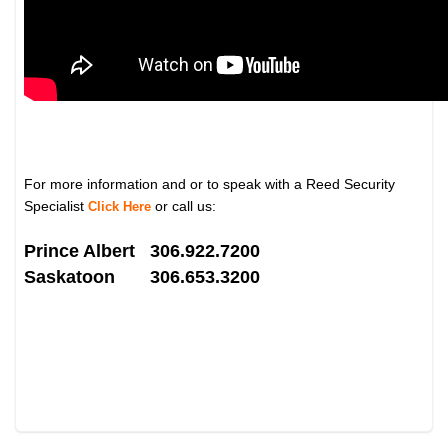
For more information and or to speak with a Reed Security
Specialist
or call us:
Click Here
Prince Albert 306.922.7200
Saskatoon 306.653.3200