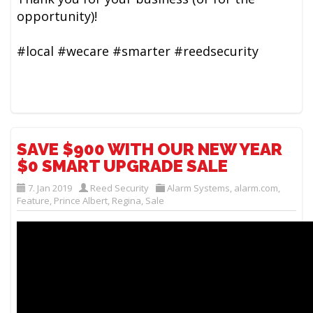
opportunity)!
#local #wecare #smarter #reedsecurity
SAVE $900 WITH OUR NEW YEAR
$0 SMART UPGRADE SALE
7. Jan 2019
Reed Security
Alarm Systems
,
alarm.com
,
Feature
,
Prince Albert
,
Regina
,
Sale