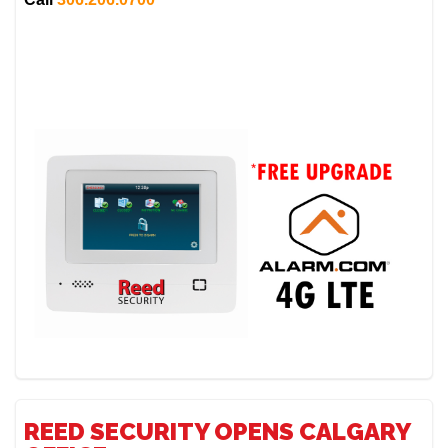
REED SECURITY OPENS CALGARY