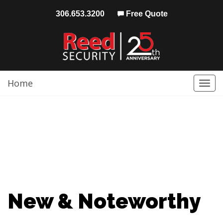
306.653.3200
Free Quote
Home
Togg
navi
New & Noteworthy