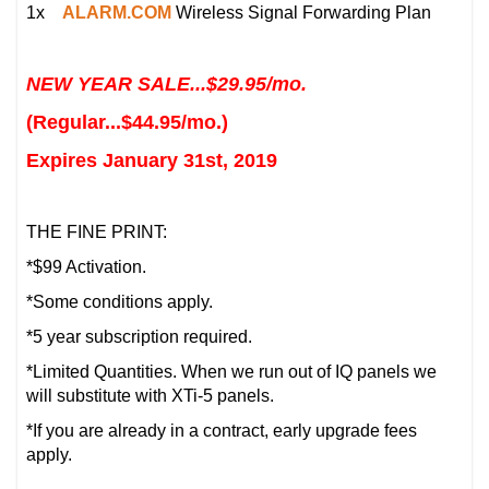
1x
ALARM.COM
Wireless Signal Forwarding Plan
NEW YEAR SALE...$29.95/mo.
(Regular...$44.95/mo.)
Expires January 31st, 2019
THE FINE PRINT:
*$99 Activation.
*Some conditions apply.
*5 year subscription required.
*Limited Quantities. When we run out of IQ panels we
will substitute with XTi-5 panels.
*If you are already in a contract, early upgrade fees
apply.