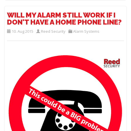
WILL MY ALARM STILL WORK IF I
DON'T HAVE A HOME PHONE LINE?
10. Aug 2015
Reed Security
Alarm Systems