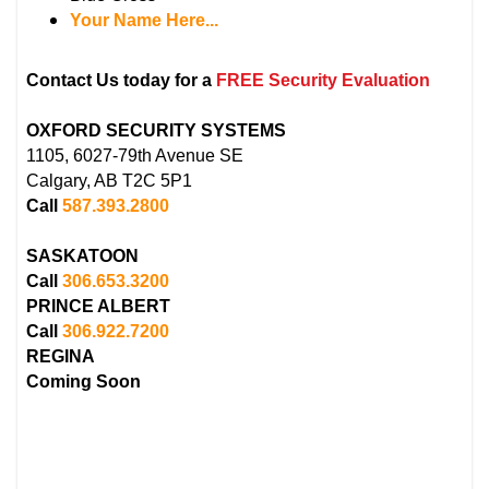
Your Name Here...
Contact Us today for a
FREE Security Evaluation
OXFORD SECURITY SYSTEMS
1105, 6027-79th Avenue SE
Calgary, AB T2C 5P1
Call
587.393.2800
SASKATOON
Call
306.653.3200
PRINCE ALBERT
Call
306.922.7200
REGINA
Coming Soon