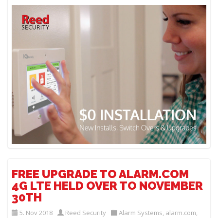
FREE UPGRADE TO ALARM.COM
4G LTE HELD OVER TO NOVEMBER
30TH
5. Nov 2018
Reed Security
Alarm Systems
,
alarm.com
,