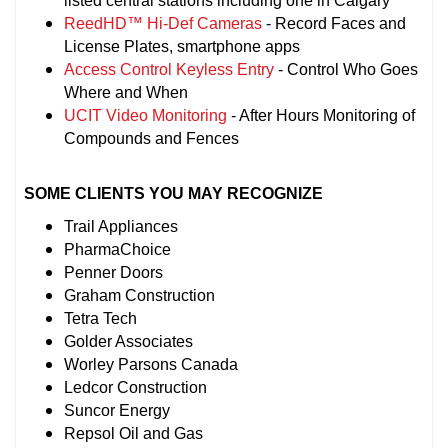
listed central stations including one in Calgary
ReedHD™ Hi-Def Cameras
- Record Faces and
License Plates, smartphone apps
Access Control Keyless Entry
- Control Who Goes
Where and When
UCIT Video Monitoring
- After Hours Monitoring of
Compounds and Fences
SOME CLIENTS YOU MAY RECOGNIZE
Trail Appliances
PharmaChoice
Penner Doors
Graham Construction
Tetra Tech
Golder Associates
Worley Parsons Canada
Ledcor Construction
Suncor Energy
Repsol Oil and Gas