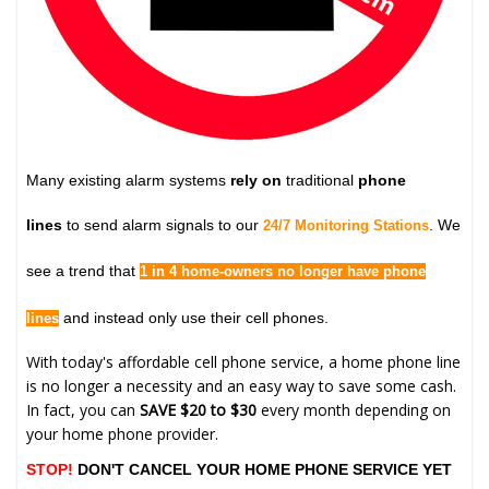
Many existing alarm systems
rely on
traditional
phone
lines
to send alarm signals to our
. We
24/7 Monitoring Stations
see a trend that
1 in 4 home-owners no longer have phone
and instead only use their cell phones.
lines
With today's affordable cell phone service, a home phone line
is no longer a necessity and an easy way to save some cash.
In fact, you can
SAVE $20 to $30
every month depending on
your home phone provider.
STOP!
DON'T CANCEL YOUR HOME PHONE SERVICE YET