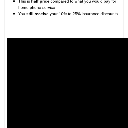
This is
half price
compared to what you would pay for
home phone service
You
still receive
your 10% to 25% insurance discounts