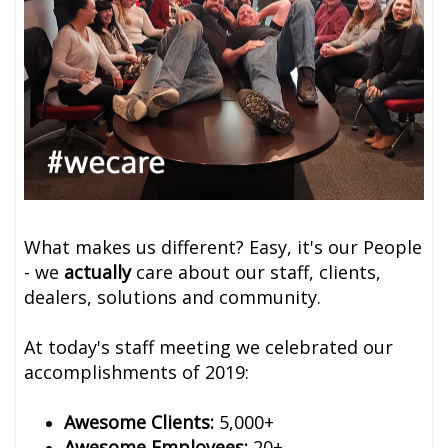
What makes us different? Easy, it's our People
- we
actually
care about our staff, clients,
dealers, solutions and community.
At today's staff meeting we celebrated our
accomplishments of 2019:
Awesome Clients:
5,000+
Awesome Employees:
20+