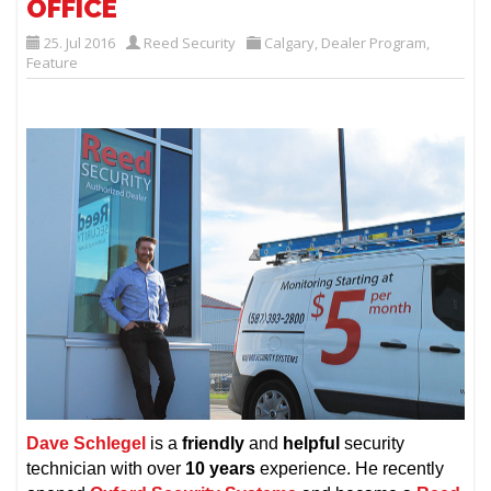
OFFICE
25. Jul 2016
Reed Security
Calgary
,
Dealer Program
,
Feature
Dave Schlegel
is a
friendly
and
helpful
security
technician with over
10 years
experience. He recently