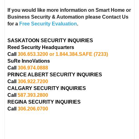
If you would like more information on Smart Home or
Business Security & Automation please Contact Us
for a
Free Security Evaluation
.
SASKATOON SECURITY INQUIRIES
Reed Security Headquarters
Call
306.653.3200 or 1.844.384.SAFE
(7233)
SuRe InnoVations
Call
306.974.0888
PRINCE ALBERT
SECURITY INQUIRIES
Call
306.922.7200
CALGARY
SECURITY INQUIRIES
Call
587.393.2800
REGINA
SECURITY INQUIRIES
Call
306.206.0700