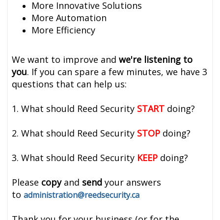
More Innovative Solutions
More Automation
More Efficiency
We want to improve and
we're listening to
you
. If you can spare a few minutes, we have 3
questions that can help us:
1. What should Reed Security
START
doing?
2. What should Reed Security
STOP
doing?
3. What should Reed Security
KEEP
doing?
Please
copy
and
send
your answers
to
administration@reedsecurity.ca
Thank you for your business (or for the