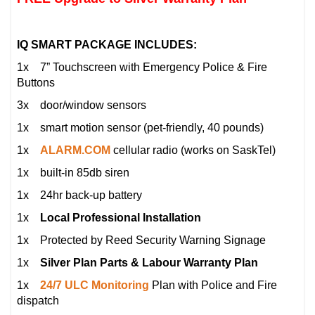
IQ SMART PACKAGE INCLUDES:
1x 7” Touchscreen with Emergency Police & Fire
Buttons
3x door/window sensors
1x smart motion sensor (pet-friendly, 40 pounds)
1x
ALARM.COM
cellular radio (works on SaskTel)
1x built-in 85db siren
1x 24hr back-up battery
1x
Local Professional Installation
1x Protected by Reed Security Warning Signage
1x
Silver Plan Parts & Labour Warranty Plan
1x
24/7 ULC Monitoring
Plan with Police and Fire
dispatch