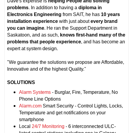
Dave's expertise is
helping People and solving
problems
. In addition to having a
diploma in
Electronics Engineering
from SAIT, he has
10 years
installation experience
with just about
every brand
you can imagine
. He ran the Support Department in
Saskatoon, and as such,
knows first-hand many of the
problems that people experience
, and has become an
expert at system design.
"We guarantee the solutions we propose are Affordable,
Innovative and of the highest Quality."
SOLUTIONS
Alarm Systems
- Burglar, Fire, Temperature, No
Phone Line Options
Alarm.com
Smart Security - Control Lights, Locks,
Temperature and get notifications on your
smartphone
Local
24/7 Monitoring
- 6 interconnected ULC-