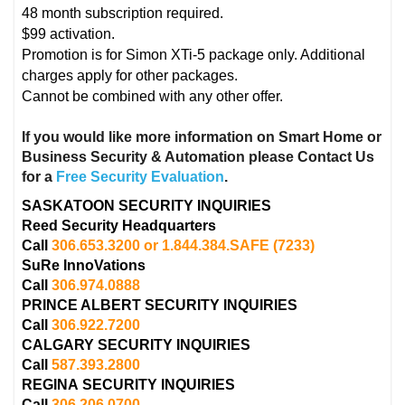
48 month subscription required.
$99 activation.
Promotion is for Simon XTi-5 package only. Additional
charges apply for other packages.
Cannot be combined with any other offer.
If you would like more information on Smart Home or
Business Security & Automation please Contact Us
for a
Free Security Evaluation
.
SASKATOON SECURITY INQUIRIES
Reed Security Headquarters
Call
306.653.3200 or 1.844.384.SAFE
(7233)
SuRe InnoVations
Call
306.974.0888
PRINCE ALBERT
SECURITY INQUIRIES
Call
306.922.7200
CALGARY
SECURITY INQUIRIES
Call
587.393.2800
REGINA
SECURITY INQUIRIES
Call
306.206.0700