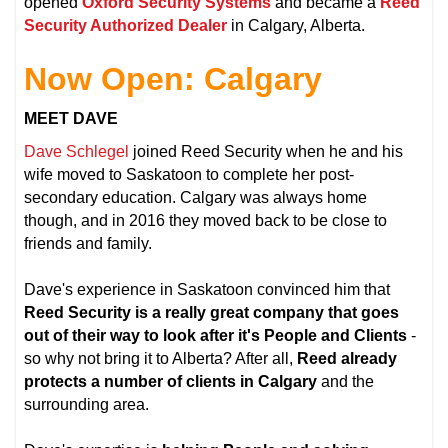
opened
Oxford Security Systems
and became a
Reed
Security Authorized Dealer
in Calgary, Alberta.
Now Open: Calgary
MEET DAVE
Dave Schlegel
joined Reed Security when he and his
wife moved to Saskatoon to complete her post-
secondary education. Calgary was always home
though, and in 2016 they moved back to be close to
friends and family.
Dave's experience in Saskatoon convinced him that
Reed Security is a really great company that goes
out of their way to look after it's People and Clients
-
so why not bring it to Alberta? After all,
Reed already
protects a number of clients in Calgary
and the
surrounding area.