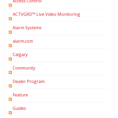
Access Control
ACTVGRD™ Live Video Monitoring
Alarm Systems
alarm.com
Calgary
Community
Dealer Program
Feature
Guides