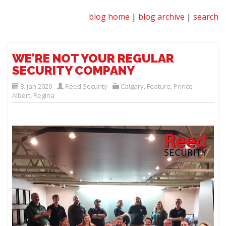
blog home
|
blog archive
|
search
WE'RE NOT YOUR REGULAR
SECURITY COMPANY
8. Jan 2020
Reed Security
Calgary
,
Feature
,
Prince
Albert
,
Regina