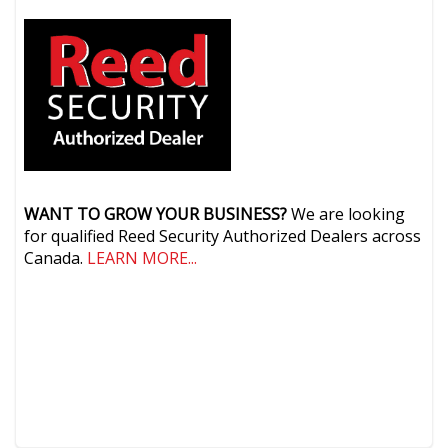
WANT TO GROW YOUR BUSINESS?
We are looking
for qualified Reed Security Authorized Dealers across
Canada.
LEARN MORE...