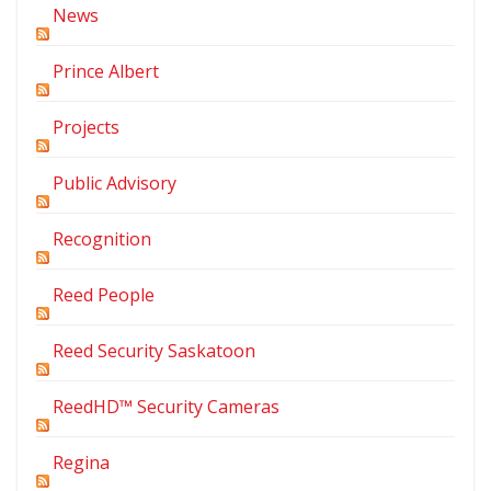
News
Prince Albert
Projects
Public Advisory
Recognition
Reed People
Reed Security Saskatoon
ReedHD™ Security Cameras
Regina