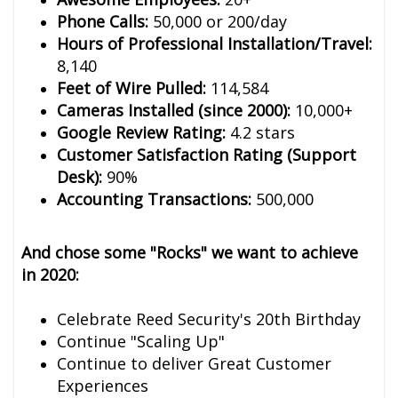
Phone Calls:
50,000 or 200/day
Hours of Professional Installation/Travel:
8,140
Feet of Wire Pulled:
114,584
Cameras Installed (since 2000):
10,000+
Google Review Rating:
4.2 stars
Customer Satisfaction Rating (Support
Desk):
90%
Accounting Transactions:
500,000
And chose some "Rocks" we want to achieve
in 2020:
Celebrate Reed Security's 20th Birthday
Continue "Scaling Up"
Continue to deliver Great Customer
Experiences