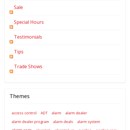
Sale
Special Hours
Testimonials
Tips
Trade Shows
Themes
access control
ADT
alarm
alarm dealer
alarm dealer program
alarm deals
alarm system