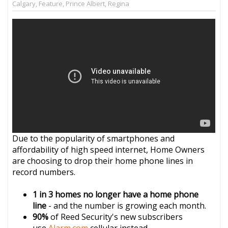
Calgary
,
Feature
,
Prince Albert
,
Regina
Due to the popularity of smartphones and
affordability of high speed internet, Home Owners
are choosing to drop their home phone lines in
record numbers.
1 in 3 homes no longer have a home phone
line
- and the number is growing each month.
90%
of Reed Security's new subscribers