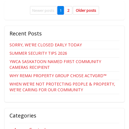
Newer posts
1
2
Older posts
Recent Posts
SORRY, WE'RE CLOSED EARLY TODAY
SUMMER SECURITY TIPS 2026
YWCA SASKATOON NAMED FIRST COMMUNITY
CAMERAS RECIPIENT
WHY REMAI PROPERTY GROUP CHOSE ACTVGRD™
WHEN WE'RE NOT PROTECTING PEOPLE & PROPERTY,
WE'RE CARING FOR OUR COMMUNITY
Categories