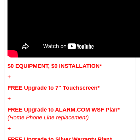
$0 EQUIPMENT, $0 INSTALLATION*
+
FREE Upgrade to 7" Touchscreen*
+
FREE Upgrade to ALARM.COM WSF Plan*
(Home Phone Line replacement)
+
FREE Upgrade to Silver Warranty Plan*