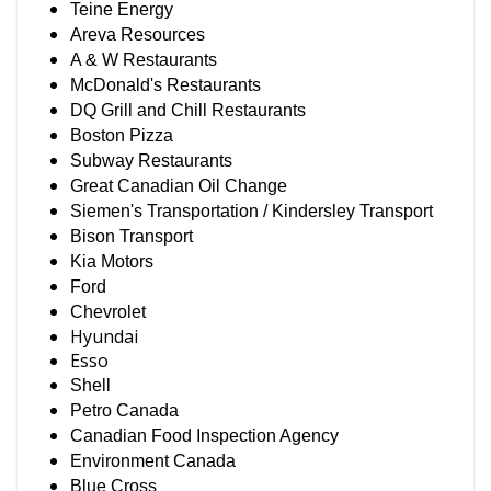
Teine Energy
Areva Resources
A & W Restaurants
McDonald's Restaurants
DQ Grill and Chill Restaurants
Boston Pizza
Subway Restaurants
Great Canadian Oil Change
Siemen's Transportation / Kindersley Transport
Bison Transport
Kia Motors
Ford
Chevrolet
Hyundai
Esso
Shell
Petro Canada
Canadian Food Inspection Agency
Environment Canada
Blue Cross