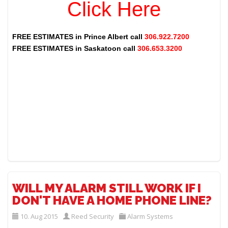
Click Here
FREE ESTIMATES in
Prince Albert
call
306.922.7200
FREE ESTIMATES in
Saskatoon
call
306.653.3200
WILL MY ALARM STILL WORK IF I
DON'T HAVE A HOME PHONE LINE?
10. Aug 2015
Reed Security
Alarm Systems