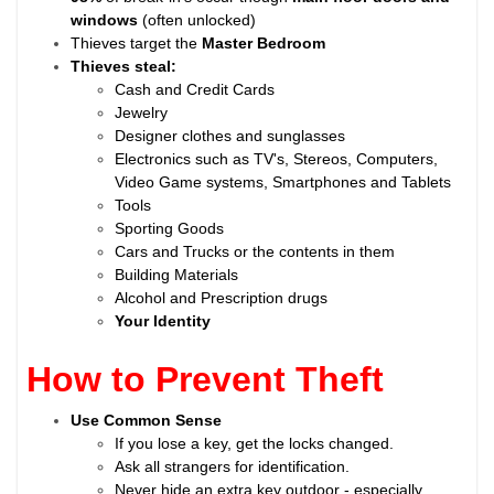
windows
(often unlocked)
Thieves target the
Master Bedroom
Thieves steal:
Cash and Credit Cards
Jewelry
Designer clothes and sunglasses
Electronics such as TV's, Stereos, Computers,
Video Game systems, Smartphones and Tablets
Tools
Sporting Goods
Cars and Trucks or the contents in them
Building Materials
Alcohol and Prescription drugs
Your Identity
How to Prevent Theft
Use Common Sense
If you lose a key, get the locks changed.
Ask all strangers for identification.
Never hide an extra key outdoor - especially