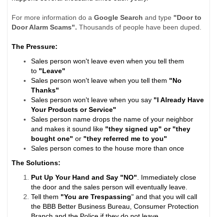
For more information do a
Google Search
and type
"Door to
Door Alarm Scams".
Thousands of people have been duped.
The Pressure:
Sales person won't leave even when you tell them
to
"Leave"
Sales person won't leave when you tell them
"No
Thanks"
Sales person won't leave when you say
"I Already Have
Your Products or Service"
Sales person name drops the name of your neighbor
and makes it sound like
"they signed up" or "they
bought one"
or
"they referred me to you"
Sales person comes to the house more than once
The Solutions:
Put Up Your Hand and Say "NO"
. Immediately close
the door and the sales person will eventually leave.
Tell them
"You are Trespassing
" and that you will call
the BBB Better Business Bureau, Consumer Protection
Branch and the Police if they do not leave.