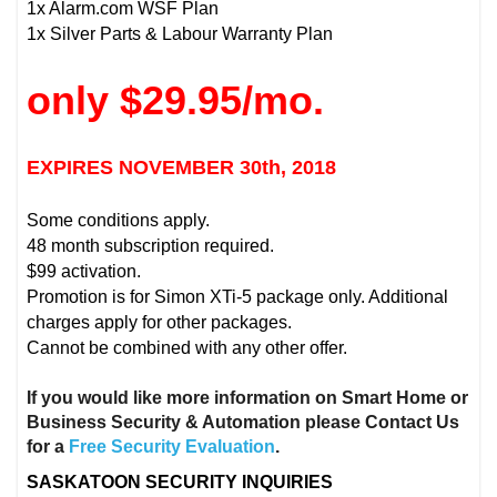
1x Alarm.com WSF Plan
1x Silver Parts & Labour Warranty Plan
only $29.95/mo.
EXPIRES NOVEMBER 30th, 2018
Some conditions apply.
48 month subscription required.
$99 activation.
Promotion is for Simon XTi-5 package only. Additional
charges apply for other packages.
Cannot be combined with any other offer.
If you would like more information on Smart Home or
Business Security & Automation please Contact Us
for a
Free Security Evaluation
.
SASKATOON SECURITY INQUIRIES