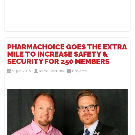
PHARMACHOICE GOES THE EXTRA
MILE TO INCREASE SAFETY &
SECURITY FOR 250 MEMBERS
9. Jun 2015
Reed Security
Projects