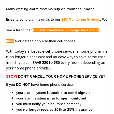
Many existing alarm systems
rely on
traditional
phone
lines
to send alarm signals to our
. We
24/7 Monitoring Stations
see a trend that
1 in 4 home-owners no longer have phone
and instead only use their cell phones.
lines
With today's affordable cell phone service, a home phone line
is no longer a necessity and an easy way to save some cash.
In fact, you can
SAVE $20 to $30
every month depending on
your home phone provider.
STOP!
DON'T CANCEL YOUR HOME PHONE SERVICE YET
If you
DO NOT
have home phone service:
your alarm system is
unable to send signals
your alarm system is
no longer monitored
you must notify your insurance company
you
no longer receive 10% to 25% insurance