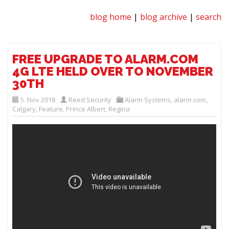
blog home
|
blog archive
|
search
FREE UPGRADE TO ALARM.COM
4G LTE HELD OVER TO NOVEMBER
30TH
5. Nov 2018
Reed Security
Alarm Systems
,
alarm.com
,
Calgary
,
Feature
,
Prince Albert
,
Regina