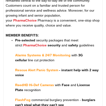
remained central to the day-to-day life of the community.
Customers count on a familiar and trusted person for
professional service and wellness advice. Moreover, for our
growing infant and senior population,
your
PharmaChoice
Pharmacy is a convenient, one-stop shop
where you receive quality, choice and value.
MEMBER BENEFITS:
Pre-selected
security packages that meet
strict
PharmaChoice
security
and
safety
guidelines
Alarms Systems & 24/7 Monitoring
with
3G
cellular
line cut protection
Rescue Alert Panic System
- instant help with 2 way
voice
ReedHD Hi-Def Cameras
with
Face
and
License
Plate
recognition
FlashFog
commercial burglary prevention -
burglars
can't steal what they can't see