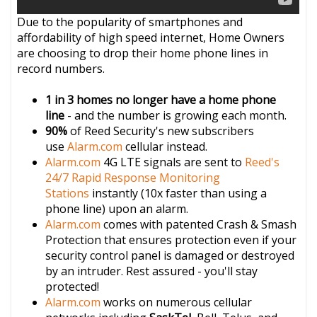
Due to the popularity of smartphones and
affordability of high speed internet, Home Owners
are choosing to drop their home phone lines in
record numbers.
1 in 3 homes no longer have a home phone
line
- and the number is growing each month.
90%
of Reed Security's new subscribers
use
Alarm.com
cellular instead.
Alarm.com
4G LTE signals are sent to
Reed's
24/7 Rapid Response Monitoring
Stations
instantly (10x faster than using a
phone line) upon an alarm.
Alarm.com
comes with patented Crash & Smash
Protection that ensures protection even if your
security control panel is damaged or destroyed
by an intruder. Rest assured - you'll stay
protected!
Alarm.com
works on numerous cellular