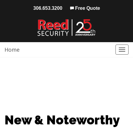
306.653.3200
Free Quote
Home
Togg
navi
New & Noteworthy