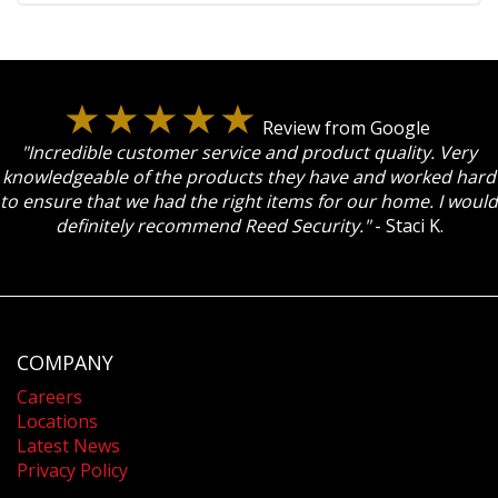
Review from Google
"Incredible customer service and product quality. Very
knowledgeable of the products they have and worked hard
to ensure that we had the right items for our home. I would
definitely recommend Reed Security."
- Staci K.
COMPANY
Careers
Locations
Latest News
Privacy Policy