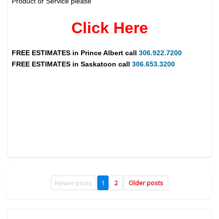
Product or Service please
Click Here
FREE ESTIMATES in
Prince Albert
call
306.922.7200
FREE ESTIMATES in
Saskatoon
call
306.653.3200
Newer posts
1
2
Older posts