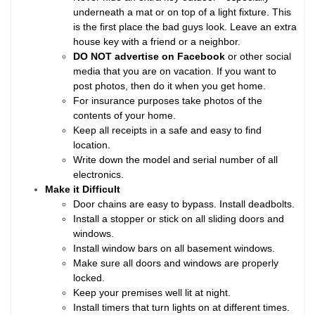
underneath a mat or on top of a light fixture. This
is the first place the bad guys look. Leave an extra
house key with a friend or a neighbor.
DO NOT advertise on Facebook
or other social
media that you are on vacation. If you want to
post photos, then do it when you get home.
For insurance purposes take photos of the
contents of your home.
Keep all receipts in a safe and easy to find
location.
Write down the model and serial number of all
electronics.
Make it Difficult
Door chains are easy to bypass. Install deadbolts.
Install a stopper or stick on all sliding doors and
windows.
Install window bars on all basement windows.
Make sure all doors and windows are properly
locked.
Keep your premises well lit at night.
Install timers that turn lights on at different times.