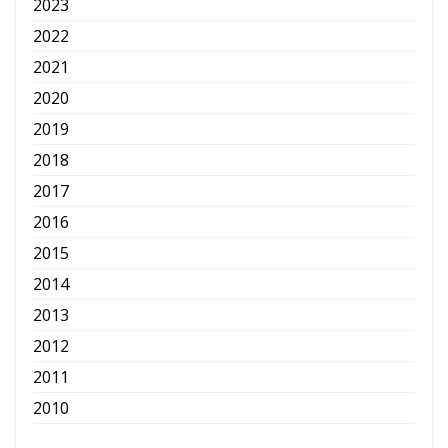
2023
2022
2021
2020
2019
2018
2017
2016
2015
2014
2013
2012
2011
2010