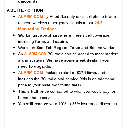
discounts
A BETTER OPTION
ALARM.COM
by Reed Security uses cell phone towers
to send wireless emergency signals to our
24/7
Monitoring Stations
Works just about anywhere
there's cell coverage
including
farms
and
cabins
.
Works on
SaskTel, Rogers, Telus
and
Bell
networks.
An
3G radio can be added to most modern
ALARM.COM
alarm systems.
We have some great deals if you
need to upgrade.
ALARM.COM
Packages start at
$17.95/mo.
and
includes the 3G radio and service (this is an additional
price to your base monitoring fees)
This is
half price
compared to what you would pay for
home phone service
You
still receive
your 10% to 25% insurance discounts