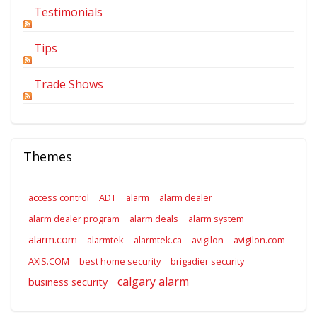
Testimonials
Tips
Trade Shows
Themes
access control
ADT
alarm
alarm dealer
alarm dealer program
alarm deals
alarm system
alarm.com
alarmtek
alarmtek.ca
avigilon
avigilon.com
AXIS.COM
best home security
brigadier security
calgary alarm
business security