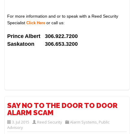
For more information and or to speak with a Reed Security
Specialist
or call us:
Click Here
Prince Albert 306.922.7200
Saskatoon 306.653.3200
SAY NO TO THE DOOR TO DOOR
ALARM SCAM
3. Jul 2015
Reed Security
Alarm Systems
,
Public
Advisory