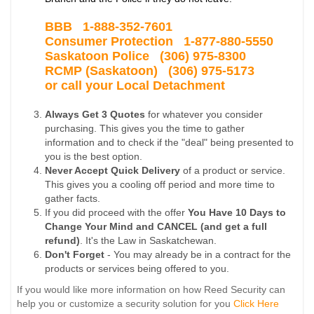
BBB 1-
888-352-7601
Consumer Protection 1-877-880-5550
Saskatoon Police
(306) 975-8300
RCMP (Saskatoon) (306) 975-5173
or call your Local Detachment
Always Get 3 Quotes
for whatever you consider
purchasing. This gives you the time to gather
information and to check if the "deal" being presented to
you is the best option.
Never Accept Quick Delivery
of a product or service.
This gives you a cooling off period and more time to
gather facts.
If you did proceed with the offer
You Have 10 Days to
Change Your Mind and CANCEL (and get a full
refund)
. It's the Law in Saskatchewan.
Don't Forget
- You may already be in a contract for the
products or services being offered to you.
If you would like more information on how Reed Security can
help you or customize a security solution for you
Click Here