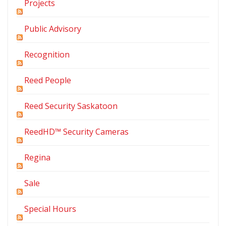
Projects
Public Advisory
Recognition
Reed People
Reed Security Saskatoon
ReedHD™ Security Cameras
Regina
Sale
Special Hours