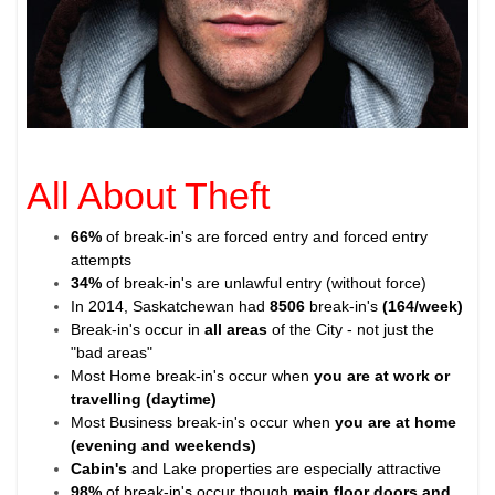
All About Theft
66%
of break-in's are forced entry and forced entry
attempts
34%
of break-in's are unlawful entry (without force)
In 2014, Saskatchewan had
8506
break-in's
(164/week)
Break-in's occur in
all areas
of the City - not just the
"bad areas"
Most Home break-in's occur when
you are at work or
travelling (daytime)
Most Business break-in's occur when
you are at home
(evening and weekends)
Cabin's
and Lake properties are especially attractive
98%
of break-in's occur though
main floor doors and