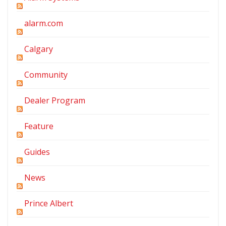
alarm.com
Calgary
Community
Dealer Program
Feature
Guides
News
Prince Albert