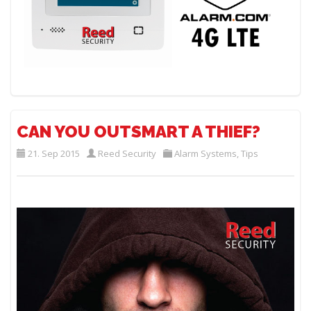
CAN YOU OUTSMART A THIEF?
21. Sep 2015
Reed Security
Alarm Systems
,
Tips