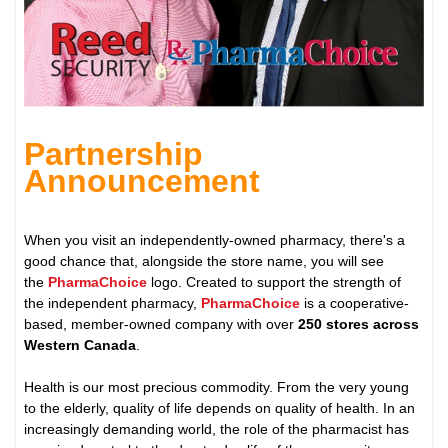
Partnership
Announcement
When you visit an independently-owned pharmacy, there's a
good chance that, alongside the store name, you will see
the
PharmaChoice
logo. Created to support the strength of
the independent pharmacy,
PharmaChoice
is a cooperative-
based, member-owned company with over
250 stores across
Western Canada
.
Health is our most precious commodity. From the very young
to the elderly, quality of life depends on quality of health. In an
increasingly demanding world, the role of the pharmacist has