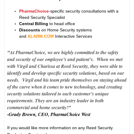
PharmaChoice
-specific security consultations with a
Reed Security Specialist
Central Billing
to head office
Discounts
on Home Security systems
and
ALARM.COM
Interactive Services
"
At PharmaChoice, we are highly committed to the safety
and security of our employee’s and patient’s. When we met
with Virgil and Charissa at Reed Security, they were able to
identify and develop specific security solutions, based on our
needs. Virgil and his team pride themselves on staying ahead
of the curve when it comes to new technology, and creating
security solutions tailored to each customer’s unique
requirements. They are an industry leader in both
commercial and home security!
"
-Grady Brown, CEO, PharmaChoice West
If you would like more information on any Reed Security