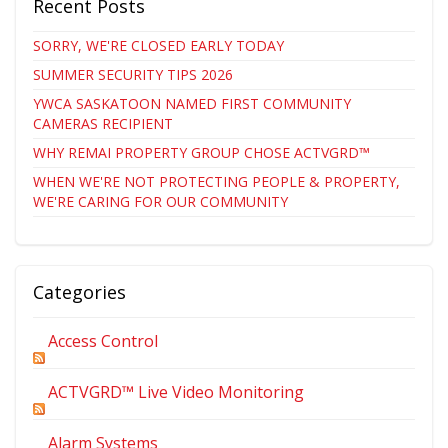
Recent Posts
SORRY, WE'RE CLOSED EARLY TODAY
SUMMER SECURITY TIPS 2026
YWCA SASKATOON NAMED FIRST COMMUNITY
CAMERAS RECIPIENT
WHY REMAI PROPERTY GROUP CHOSE ACTVGRD™
WHEN WE'RE NOT PROTECTING PEOPLE & PROPERTY,
WE'RE CARING FOR OUR COMMUNITY
Categories
Access Control
ACTVGRD™ Live Video Monitoring
Alarm Systems