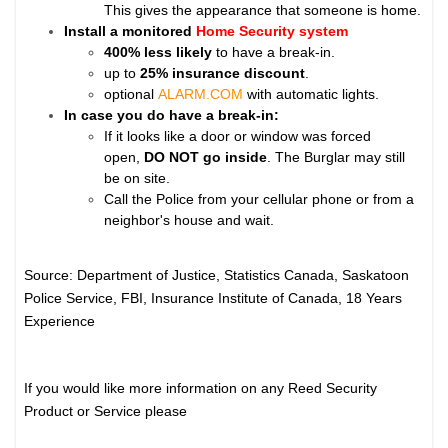
This gives the appearance that someone is home.
Install a monitored
Home Security system
400% less likely
to have a break-in.
up to
25% insurance discount
.
optional
ALARM.COM
with automatic lights.
In case you do have a break-in:
If it looks like a door or window was forced
open,
DO NOT go inside
. The Burglar may still
be on site.
Call the Police from your cellular phone or from a
neighbor's house and wait.
Source: Department of Justice, Statistics Canada, Saskatoon
Police Service, FBI, Insurance Institute of Canada, 18 Years
Experience
If you would like more information on any Reed Security
Product or Service please