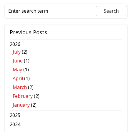
Previous Posts
2026
July
(2)
June
(1)
May
(1)
April
(1)
March
(2)
February
(2)
January
(2)
2025
2024