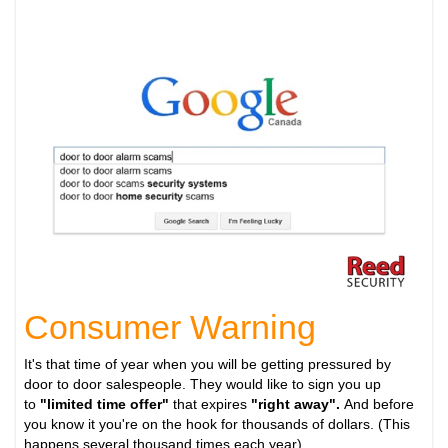
Consumer Warning
It's that time of year when you will be getting pressured by
door to door salespeople. They would like to sign you up
to
"limited time offer"
that expires
"right away".
And before
you know it you're on the hook for thousands of dollars. (This
happens several thousand times each year).