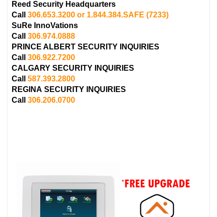
Reed Security Headquarters
Call
306.653.3200 or 1.844.384.SAFE
(7233)
SuRe InnoVations
Call
306.974.0888
PRINCE ALBERT
SECURITY INQUIRIES
Call
306.922.7200
CALGARY
SECURITY INQUIRIES
Call
587.393.2800
REGINA
SECURITY INQUIRIES
Call
306.206.0700