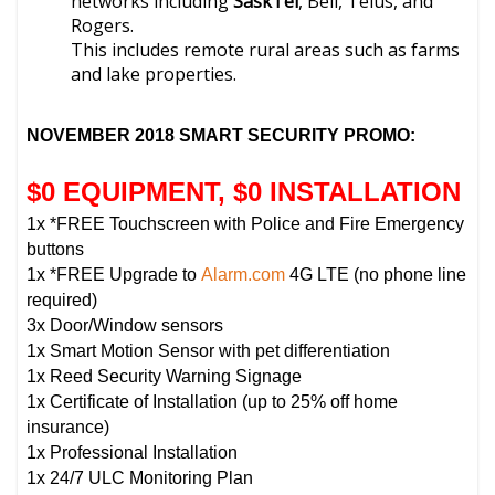
networks including
SaskTel
, Bell, Telus, and
Rogers.
This includes remote rural areas such as farms
and lake properties.
NOVEMBER 2018 SMART SECURITY PROMO:
$0 EQUIPMENT, $0 INSTALLATION
1x *FREE Touchscreen with Police and Fire Emergency
buttons
1x *FREE Upgrade to
Alarm.com
4G LTE (no phone line
required)
3x Door/Window sensors
1x Smart Motion Sensor with pet differentiation
1x Reed Security Warning Signage
1x Certificate of Installation (up to 25% off home
insurance)
1x Professional Installation
1x 24/7 ULC Monitoring Plan