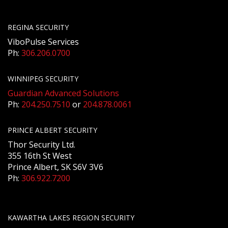
REGINA SECURITY
ViboPulse Services
Ph:
306.206.0700
WINNIPEG SECURITY
Guardian Advanced Solutions
Ph:
204.250.7510
or
204.878.0061
PRINCE ALBERT SECURITY
Thor Security Ltd.
355 16th St West
Prince Albert, SK S6V 3V6
Ph:
306.922.7200
KAWARTHA LAKES REGION SECURITY