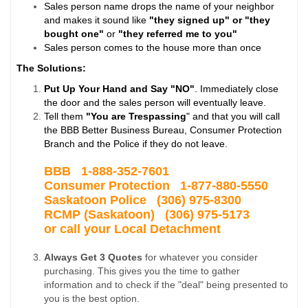
Sales person name drops the name of your neighbor
and makes it sound like
"they signed up" or "they
bought one"
or
"they referred me to you"
Sales person comes to the house more than once
The Solutions:
Put Up Your Hand and Say "NO"
. Immediately close
the door and the sales person will eventually leave.
Tell them
"You are Trespassing
" and that you will call
the BBB Better Business Bureau, Consumer Protection
Branch and the Police if they do not leave.
BBB 1-
888-352-7601
Consumer Protection 1-877-880-5550
Saskatoon Police
(306) 975-8300
RCMP (Saskatoon) (306) 975-5173
or call your Local Detachment
Always Get 3 Quotes
for whatever you consider
purchasing. This gives you the time to gather
information and to check if the "deal" being presented to
you is the best option.