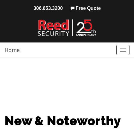
306.653.3200
Free Quote
Home
Togg
navi
New & Noteworthy