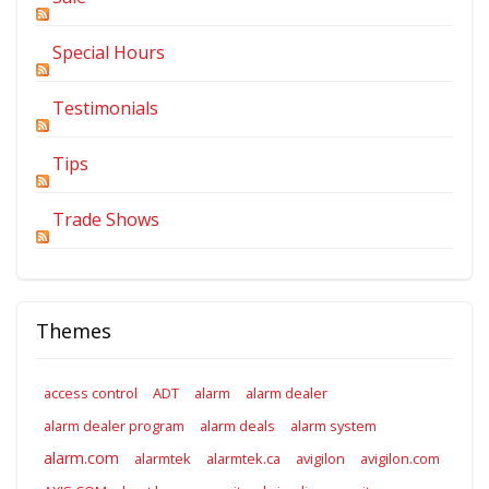
Special Hours
Testimonials
Tips
Trade Shows
Themes
access control
ADT
alarm
alarm dealer
alarm dealer program
alarm deals
alarm system
alarm.com
alarmtek
alarmtek.ca
avigilon
avigilon.com