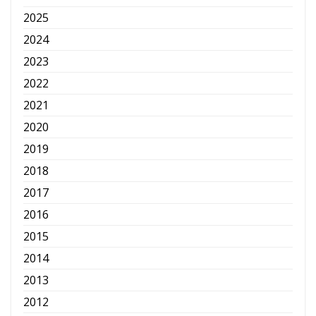
2025
2024
2023
2022
2021
2020
2019
2018
2017
2016
2015
2014
2013
2012