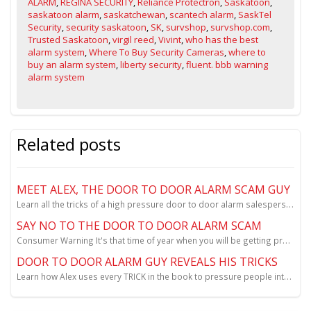
ALARM
,
REGINA SECURITY
,
Reliance Protectron
,
Saskatoon
,
saskatoon alarm
,
saskatchewan
,
scantech alarm
,
SaskTel
Security
,
security saskatoon
,
SK
,
survshop
,
survshop.com
,
Trusted Saskatoon
,
virgil reed
,
Vivint
,
who has the best
alarm system
,
Where To Buy Security Cameras
,
where to
buy an alarm system
,
liberty security
,
fluent. bbb warning
alarm system
Related posts
MEET ALEX, THE DOOR TO DOOR ALARM SCAM GUY
Learn all the tricks of a high pressure door to door alarm salesperson.
SAY NO TO THE DOOR TO DOOR ALARM SCAM
Consumer Warning It's that time of year when you will be getting pressured by door to door salespeo...
DOOR TO DOOR ALARM GUY REVEALS HIS TRICKS
Learn how Alex uses every TRICK in the book to pressure people into signing up for "free" home secur...