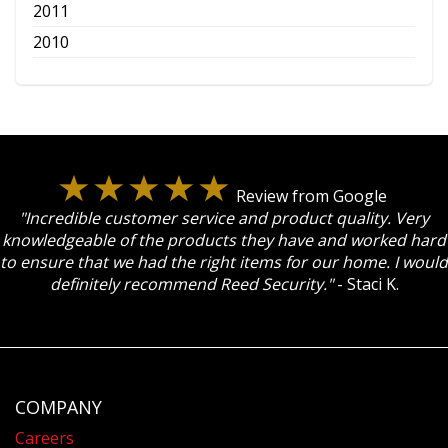
2011
2010
Review from Google
"Incredible customer service and product quality. Very
knowledgeable of the products they have and worked hard
to ensure that we had the right items for our home. I would
definitely recommend Reed Security."
- Staci K.
COMPANY
Careers