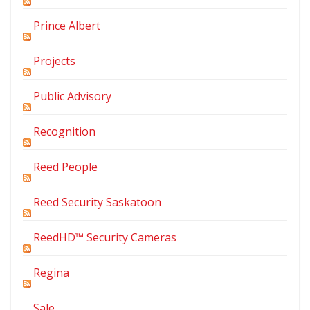
Prince Albert
Projects
Public Advisory
Recognition
Reed People
Reed Security Saskatoon
ReedHD™ Security Cameras
Regina
Sale