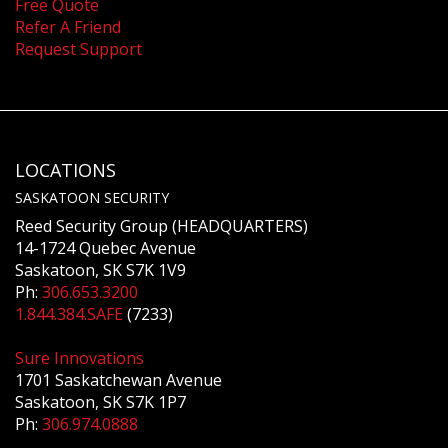
Free Quote
Refer A Friend
Request Support
LOCATIONS
SASKATOON SECURITY
Reed Security Group (HEADQUARTERS)
14-1724 Quebec Avenue
Saskatoon, SK S7K 1V9
Ph:
306.653.3200
1.844.384.SAFE
(7233)
Sure Innovations
1701 Saskatchewan Avenue
Saskatoon, SK S7K 1P7
Ph:
306.974.0888