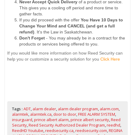
Never Accept Quick Delivery
of a product or service.
This gives you a cooling off period and more time to
gather facts.
If you did proceed with the offer
You Have 10 Days to
Change Your Mind and CANCEL (and get a full
refund)
. It's the Law in Saskatchewan.
Don't Forget
- You may already be in a contract for the
products or services being offered to you.
If you would like more information on how Reed Security can
help you or customize a security solution for you
Click Here
Tags :
ADT
,
alarm dealer
,
alarm dealer program
,
alarm.com
,
alarmtek
,
alarmtek.ca
,
door to door
,
FREE ALARM SYSTEM
,
insurguard
,
prince albert alarm
,
prince albert security
,
Reed
Security
,
Reed Security Authorized Dealer Program
,
reedhd
,
ReedHD Youtube
,
reedsecurity.ca
,
reedsecurity.com
,
REGINA