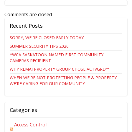
Comments are closed
Recent Posts
SORRY, WE'RE CLOSED EARLY TODAY
SUMMER SECURITY TIPS 2026
YWCA SASKATOON NAMED FIRST COMMUNITY
CAMERAS RECIPIENT
WHY REMAI PROPERTY GROUP CHOSE ACTVGRD™
WHEN WE'RE NOT PROTECTING PEOPLE & PROPERTY,
WE'RE CARING FOR OUR COMMUNITY
Categories
Access Control