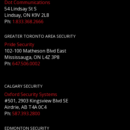
Dot Communications
54 Lindsay St S
Lindsay, ON K9V 2L8
Ph:
1.833.368.2666
GREATER TORONTO AREA SECURITY
Pride Security
102-100 Matheson Blvd East
Mississauga, ON L4Z 3P8
Ph:
647.506.0002
CALGARY SECURITY
Oxford Security Systems
#501, 2903 Kingsview Blvd SE
Airdrie, AB T4A 0C4
Ph:
587.393.2800
EDMONTON SECURITY