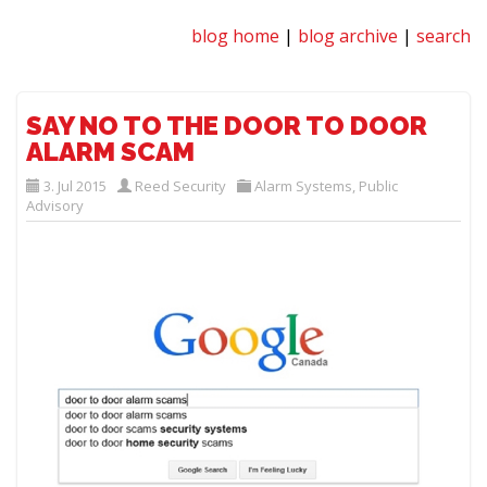
blog home
|
blog archive
|
search
SAY NO TO THE DOOR TO DOOR
ALARM SCAM
3. Jul 2015
Reed Security
Alarm Systems
,
Public
Advisory