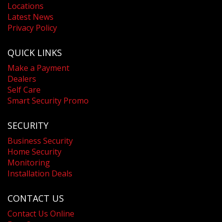
Locations
Latest News
Privacy Policy
QUICK LINKS
Make a Payment
Dealers
Self Care
Smart Security Promo
SECURITY
Business Security
Home Security
Monitoring
Installation Deals
CONTACT US
Contact Us Online