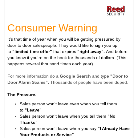
Consumer Warning
It's that time of year when you will be getting pressured by
door to door salespeople. They would like to sign you up
to
"limited time offer"
that expires
"right away".
And before
you know it you're on the hook for thousands of dollars. (This
happens several thousand times each year).
For more information do a
Google Search
and type
"Door to
Door Alarm Scams".
Thousands of people have been duped.
The Pressure:
Sales person won't leave even when you tell them
to
"Leave"
Sales person won't leave when you tell them
"No
Thanks"
Sales person won't leave when you say
"I Already Have
Your Products or Service"