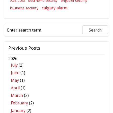
AXIS.COM
best home security
brigadier security
calgary alarm
business security
Previous Posts
2026
July
(2)
June
(1)
May
(1)
April
(1)
March
(2)
February
(2)
January
(2)