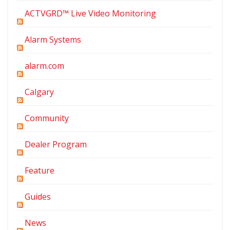
ACTVGRD™ Live Video Monitoring
Alarm Systems
alarm.com
Calgary
Community
Dealer Program
Feature
Guides
News