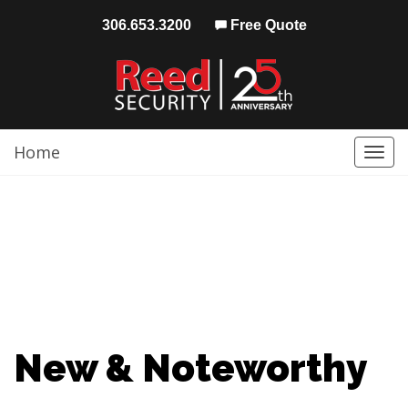
306.653.3200
Free Quote
Home
Togg
navi
New & Noteworthy