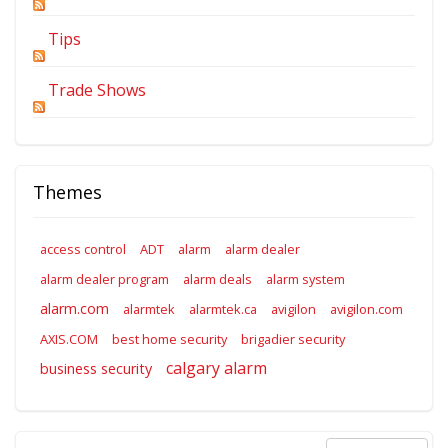
Tips
Trade Shows
Themes
access control
ADT
alarm
alarm dealer
alarm dealer program
alarm deals
alarm system
alarm.com
alarmtek
alarmtek.ca
avigilon
avigilon.com
AXIS.COM
best home security
brigadier security
calgary alarm
business security