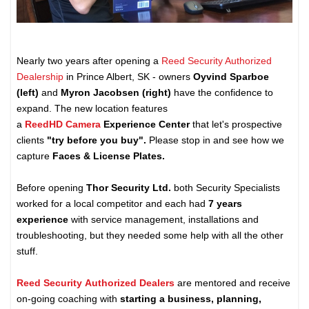
Nearly two years after opening a
Reed Security Authorized
Dealership
in Prince Albert, SK - owners
Oyvind Sparboe
(left)
and
Myron Jacobsen (right)
have the confidence to
expand. The new location features
a
ReedHD Camera
Experience Center
that let's prospective
clients
"try before you buy".
Please stop in and see how we
capture
Faces & License Plates.
Before opening
Thor Security Ltd.
both Security Specialists
worked for a local competitor and each had
7 years
experience
with service management, installations and
troubleshooting, but they needed some help with all the other
stuff.
Reed Security Authorized Dealers
are mentored and receive
on-going coaching with
starting a business, planning,