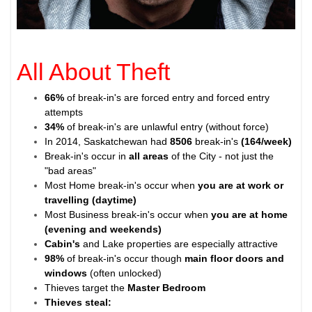
All About Theft
66%
of break-in's are forced entry and forced entry
attempts
34%
of break-in's are unlawful entry (without force)
In 2014, Saskatchewan had
8506
break-in's
(164/week)
Break-in's occur in
all areas
of the City - not just the
"bad areas"
Most Home break-in's occur when
you are at work or
travelling (daytime)
Most Business break-in's occur when
you are at home
(evening and weekends)
Cabin's
and Lake properties are especially attractive
98%
of break-in's occur though
main floor doors and
windows
(often unlocked)
Thieves target the
Master Bedroom
Thieves steal: