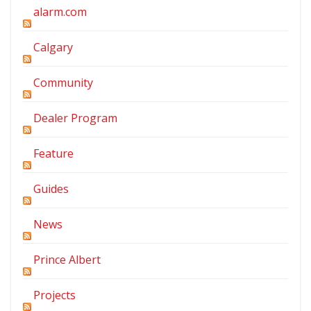
alarm.com
Calgary
Community
Dealer Program
Feature
Guides
News
Prince Albert
Projects