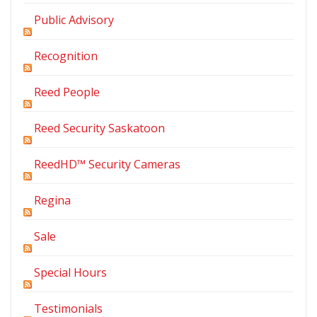
Public Advisory
Recognition
Reed People
Reed Security Saskatoon
ReedHD™ Security Cameras
Regina
Sale
Special Hours
Testimonials