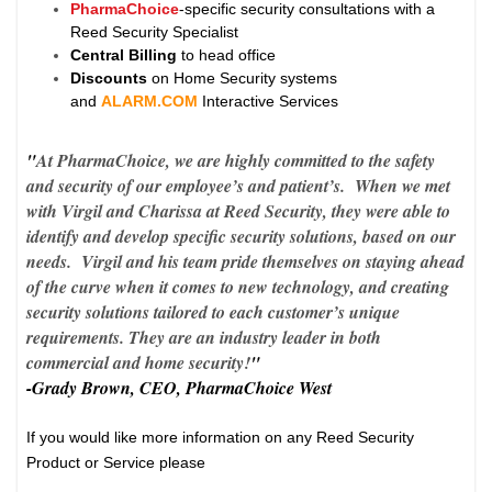
PharmaChoice
-specific security consultations with a
Reed Security Specialist
Central Billing
to head office
Discounts
on Home Security systems
and
ALARM.COM
Interactive Services
"
At PharmaChoice, we are highly committed to the safety
and security of our employee’s and patient’s. When we met
with Virgil and Charissa at Reed Security, they were able to
identify and develop specific security solutions, based on our
needs. Virgil and his team pride themselves on staying ahead
of the curve when it comes to new technology, and creating
security solutions tailored to each customer’s unique
requirements. They are an industry leader in both
commercial and home security!
"
-Grady Brown, CEO, PharmaChoice West
If you would like more information on any Reed Security
Product or Service please