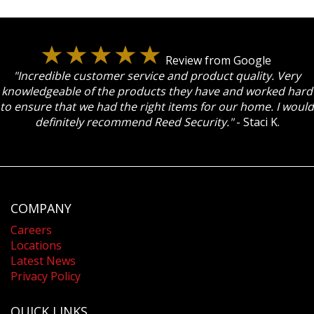
Review from Google
"Incredible customer service and product quality. Very
knowledgeable of the products they have and worked hard
to ensure that we had the right items for our home. I would
definitely recommend Reed Security."
- Staci K.
COMPANY
Careers
Locations
Latest News
Privacy Policy
QUICK LINKS