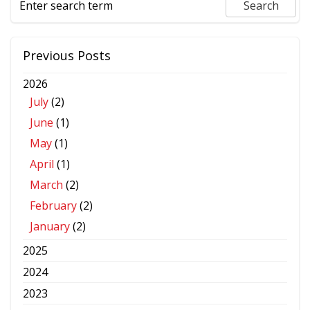
Previous Posts
2026
July
(2)
June
(1)
May
(1)
April
(1)
March
(2)
February
(2)
January
(2)
2025
2024
2023