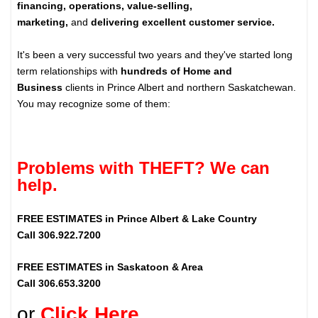
financing, operations, value-selling,
marketing,
and
delivering excellent customer service.
It's been a very successful two years and they've started long
term relationships with
hundreds of Home and
Business
clients in Prince Albert and northern Saskatchewan.
You may recognize some of them:
Problems with THEFT? We can
help.
FREE ESTIMATES in Prince Albert & Lake Country
Call 306.922.7200
FREE ESTIMATES in Saskatoon & Area
Call 306.653.3200
or
Click Here