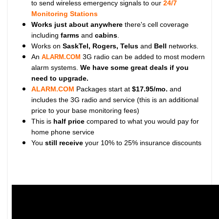
to send wireless emergency signals to our
24/7
Monitoring Stations
Works just about anywhere
there's cell coverage
including
farms
and
cabins
.
Works on
SaskTel, Rogers, Telus
and
Bell
networks.
An
3G radio can be added to most modern
ALARM.COM
alarm systems.
We have some great deals if you
need to upgrade.
ALARM.COM
Packages start at
$17.95/mo.
and
includes the 3G radio and service (this is an additional
price to your base monitoring fees)
This is
half price
compared to what you would pay for
home phone service
You
still receive
your 10% to 25% insurance discounts