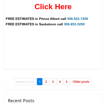
Click Here
FREE ESTIMATES in
Prince Albert
call
306.922.7200
FREE ESTIMATES in
Saskatoon
call
306.653.3200
Newer posts
1
2
3
4
5
Older posts
Recent Posts