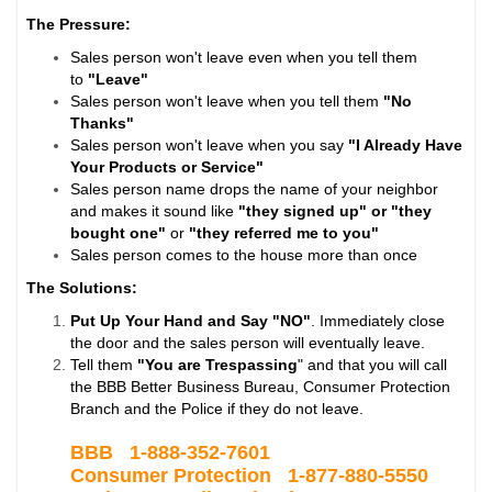
The Pressure:
Sales person won't leave even when you tell them
to
"Leave"
Sales person won't leave when you tell them
"No
Thanks"
Sales person won't leave when you say
"I Already Have
Your Products or Service"
Sales person name drops the name of your neighbor
and makes it sound like
"they signed up" or "they
bought one"
or
"they referred me to you"
Sales person comes to the house more than once
The Solutions:
Put Up Your Hand and Say "NO"
. Immediately close
the door and the sales person will eventually leave.
Tell them
"You are Trespassing
" and that you will call
the BBB Better Business Bureau, Consumer Protection
Branch and the Police if they do not leave.
BBB 1-
888-352-7601
Consumer Protection 1-877-880-5550