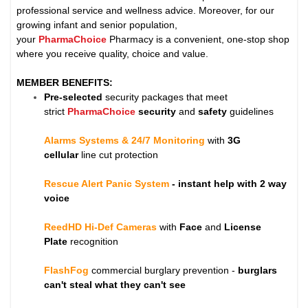
professional service and wellness advice. Moreover, for our
growing infant and senior population,
your
PharmaChoice
Pharmacy is a convenient, one-stop shop
where you receive quality, choice and value.
MEMBER BENEFITS:
Pre-selected
security packages that meet
strict
PharmaChoice
security
and
safety
guidelines
Alarms Systems & 24/7 Monitoring
with
3G
cellular
line cut protection
Rescue Alert Panic System
- instant help with 2 way
voice
ReedHD Hi-Def Cameras
with
Face
and
License
Plate
recognition
FlashFog
commercial burglary prevention -
burglars
can't steal what they can't see