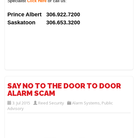
Specialist
or call us:
Click Here
Prince Albert 306.922.7200
Saskatoon 306.653.3200
SAY NO TO THE DOOR TO DOOR
ALARM SCAM
3. Jul 2015
Reed Security
Alarm Systems
,
Public
Advisory