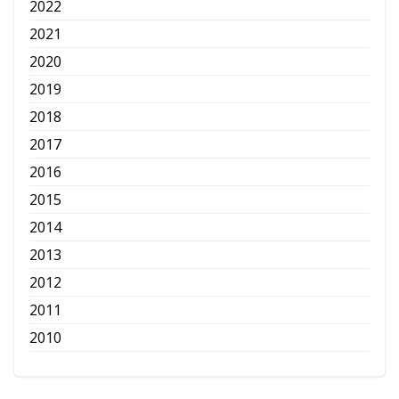
2022
2021
2020
2019
2018
2017
2016
2015
2014
2013
2012
2011
2010