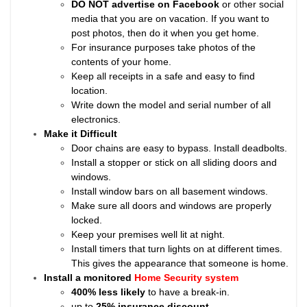
DO NOT advertise on Facebook
or other social
media that you are on vacation. If you want to
post photos, then do it when you get home.
For insurance purposes take photos of the
contents of your home.
Keep all receipts in a safe and easy to find
location.
Write down the model and serial number of all
electronics.
Make it Difficult
Door chains are easy to bypass. Install deadbolts.
Install a stopper or stick on all sliding doors and
windows.
Install window bars on all basement windows.
Make sure all doors and windows are properly
locked.
Keep your premises well lit at night.
Install timers that turn lights on at different times.
This gives the appearance that someone is home.
Install a monitored
Home Security system
400% less likely
to have a break-in.
up to
25% insurance discount
.