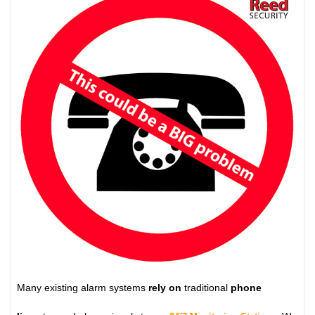
Many existing alarm systems
rely on
traditional
phone