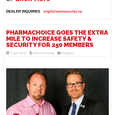
DEALER INQUIRIES
virgil@reedsecurity.ca
PHARMACHOICE GOES THE EXTRA
MILE TO INCREASE SAFETY &
SECURITY FOR 250 MEMBERS
9. Jun 2015
Reed Security
Projects