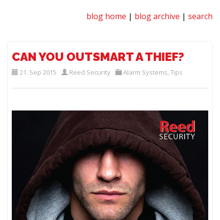
blog home
|
blog archive
|
search
CAN YOU OUTSMART A THIEF?
21. Sep 2015
Reed Security
Alarm Systems
,
Tips