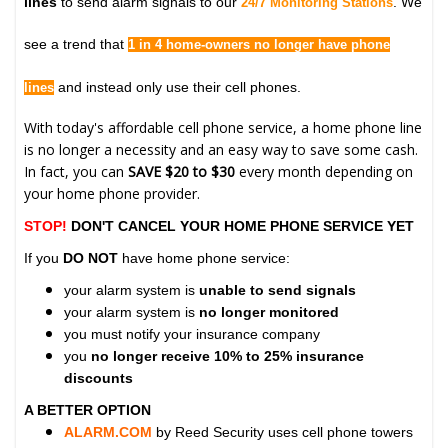
lines
to send alarm signals to our
. We
24/7 Monitoring Stations
see a trend that
1 in 4 home-owners no longer have phone
and instead only use their cell phones.
lines
With today's affordable cell phone service, a home phone line
is no longer a necessity and an easy way to save some cash.
In fact, you can
SAVE $20 to $30
every month depending on
your home phone provider.
STOP!
DON'T CANCEL YOUR HOME PHONE SERVICE YET
If you
DO NOT
have home phone service:
your alarm system is
unable to send signals
your alarm system is
no longer monitored
you must notify your insurance company
you
no longer receive 10% to 25% insurance
discounts
A BETTER OPTION
ALARM.COM
by Reed Security uses cell phone towers