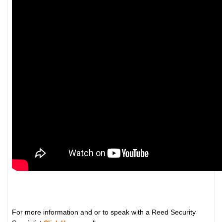
For more information and or to speak with a Reed Security