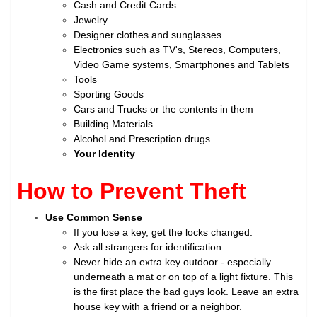
Cash and Credit Cards
Jewelry
Designer clothes and sunglasses
Electronics such as TV's, Stereos, Computers,
Video Game systems, Smartphones and Tablets
Tools
Sporting Goods
Cars and Trucks or the contents in them
Building Materials
Alcohol and Prescription drugs
Your Identity
How to Prevent Theft
Use Common Sense
If you lose a key, get the locks changed.
Ask all strangers for identification.
Never hide an extra key outdoor - especially
underneath a mat or on top of a light fixture. This
is the first place the bad guys look. Leave an extra
house key with a friend or a neighbor.