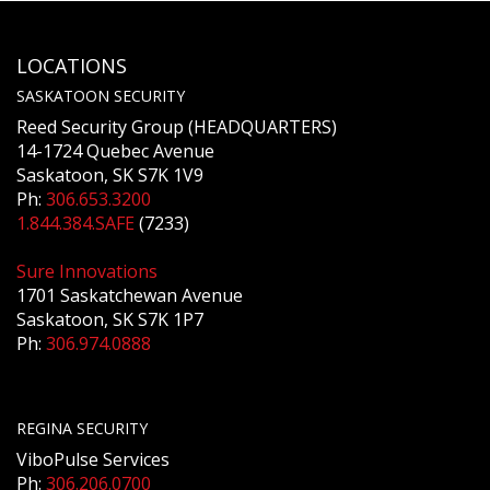
LOCATIONS
SASKATOON SECURITY
Reed Security Group (HEADQUARTERS)
14-1724 Quebec Avenue
Saskatoon, SK S7K 1V9
Ph:
306.653.3200
1.844.384.SAFE
(7233)
Sure Innovations
1701 Saskatchewan Avenue
Saskatoon, SK S7K 1P7
Ph:
306.974.0888
REGINA SECURITY
ViboPulse Services
Ph:
306.206.0700