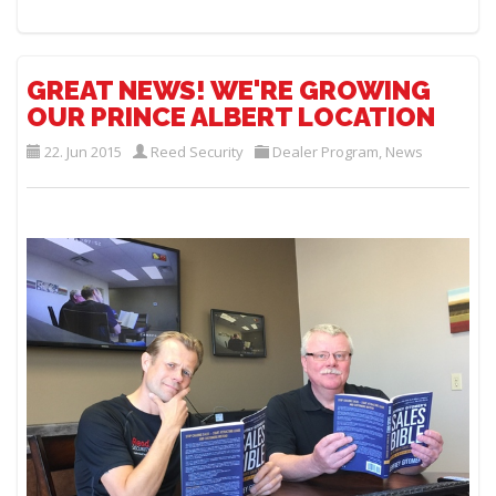
GREAT NEWS! WE'RE GROWING
OUR PRINCE ALBERT LOCATION
22. Jun 2015
Reed Security
Dealer Program
,
News