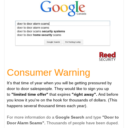
Consumer Warning
It's that time of year when you will be getting pressured by
door to door salespeople. They would like to sign you up
to
"limited time offer"
that expires
"right away".
And before
you know it you're on the hook for thousands of dollars. (This
happens several thousand times each year).
For more information do a
Google Search
and type
"Door to
Door Alarm Scams".
Thousands of people have been duped.