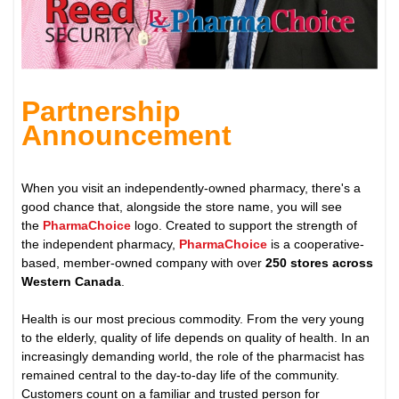
Partnership
Announcement
When you visit an independently-owned pharmacy, there's a
good chance that, alongside the store name, you will see
the
PharmaChoice
logo. Created to support the strength of
the independent pharmacy,
PharmaChoice
is a cooperative-
based, member-owned company with over
250 stores across
Western Canada
.
Health is our most precious commodity. From the very young
to the elderly, quality of life depends on quality of health. In an
increasingly demanding world, the role of the pharmacist has
remained central to the day-to-day life of the community.
Customers count on a familiar and trusted person for