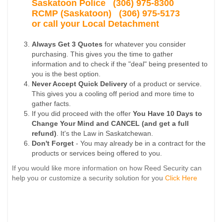
Saskatoon Police
(306) 975-8300
RCMP (Saskatoon) (306) 975-5173
or call your Local Detachment
Always Get 3 Quotes
for whatever you consider
purchasing. This gives you the time to gather
information and to check if the "deal" being presented to
you is the best option.
Never Accept Quick Delivery
of a product or service.
This gives you a cooling off period and more time to
gather facts.
If you did proceed with the offer
You Have 10 Days to
Change Your Mind and CANCEL (and get a full
refund)
. It's the Law in Saskatchewan.
Don't Forget
- You may already be in a contract for the
products or services being offered to you.
If you would like more information on how Reed Security can
help you or customize a security solution for you
Click Here