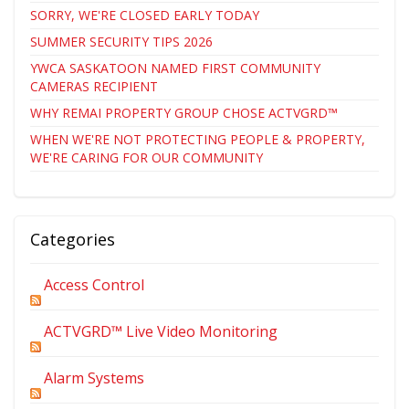
SORRY, WE'RE CLOSED EARLY TODAY
SUMMER SECURITY TIPS 2026
YWCA SASKATOON NAMED FIRST COMMUNITY
CAMERAS RECIPIENT
WHY REMAI PROPERTY GROUP CHOSE ACTVGRD™
WHEN WE'RE NOT PROTECTING PEOPLE & PROPERTY,
WE'RE CARING FOR OUR COMMUNITY
Categories
Access Control
ACTVGRD™ Live Video Monitoring
Alarm Systems