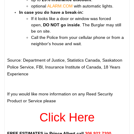
optional
ALARM.COM
with automatic lights.
In case you do have a break-in:
If it looks like a door or window was forced
open,
DO NOT go inside
. The Burglar may still
be on site.
Call the Police from your cellular phone or from a
neighbor's house and wait.
Source: Department of Justice, Statistics Canada, Saskatoon
Police Service, FBI, Insurance Institute of Canada, 18 Years
Experience
If you would like more information on any Reed Security
Product or Service please
Click Here
FREE ESTIMATES in
Prince Albert
call
306.922.7200