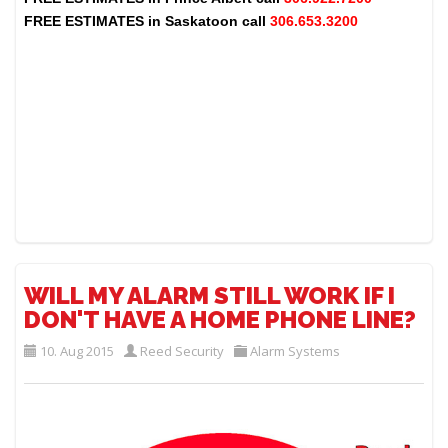
FREE ESTIMATES in
Saskatoon
call
306.653.3200
WILL MY ALARM STILL WORK IF I
DON'T HAVE A HOME PHONE LINE?
10. Aug 2015
Reed Security
Alarm Systems