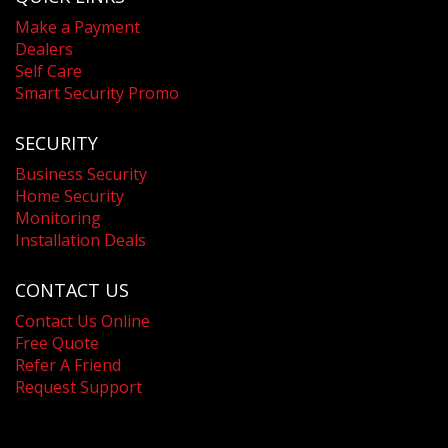
Make a Payment
Dealers
Self Care
Smart Security Promo
SECURITY
Business Security
Home Security
Monitoring
Installation Deals
CONTACT US
Contact Us Online
Free Quote
Refer A Friend
Request Support