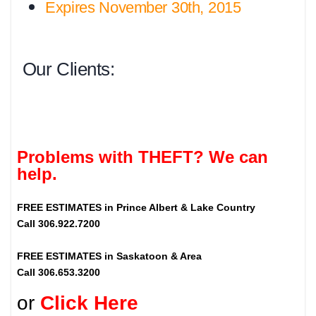
Expires November 30th, 2015
Our Clients:
Problems with THEFT? We can
help.
FREE ESTIMATES in Prince Albert & Lake Country
Call 306.922.7200
FREE ESTIMATES in Saskatoon & Area
Call 306.653.3200
or
Click Here