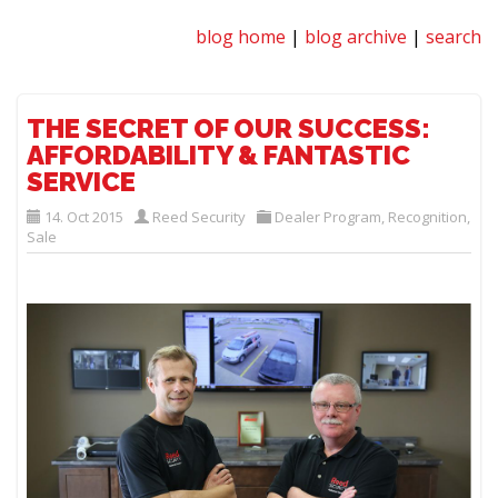
blog home
|
blog archive
|
search
THE SECRET OF OUR SUCCESS:
AFFORDABILITY & FANTASTIC
SERVICE
14. Oct 2015
Reed Security
Dealer Program
,
Recognition
,
Sale