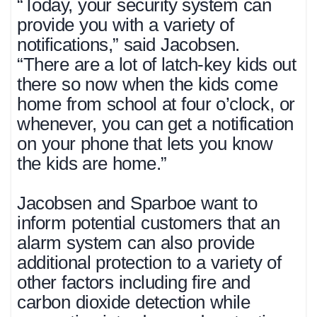
“Today, your security system can
provide you with a variety of
notifications,” said Jacobsen.
“There are a lot of latch-key kids out
there so now when the kids come
home from school at four o’clock, or
whenever, you can get a notification
on your phone that lets you know
the kids are home.”
Jacobsen and Sparboe want to
inform potential customers that an
alarm system can also provide
additional protection to a variety of
other factors including fire and
carbon dioxide detection while