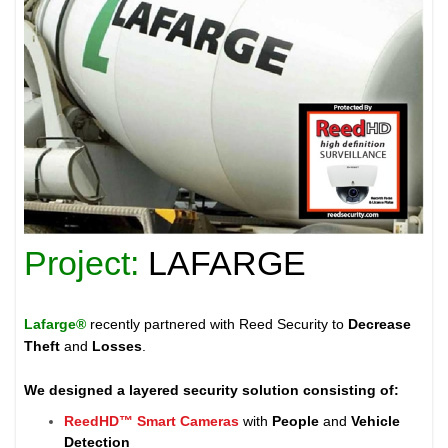
Project:
LAFARGE
Lafarge®
recently partnered with Reed Security to
Decrease
Theft
and
Losses
.
We designed a layered security solution consisting of:
ReedHD™ Smart Cameras
with
People
and
Vehicle
Detection