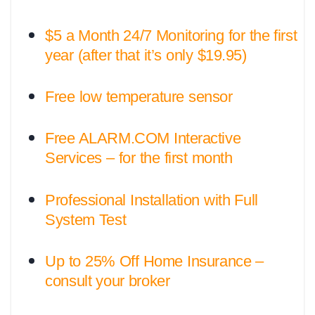
$5 a Month 24/7 Monitoring for the first
year (after that it’s only $19.95)
Free low temperature sensor
Free ALARM.COM Interactive
Services – for the first month
Professional Installation with Full
System Test
Up to 25% Off Home Insurance –
consult your broker