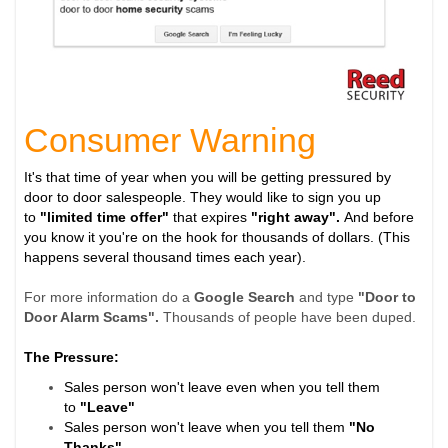
Consumer Warning
It's that time of year when you will be getting pressured by
door to door salespeople. They would like to sign you up
to
"limited time offer"
that expires
"right away".
And before
you know it you're on the hook for thousands of dollars. (This
happens several thousand times each year).
For more information do a
Google Search
and type
"Door to
Door Alarm Scams".
Thousands of people have been duped.
The Pressure:
Sales person won't leave even when you tell them
to
"Leave"
Sales person won't leave when you tell them
"No
Thanks"