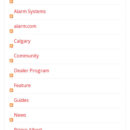
Alarm Systems
alarm.com
Calgary
Community
Dealer Program
Feature
Guides
News
Prince Albert