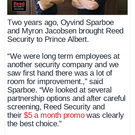
T
wo years ago, Oyvind Sparboe
and Myron Jacobsen brought Reed
Security to Prince Albert.
“We were long term employees at
another security company and we
saw first hand there was a lot of
room for improvement.,” said
Sparboe. “We looked at several
partnership options and after careful
screening, Reed Security and
their
$5 a month promo
was clearly
the best choice.”