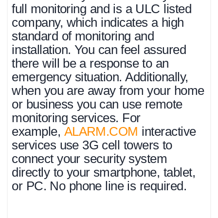
full monitoring and is a ULC listed
company, which indicates a high
standard of monitoring and
installation. You can feel assured
there will be a response to an
emergency situation. Additionally,
when you are away from your home
or business you can use remote
monitoring services. For
example,
ALARM.COM
interactive
services use 3G cell towers to
connect your security system
directly to your smartphone, tablet,
or PC. No phone line is required.