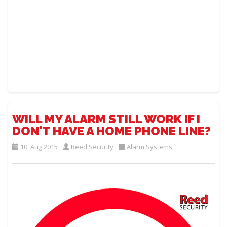
WILL MY ALARM STILL WORK IF I
DON'T HAVE A HOME PHONE LINE?
10. Aug 2015
Reed Security
Alarm Systems