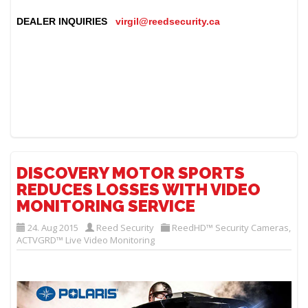
DEALER INQUIRIES
virgil@reedsecurity.ca
DISCOVERY MOTOR SPORTS
REDUCES LOSSES WITH VIDEO
MONITORING SERVICE
24. Aug 2015
Reed Security
ReedHD™ Security Cameras
,
ACTVGRD™ Live Video Monitoring