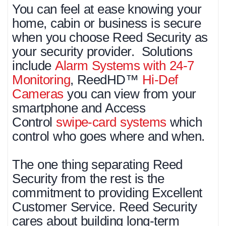
You can feel at ease knowing your
home, cabin or business is secure
when you choose Reed Security as
your security provider. Solutions
include
Alarm Systems with 24-7
Monitoring
, ReedHD™
Hi-Def
Cameras
you can view from your
smartphone and Access
Control
swipe-card systems
which
control who goes where and when.
The one thing separating Reed
Security from the rest is the
commitment to providing Excellent
Customer Service. Reed Security
cares about building long-term