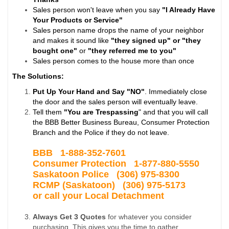
Sales person won't leave when you say
"I Already Have
Your Products or Service"
Sales person name drops the name of your neighbor
and makes it sound like
"they signed up" or "they
bought one"
or
"they referred me to you"
Sales person comes to the house more than once
The Solutions:
Put Up Your Hand and Say "NO"
. Immediately close
the door and the sales person will eventually leave.
Tell them
"You are Trespassing
" and that you will call
the BBB Better Business Bureau, Consumer Protection
Branch and the Police if they do not leave.
BBB 1-
888-352-7601
Consumer Protection 1-877-880-5550
Saskatoon Police
(306) 975-8300
RCMP (Saskatoon) (306) 975-5173
or call your Local Detachment
Always Get 3 Quotes
for whatever you consider
purchasing. This gives you the time to gather