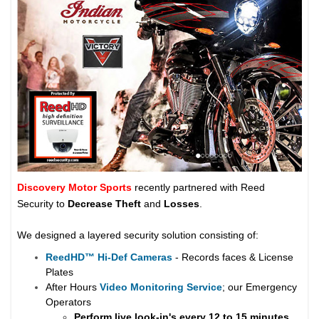
Discovery Motor Sports
recently partnered with Reed
Security to
Decrease Theft
and
Losses
.
We designed a layered security solution consisting of:
ReedHD
™
Hi-Def Cameras
- Records faces & License
Plates
After Hours
Video Monitoring Service
; our Emergency
Operators
Perform live look-in's every 12 to 15 minutes