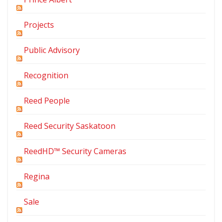
Projects
Public Advisory
Recognition
Reed People
Reed Security Saskatoon
ReedHD™ Security Cameras
Regina
Sale