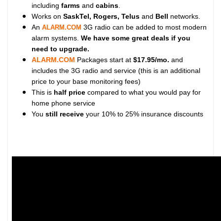
including
farms
and
cabins
.
Works on
SaskTel, Rogers, Telus
and
Bell
networks.
An
3G radio can be added to most modern
ALARM.COM
alarm systems.
We have some great deals if you
need to upgrade.
ALARM.COM
Packages start at
$17.95/mo.
and
includes the 3G radio and service (this is an additional
price to your base monitoring fees)
This is
half price
compared to what you would pay for
home phone service
You
still receive
your 10% to 25% insurance discounts