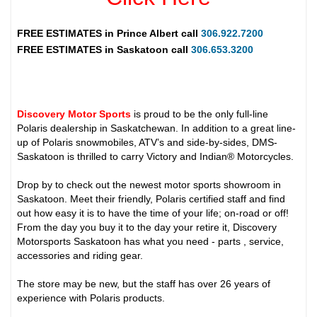
FREE ESTIMATES in
Prince Albert
call
306.922.7200
FREE ESTIMATES in
Saskatoon
call
306.653.3200
Discovery Motor Sports
is proud to be the only full-line
Polaris dealership in Saskatchewan. In addition to a great line-
up of Polaris snowmobiles, ATV’s and side-by-sides, DMS-
Saskatoon is thrilled to carry Victory and Indian® Motorcycles.
Drop by to check out the newest motor sports showroom in
Saskatoon. Meet their friendly, Polaris certified staff and find
out how easy it is to have the time of your life; on-road or off!
From the day you buy it to the day your retire it, Discovery
Motorsports Saskatoon has what you need - parts , service,
accessories and riding gear.
The store may be new, but the staff has over 26 years of
experience with Polaris products.