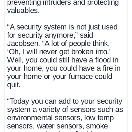
preventing intruders and protecting
valuables.
“A security system is not just used
for security anymore,” said
Jacobsen. “A lot of people think,
‘Oh, I will never get broken into.’
Well, you could still have a flood in
your home, you could have a fire in
your home or your furnace could
quit.
“Today you can add to your security
system a variety of sensors such as
environmental sensors, low temp
sensors, water sensors, smoke