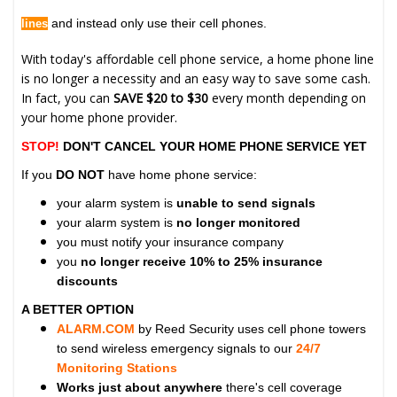
and instead only use their cell phones.
lines
With today's affordable cell phone service, a home phone line
is no longer a necessity and an easy way to save some cash.
In fact, you can
SAVE $20 to $30
every month depending on
your home phone provider.
STOP!
DON'T CANCEL YOUR HOME PHONE SERVICE YET
If you
DO NOT
have home phone service:
your alarm system is
unable to send signals
your alarm system is
no longer monitored
you must notify your insurance company
you
no longer receive 10% to 25% insurance
discounts
A BETTER OPTION
ALARM.COM
by Reed Security uses cell phone towers
to send wireless emergency signals to our
24/7
Monitoring Stations
Works just about anywhere
there's cell coverage