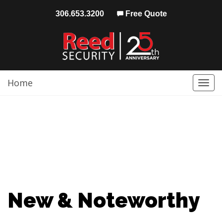
306.653.3200
Free Quote
Home
Togg
navi
New & Noteworthy