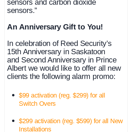
sensors and carbon dioxide
sensors.”
An Anniversary Gift to You!
In celebration of Reed Security’s
15th Anniversary in Saskatoon
and Second Anniversary in Prince
Albert we would like to offer all new
clients the following alarm promo:
$99 activation (reg. $299) for all
Switch Overs
$299 activation (reg. $599) for all New
Installations