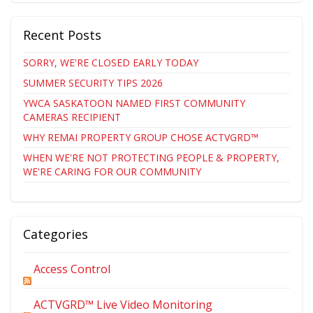
Recent Posts
SORRY, WE'RE CLOSED EARLY TODAY
SUMMER SECURITY TIPS 2026
YWCA SASKATOON NAMED FIRST COMMUNITY
CAMERAS RECIPIENT
WHY REMAI PROPERTY GROUP CHOSE ACTVGRD™
WHEN WE'RE NOT PROTECTING PEOPLE & PROPERTY,
WE'RE CARING FOR OUR COMMUNITY
Categories
Access Control
ACTVGRD™ Live Video Monitoring