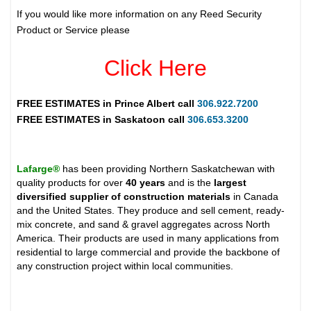
If you would like more information on any Reed Security
Product or Service please
Click Here
FREE ESTIMATES in
Prince Albert
call
306.922.7200
FREE ESTIMATES in
Saskatoon
call
306.653.3200
Lafarge®
has been providing Northern Saskatchewan with
quality products for over
40 years
and is the
largest
diversified supplier of construction materials
in Canada
and the United States. They produce and sell cement, ready-
mix concrete, and sand & gravel aggregates across North
America. Their products are used in many applications from
residential to large commercial and provide the backbone of
any construction project within local communities.