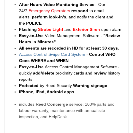
After Hours Video Monitoring Service
- Our
24/7
Emergency Operators
respond
to email
alerts,
perform look-in's
, and notify the client and
the
POLICE
Flashing
Strobe Light
and
Exterior Siren
upon alarm
Easy-to-Use
Video Management Software -
"Review
Hours in Minutes"
All events are recorded in HD for at least
30 days
.
Access Control Swipe Card System
-
Control WHO
Goes WHERE and WHEN
Easy-to-Use
Access Control Management Software -
quickly
add/delete
proximity cards and
review
history
reports
Protected
by Reed Security
Warning
signage
iPhone, iPad, Android apps
.
includes
Reed Concierge
service: 100% parts and
labour warranty, maintenance with annual site
inspection, and HelpDesk