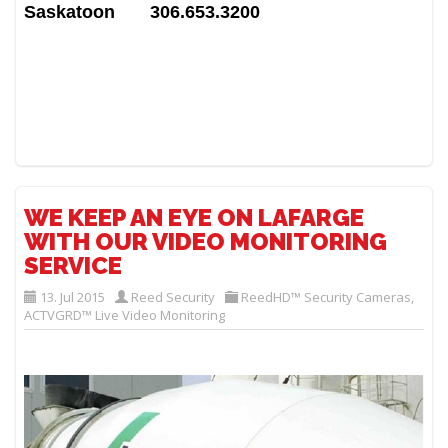
Saskatoon 306.653.3200
WE KEEP AN EYE ON LAFARGE
WITH OUR VIDEO MONITORING
SERVICE
13. Jul 2015
Reed Security
ReedHD™ Security Cameras
,
ACTVGRD™ Live Video Monitoring