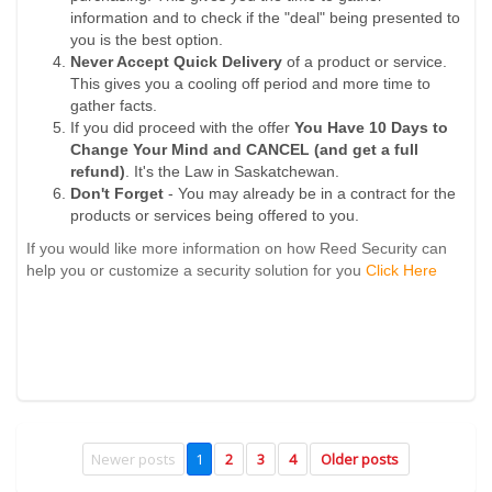
information and to check if the "deal" being presented to
you is the best option.
Never Accept Quick Delivery
of a product or service.
This gives you a cooling off period and more time to
gather facts.
If you did proceed with the offer
You Have 10 Days to
Change Your Mind and CANCEL (and get a full
refund)
. It's the Law in Saskatchewan.
Don't Forget
- You may already be in a contract for the
products or services being offered to you.
If you would like more information on how Reed Security can
help you or customize a security solution for you
Click Here
Newer posts
1
2
3
4
Older posts