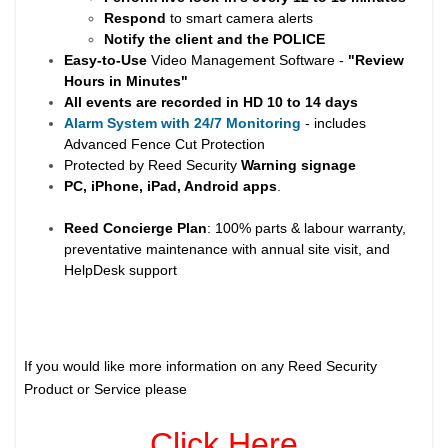
Respond
to smart camera alerts
Notify the client and the
POLICE
Easy-to-Use
Video Management Software -
"Review
Hours in Minutes"
All events are recorded in HD 10 to 14 days
Alarm System with 24/7 Monitoring
- includes
Advanced Fence Cut Protection
Protected by Reed Security
Warning
signage
PC, iPhone, iPad, Android apps
.
Reed Concierge Plan
: 100% parts & labour warranty,
preventative maintenance with annual site visit, and
HelpDesk support
If you would like more information on any Reed Security
Product or Service please
Click Here