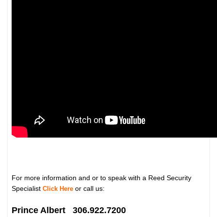
For more information and or to speak with a Reed Security
Specialist
or call us:
Click Here
Prince Albert 306.922.7200