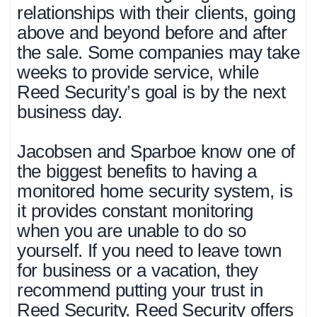
relationships with their clients, going
above and beyond before and after
the sale. Some companies may take
weeks to provide service, while
Reed Security’s goal is by the next
business day.
Jacobsen and Sparboe know one of
the biggest benefits to having a
monitored home security system, is
it provides constant monitoring
when you are unable to do so
yourself. If you need to leave town
for business or a vacation, they
recommend putting your trust in
Reed Security. Reed Security offers