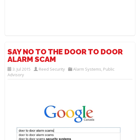
SAY NO TO THE DOOR TO DOOR
ALARM SCAM
3. Jul 2015
Reed Security
Alarm Systems
,
Public
Advisory