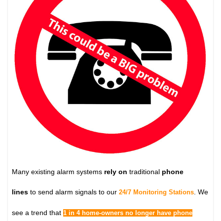
Many existing alarm systems
rely on
traditional
phone
lines
to send alarm signals to our
. We
24/7 Monitoring Stations
see a trend that
1 in 4 home-owners no longer have phone