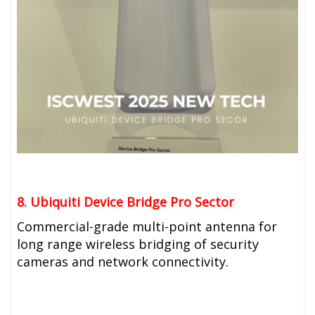
8. Ubiquiti
Device Bridge Pro Sector
Commercial-grade multi-point antenna for
long range wireless bridging of security
cameras and network connectivity.