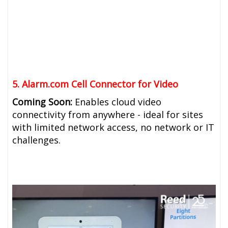
5. Alarm.com Cell Connector for Video
Coming Soon:
Enables cloud video
connectivity from anywhere - ideal for sites
with limited network access, no network or IT
challenges.