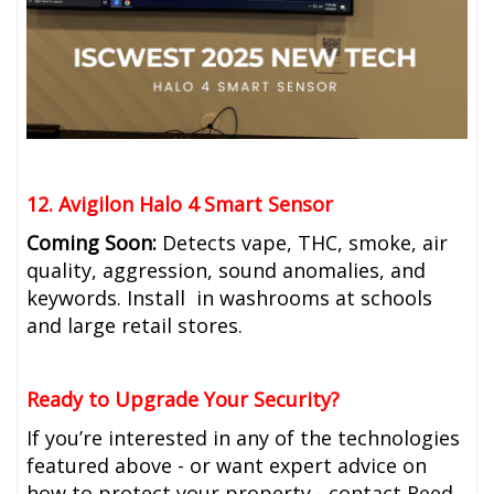
12. Avigilon Halo 4 Smart Sensor
Coming Soon:
Detects vape, THC, smoke, air
quality, aggression, sound anomalies, and
keywords. Install in washrooms at schools
and large retail stores.
Ready to Upgrade Your Security?
If you’re interested in any of the technologies
featured above - or want expert advice on
how to protect your property - contact Reed