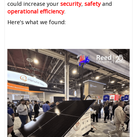
could
increase your
security
,
safety
and
operational efficiency
.
Here's what we found: