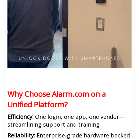
Why Choose Alarm.com on a
Unified Platform?
Efficiency:
One login, one app, one vendor—
streamlining support and training.
Reliability:
Enterprise‑grade hardware backed