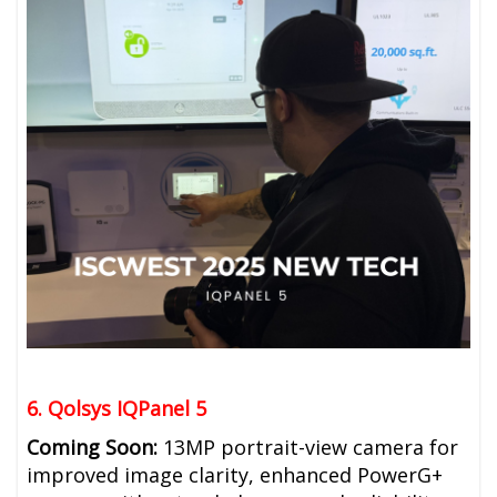
6. Qolsys IQPanel 5
Coming Soon:
13MP portrait-view camera for
improved image clarity, e
nhanced PowerG+