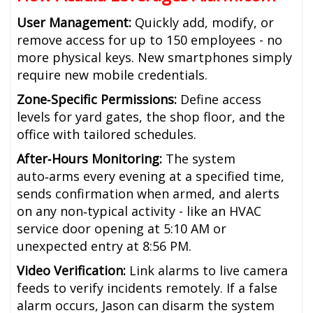
User Management:
Quickly add, modify, or
remove access for up to 150 employees - no
more physical keys. New smartphones simply
require new mobile credentials.
Zone‑Specific Permissions:
Define access
levels for yard gates, the shop floor, and the
office with tailored schedules.
After‑Hours Monitoring:
The system
auto‑arms every evening at a specified time,
sends confirmation when armed, and alerts
on any non‑typical activity - like an HVAC
service door opening at 5:10 AM or
unexpected entry at 8:56 PM.
Video Verification:
Link alarms to live camera
feeds to verify incidents remotely. If a false
alarm occurs, Jason can disarm the system