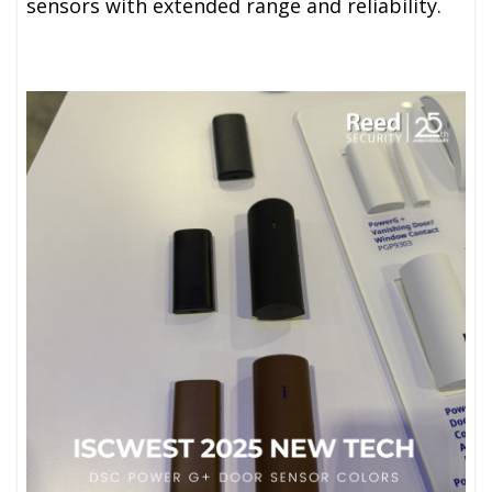
sensors with extended range and reliability.