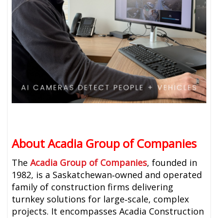
About Acadia Group of Companies
The
Acadia Group of Companies
, founded in
1982, is a Saskatchewan‑owned and operated
family of construction firms delivering
turnkey solutions for large‑scale, complex
projects. It encompasses Acadia Construction