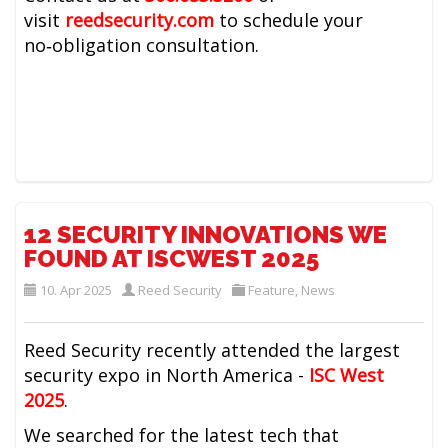
visit
reedsecurity.com
to schedule your
no‑obligation consultation.
12 SECURITY INNOVATIONS WE
FOUND AT ISCWEST 2025
10. Apr 2025
Reed Security
Feature
,
News
Reed Security recently attended the largest
security expo in North America -
ISC West
2025
.
We searched for the latest tech that