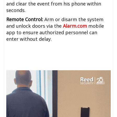
and clear the event from his phone within
seconds.
Remote Control:
Arm or disarm the system
and unlock doors via the
Alarm.com
mobile
app to ensure authorized personnel can
enter without delay.