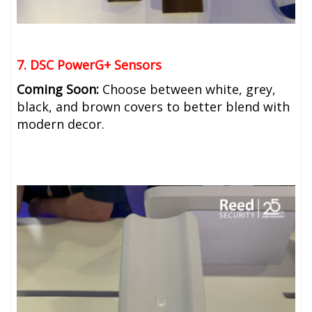
7. DSC PowerG+ Sensors
Coming Soon:
Choose between white, grey,
black, and brown covers to better blend with
modern decor.