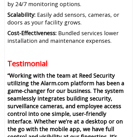
by 24/7 monitoring options.
Scalability:
Easily add sensors, cameras, or
doors as your facility grows.
Cost‑Effectiveness:
Bundled services lower
installation and maintenance expenses.
Testimonial
“Working with the team at Reed Security
utilizing the Alarm.com platform has been a
game‑changer for our business. The system
seamlessly integrates building security,
surveillance cameras, and employee access
control into one simple, user‑friendly
interface. Whether we’re at a desktop or on
the go with the mobile app, we have full
control and visibility at our fingertips. It’s