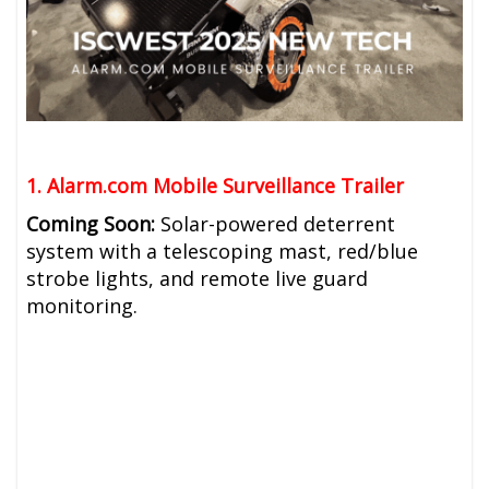
1. Alarm.com
Mobile Surveillance Trailer
Coming Soon:
Solar-powered deterrent
system with a telescoping mast, red/blue
strobe lights, and remote live guard
monitoring.