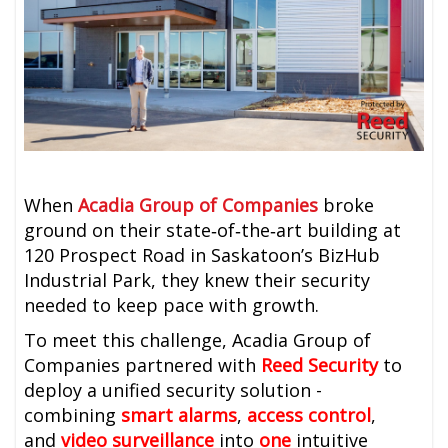
When
Acadia Group of Companies
broke
ground on their state‑of‑the‑art building at
120 Prospect Road in Saskatoon’s BizHub
Industrial Park, they knew their security
needed to keep pace with growth.
To meet this challenge, Acadia Group of
Companies partnered with
Reed Security
to
deploy a unified security solution -
combining
smart alarms
,
access control
,
and
video surveillance
into
one
intuitive