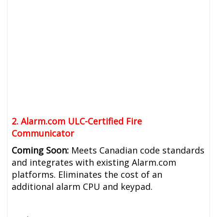
2. Alarm.com ULC-Certified Fire
Communicator
Coming Soon:
Meets Canadian code standards
and integrates with existing Alarm.com
platforms. Eliminates the cost of an
additional alarm CPU and keypad.