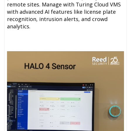
remote sites. Manage with Turing
Cloud VMS
with advanced AI features like license plate
recognition, intrusion alerts, and crowd
analytics.