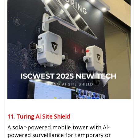
11. Turing AI Site Shield
A solar-powered mobile tower with AI-
powered surveillance for temporary or