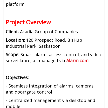
platform.
Project Overview
Client:
Acadia Group of Companies
Location:
120 Prospect Road, BizHub
Industrial Park, Saskatoon
Scope:
Smart alarm, access control, and video
surveillance, all managed via
Alarm.com
Objectives:
- Seamless integration of alarms, cameras,
and door/gate control
- Centralized management via desktop and
mobile