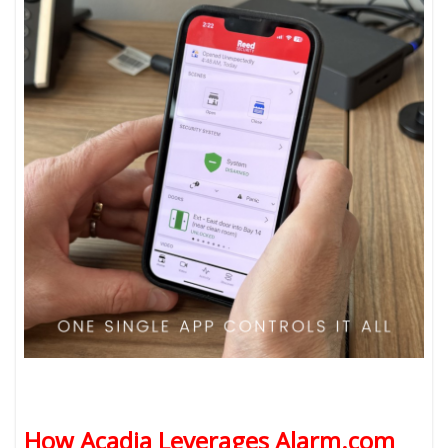
How Acadia Leverages Alarm.com