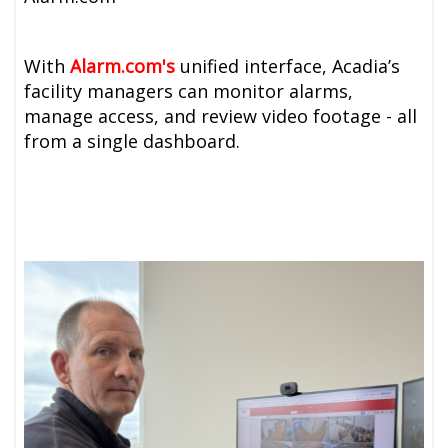
With
A
larm.com's
unified interface, Acadia’s
facility managers can monitor alarms,
manage access, and review video footage - all
from a single dashboard.