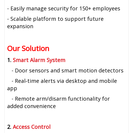
- Easily manage security for 150+ employees
- Scalable platform to support future
expansion
Our Solution
1.
Smart Alarm System
- Door sensors and smart motion detectors
- Real‑time alerts via desktop and mobile
app
- Remote arm/disarm functionality for
added convenience
2.
Access Control