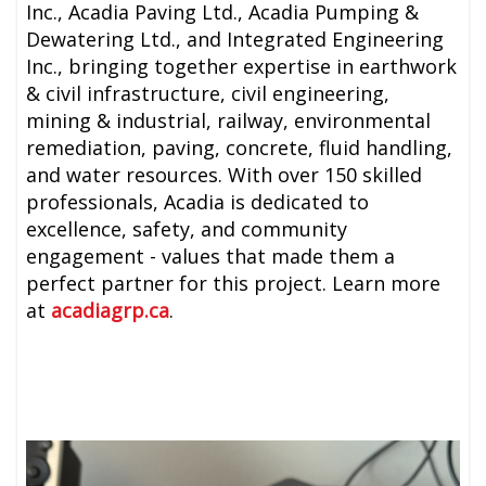
Inc., Acadia Paving Ltd., Acadia Pumping &
Dewatering Ltd., and Integrated Engineering
Inc., bringing together expertise in earthwork
& civil infrastructure, civil engineering,
mining & industrial, railway, environmental
remediation, paving, concrete, fluid handling,
and water resources. With over 150 skilled
professionals, Acadia is dedicated to
excellence, safety, and community
engagement - values that made them a
perfect partner for this project. Learn more
at
acadiagrp.ca
.