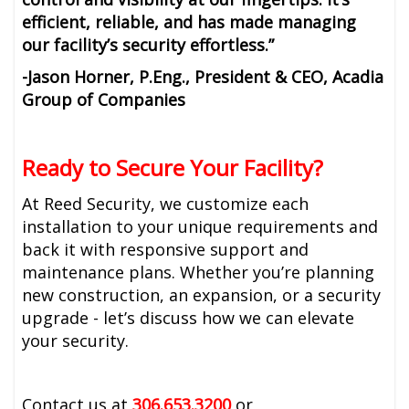
efficient, reliable, and has made managing
our facility’s security effortless.”
-Jason Horner, P.Eng., President & CEO, Acadia
Group of Companies
Ready to Secure Your Facility?
At Reed Security, we customize each
installation to your unique requirements and
back it with responsive support and
maintenance plans. Whether you’re planning
new construction, an expansion, or a security
upgrade - let’s discuss how we can elevate
your security.
Contact us at
306.653.3200
or