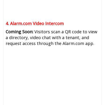
4. Alarm.com Video Intercom
Coming Soon:
Visitors scan a QR code to view
a directory, video chat with a tenant, and
request access through the Alarm.com app.