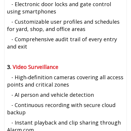
- Electronic door locks and gate control
using smartphones
- Customizable user profiles and schedules
for yard, shop, and office areas
- Comprehensive audit trail of every entry
and exit
3.
Video Surveillance
- High‑definition cameras covering all access
points and critical zones
- AI person and vehicle detection
- Continuous recording with secure cloud
backup
- Instant playback and clip sharing through
Alarm.com