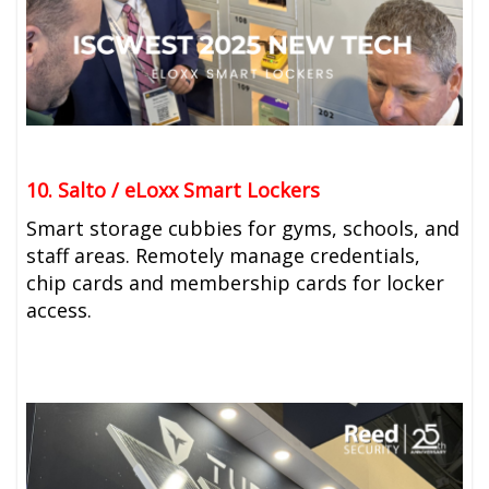
10. Salto / eLoxx Smart Lockers
Smart storage cubbies for gyms, schools, and
staff areas. Remotely manage credentials,
chip cards and membership cards for locker
access.