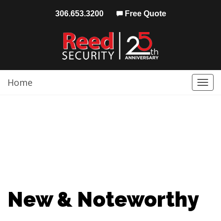
306.653.3200
Free Quote
Home
Togg
navi
New & Noteworthy