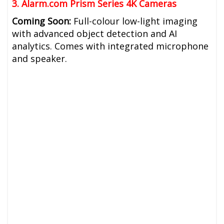
3. Alarm.com Prism Series 4K Cameras
Coming Soon:
Full-colour low-light imaging
with advanced object detection and AI
analytics. Comes with integrated microphone
and speaker.