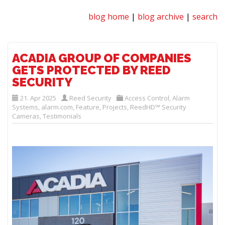
blog home
|
blog archive
|
search
ACADIA GROUP OF COMPANIES
GETS PROTECTED BY REED
SECURITY
21. Apr 2025
Reed Security
Access Control
,
Alarm
Systems
,
alarm.com
,
Feature
,
Projects
,
ReedHD™ Security
Cameras
,
Testimonials