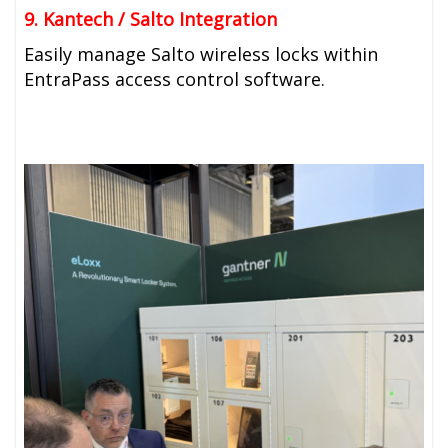
9. Kantech / Salto Integration
Easily manage Salto wireless locks within
EntraPass access control software.