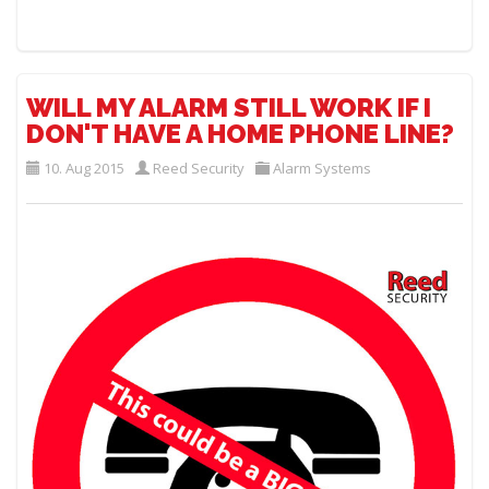
WILL MY ALARM STILL WORK IF I
DON'T HAVE A HOME PHONE LINE?
10. Aug 2015
Reed Security
Alarm Systems