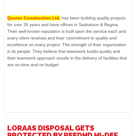
Quorex Construction Ltd.
has been building quality projects
for over 35 years and have offices in Saskatoon & Regina.
Their well-known reputation is built upon the service each and
every client receives and their commitment to quality and
excellence on every project. The strength of their organization
is its people. They believe that teamwork builds quality and
their teamwork approach results in the delivery of facilities that
are on-time and on budget.
LORAAS DISPOSAL GETS
PROTECTED BY REEDHD HI-DEF