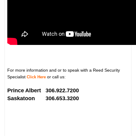
For more information and or to speak with a Reed Security
Specialist
or call us:
Click Here
Prince Albert 306.922.7200
Saskatoon 306.653.3200