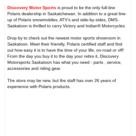
Discovery Motor Sports
is proud to be the only full-line
Polaris dealership in Saskatchewan. In addition to a great line-
up of Polaris snowmobiles, ATV’s and side-by-sides, DMS-
Saskatoon is thrilled to carry Victory and Indian® Motorcycles.
Drop by to check out the newest motor sports showroom in
Saskatoon. Meet their friendly, Polaris certified staff and find
out how easy it is to have the time of your life; on-road or off!
From the day you buy it to the day your retire it, Discovery
Motorsports Saskatoon has what you need - parts , service,
accessories and riding gear.
The store may be new, but the staff has over 26 years of
experience with Polaris products.