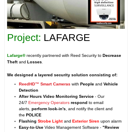
Project:
LAFARGE
Lafarge®
recently partnered with Reed Security to
Decrease
Theft
and
Losses
.
We designed a layered security solution consisting of:
ReedHD™ Smart Cameras
with
People
and
Vehicle
Detection
After Hours Video Monitoring Service
- Our
24/7
Emergency Operators
respond
to email
alerts,
perform look-in's
, and notify the client and
the
POLICE
Flashing
Strobe Light
and
Exterior Siren
upon alarm
Easy-to-Use
Video Management Software -
"Review