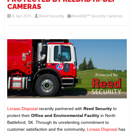
CAMERAS
6. Apr 2015
Reed Security
ReedHD™ Security Cameras
Loraas Disposal
recently partnered with
Reed Security
to
protect their
Office and Environmental Facility
in North
Battleford, SK. Through its unrelenting commitment to
customer satisfaction and the community,
Loraas Disposal
has