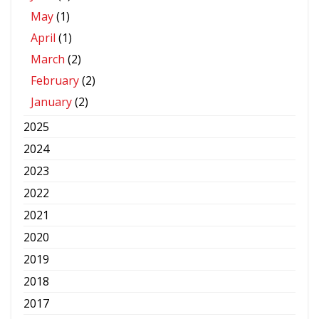
May
(1)
April
(1)
March
(2)
February
(2)
January
(2)
2025
2024
2023
2022
2021
2020
2019
2018
2017