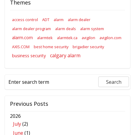
Themes
access control
ADT
alarm
alarm dealer
alarm dealer program
alarm deals
alarm system
alarm.com
alarmtek
alarmtek.ca
avigilon
avigilon.com
AXIS.COM
best home security
brigadier security
calgary alarm
business security
Previous Posts
2026
July
(2)
June
(1)