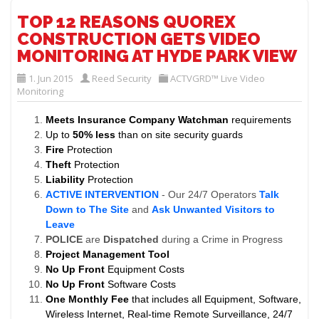
TOP 12 REASONS QUOREX
CONSTRUCTION GETS VIDEO
MONITORING AT HYDE PARK VIEW
1. Jun 2015
Reed Security
ACTVGRD™ Live Video
Monitoring
Meets Insurance Company Watchman
requirements
Up to
50% less
than on site security guards
Fire
Protection
Theft
Protection
Liability
Protection
ACTIVE INTERVENTION
- Our 24/7 Operators
Talk
Down to The Site
and
Ask Unwanted Visitors to
Leave
POLICE
are
Dispatched
during a Crime in Progress
Project Management Tool
No Up Front
Equipment Costs
No Up Front
Software Costs
One Monthly Fee
that includes all Equipment, Software,
Wireless Internet, Real-time Remote Surveillance, 24/7