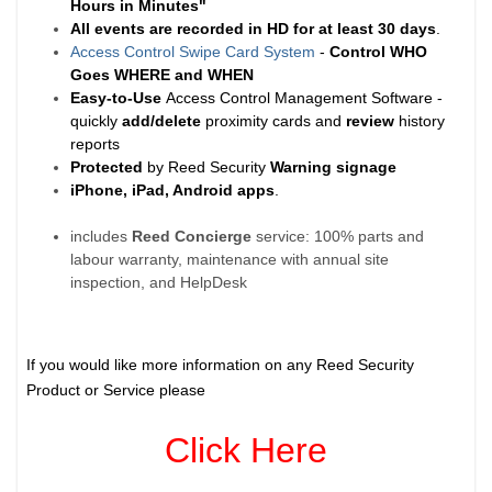
Hours in Minutes"
All events are recorded in HD for at least
30 days
.
Access Control Swipe Card System
-
Control WHO
Goes WHERE and WHEN
Easy-to-Use
Access Control Management Software -
quickly
add/delete
proximity cards and
review
history
reports
Protected
by Reed Security
Warning
signage
iPhone, iPad, Android apps
.
includes
Reed Concierge
service: 100% parts and
labour warranty, maintenance with annual site
inspection, and HelpDesk
If you would like more information on any Reed Security
Product or Service please
Click Here