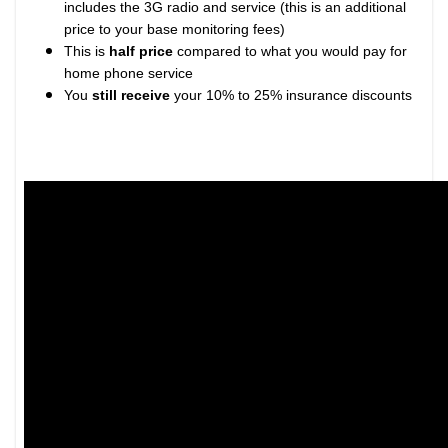
includes the 3G radio and service (this is an additional
price to your base monitoring fees)
This is
half price
compared to what you would pay for
home phone service
You
still receive
your 10% to 25% insurance discounts