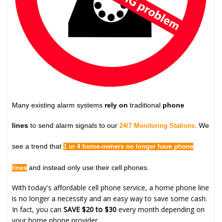
Many existing alarm systems
rely on
traditional
phone
lines
to send alarm signals to our
. We
24/7 Monitoring Stations
see a trend that
1 in 4 home-owners no longer have phone
and instead only use their cell phones.
lines
With today's affordable cell phone service, a home phone line
is no longer a necessity and an easy way to save some cash.
In fact, you can
SAVE $20 to $30
every month depending on
your home phone provider.