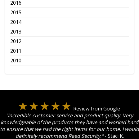
2016
2015
2014
2013
2012
2011
2010
Review from Google
"Incredible customer service and product quality. Very
knowledgeable of the products they have and worked hard
to ensure that we had the right items for our home. I would
definitely recommend Reed Security."
- Staci K.