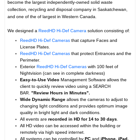
become the largest independently-owned solid waste
collection, recycling and disposal company in Saskatchewan,
and one of the of largest in Western Canada.
We designed a
ReedHD Hi-Def Camera
solution consisting of:
ReedHD Hi-Def Cameras
that capture Faces and
License Plates.
ReedHD Hi-Def Cameras
that protect Entrances and the
Perimeter.
Exterior
ReedHD Hi-Def Cameras
with 100 feet of
Nightvision (can see in complete darkness)
Easy-to-Use Video
Management Software allows the
client to quickly review video using a SEARCH
BAR.
"Review Hours in Minutes".
Wide Dynamic Range
allows the cameras to adjust to
changing light conditions and provides optimum image
quality in bright light and dark conditions.
All events are
recorded in HD for 14 to
30 days
.
All HD video can be accessed within the building or
remotely via high speed internet.
All systems can be controlled by
PC
and
iPhone, iPad,