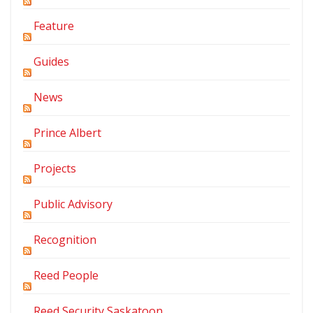
Feature
Guides
News
Prince Albert
Projects
Public Advisory
Recognition
Reed People
Reed Security Saskatoon