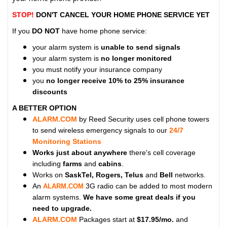
STOP!
DON'T CANCEL YOUR HOME PHONE SERVICE YET
If you
DO NOT
have home phone service:
your alarm system is
unable to send signals
your alarm system is
no longer monitored
you must notify your insurance company
you
no longer receive 10% to 25% insurance
discounts
A BETTER OPTION
ALARM.COM
by Reed Security uses cell phone towers
to send wireless emergency signals to our
24/7
Monitoring Stations
Works just about anywhere
there's cell coverage
including
farms
and
cabins
.
Works on
SaskTel, Rogers, Telus
and
Bell
networks.
An
3G radio can be added to most modern
ALARM.COM
alarm systems.
We have some great deals if you
need to upgrade.
ALARM.COM
Packages start at
$17.95/mo.
and