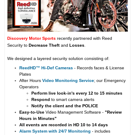
Discovery Motor Sports
recently partnered with Reed
Security to
Decrease Theft
and
Losses
.
We designed a layered security solution consisting of:
ReedHD
™
Hi-Def Cameras
- Records faces & License
Plates
After Hours
Video Monitoring Service
; our Emergency
Operators
Perform live look-in's every 12 to 15 minutes
Respond
to smart camera alerts
Notify the client and the
POLICE
Easy-to-Use
Video Management Software -
"Review
Hours in Minutes"
All events are recorded in HD 10 to 14 days
Alarm System with 24/7 Monitoring
- includes