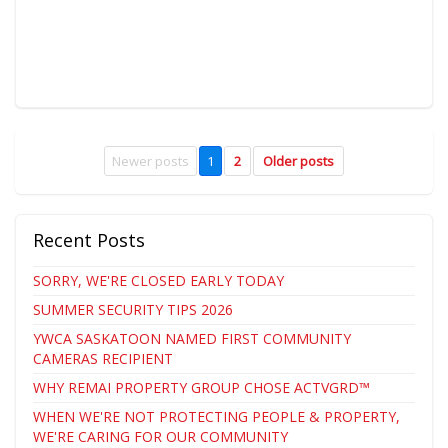
Newer posts
1
2
Older posts
Recent Posts
SORRY, WE'RE CLOSED EARLY TODAY
SUMMER SECURITY TIPS 2026
YWCA SASKATOON NAMED FIRST COMMUNITY
CAMERAS RECIPIENT
WHY REMAI PROPERTY GROUP CHOSE ACTVGRD™
WHEN WE'RE NOT PROTECTING PEOPLE & PROPERTY,
WE'RE CARING FOR OUR COMMUNITY