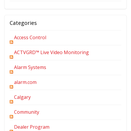
Categories
Access Control
ACTVGRD™ Live Video Monitoring
Alarm Systems
alarm.com
Calgary
Community
Dealer Program