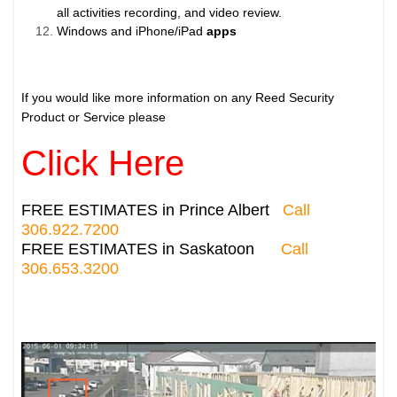
all activities recording, and video review.
Windows and iPhone/iPad
apps
If you would like more information on any Reed Security
Product or Service please
Click Here
FREE ESTIMATES in Prince Albert
Call
306.922.7200
FREE ESTIMATES in Saskatoon
Call
306.653.3200