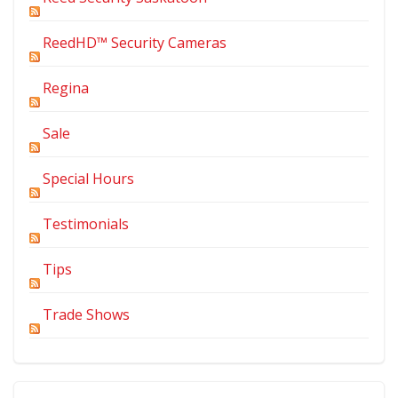
ReedHD™ Security Cameras
Regina
Sale
Special Hours
Testimonials
Tips
Trade Shows