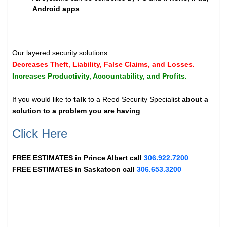
Android apps
.
Our layered security solutions:
Decreases Theft, Liability, False Claims, and Losses.
Increases Productivity, Accountability, and Profits.
If you would like to
talk
to a Reed Security Specialist
about a
solution to a problem you are having
Click Here
FREE ESTIMATES in
Prince Albert
call
306.922.7200
FREE ESTIMATES in
Saskatoon
call
306.653.3200