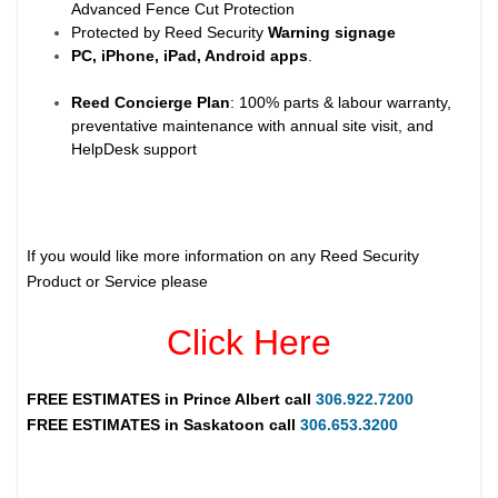
Advanced Fence Cut Protection
Protected by Reed Security
Warning
signage
PC, iPhone, iPad, Android apps
.
Reed Concierge Plan
: 100% parts & labour warranty,
preventative maintenance with annual site visit, and
HelpDesk support
If you would like more information on any Reed Security
Product or Service please
Click Here
FREE ESTIMATES in
Prince Albert
call
306.922.7200
FREE ESTIMATES in
Saskatoon
call
306.653.3200