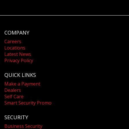
COMPANY
Careers
Locations
Latest News
Privacy Policy
QUICK LINKS
Make a Payment
Dealers
Self Care
Smart Security Promo
SECURITY
Business Security