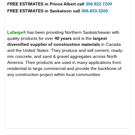
FREE ESTIMATES in
Prince Albert
call
306.922.7200
FREE ESTIMATES in
Saskatoon
call
306.653.3200
Lafarge®
has been providing Northern Saskatchewan with
quality products for over
40 years
and is the
largest
diversified supplier of construction materials
in Canada
and the United States. They produce and sell cement, ready-
mix concrete, and sand & gravel aggregates across North
America. Their products are used in many applications from
residential to large commercial and provide the backbone of
any construction project within local communities.