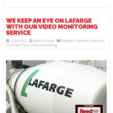
WE KEEP AN EYE ON LAFARGE
WITH OUR VIDEO MONITORING
SERVICE
13. Jul 2015
Reed Security
ReedHD™ Security Cameras
,
ACTVGRD™ Live Video Monitoring