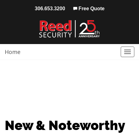
306.653.3200
Free Quote
Home
Togg
navi
New & Noteworthy