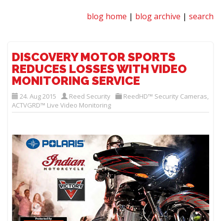
blog home
|
blog archive
|
search
DISCOVERY MOTOR SPORTS
REDUCES LOSSES WITH VIDEO
MONITORING SERVICE
24. Aug 2015
Reed Security
ReedHD™ Security Cameras
,
ACTVGRD™ Live Video Monitoring