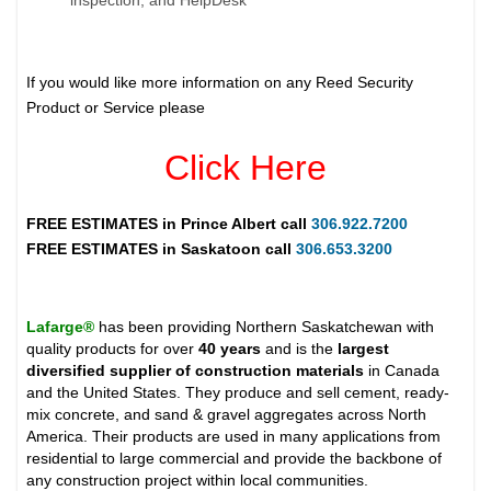
If you would like more information on any Reed Security
Product or Service please
Click Here
FREE ESTIMATES in
Prince Albert
call
306.922.7200
FREE ESTIMATES in
Saskatoon
call
306.653.3200
Lafarge®
has been providing Northern Saskatchewan with
quality products for over
40 years
and is the
largest
diversified supplier of construction materials
in Canada
and the United States. They produce and sell cement, ready-
mix concrete, and sand & gravel aggregates across North
America. Their products are used in many applications from
residential to large commercial and provide the backbone of
any construction project within local communities.