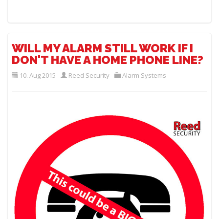
WILL MY ALARM STILL WORK IF I
DON'T HAVE A HOME PHONE LINE?
10. Aug 2015
Reed Security
Alarm Systems