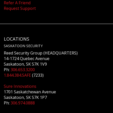
Refer A Friend
Request Support
LOCATIONS
SASKATOON SECURITY
Reed Security Group (HEADQUARTERS)
14-1724 Quebec Avenue
Saskatoon, SK S7K 1V9
Ph:
306.653.3200
1.844.384.SAFE
(7233)
Sure Innovations
1701 Saskatchewan Avenue
Saskatoon, SK S7K 1P7
Ph:
306.974.0888