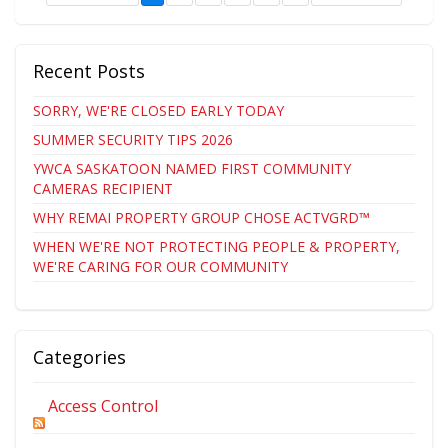
Recent Posts
SORRY, WE'RE CLOSED EARLY TODAY
SUMMER SECURITY TIPS 2026
YWCA SASKATOON NAMED FIRST COMMUNITY
CAMERAS RECIPIENT
WHY REMAI PROPERTY GROUP CHOSE ACTVGRD™
WHEN WE'RE NOT PROTECTING PEOPLE & PROPERTY,
WE'RE CARING FOR OUR COMMUNITY
Categories
Access Control