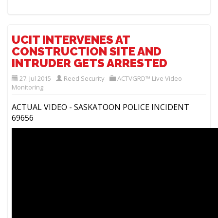
UCIT INTERVENES AT
CONSTRUCTION SITE AND
INTRUDER GETS ARRESTED
27. Jul 2015
Reed Security
ACTVGRD™ Live Video
Monitoring
ACTUAL VIDEO - SASKATOON POLICE INCIDENT
69656