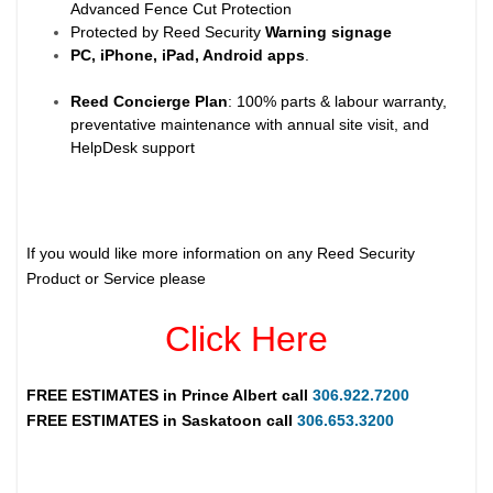
Advanced Fence Cut Protection
Protected by Reed Security
Warning
signage
PC, iPhone, iPad, Android apps
.
Reed Concierge Plan
: 100% parts & labour warranty,
preventative maintenance with annual site visit, and
HelpDesk support
If you would like more information on any Reed Security
Product or Service please
Click Here
FREE ESTIMATES in
Prince Albert
call
306.922.7200
FREE ESTIMATES in
Saskatoon
call
306.653.3200