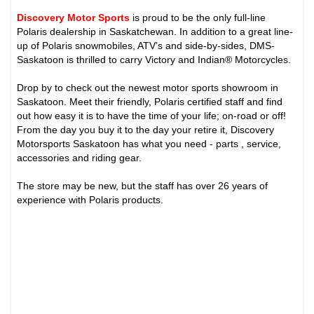
Discovery Motor Sports
is proud to be the only full-line
Polaris dealership in Saskatchewan. In addition to a great line-
up of Polaris snowmobiles, ATV’s and side-by-sides, DMS-
Saskatoon is thrilled to carry Victory and Indian® Motorcycles.
Drop by to check out the newest motor sports showroom in
Saskatoon. Meet their friendly, Polaris certified staff and find
out how easy it is to have the time of your life; on-road or off!
From the day you buy it to the day your retire it, Discovery
Motorsports Saskatoon has what you need - parts , service,
accessories and riding gear.
The store may be new, but the staff has over 26 years of
experience with Polaris products.