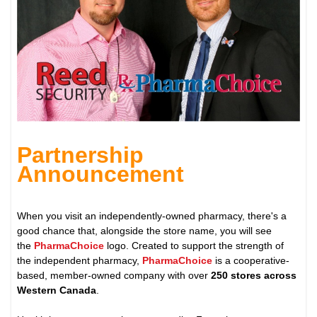
Partnership
Announcement
When you visit an independently-owned pharmacy, there's a
good chance that, alongside the store name, you will see
the
PharmaChoice
logo. Created to support the strength of
the independent pharmacy,
PharmaChoice
is a cooperative-
based, member-owned company with over
250 stores across
Western Canada
.