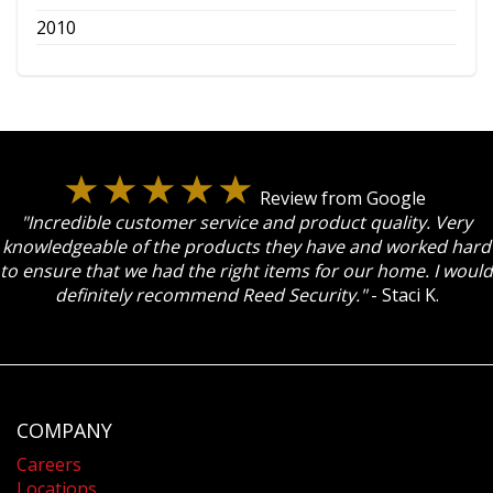
2010
Review from Google
"Incredible customer service and product quality. Very
knowledgeable of the products they have and worked hard
to ensure that we had the right items for our home. I would
definitely recommend Reed Security."
- Staci K.
COMPANY
Careers
Locations