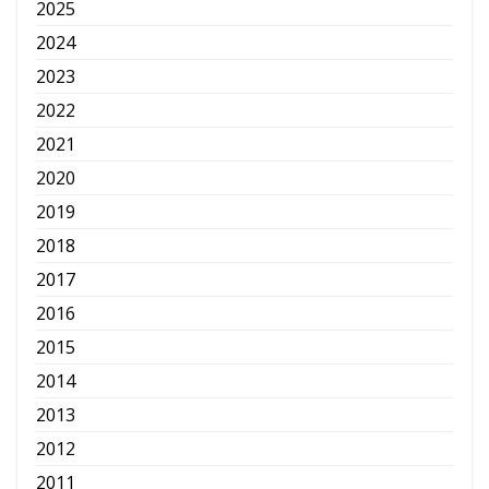
2025
2024
2023
2022
2021
2020
2019
2018
2017
2016
2015
2014
2013
2012
2011