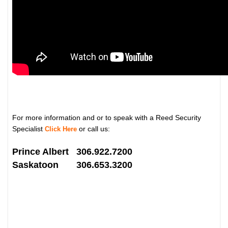
For more information and or to speak with a Reed Security
Specialist
or call us:
Click Here
Prince Albert 306.922.7200
Saskatoon 306.653.3200