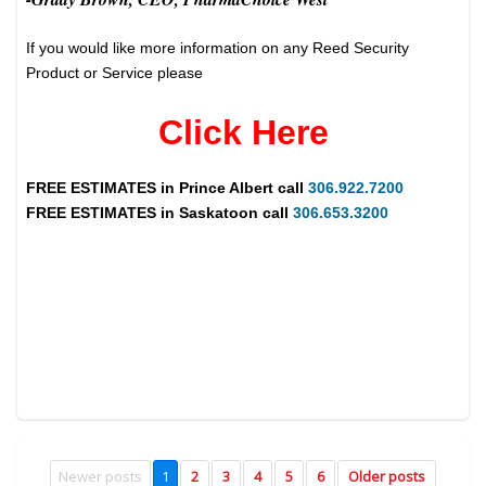
If you would like more information on any Reed Security
Product or Service please
Click Here
FREE ESTIMATES in
Prince Albert
call
306.922.7200
FREE ESTIMATES in
Saskatoon
call
306.653.3200
Newer posts
1
2
3
4
5
6
Older posts