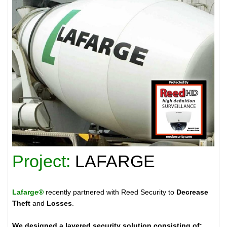
Project:
LAFARGE
Lafarge®
recently partnered with Reed Security to
Decrease
Theft
and
Losses
.
We designed a layered security solution consisting of: