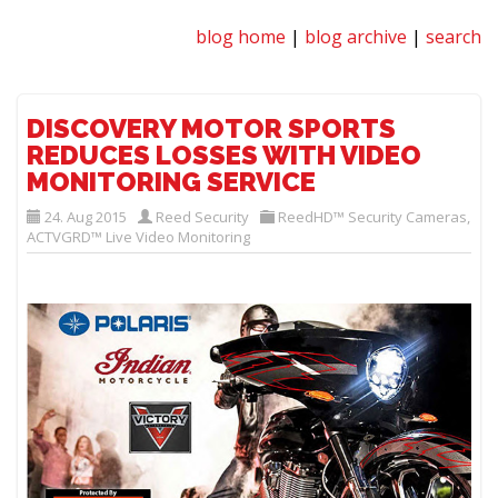
blog home
|
blog archive
|
search
DISCOVERY MOTOR SPORTS
REDUCES LOSSES WITH VIDEO
MONITORING SERVICE
24. Aug 2015
Reed Security
ReedHD™ Security Cameras
,
ACTVGRD™ Live Video Monitoring