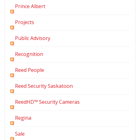
Prince Albert
Projects
Public Advisory
Recognition
Reed People
Reed Security Saskatoon
ReedHD™ Security Cameras
Regina
Sale