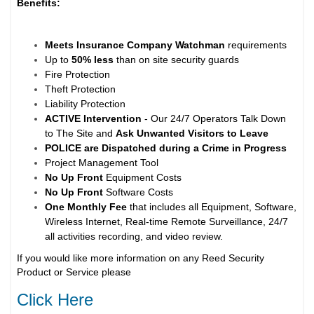
Benefits:
Meets Insurance Company Watchman
requirements
Up to
50% less
than on site security guards
Fire Protection
Theft Protection
Liability Protection
ACTIVE Intervention
- Our 24/7 Operators Talk Down
to The Site and
Ask Unwanted Visitors to Leave
POLICE are Dispatched during a Crime in Progress
Project Management Tool
No Up Front
Equipment Costs
No Up Front
Software Costs
One Monthly Fee
that includes all Equipment, Software,
Wireless Internet, Real-time Remote Surveillance, 24/7
all activities recording, and video review.
If you would like more information on any Reed Security
Product or Service please
Click Here