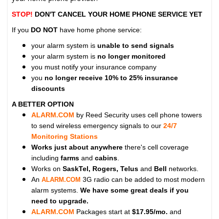
STOP!
DON'T CANCEL YOUR HOME PHONE SERVICE YET
If you
DO NOT
have home phone service:
your alarm system is
unable to send signals
your alarm system is
no longer monitored
you must notify your insurance company
you
no longer receive 10% to 25% insurance
discounts
A BETTER OPTION
ALARM.COM
by Reed Security uses cell phone towers
to send wireless emergency signals to our
24/7
Monitoring Stations
Works just about anywhere
there's cell coverage
including
farms
and
cabins
.
Works on
SaskTel, Rogers, Telus
and
Bell
networks.
An
3G radio can be added to most modern
ALARM.COM
alarm systems.
We have some great deals if you
need to upgrade.
ALARM.COM
Packages start at
$17.95/mo.
and