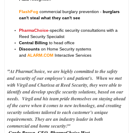
FlashFog
commercial burglary prevention -
burglars
can't steal what they can't see
PharmaChoice
-specific security consultations with a
Reed Security Specialist
Central Billing
to head office
Discounts
on Home Security systems
and
ALARM.COM
Interactive Services
"
At PharmaChoice, we are highly committed to the safety
and security of our employee’s and patient’s. When we met
with Virgil and Charissa at Reed Security, they were able to
identify and develop specific security solutions, based on our
needs. Virgil and his team pride themselves on staying ahead
of the curve when it comes to new technology, and creating
security solutions tailored to each customer’s unique
requirements. They are an industry leader in both
commercial and home security!
"
-Grady Brown, CEO, PharmaChoice West