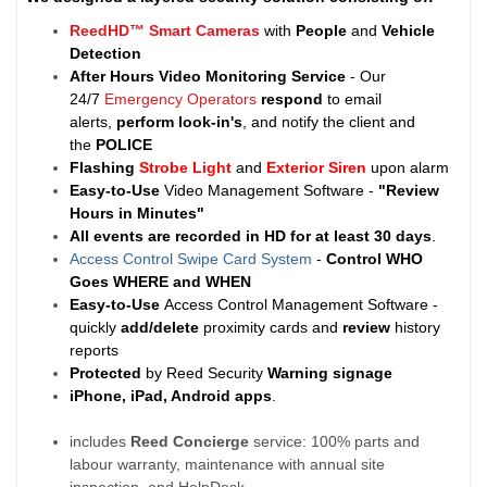
ReedHD™ Smart Cameras
with
People
and
Vehicle
Detection
After Hours Video Monitoring Service
- Our
24/7
Emergency Operators
respond
to email
alerts,
perform look-in's
, and notify the client and
the
POLICE
Flashing
Strobe Light
and
Exterior Siren
upon alarm
Easy-to-Use
Video Management Software -
"Review
Hours in Minutes"
All events are recorded in HD for at least
30 days
.
Access Control Swipe Card System
-
Control WHO
Goes WHERE and WHEN
Easy-to-Use
Access Control Management Software -
quickly
add/delete
proximity cards and
review
history
reports
Protected
by Reed Security
Warning
signage
iPhone, iPad, Android apps
.
includes
Reed Concierge
service: 100% parts and
labour warranty, maintenance with annual site
inspection, and HelpDesk