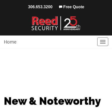
306.653.3200
Free Quote
Home
Togg
navi
New & Noteworthy