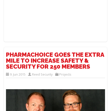
PHARMACHOICE GOES THE EXTRA
MILE TO INCREASE SAFETY &
SECURITY FOR 250 MEMBERS
9. Jun 2015
Reed Security
Projects