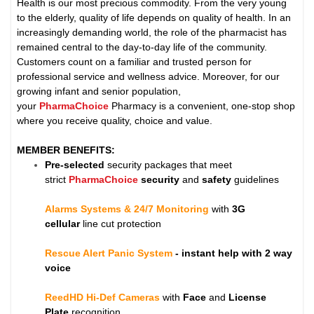
Health is our most precious commodity. From the very young
to the elderly, quality of life depends on quality of health. In an
increasingly demanding world, the role of the pharmacist has
remained central to the day-to-day life of the community.
Customers count on a familiar and trusted person for
professional service and wellness advice. Moreover, for our
growing infant and senior population,
your
PharmaChoice
Pharmacy is a convenient, one-stop shop
where you receive quality, choice and value.
MEMBER BENEFITS:
Pre-selected
security packages that meet
strict
PharmaChoice
security
and
safety
guidelines
Alarms Systems & 24/7 Monitoring
with
3G
cellular
line cut protection
Rescue Alert Panic System
- instant help with 2 way
voice
ReedHD Hi-Def Cameras
with
Face
and
License
Plate
recognition