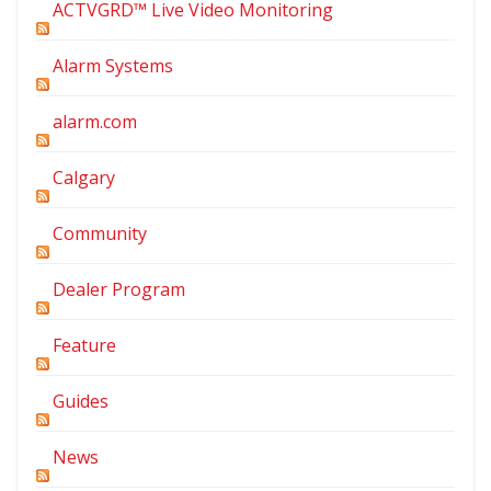
ACTVGRD™ Live Video Monitoring
Alarm Systems
alarm.com
Calgary
Community
Dealer Program
Feature
Guides
News