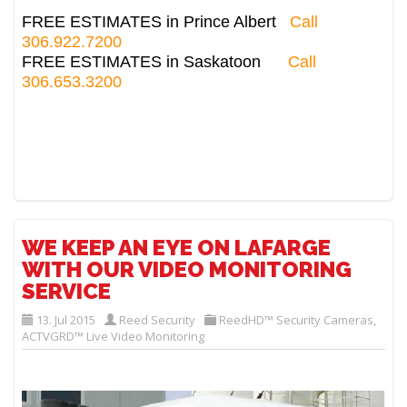
FREE ESTIMATES in Prince Albert
Call
306.922.7200
FREE ESTIMATES in Saskatoon
Call
306.653.3200
WE KEEP AN EYE ON LAFARGE
WITH OUR VIDEO MONITORING
SERVICE
13. Jul 2015
Reed Security
ReedHD™ Security Cameras
,
ACTVGRD™ Live Video Monitoring