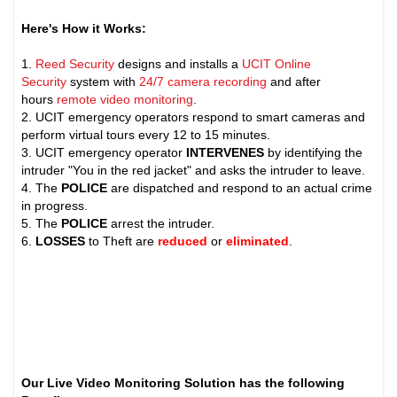
Here's How it Works:
1.
Reed Security
designs and installs a
UCIT Online
Security
system with
24/7 camera recording
and after
hours
remote video monitoring
.
2. UCIT emergency operators respond to smart cameras and
perform virtual tours every 12 to 15 minutes.
3. UCIT emergency operator
INTERVENES
by identifying the
intruder "You in the red jacket" and asks the intruder to leave.
4. The
POLICE
are dispatched and respond to an actual crime
in progress.
5. The
POLICE
arrest the intruder.
6.
LOSSES
to Theft are
reduced
or
eliminated
.
Our Live Video Monitoring Solution has the following