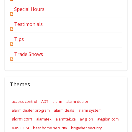
Special Hours
Testimonials
Tips
Trade Shows
Themes
access control
ADT
alarm
alarm dealer
alarm dealer program
alarm deals
alarm system
alarm.com
alarmtek
alarmtek.ca
avigilon
avigilon.com
AXIS.COM
best home security
brigadier security