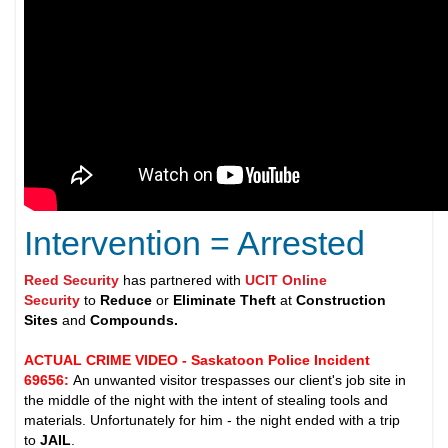
Intervention = Arrested
Reed Security
has partnered with
UCIT Online
Security
to
Reduce
or
Eliminate Theft
at
Construction
Sites
and
Compounds.
ACTUAL CRIME VIDEO - Saskatoon Police Incident
69656
:
An unwanted visitor trespasses our client's job site in
the middle of the night with the intent of stealing tools and
materials. Unfortunately for him - the night ended with a trip
to
JAIL
.