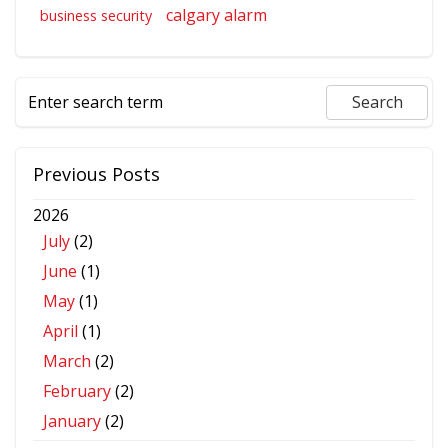
calgary alarm
business security
Previous Posts
2026
July
(2)
June
(1)
May
(1)
April
(1)
March
(2)
February
(2)
January
(2)