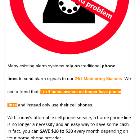
Many existing alarm systems
rely on
traditional
phone
lines
to send alarm signals to our
. We
24/7 Monitoring Stations
see a trend that
1 in 4 home-owners no longer have phone
and instead only use their cell phones.
lines
With today's affordable cell phone service, a home phone line
is no longer a necessity and an easy way to save some cash.
In fact, you can
SAVE $20 to $30
every month depending on
your home phone provider.