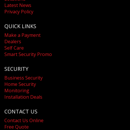
Latest News
Privacy Policy
QUICK LINKS
Make a Payment
Dealers
Self Care
Smart Security Promo
SECURITY
Business Security
Home Security
Monitoring
Installation Deals
CONTACT US
Contact Us Online
Free Quote