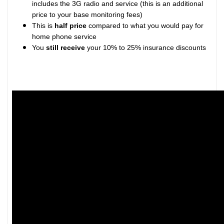
includes the 3G radio and service (this is an additional
price to your base monitoring fees)
This is
half price
compared to what you would pay for
home phone service
You
still receive
your 10% to 25% insurance discounts