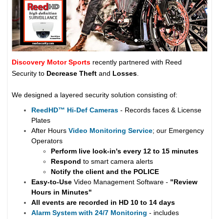
Discovery Motor Sports
recently partnered with Reed
Security to
Decrease Theft
and
Losses
.
We designed a layered security solution consisting of:
ReedHD
™
Hi-Def Cameras
- Records faces & License
Plates
After Hours
Video Monitoring Service
; our Emergency
Operators
Perform live look-in's every 12 to 15 minutes
Respond
to smart camera alerts
Notify the client and the
POLICE
Easy-to-Use
Video Management Software -
"Review
Hours in Minutes"
All events are recorded in HD 10 to 14 days
Alarm System with 24/7 Monitoring
- includes