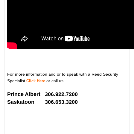
For more information and or to speak with a Reed Security
Specialist
or call us:
Click Here
Prince Albert 306.922.7200
Saskatoon 306.653.3200