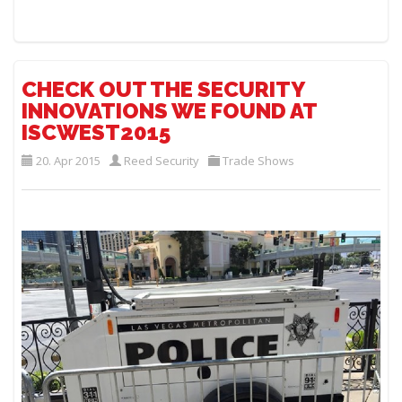
CHECK OUT THE SECURITY
INNOVATIONS WE FOUND AT
ISCWEST2015
20. Apr 2015
Reed Security
Trade Shows