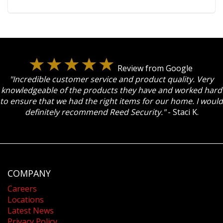
Review from Google
"Incredible customer service and product quality. Very
knowledgeable of the products they have and worked hard
to ensure that we had the right items for our home. I would
definitely recommend Reed Security."
- Staci K.
COMPANY
Careers
Locations
Latest News
Privacy Policy