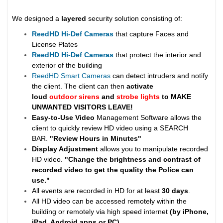
We designed a
layered
security solution consisting of:
ReedHD Hi-Def Cameras
that capture Faces and
License Plates
ReedHD Hi-Def Cameras
that protect the interior and
exterior of the building
ReedHD Smart Cameras
can detect intruders and notify
the client. The client can then
activate
loud
outdoor sirens
and
strobe lights
to MAKE
UNWANTED VISITORS LEAVE!
Easy-to-Use Video
Management Software allows the
client to quickly review HD video using a SEARCH
BAR.
"Review Hours in Minutes"
Display Adjustment
allows you to manipulate recorded
HD video.
"Change the brightness and contrast of
recorded video to get the quality the Police can
use."
All events are recorded in HD for at least
30 days
.
All HD video can be accessed remotely within the
building or remotely via high speed internet
(by iPhone,
iPad, Android apps or PC)
.