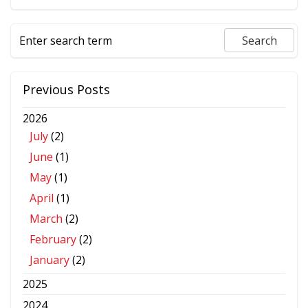
Previous Posts
2026
July
(2)
June
(1)
May
(1)
April
(1)
March
(2)
February
(2)
January
(2)
2025
2024