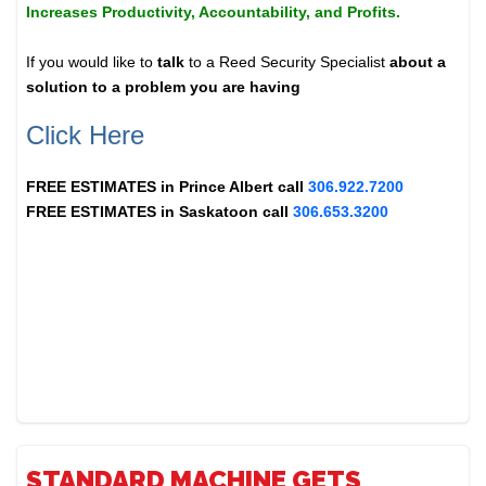
Increases Productivity, Accountability, and Profits.
If you would like to
talk
to a Reed Security Specialist
about a
solution to a problem you are having
Click Here
FREE ESTIMATES in
Prince Albert
call
306.922.7200
FREE ESTIMATES in
Saskatoon
call
306.653.3200
STANDARD MACHINE GETS