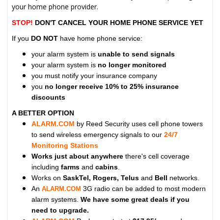
your home phone provider.
STOP!
DON'T CANCEL YOUR HOME PHONE SERVICE YET
If you
DO NOT
have home phone service:
your alarm system is
unable to send signals
your alarm system is
no longer monitored
you must notify your insurance company
you
no longer receive 10% to 25% insurance
discounts
A BETTER OPTION
ALARM.COM
by Reed Security uses cell phone towers
to send wireless emergency signals to our
24/7
Monitoring Stations
Works just about anywhere
there's cell coverage
including
farms
and
cabins
.
Works on
SaskTel, Rogers, Telus
and
Bell
networks.
An
3G radio can be added to most modern
ALARM.COM
alarm systems.
We have some great deals if you
need to upgrade.