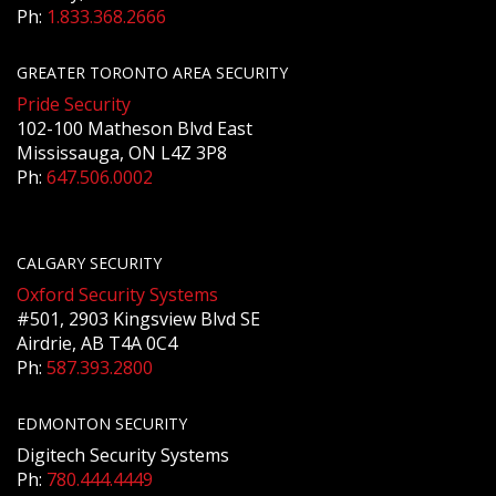
Ph:
1.833.368.2666
GREATER TORONTO AREA SECURITY
Pride Security
102-100 Matheson Blvd East
Mississauga, ON L4Z 3P8
Ph:
647.506.0002
CALGARY SECURITY
Oxford Security Systems
#501, 2903 Kingsview Blvd SE
Airdrie, AB T4A 0C4
Ph:
587.393.2800
EDMONTON SECURITY
Digitech Security Systems
Ph:
780.444.4449