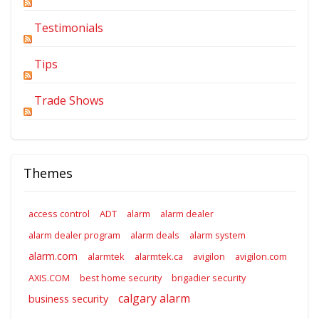
Testimonials
Tips
Trade Shows
Themes
access control
ADT
alarm
alarm dealer
alarm dealer program
alarm deals
alarm system
alarm.com
alarmtek
alarmtek.ca
avigilon
avigilon.com
AXIS.COM
best home security
brigadier security
calgary alarm
business security