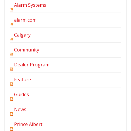
Alarm Systems
alarm.com
Calgary
Community
Dealer Program
Feature
Guides
News
Prince Albert