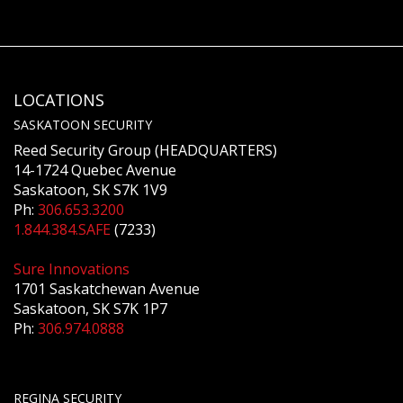
LOCATIONS
SASKATOON SECURITY
Reed Security Group (HEADQUARTERS)
14-1724 Quebec Avenue
Saskatoon, SK S7K 1V9
Ph:
306.653.3200
1.844.384.SAFE
(7233)
Sure Innovations
1701 Saskatchewan Avenue
Saskatoon, SK S7K 1P7
Ph:
306.974.0888
REGINA SECURITY