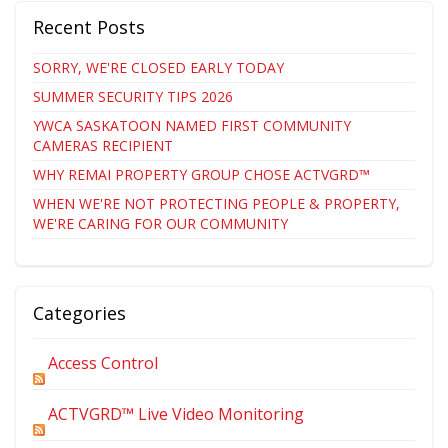
Recent Posts
SORRY, WE'RE CLOSED EARLY TODAY
SUMMER SECURITY TIPS 2026
YWCA SASKATOON NAMED FIRST COMMUNITY
CAMERAS RECIPIENT
WHY REMAI PROPERTY GROUP CHOSE ACTVGRD™
WHEN WE'RE NOT PROTECTING PEOPLE & PROPERTY,
WE'RE CARING FOR OUR COMMUNITY
Categories
Access Control
ACTVGRD™ Live Video Monitoring