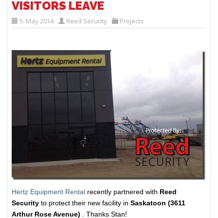
VISITORS LEAVE
5. May 2014
Reed Security
Projects
Hertz Equipment Rental
recently partnered with
Reed
Security
to protect their new facility in
Saskatoon (3611
Arthur Rose Avenue)
. Thanks Stan!