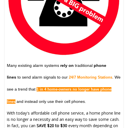
Many existing alarm systems
rely on
traditional
phone
lines
to send alarm signals to our
. We
24/7 Monitoring Stations
see a trend that
1 in 4 home-owners no longer have phone
and instead only use their cell phones.
lines
With today's affordable cell phone service, a home phone line
is no longer a necessity and an easy way to save some cash.
In fact, you can
SAVE $20 to $30
every month depending on