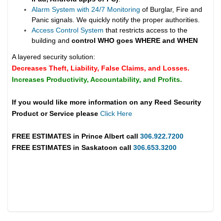
Alarm System with 24/7 Monitoring
of Burglar, Fire and
Panic signals. We quickly notify the proper authorities.
Access Control System
that restricts access to the
building and
control WHO goes WHERE and WHEN
A layered security solution:
Decreases Theft, Liability, False Claims, and Losses.
Increases Productivity, Accountability, and Profits.
If you would like more information on any Reed Security
Product or Service please
Click Here
FREE ESTIMATES in
Prince Albert
call
306.922.7200
FREE ESTIMATES in
Saskatoon
call
306.653.3200