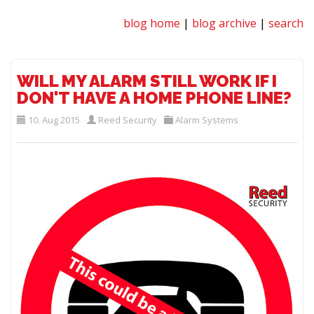
blog home
|
blog archive
|
search
WILL MY ALARM STILL WORK IF I
DON'T HAVE A HOME PHONE LINE?
10. Aug 2015
Reed Security
Alarm Systems