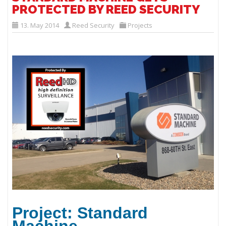
PROTECTED BY REED SECURITY
13. May 2014
Reed Security
Projects
Project: Standard
Machine