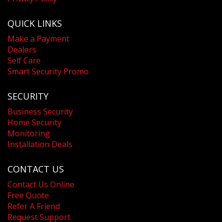
QUICK LINKS
Make a Payment
Dealers
Self Care
Smart Security Promo
SECURITY
Business Security
Home Security
Monitoring
Installation Deals
CONTACT US
Contact Us Online
Free Quote
Refer A Friend
Request Support