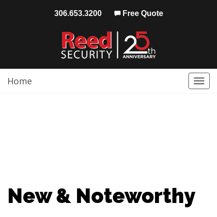
306.653.3200
Free Quote
Home
Togg
navi
New & Noteworthy