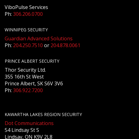
ViboPulse Services
Ph:
306.206.0700
WINNIPEG SECURITY
Guardian Advanced Solutions
Ph:
204.250.7510
or
204.878.0061
PRINCE ALBERT SECURITY
Thor Security Ltd.
355 16th St West
Prince Albert, SK S6V 3V6
Ph:
306.922.7200
KAWARTHA LAKES REGION SECURITY
Dot Communications
54 Lindsay St S
Lindsay, ON K9V 2L8