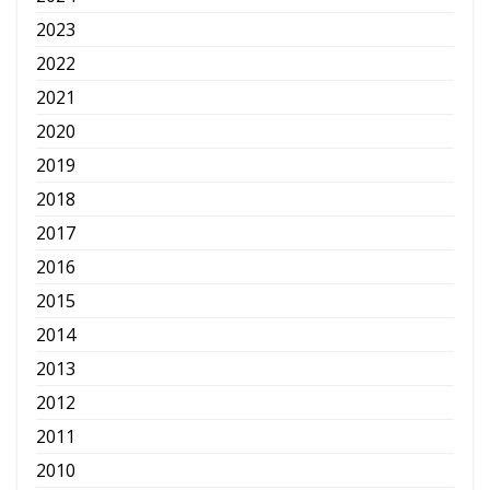
2023
2022
2021
2020
2019
2018
2017
2016
2015
2014
2013
2012
2011
2010