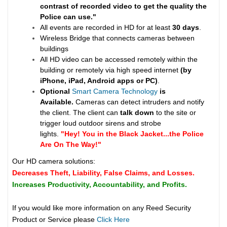
contrast of recorded video to get the quality the
Police can use."
All events are recorded in HD for at least
30 days
.
Wireless Bridge that connects cameras between
buildings
All HD video can be accessed remotely within the
building or remotely via high speed internet
(by
iPhone, iPad, Android apps or PC)
.
Optional
Smart Camera Technology
is
Available.
Cameras can detect intruders and notify
the client. The client can
talk down
to the site or
trigger loud outdoor sirens and strobe
lights.
"Hey! You in the Black Jacket...the Police
Are On The Way!"
Our HD camera solutions:
Decreases Theft, Liability, False Claims, and Losses.
Increases Productivity, Accountability, and Profits.
If you would like more information on any Reed Security
Product or Service please
Click Here