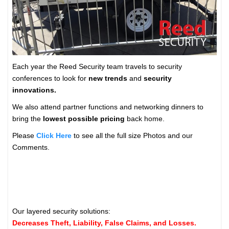
Each year the Reed Security team travels to security
conferences to look for
new trends
and
security
innovations.
We also attend partner functions and networking dinners to
bring the
lowest possible pricing
back home.
Please
Click Here
to see all the full size Photos and our
Comments.
Our layered security solutions:
Decreases Theft, Liability, False Claims, and Losses.