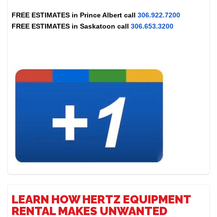
FREE ESTIMATES in
Prince Albert
call
306.922.7200
FREE ESTIMATES in
Saskatoon
call
306.653.3200
LEARN HOW HERTZ EQUIPMENT
RENTAL MAKES UNWANTED