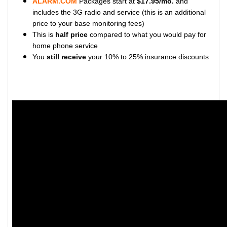
ALARM.COM
Packages start at
$17.95/mo.
and
includes the 3G radio and service (this is an additional
price to your base monitoring fees)
This is
half price
compared to what you would pay for
home phone service
You
still receive
your 10% to 25% insurance discounts