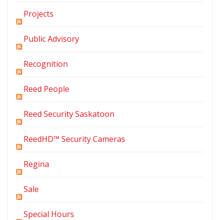
Projects
Public Advisory
Recognition
Reed People
Reed Security Saskatoon
ReedHD™ Security Cameras
Regina
Sale
Special Hours