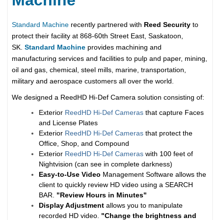
Standard Machine
recently partnered with
Reed Security
to
protect their facility at 868-60th Street East, Saskatoon,
SK.
Standard Machine
provides machining and
manufacturing services and facilities to pulp and paper, mining,
oil and gas, chemical, steel mills, marine, transportation,
military and aerospace customers all over the world.
We designed a ReedHD Hi-Def Camera solution consisting of:
Exterior
ReedHD Hi-Def Cameras
that capture Faces
and License Plates
Exterior
ReedHD Hi-Def Cameras
that protect the
Office, Shop, and Compound
Exterior
ReedHD Hi-Def Cameras
with 100 feet of
Nightvision (can see in complete darkness)
Easy-to-Use Video
Management Software allows the
client to quickly review HD video using a SEARCH
BAR.
"Review Hours in Minutes"
Display Adjustment
allows you to manipulate
recorded HD video.
"Change the brightness and