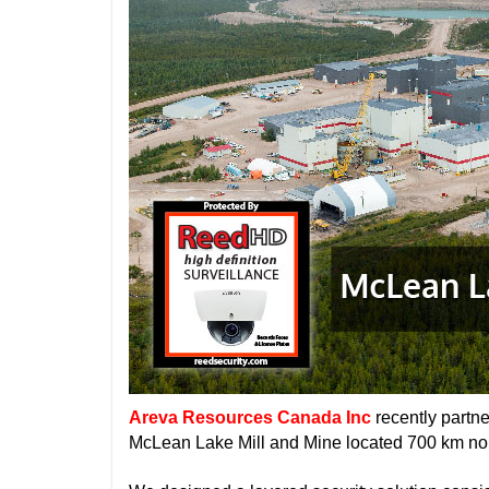
Areva Resources Canada Inc
recently partn
McLean Lake Mill and Mine located 700 km nor