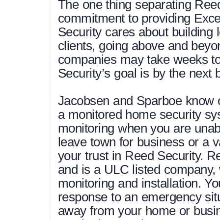
The one thing separating Reed 
commitment to providing Exce
Security cares about building l
clients, going above and beyo
companies may take weeks to 
Security’s goal is by the next 
Jacobsen and Sparboe know on
a monitored home security sys
monitoring when you are unable
leave town for business or a 
your trust in Reed Security. Re
and is a ULC listed company, 
monitoring and installation. Yo
response to an emergency situ
away from your home or busi