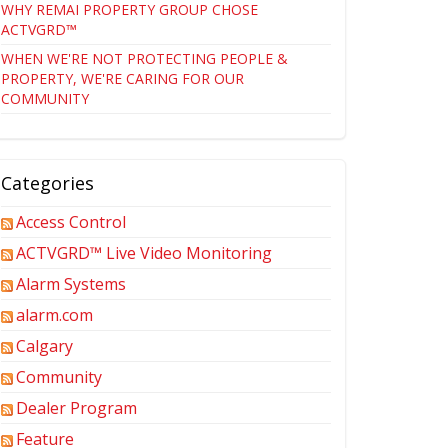
WHY REMAI PROPERTY GROUP CHOSE
ACTVGRD™
WHEN WE'RE NOT PROTECTING PEOPLE &
PROPERTY, WE'RE CARING FOR OUR
COMMUNITY
Categories
Access Control
ACTVGRD™ Live Video Monitoring
Alarm Systems
alarm.com
Calgary
Community
Dealer Program
Feature