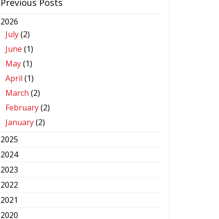
Previous Posts
2026
July
(2)
June
(1)
May
(1)
April
(1)
March
(2)
February
(2)
January
(2)
2025
2024
2023
2022
2021
2020