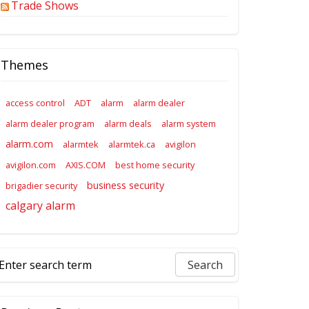
Trade Shows
Themes
access control
ADT
alarm
alarm dealer
alarm dealer program
alarm deals
alarm system
alarm.com
alarmtek
alarmtek.ca
avigilon
avigilon.com
AXIS.COM
best home security
business security
brigadier security
calgary alarm