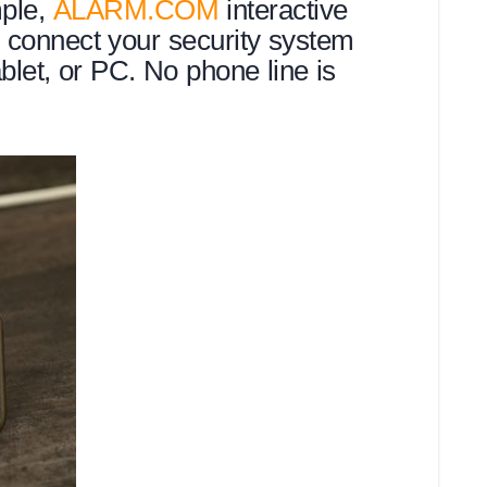
mple,
ALARM.COM
interactive
o connect your security system
ablet, or PC. No phone line is