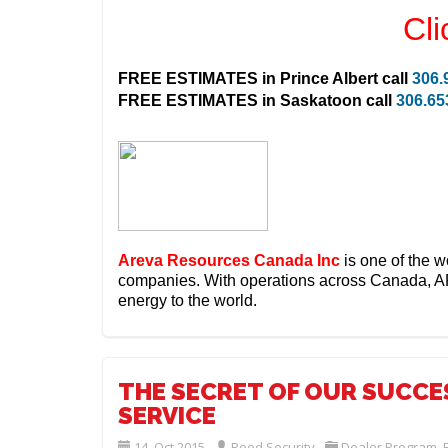
Cli
FREE ESTIMATES in
Prince Albert
call
306.
FREE ESTIMATES in
Saskatoon
call
306.65
Areva Resources Canada Inc
is one of the w
companies.
With operations across Canada, A
energy to the world.
THE SECRET OF OUR SUCCES
SERVICE
14. Oct 2015
Reed Security
Dealer Program
,