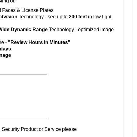
ting of:
d Faces & License Plates
htvision
Technology - see up to
200 feet
in low light
ide Dynamic Range
Technology - optimized image
re -
"Review Hours in Minutes"
 days
gnage
 Security Product or Service please