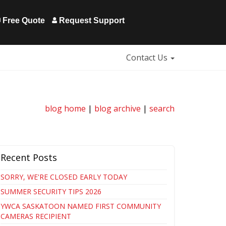
Free Quote
Request Support
Contact Us
blog home
|
blog archive
|
search
Recent Posts
SORRY, WE'RE CLOSED EARLY TODAY
SUMMER SECURITY TIPS 2026
YWCA SASKATOON NAMED FIRST COMMUNITY
CAMERAS RECIPIENT