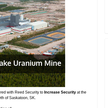
ered with Reed Security to
Increase Security
at the
th of Saskatoon, SK.