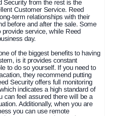
Security from the rest is the
llent Customer Service. Reed
ong-term relationships with their
nd before and after the sale. Some
provide service, while Reed
business day.
e of the biggest benefits to having
tem, is it provides constant
 to do so yourself. If you need to
vacation, they recommend putting
ed Security offers full monitoring
which indicates a high standard of
u can feel assured there will be a
ation. Additionally, when you are
ness you can use remote