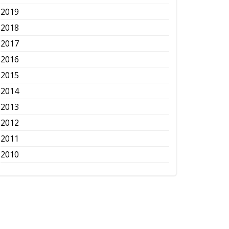
2019
2018
2017
2016
2015
2014
2013
2012
2011
2010