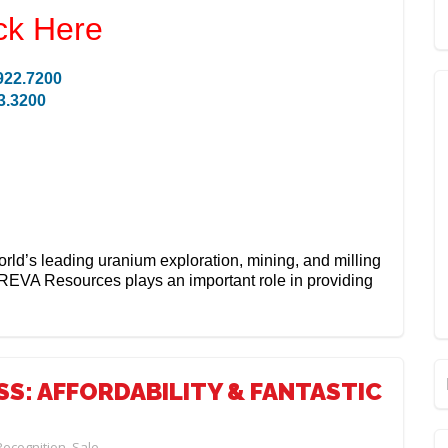
ck Here
922.7200
3.3200
orld’s leading uranium exploration, mining, and milling
REVA Resources plays an important role in providing
S: AFFORDABILITY & FANTASTIC
Recognition
,
Sale