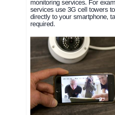
monitoring services. For exa
services use 3G cell towers t
directly to your smartphone, t
required.