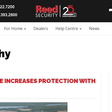
922.7200
393.2800
For Home
Dealers
Help Centre
News
hy
E INCREASES PROTECTION WITH