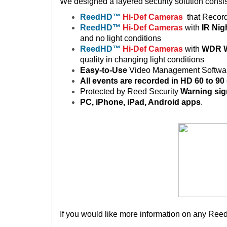
We designed a layered security solution consis
ReedHD
™
Hi-Def Cameras
that Recor
ReedHD
™
Hi-Def Cameras
with
IR Nig
and no light conditions
ReedHD
™
Hi-Def Cameras
with
WDR W
quality in changing light conditions
Easy-to-Use
Video Management Softwa
All events are recorded in HD 60 to 90
Protected by Reed Security
Warning
si
PC, iPhone, iPad, Android apps
.
If you would like more information on any Reed