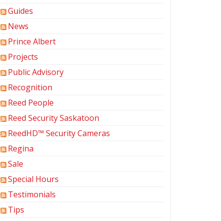
Guides
News
Prince Albert
Projects
Public Advisory
Recognition
Reed People
Reed Security Saskatoon
ReedHD™ Security Cameras
Regina
Sale
Special Hours
Testimonials
Tips