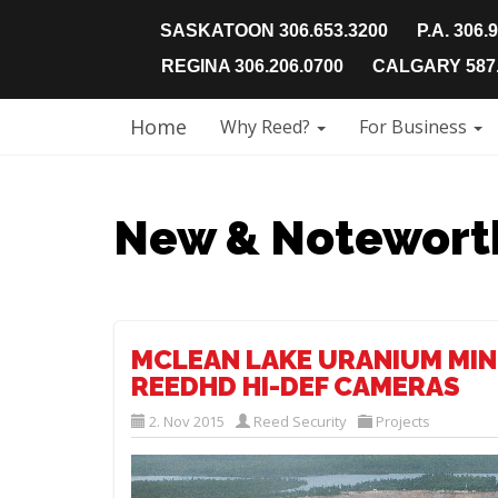
SASKATOON 306.653.3200
P.A. 306.
REGINA 306.206.0700
CALGARY 587.
Home
Why Reed?
For Business
New & Notewort
MCLEAN LAKE URANIUM MIN
REEDHD HI-DEF CAMERAS
2. Nov 2015
Reed Security
Projects