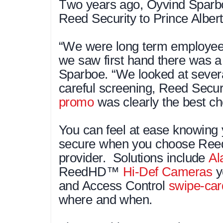
T
wo years ago, Oyvind Sparb
Reed Security to Prince Albert
“We were long term employee
we saw first hand there was a 
Sparboe. “We looked at severa
careful screening, Reed Secur
promo
was clearly the best ch
You can feel at ease knowing 
secure when you choose Reed 
provider. Solutions include
Al
ReedHD™
Hi-Def Cameras
y
and Access Control
swipe-car
where and when.