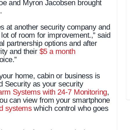
oe and Myron Jacobsen brought
.
s at another security company and
lot of room for improvement.,” said
l partnership options and after
ity and their
$5 a month
oice.”
your home, cabin or business is
Security as your security
arm Systems with 24-7 Monitoring
,
ou can view from your smartphone
d systems
which control who goes