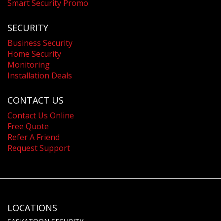
Smart Security Promo
SECURITY
Business Security
Home Security
Monitoring
Installation Deals
CONTACT US
Contact Us Online
Free Quote
Refer A Friend
Request Support
LOCATIONS