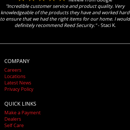
"Incredible customer service and product quality. Very
knowledgeable of the products they have and worked hard
to ensure that we had the right items for our home. I would
definitely recommend Reed Security."
- Staci K.
COMPANY
Careers
Locations
Latest News
Privacy Policy
QUICK LINKS
Make a Payment
Dealers
Self Care