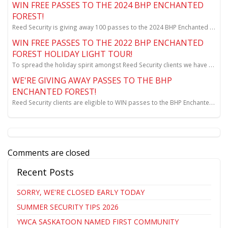
WIN FREE PASSES TO THE 2024 BHP ENCHANTED
FOREST!
Reed Security is giving away 100 passes to the 2024 BHP Enchanted Forest. Full details at www.ree...
WIN FREE PASSES TO THE 2022 BHP ENCHANTED
FOREST HOLIDAY LIGHT TOUR!
To spread the holiday spirit amongst Reed Security clients we have a draw for vehicle passes!
WE'RE GIVING AWAY PASSES TO THE BHP
ENCHANTED FOREST!
Reed Security clients are eligible to WIN passes to the BHP Enchanted Forest! Keep reading to lea...
Comments are closed
Recent Posts
SORRY, WE'RE CLOSED EARLY TODAY
SUMMER SECURITY TIPS 2026
YWCA SASKATOON NAMED FIRST COMMUNITY