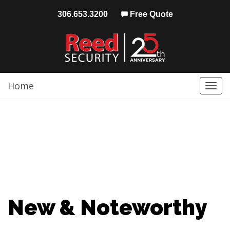
306.653.3200
Free Quote
Home
Togg
navi
New & Noteworthy