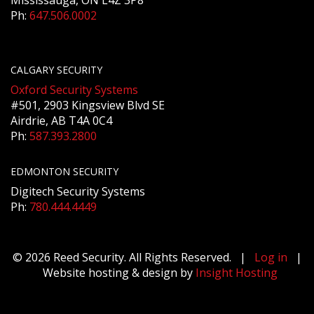
Mississauga, ON L4Z 3P8
Ph:
647.506.0002
CALGARY SECURITY
Oxford Security Systems
#501, 2903 Kingsview Blvd SE
Airdrie, AB T4A 0C4
Ph:
587.393.2800
EDMONTON SECURITY
Digitech Security Systems
Ph:
780.444.4449
© 2026 Reed Security. All Rights Reserved. |
Log in
|
Website hosting & design by
Insight Hosting