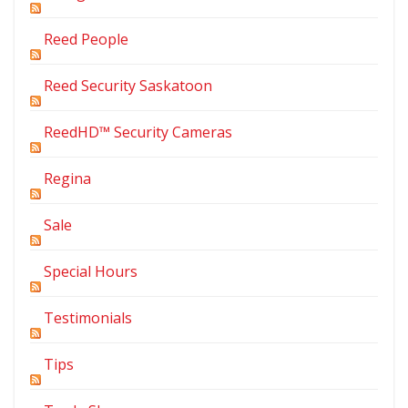
Reed People
Reed Security Saskatoon
ReedHD™ Security Cameras
Regina
Sale
Special Hours
Testimonials
Tips