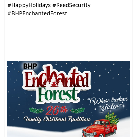
#HappyHolidays #ReedSecurity
#BHPEnchantedForest