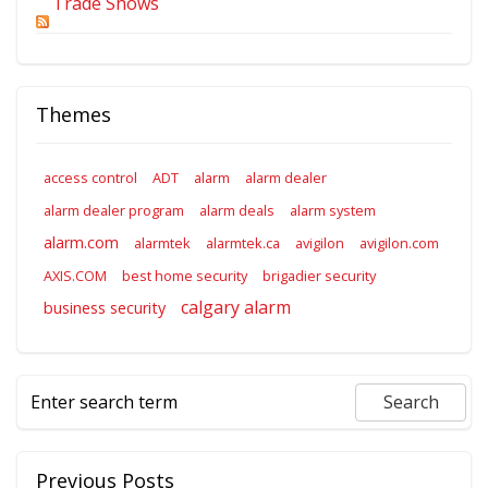
Trade Shows
Themes
access control
ADT
alarm
alarm dealer
alarm dealer program
alarm deals
alarm system
alarm.com
alarmtek
alarmtek.ca
avigilon
avigilon.com
AXIS.COM
best home security
brigadier security
calgary alarm
business security
Previous Posts