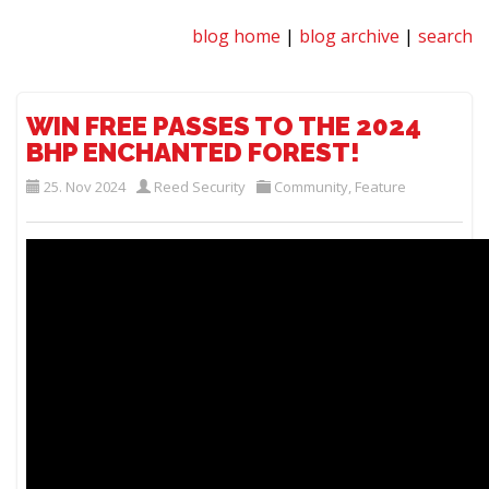
blog home
|
blog archive
|
search
WIN FREE PASSES TO THE 2024
BHP ENCHANTED FOREST!
25. Nov 2024
Reed Security
Community
,
Feature