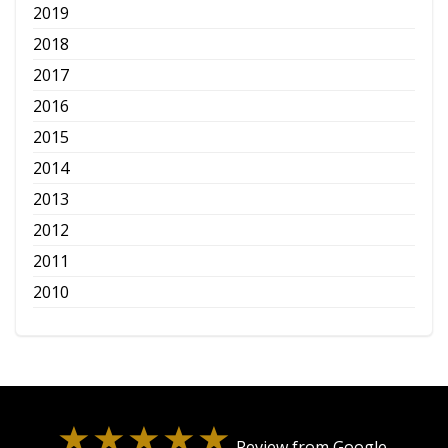
2019
2018
2017
2016
2015
2014
2013
2012
2011
2010
Review from Google