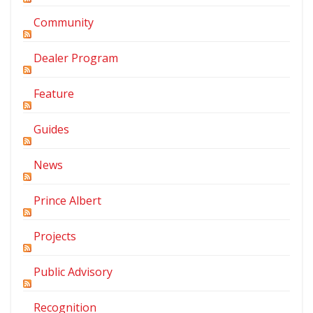
Community
Dealer Program
Feature
Guides
News
Prince Albert
Projects
Public Advisory
Recognition