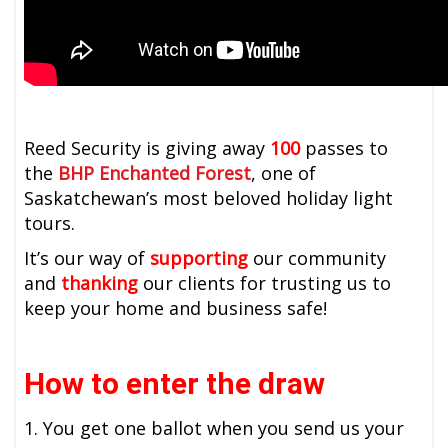
Reed Security is giving away
100
passes to
the
BHP Enchanted Forest
, one of
Saskatchewan’s most beloved holiday light
tours.
It’s our way of
supporting
our community
and
thanking
our clients for trusting us to
keep your home and business safe!
How to enter the draw
1. You get one ballot when you send us your