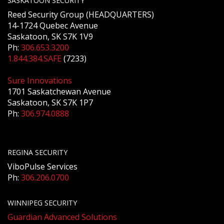
SASKATOON SECURITY
Reed Security Group (HEADQUARTERS)
14-1724 Quebec Avenue
Saskatoon, SK S7K 1V9
Ph:
306.653.3200
1.844.384.SAFE
(7233)
Sure Innovations
1701 Saskatchewan Avenue
Saskatoon, SK S7K 1P7
Ph:
306.974.0888
REGINA SECURITY
ViboPulse Services
Ph:
306.206.0700
WINNIPEG SECURITY
Guardian Advanced Solutions