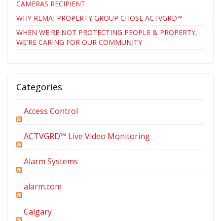
CAMERAS RECIPIENT
WHY REMAI PROPERTY GROUP CHOSE ACTVGRD™
WHEN WE'RE NOT PROTECTING PEOPLE & PROPERTY,
WE'RE CARING FOR OUR COMMUNITY
Categories
Access Control
ACTVGRD™ Live Video Monitoring
Alarm Systems
alarm.com
Calgary