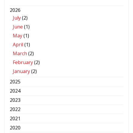
2026
July
(2)
June
(1)
May
(1)
April
(1)
March
(2)
February
(2)
January
(2)
2025
2024
2023
2022
2021
2020