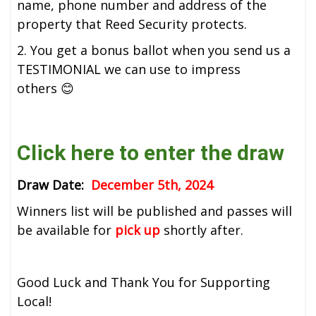
name, phone number and address of the
property that Reed Security protects.
2. You get a bonus ballot when you send us a
TESTIMONIAL we can use to impress
others 😊
Click here to enter the draw
Draw Date:
December 5th, 2024
Winners list will be published and passes will
be available for
pick up
shortly after.
Good Luck and Thank You for Supporting
Local!