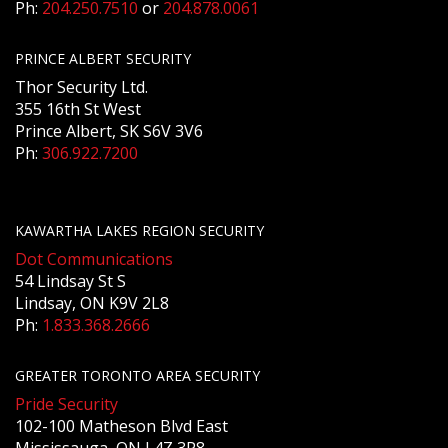
Ph:
204.250.7510
or
204.878.0061
PRINCE ALBERT SECURITY
Thor Security Ltd.
355 16th St West
Prince Albert, SK S6V 3V6
Ph:
306.922.7200
KAWARTHA LAKES REGION SECURITY
Dot Communications
54 Lindsay St S
Lindsay, ON K9V 2L8
Ph:
1.833.368.2666
GREATER TORONTO AREA SECURITY
Pride Security
102-100 Matheson Blvd East