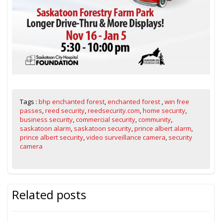
Tags :
bhp enchanted forest
,
enchanted forest
,
win free
passes
,
reed security
,
reedsecurity.com
,
home security
,
business security
,
commercial security
,
community
,
saskatoon alarm
,
saskatoon security
,
prince albert alarm
,
prince albert security
,
video surveillance camera
,
security
camera
Related posts