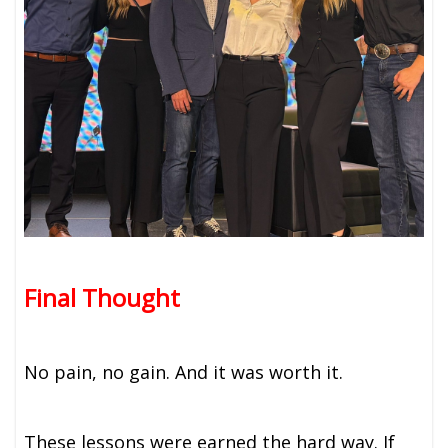
Final Thought
No pain, no gain. And it was worth it.
These lessons were earned the hard way. If