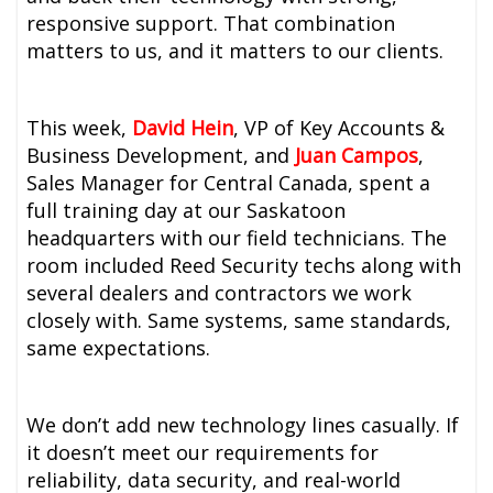
responsive support. That combination
matters to us, and it matters to our clients.
This week,
David Hein
, VP of Key Accounts &
Business Development, and
Juan Campos
,
Sales Manager for Central Canada, spent a
full training day at our Saskatoon
headquarters with our field technicians. The
room included Reed Security techs along with
several dealers and contractors we work
closely with. Same systems, same standards,
same expectations.
We don’t add new technology lines casually. If
it doesn’t meet our requirements for
reliability, data security, and real-world