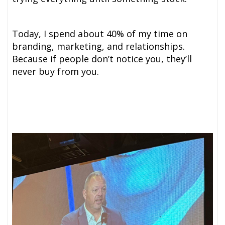
Today, I spend about 40% of my time on
branding, marketing, and relationships.
Because if people don’t notice you, they’ll
never buy from you.