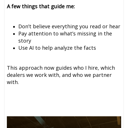
A few things that guide me:
Don’t believe everything you read or hear
Pay attention to what’s missing in the
story
Use AI to help analyze the facts
This approach now guides who I hire, which
dealers we work with, and who we partner
with.