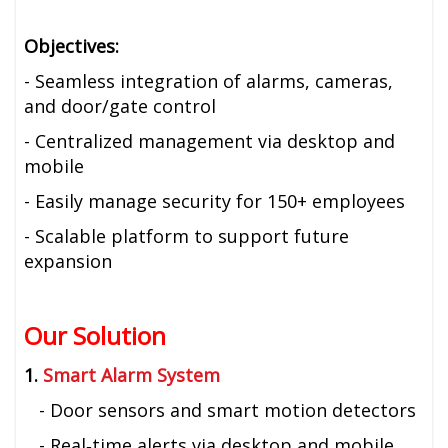
Objectives:
- Seamless integration of alarms, cameras,
and door/gate control
- Centralized management via desktop and
mobile
- Easily manage security for 150+ employees
- Scalable platform to support future
expansion
Our Solution
1.
Smart Alarm System
- Door sensors and smart motion detectors
- Real‑time alerts via desktop and mobile