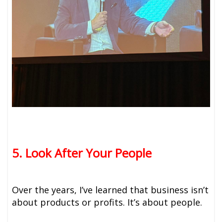
5. Look After Your People
Over the years, I’ve learned that business isn’t
about products or profits. It’s about people.