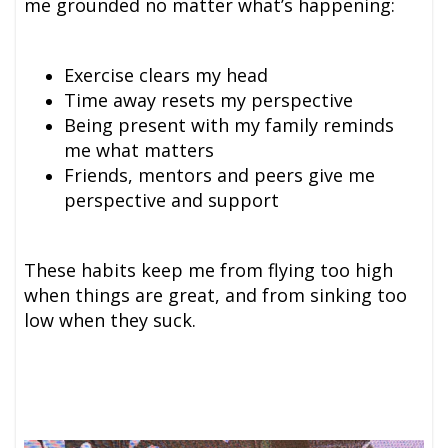
me grounded no matter what’s happening:
Exercise clears my head
Time away resets my perspective
Being present with my family reminds
me what matters
Friends, mentors and peer
s give me
perspective and support
These habits keep me from flying too high
when things are great, and from sinking too
low when they suck.