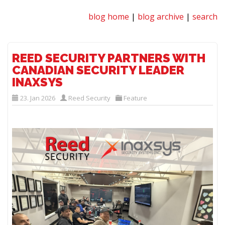
blog home
|
blog archive
|
search
REED SECURITY PARTNERS WITH
CANADIAN SECURITY LEADER
INAXSYS
23. Jan 2026
Reed Security
Feature