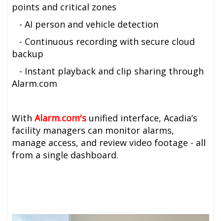
points and critical zones
- AI person and vehicle detection
- Continuous recording with secure cloud
backup
- Instant playback and clip sharing through
Alarm.com
With
A
larm.com's
unified interface, Acadia’s
facility managers can monitor alarms,
manage access, and review video footage - all
from a single dashboard.