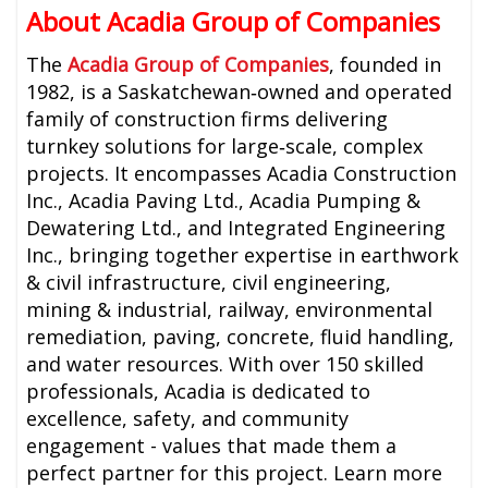
About Acadia Group of Companies
The
Acadia Group of Companies
, founded in
1982, is a Saskatchewan‑owned and operated
family of construction firms delivering
turnkey solutions for large‑scale, complex
projects. It encompasses Acadia Construction
Inc., Acadia Paving Ltd., Acadia Pumping &
Dewatering Ltd., and Integrated Engineering
Inc., bringing together expertise in earthwork
& civil infrastructure, civil engineering,
mining & industrial, railway, environmental
remediation, paving, concrete, fluid handling,
and water resources. With over 150 skilled
professionals, Acadia is dedicated to
excellence, safety, and community
engagement - values that made them a
perfect partner for this project. Learn more