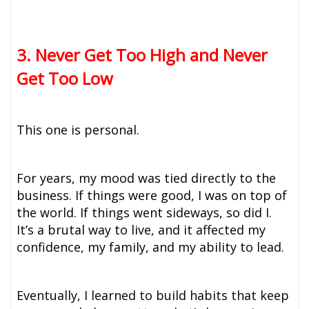
3. Never Get Too High and Never
Get Too Low
This one is personal.
For years, my mood was tied directly to the
business. If things were good, I was on top of
the world. If things went sideways, so did I.
It’s a brutal way to live, and it affected my
confidence, my family, and my ability to lead.
Eventually, I learned to build habits that keep