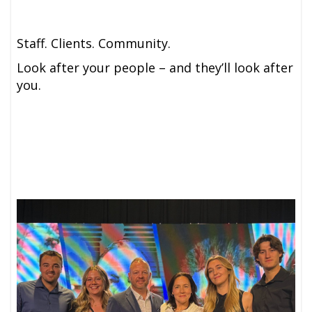
Staff. Clients. Community.
Look after your people – and they’ll look after
you.