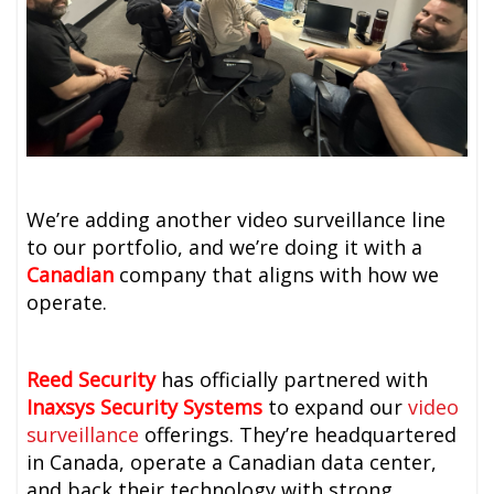
We’re adding another video surveillance line
to our portfolio, and we’re doing it with a
Canadian
company that aligns with how we
operate.
Reed Security
has officially partnered with
Inaxsys Security Systems
to expand our
video
surveillance
offerings. They’re headquartered
in Canada, operate a Canadian data center,
and back their technology with strong,