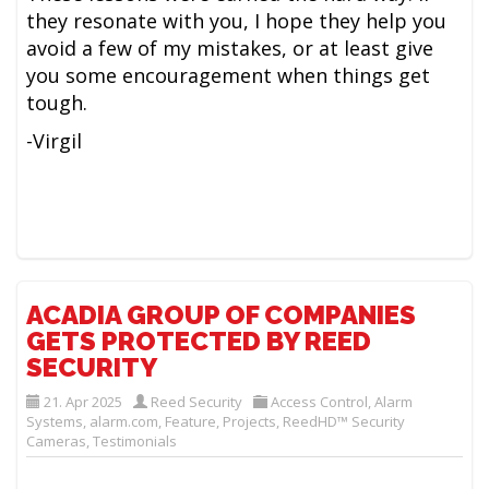
they resonate with you, I hope they help you
avoid a few of my mistakes, or at least give
you some encouragement when things get
tough.
-Virgil
ACADIA GROUP OF COMPANIES
GETS PROTECTED BY REED
SECURITY
21. Apr 2025
Reed Security
Access Control
,
Alarm
Systems
,
alarm.com
,
Feature
,
Projects
,
ReedHD™ Security
Cameras
,
Testimonials