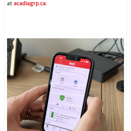
at
acadiagrp.ca
.