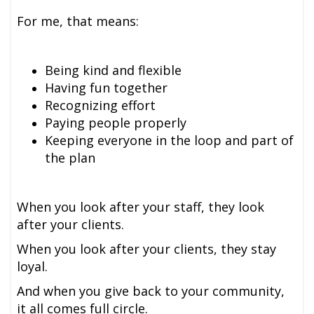
For me, that means:
Being kind and flexible
Having fun together
Recognizing effort
Paying people properly
Keeping everyone in the loop and part of
the plan
When you look after your staff, they look
after your clients.
When you look after your clients, they stay
loyal.
And when you give back to your community,
it all comes full circle.