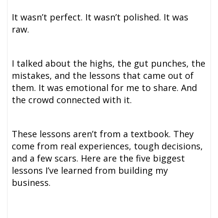
It wasn’t perfect. It wasn’t polished. It was
raw.
I talked about the highs, the gut punches, the
mistakes, and the lessons that came out of
them. It was emotional for me to share. And
the crowd connected with it.
These lessons aren’t from a textbook. They
come from real experiences, tough decisions,
and a few scars. Here are the five biggest
lessons I’ve learned from building my
business.