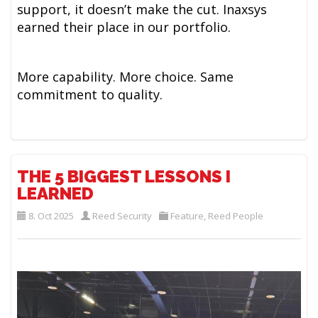
support, it doesn’t make the cut. Inaxsys
earned their place in our portfolio.
More capability. More choice. Same
commitment to quality.
THE 5 BIGGEST LESSONS I
LEARNED
8. Oct 2025
Reed Security
Feature
,
Reed People