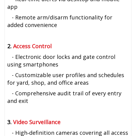
app
- Remote arm/disarm functionality for
added convenience
2.
Access Control
- Electronic door locks and gate control
using smartphones
- Customizable user profiles and schedules
for yard, shop, and office areas
- Comprehensive audit trail of every entry
and exit
3.
Video Surveillance
- High‑definition cameras covering all access