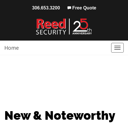
306.653.3200
Free Quote
Home
Togg
navi
New & Noteworthy