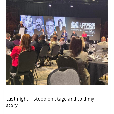
Last night, I stood on stage and told my
story.