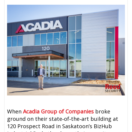
When
Acadia Group of Companies
broke
ground on their state‑of‑the‑art building at
120 Prospect Road in Saskatoon’s BizHub