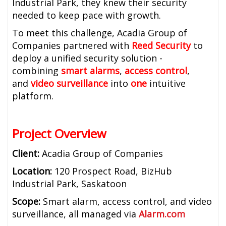
Industrial Park, they knew their security
needed to keep pace with growth.
To meet this challenge, Acadia Group of
Companies partnered with
Reed Security
to
deploy a unified security solution -
combining
smart alarms
,
access control
,
and
video surveillance
into
one
intuitive
platform.
Project Overview
Client:
Acadia Group of Companies
Location:
120 Prospect Road, BizHub
Industrial Park, Saskatoon
Scope:
Smart alarm, access control, and video
surveillance, all managed via
Alarm.com