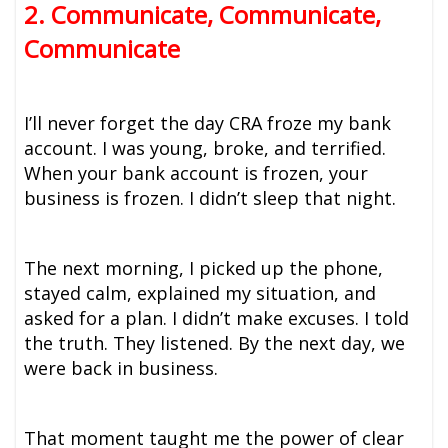
2. Communicate, Communicate,
Communicate
I’ll never forget the day CRA froze my bank
account. I was young, broke, and terrified.
When your bank account is frozen, your
business is frozen. I didn’t sleep that night.
The next morning, I picked up the phone,
stayed calm, explained my situation, and
asked for a plan. I didn’t make excuses. I told
the truth. They listened. By the next day, we
were back in business.
That moment taught me the power of clear