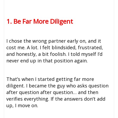
1. Be Far More Diligent
I chose the wrong partner early on, and it
cost me. A lot. I felt blindsided, frustrated,
and honestly, a bit foolish. I told myself I’d
never end up in that position again.
That’s when I started getting far more
diligent. I became the guy who asks question
after question after question… and then
verifies everything. If the answers don’t add
up, I move on.