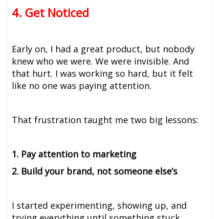
4. Get Noticed
Early on, I had a great product, but nobody
knew who we were. We were invisible. And
that hurt. I was working so hard, but it felt
like no one was paying attention.
That frustration taught me two big lessons:
1. Pay attention to marketing
2. Build your brand, not someone else’s
I started experimenting, showing up, and
trying everything until something stuck.