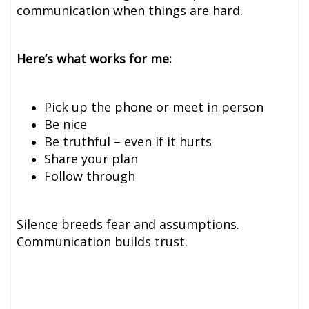
communication when things are hard.
Here’s what works for me:
Pick up the phone or meet in person
Be nice
Be truthful – even if it hurts
Share your plan
Follow through
Silence breeds fear and assumptions.
Communication builds trust.