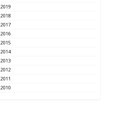
2019
2018
2017
2016
2015
2014
2013
2012
2011
2010