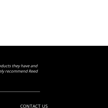
roducts they have and
itely recommend Reed
CONTACT US