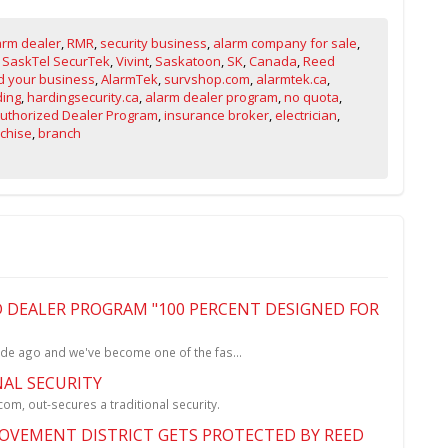
arm dealer
,
RMR
,
security business
,
alarm company for sale
,
,
SaskTel SecurTek
,
Vivint
,
Saskatoon
,
SK
,
Canada
,
Reed
 your business
,
AlarmTek
,
survshop.com
,
alarmtek.ca
,
ding
,
hardingsecurity.ca
,
alarm dealer program
,
no quota
,
Authorized Dealer Program
,
insurance broker
,
electrician
,
chise
,
branch
 DEALER PROGRAM "100 PERCENT DESIGNED FOR
de ago and we've become one of the fas...
NAL SECURITY
m, out-secures a traditional security.
VEMENT DISTRICT GETS PROTECTED BY REED