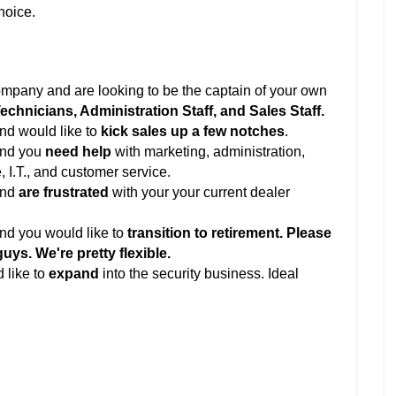
choice.
company and are looking to be the captain of your own
chnicians, Administration Staff, and Sales Staff.
nd would like to
kick sales up a few notches
.
and you
need help
with marketing, administration,
, I.T., and customer service.
and
are frustrated
with your your current dealer
nd you would like to
transition to retirement. Please
guys. We're pretty flexible.
 like to
expand
into the security business. Ideal