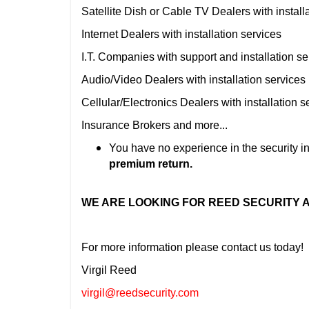
Satellite Dish or Cable TV Dealers with install
Internet Dealers with installation services
I.T. Companies with support and installation se
Audio/Video Dealers with installation services
Cellular/Electronics Dealers with installation s
Insurance Brokers and more...
You have no experience in the security in
premium return.
WE ARE LOOKING FOR REED SECURITY
For more information please contact us today!
Virgil Reed
virgil@reedsecurity.com