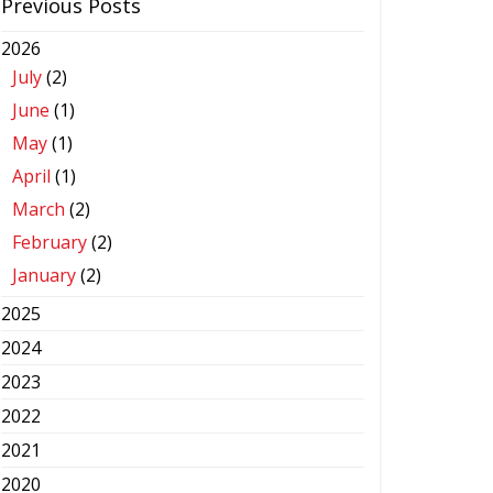
Previous Posts
2026
July
(2)
June
(1)
May
(1)
April
(1)
March
(2)
February
(2)
January
(2)
2025
2024
2023
2022
2021
2020