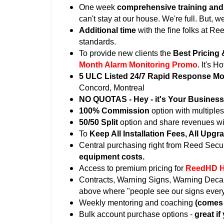
One week
comprehensive training an
can't stay at our house. We're full. But,
Additional time
with the fine folks at Re
standards.
To provide new clients the
Best Pricing 
Month Alarm Monitoring Promo
. It's Ho
5 ULC Listed 24/7 Rapid Response Mon
Concord, Montreal
NO QUOTAS - Hey - it's Your Business
100% Commission
option with multiple
50/50 Split
option and share revenues with
To
Keep All Installation Fees, All Upgr
Central purchasing right from Reed Secur
equipment costs.
Access to premium pricing for
ReedHD H
Contracts, Warning Signs, Warning Decals 
above where "people see our signs ever
Weekly mentoring and coaching
(comes 
Bulk account purchase options -
great if