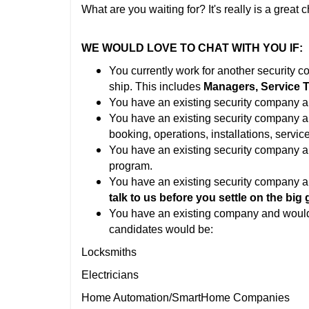
What are you waiting for? It's really is a great 
WE WOULD LOVE TO CHAT WITH YOU IF:
You currently work for another security 
ship. This includes
Managers, Service Te
You have an existing security company a
You have an existing security company 
booking, operations, installations, service
You have an existing security company 
program.
You have an existing security company a
talk to us before you settle on the big 
You have an existing company and would
candidates would be:
Locksmiths
Electricians
Home Automation/SmartHome Companies