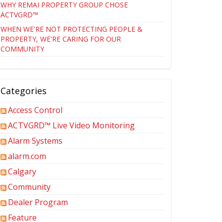
WHY REMAI PROPERTY GROUP CHOSE
ACTVGRD™
WHEN WE'RE NOT PROTECTING PEOPLE &
PROPERTY, WE'RE CARING FOR OUR
COMMUNITY
Categories
Access Control
ACTVGRD™ Live Video Monitoring
Alarm Systems
alarm.com
Calgary
Community
Dealer Program
Feature