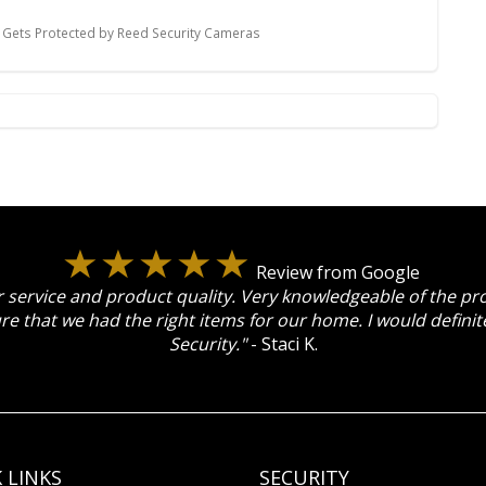
Gets Protected by Reed Security Cameras
Review from Google
 service and product quality. Very knowledgeable of the p
re that we had the right items for our home. I would defin
Security."
- Staci K.
 LINKS
SECURITY