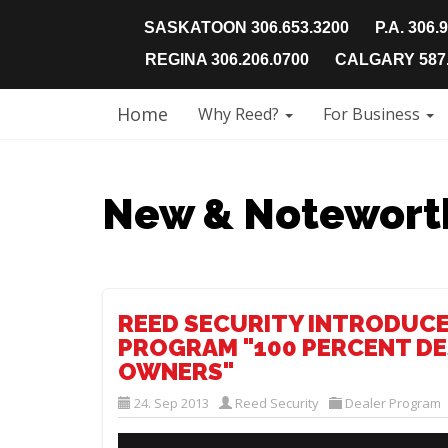
SASKATOON 306.653.3200
P.A. 306.
REGINA 306.206.0700
CALGARY 587.
Home
Why Reed?
For Business
New & Notewort
REED SECURITY INTRODUCE
PROGRAM "100 PERCENT DE
OWNERS"
24. Sep 2013
Reed Security
Dealer Program