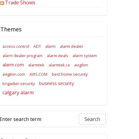
Trade Shows
Themes
access control
ADT
alarm
alarm dealer
alarm dealer program
alarm deals
alarm system
alarm.com
alarmtek
alarmtek.ca
avigilon
avigilon.com
AXIS.COM
best home security
business security
brigadier security
calgary alarm