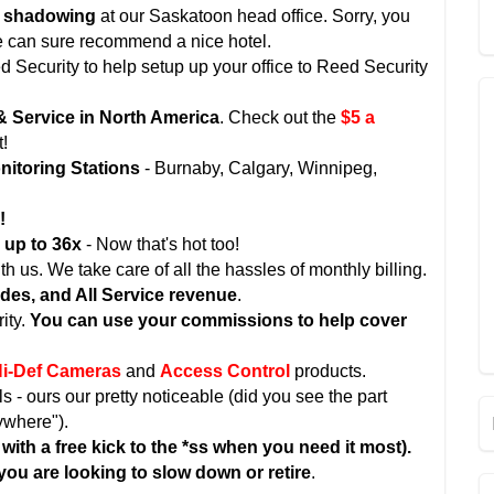
d shadowing
at our Saskatoon head office. Sorry, you
 we can sure recommend a nice hotel.
ed Security to help setup up your office to Reed Security
& Service in North America
. Check out the
$5 a
t!
itoring Stations
- Burnaby, Calgary, Winnipeg,
!
s
up to 36x
- Now that's hot too!
 us. We take care of all the hassles of monthly billing.
ades, and All Service revenue
.
ity.
You can use your commissions to help cover
i-Def Cameras
and
Access Control
products.
- ours our pretty noticeable (did you see the part
ywhere").
with a free kick to the *ss when you need it most).
 you are looking to slow down or retire
.