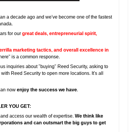
han a decade ago and we've become one of the fastest
anada.
ars for our
great deals, entrepreneurial spirit,
illa marketing tactics, and overall excellence in
where" is a common response.
ous inquiries about "buying" Reed Security, asking to
ith Reed Security to open more locations. It's all
 can now
enjoy the success we have
.
ER YOU GET:
 and access our wealth of expertise.
We think like
orporations and can outsmart the big guys to get