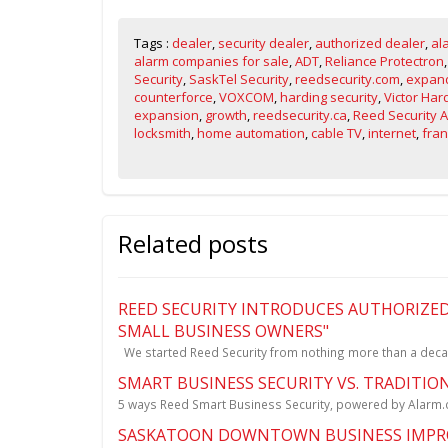
Tags :
dealer
,
security dealer
,
authorized dealer
,
al
alarm companies for sale
,
ADT
,
Reliance Protectron
Security
,
SaskTel Security
,
reedsecurity.com
,
expand
counterforce
,
VOXCOM
,
harding security
,
Victor Har
expansion
,
growth
,
reedsecurity.ca
,
Reed Security 
locksmith
,
home automation
,
cable TV
,
internet
,
fran
Related posts
REED SECURITY INTRODUCES AUTHORIZED
SMALL BUSINESS OWNERS"
We started Reed Security from nothing more than a deca
SMART BUSINESS SECURITY VS. TRADITIO
5 ways Reed Smart Business Security, powered by Alarm.co
SASKATOON DOWNTOWN BUSINESS IMPRO