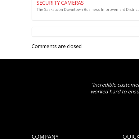
SECURITY CAMERAS
The Saskatoon Downtown Business Improvement District 
Comments are closed
"Incredible customer
worked hard to ensu
COMPANY
QUICK