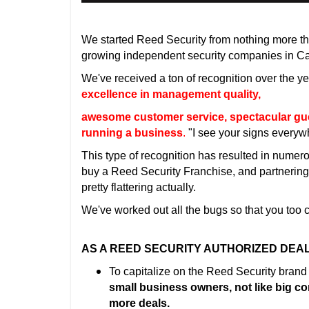
We started Reed Security from nothing more t
growing independent security companies in C
We've received a ton of recognition over the ye
excellence in management quality,
awesome customer service, spectacular guerr
running a business
.
"I see your signs every
This type of recognition has resulted in numer
buy a Reed Security Franchise, and partnering w
pretty flattering actually.
We've worked out all the bugs so that you too
AS A REED SECURITY AUTHORIZED DEAL
To capitalize on the Reed Security brand
small business owners, not like big c
more deals.