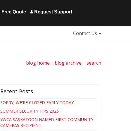
Free Quote
Request Support
Contact Us
blog home
|
blog archive
|
search
Recent Posts
SORRY, WE'RE CLOSED EARLY TODAY
SUMMER SECURITY TIPS 2026
YWCA SASKATOON NAMED FIRST COMMUNITY
CAMERAS RECIPIENT