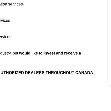
ation services
rvices
ervices
dustry, but
would like to invest and receive a
 AUTHORIZED DEALERS THROUGHOUT CANADA.