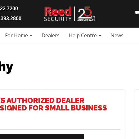
922.7200
393.2800
For Home
Dealers
Help Centre
News
hy
S AUTHORIZED DEALER
SIGNED FOR SMALL BUSINESS