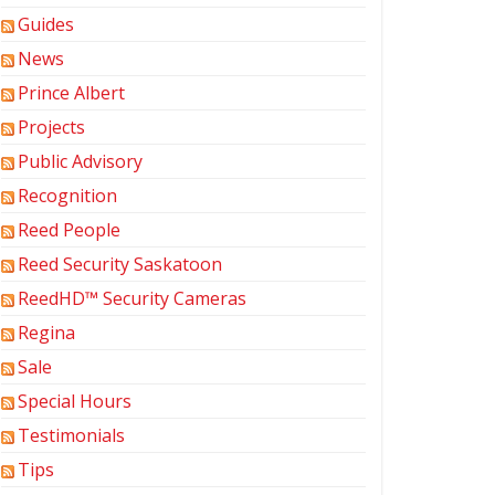
Guides
News
Prince Albert
Projects
Public Advisory
Recognition
Reed People
Reed Security Saskatoon
ReedHD™ Security Cameras
Regina
Sale
Special Hours
Testimonials
Tips