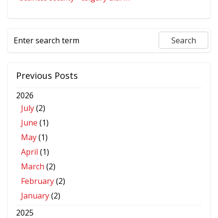
Previous Posts
2026
July
(2)
June
(1)
May
(1)
April
(1)
March
(2)
February
(2)
January
(2)
2025