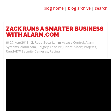
blog home
|
blog archive
|
search
ZACK RUNS A SMARTER BUSINESS
WITH ALARM.COM
27. Aug 2018
Reed Security
Access Control
,
Alarm
Systems
,
alarm.com
,
Calgary
,
Feature
,
Prince Albert
,
Projects
,
ReedHD™ Security Cameras
,
Regina