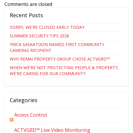
Comments are closed
Recent Posts
SORRY, WE'RE CLOSED EARLY TODAY
SUMMER SECURITY TIPS 2026
YWCA SASKATOON NAMED FIRST COMMUNITY
CAMERAS RECIPIENT
WHY REMAI PROPERTY GROUP CHOSE ACTVGRD™
WHEN WE'RE NOT PROTECTING PEOPLE & PROPERTY,
WE'RE CARING FOR OUR COMMUNITY
Categories
Access Control
ACTVGRD™ Live Video Monitoring