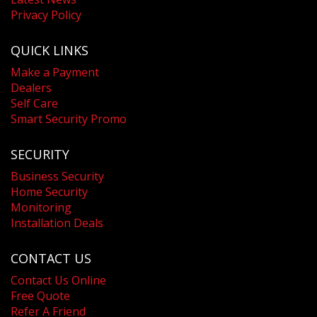
Privacy Policy
QUICK LINKS
Make a Payment
Dealers
Self Care
Smart Security Promo
SECURITY
Business Security
Home Security
Monitoring
Installation Deals
CONTACT US
Contact Us Online
Free Quote
Refer A Friend