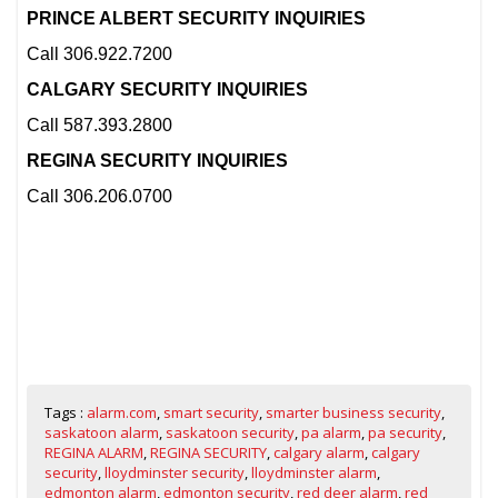
PRINCE ALBERT SECURITY INQUIRIES
Call 306.922.7200
CALGARY SECURITY INQUIRIES
Call 587.393.2800
REGINA SECURITY INQUIRIES
Call 306.206.0700
Tags :
alarm.com
,
smart security
,
smarter business security
,
saskatoon alarm
,
saskatoon security
,
pa alarm
,
pa security
,
REGINA ALARM
,
REGINA SECURITY
,
calgary alarm
,
calgary
security
,
lloydminster security
,
lloydminster alarm
,
edmonton alarm
,
edmonton security
,
red deer alarm
,
red