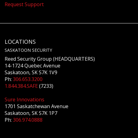
Request Support
LOCATIONS
SASKATOON SECURITY
Reed Security Group (HEADQUARTERS)
14-1724 Quebec Avenue
Saskatoon, SK S7K 1V9
Ph:
306.653.3200
1.844.384.SAFE
(7233)
Sure Innovations
1701 Saskatchewan Avenue
Saskatoon, SK S7K 1P7
Ph:
306.974.0888