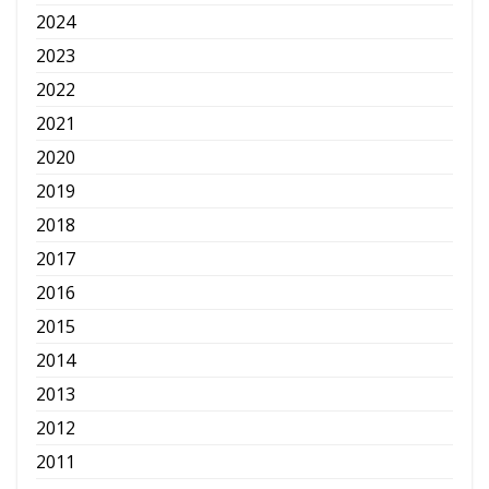
2024
2023
2022
2021
2020
2019
2018
2017
2016
2015
2014
2013
2012
2011