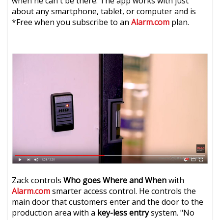
when he can't be there. The app works with just
about any smartphone, tablet, or computer and is
*Free when you subscribe to an
Alarm.com
plan.
Zack controls
Who goes Where and When
with
Alarm.com
smarter access control. He controls the
main door that customers enter and the door to the
production area with a
key-less entry
system. "No