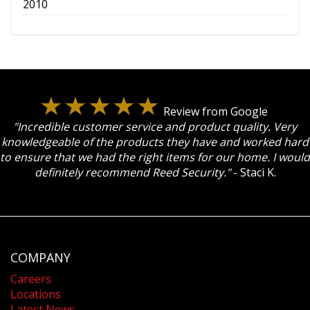
2010
Review from Google
"Incredible customer service and product quality. Very
knowledgeable of the products they have and worked hard
to ensure that we had the right items for our home. I would
definitely recommend Reed Security."
- Staci K.
COMPANY
Careers
Locations
Latest News