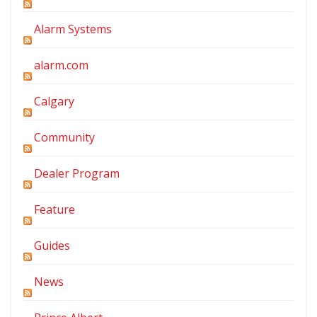
Alarm Systems
alarm.com
Calgary
Community
Dealer Program
Feature
Guides
News