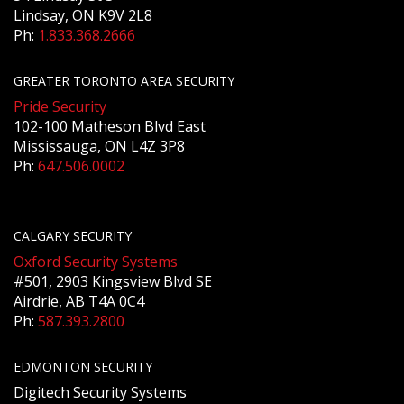
Lindsay, ON K9V 2L8
Ph:
1.833.368.2666
GREATER TORONTO AREA SECURITY
Pride Security
102-100 Matheson Blvd East
Mississauga, ON L4Z 3P8
Ph:
647.506.0002
CALGARY SECURITY
Oxford Security Systems
#501, 2903 Kingsview Blvd SE
Airdrie, AB T4A 0C4
Ph:
587.393.2800
EDMONTON SECURITY
Digitech Security Systems