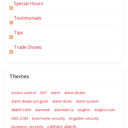
Special Hours
Testimonials
Tips
Trade Shows
Themes
access control
ADT
alarm
alarm dealer
alarm dealer program
alarm deals
alarm system
alarm.com
alarmtek
alarmtek.ca
avigilon
avigilon.com
AXIS.COM
best home security
brigadier security
calgary alarm
business security