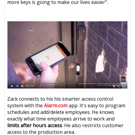
more keys is going to make our lives easier".
Zack connects to his his smarter access control
system with the
Alarm.com
app. It's easy to program
schedules and add/delete employees. He knows
exactly what time employees arrive to work and
limits after hours access
. He also restricts customer
access to the production area.