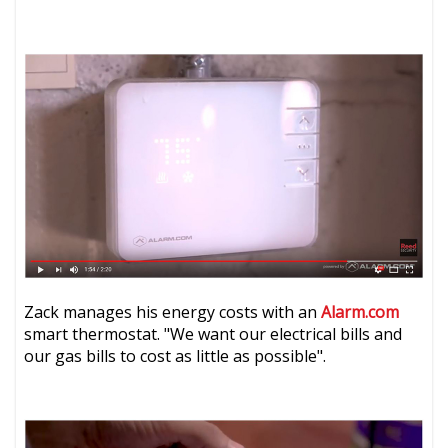
Zack manages his energy costs with an
Alarm.com
smart thermostat. "We want our electrical bills and
our gas bills to cost as little as possible".