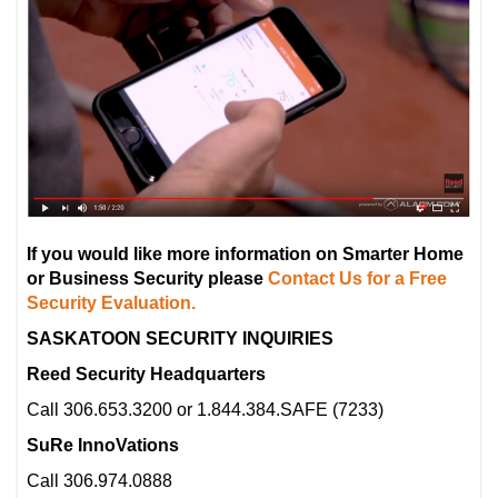
If you would like more information on Smarter Home
or Business Security please
Contact Us for a Free
Security Evaluation.
SASKATOON SECURITY INQUIRIES
Reed Security Headquarters
Call 306.653.3200 or 1.844.384.SAFE (7233)
SuRe InnoVations
Call 306.974.0888