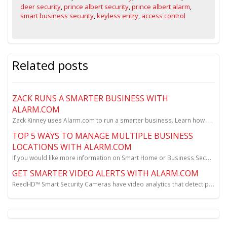
deer security
,
prince albert security
,
prince albert alarm
,
smart business security
,
keyless entry
,
access control
Related posts
ZACK RUNS A SMARTER BUSINESS WITH
ALARM.COM
Zack Kinney uses Alarm.com to run a smarter business. Learn how Zack reduces theft, gains new awaren...
TOP 5 WAYS TO MANAGE MULTIPLE BUSINESS
LOCATIONS WITH ALARM.COM
If you would like more information on Smart Home or Business Security please contact Reed Security f...
GET SMARTER VIDEO ALERTS WITH ALARM.COM
ReedHD™ Smart Security Cameras have video analytics that detect people and vehicles...and send you i...