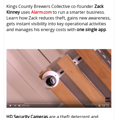
Kings County Brewers Collective co-founder
Zack
Kinney
uses
Alarm.com
to run a smarter business.
Learn how Zack reduces theft, gains new awareness,
gets instant visibility into key operational activities
and manages his energy costs with
one single app
.
HD Security Cameras
are a theft deterrent and