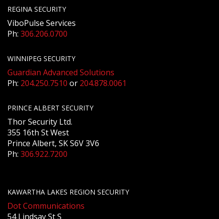
REGINA SECURITY
ViboPulse Services
Ph:
306.206.0700
WINNIPEG SECURITY
Guardian Advanced Solutions
Ph:
204.250.7510
or
204.878.0061
PRINCE ALBERT SECURITY
Thor Security Ltd.
355 16th St West
Prince Albert, SK S6V 3V6
Ph:
306.922.7200
KAWARTHA LAKES REGION SECURITY
Dot Communications
54 Lindsay St S