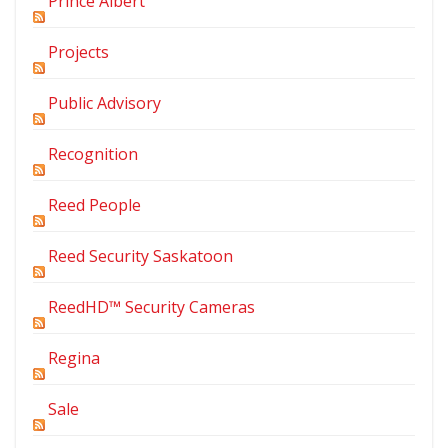
Prince Albert
Projects
Public Advisory
Recognition
Reed People
Reed Security Saskatoon
ReedHD™ Security Cameras
Regina
Sale