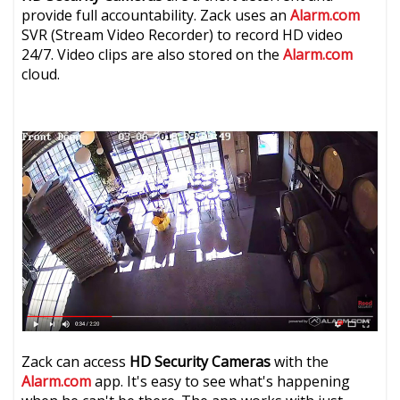
provide full accountability. Zack uses an
Alarm.com
SVR (Stream Video Recorder) to record HD video
24/7. Video clips are also stored on the
Alarm.com
cloud.
Zack can access
HD Security Cameras
with the
Alarm.com
app. It's easy to see what's happening