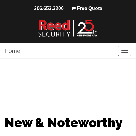
306.653.3200
Free Quote
Home
Togg
navi
New & Noteworthy