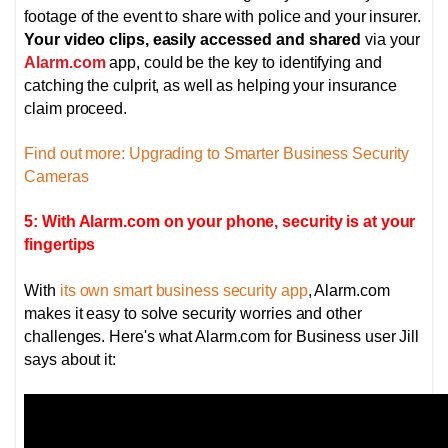
footage of the event to share with police and your insurer.
Your video clips, easily accessed and shared
via your
Alarm.com
app, could be the key to identifying and
catching the culprit, as well as helping your insurance
claim proceed.
Find out more: Upgrading to Smarter Business Security
Cameras
5: With Alarm.com on your phone, security is at your
fingertips
With
its own smart business security app
, Alarm.com
makes it easy to solve security worries and other
challenges. Here's what Alarm.com for Business user Jill
says about it: