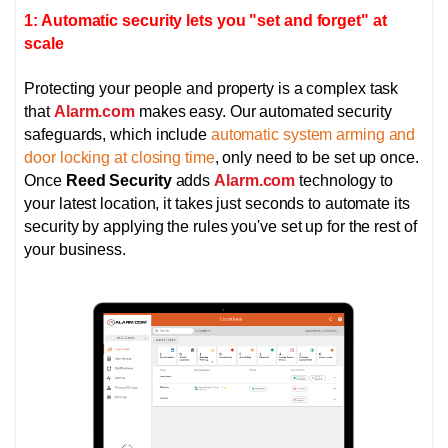
1: Automatic security lets you "set and forget" at
scale
Protecting your people and property is a complex task
that
Alarm.com
makes easy. Our automated security
safeguards, which include
automatic system arming and
door locking at closing time
, only need to be set up once.
Once
Reed Security
adds
Alarm.com
technology to
your latest location, it takes just seconds to automate its
security by applying the rules you've set up for the rest of
your business.