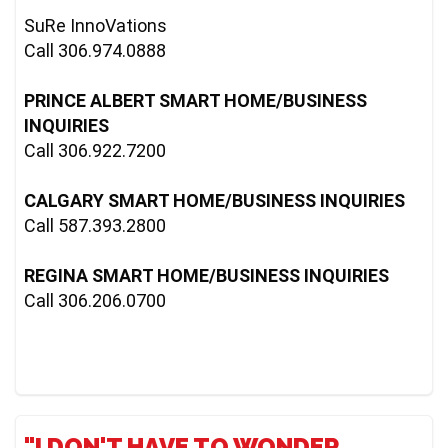
SuRe InnoVations

Call 306.974.0888

PRINCE ALBERT SMART HOME/BUSINESS 
INQUIRIES
Call 306.922.7200

CALGARY SMART HOME/BUSINESS INQUIRIES
Call 587.393.2800

REGINA SMART HOME/BUSINESS INQUIRIES
Call 306.206.0700
"I DON'T HAVE TO WONDER