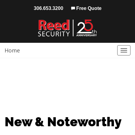
306.653.3200
Free Quote
Home
Togg
navi
New & Noteworthy