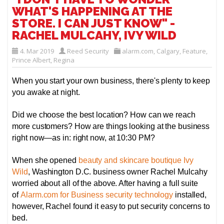
WHAT'S HAPPENING AT THE
STORE. I CAN JUST KNOW" -
RACHEL MULCAHY, IVY WILD
4. Mar 2019
Reed Security
alarm.com
,
Calgary
,
Feature
,
Prince Albert
,
Regina
When you start your own business, there's plenty to keep
you awake at night.
Did we choose the best location? How can we reach
more customers? How are things looking at the business
right now—as in: right now, at 10:30 PM?
When she opened
beauty and skincare boutique Ivy
Wild
, Washington D.C. business owner Rachel Mulcahy
worried about all of the above. After having a full suite
of
Alarm.com for Business security technology
installed,
however, Rachel found it easy to put security concerns to
bed.