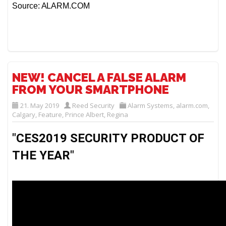
Source: ALARM.COM
NEW! CANCEL A FALSE ALARM
FROM YOUR SMARTPHONE
21. May 2019
Reed Security
Alarm Systems
,
alarm.com
,
Calgary
,
Feature
,
Prince Albert
,
Regina
"CES2019 SECURITY PRODUCT OF 
THE YEAR" 