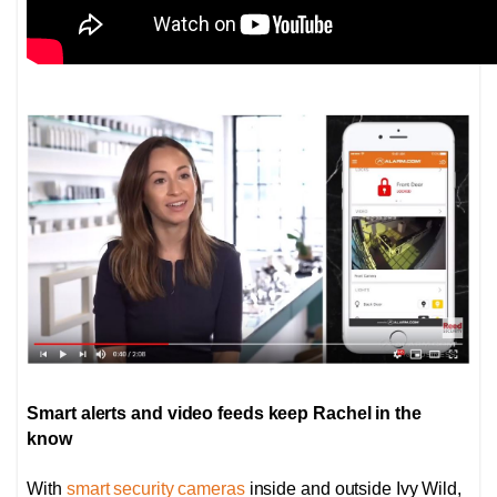
Smart alerts and video feeds keep Rachel in the
know
With
smart security cameras
inside and outside Ivy Wild,