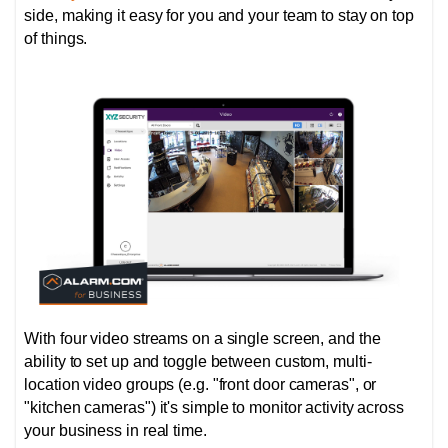
side, making it easy for you and your team to stay on top
of things.
With four video streams on a single screen, and the
ability to set up and toggle between custom, multi-
location video groups (e.g. "front door cameras", or
"kitchen cameras") it's simple to monitor activity across
your business in real time.