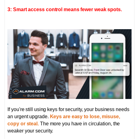
3: Smart access control means fewer weak spots.
If you're still using keys for security, your business needs
an urgent upgrade.
Keys are easy to lose, misuse,
copy or steal.
The more you have in circulation, the
weaker your security.