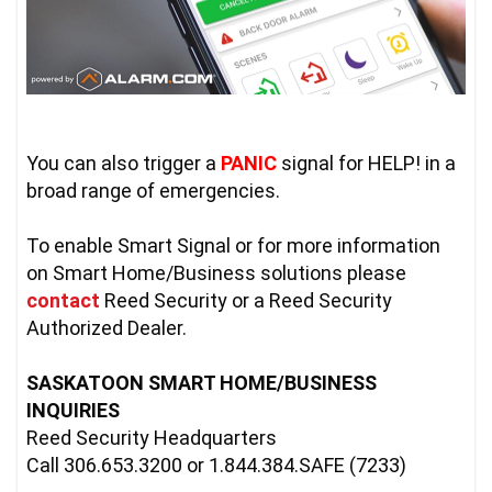
You can also trigger a 
PANIC
 signal for HELP! in a 
broad range of emergencies.
To enable Smart Signal or for more information 
on Smart Home/Business solutions please 
contact
Reed Security or a Reed Security 
Authorized Dealer.

SASKATOON SMART HOME/BUSINESS 
INQUIRIES
Reed Security Headquarters

Call 306.653.3200 or 1.844.384.SAFE (7233)
