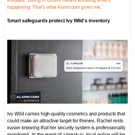
Related: "Being in control means knowing what's
happening. That's what Alarm.com gives me."
Smart safeguards protect Ivy Wild's inventory
Ivy Wild carries high-quality cosmetics and products that
could make an attractive target for thieves. Rachel rests
easier knowing that her security system is professionally
monitored. In the event of a break-in, local police will be