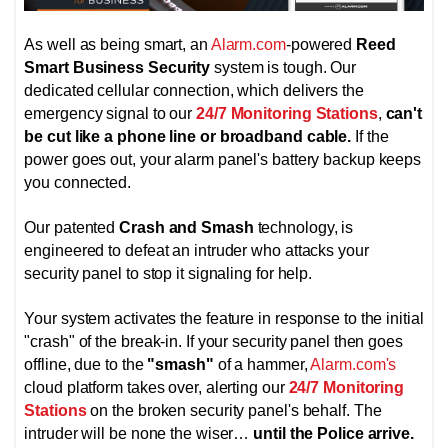
As well as being smart, an
Alarm.com
-powered
Reed
Smart Business Security
system is tough. Our
dedicated cellular connection, which delivers the
emergency signal to our
24/7 Monitoring Stations
,
can't
be cut like a phone line or broadband cable.
If the
power goes out, your alarm panel's battery backup keeps
you connected.
Our patented
Crash and Smash
technology, is
engineered to defeat an intruder who attacks your
security panel to stop it signaling for help.
Your system activates the feature in response to the initial
"crash" of the break-in. If your security panel then goes
offline, due to the
"smash"
of a hammer,
Alarm.com's
cloud platform takes over, alerting
our
24/7 Monitoring
Stations
on the broken security panel's behalf. The
intruder will be none the wiser…
until the Police arrive.