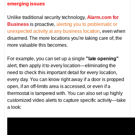
emerging issues
Unlike traditional security technology,
Alarm.com for
Business
is proactive,
alerting you to problematic or
unexpected activity at any business location
, even when
disarmed. The more locations you're taking care of, the
more valuable this becomes.
For example, you can set up a single
"late opening"
alert, then apply it to every location—eliminating the
need to check this important detail for every location,
every day. You can know right away if a door is propped
open, if an off-limits area is accessed, or even if a
thermostat is tampered with.
You can also set up highly
customized video alerts to capture specific activity—take
a look: