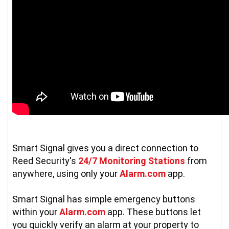
Smart Signal gives you a direct connection to 
Reed Security's 
24/7 Monitoring Stations
 from 
anywhere, using only your 
Alarm.com
 app.  

Smart Signal has simple emergency buttons 
within your 
Alarm.com
 app. These buttons let 
you quickly verify an alarm at your property to 