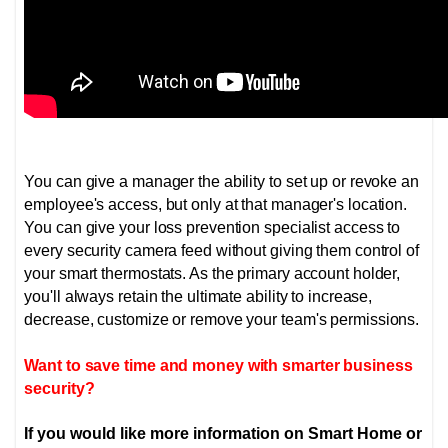
You can give a manager the ability to set up or revoke an
employee's access, but only at that manager's location.
You can give your loss prevention specialist access to
every security camera feed without giving them control of
your smart thermostats. As the primary account holder,
you'll always retain the ultimate ability to increase,
decrease, customize or remove your team's permissions.
Want to save time and money with smarter business
security?
If you would like more information on Smart Home or