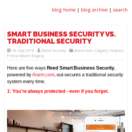
blog home
|
blog archive
|
search
SMART BUSINESS SECURITY VS.
TRADITIONAL SECURITY
16. Sep 2019
Reed Security
alarm.com
,
Calgary
,
Feature
,
Prince Albert
,
Regina
Here are five ways
Reed Smart Business Security
,
powered by
Alarm.com
, out-secures a traditional security
system every time.
1: You're always protected - even if you forget.