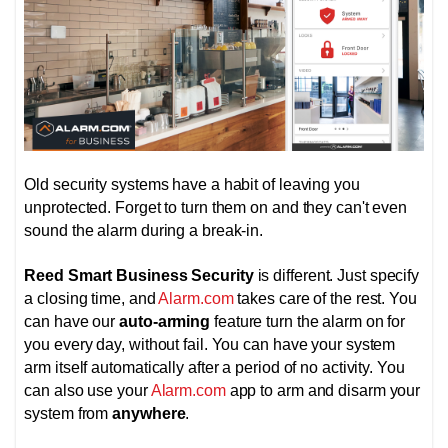
Old security systems have a habit of leaving you
unprotected. Forget to turn them on and they can't even
sound the alarm during a break-in.
Reed Smart Business Security
is different. Just specify
a closing time, and
Alarm.com
takes care of the rest. You
can have our
auto-arming
feature turn the alarm on for
you every day, without fail. You can have your system
arm itself automatically after a period of no activity. You
can also use your
Alarm.com
app to arm and disarm your
system from
anywhere
.