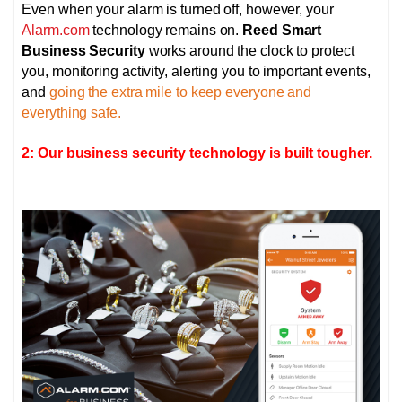
Even when your alarm is turned off, however, your
Alarm.com
technology remains on.
Reed Smart
Business Security
works around the clock to protect
you, monitoring activity, alerting you to important events,
and
going the extra mile to keep everyone and
everything safe.
2: Our business security technology is built tougher.