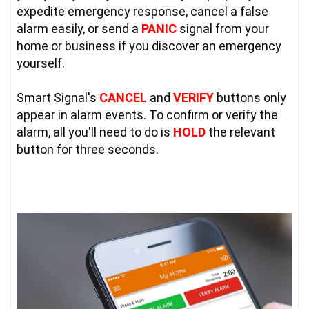
expedite emergency response, cancel a false 
alarm easily, or send a 
PANIC
 signal from your 
home or business if you discover an emergency 
yourself.

Smart Signal's 
CANCEL
 and 
VERIFY
 buttons only 
appear in alarm events. To confirm or verify the 
alarm, all you'll need to do is 
HOLD
 the relevant 
button for three seconds.