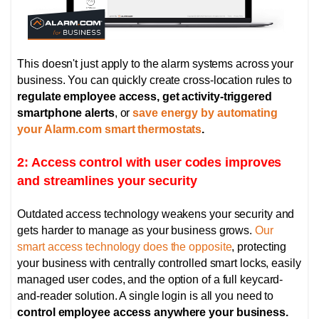
This doesn't just apply to the alarm systems across your
business. You can quickly create cross-location rules to
regulate employee access, get activity-triggered
smartphone alerts
, or
save energy by automating
your Alarm.com smart thermostats
.
2: Access control with user codes improves
and streamlines your security
Outdated access technology weakens your security and
gets harder to manage as your business grows.
Our
smart access technology does the opposite
, protecting
your business with centrally controlled smart locks,
easily
managed user codes, and the option of
a full keycard-
and-reader solution. A single login is all you need to
control employee access anywhere your business.