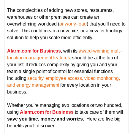
The complexities of adding new stores, restaurants,
warehouses or other premises can create an
overwhelming workload (
or worry-load
) that you'll need to
solve. This could mean a new hire, or a new technology
solution to help you scale more efficiently.
Alarm.com for Business
, with its
award-winning multi-
location management features
, should be at the top of
your list. It reduces complexity by giving you and your
team a single point of control for essential functions
including
security, employee access, video monitoring,
and energy management
for every location in your
business.
Whether you're managing two locations or two hundred,
using
Alarm.com for Business
to take care of them will
save you time, money and worries
. Here are five big
benefits you'll discover.