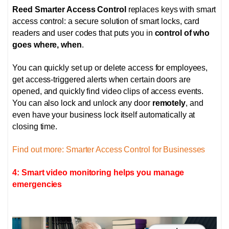
Reed Smarter Access Control
replaces keys with smart
access control: a secure solution of smart locks, card
readers and user codes that puts you in
control of who
goes where, when
.
You can quickly set up or delete access for employees,
get access-triggered alerts when certain doors are
opened, and quickly find video clips of access events.
You can also lock and unlock any door
remotely
, and
even have your business lock itself automatically at
closing time.
Find out more: Smarter Access Control for Businesses
4: Smart video monitoring helps you manage
emergencies