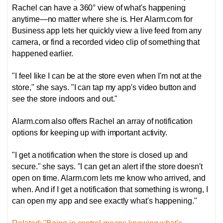
Rachel can have a 360° view of what's happening
anytime—no matter where she is. Her Alarm.com for
Business app lets her quickly view a live feed from any
camera, or find a recorded video clip of something that
happened earlier.
"I feel like I can be at the store even when I'm not at the
store," she says. "I can tap my app's video button and
see the store indoors and out."
Alarm.com also offers Rachel an array of notification
options for keeping up with important activity.
"I get a notification when the store is closed up and
secure." she says. "I can get an alert if the store doesn't
open on time. Alarm.com lets me know who arrived, and
when. And if I get a notification that something is wrong, I
can open my app and see exactly what's happening."