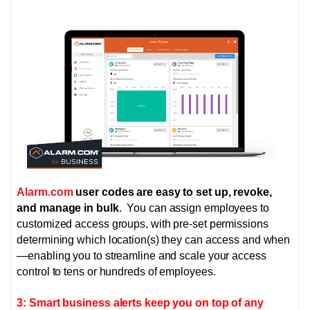
Alarm.com
user codes are easy to set up, revoke,
and manage in bulk
. You can assign employees to
customized access groups, with pre-set permissions
determining which location(s) they can access and when
—enabling you to streamline and scale your access
control to tens or hundreds of employees.
3: Smart business alerts keep you on top of any