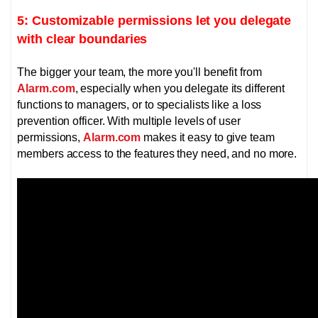
5: Customizable permissions let you delegate
with clear boundaries
The bigger your team, the more you'll benefit from
Alarm.com
, especially when you delegate its different
functions to managers, or to specialists like a loss
prevention officer.
With multiple levels of user
permissions,
Alarm.com
makes it easy to give team
members access to the features they need, and no more.