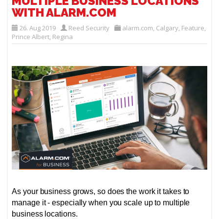
MULTIPLE BUSINESS LOCATIONS
WITH ALARM.COM
26. Aug 2019
Reed Security
alarm.com
,
Calgary
,
Feature
,
Prince Albert
,
Regina
As your business grows, so does the work it takes to
manage it - especially when you scale up to multiple
business locations.