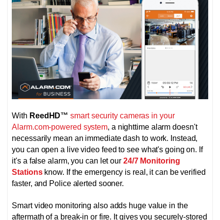
With
ReedHD
™
smart security cameras in your
Alarm.com-powered system
, a nighttime alarm doesn't
necessarily mean an immediate dash to work. Instead,
you can open a live video feed to see what's going on. If
it's a false alarm, you can let our
24/7 Monitoring
Stations
know. If the emergency is real, it can be verified
faster, and Police alerted sooner.
Smart video monitoring also adds huge value in the
aftermath of a break-in or fire. It gives you securely-stored