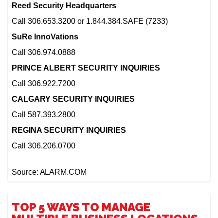
Reed Security Headquarters
Call 306.653.3200 or 1.844.384.SAFE (7233)
SuRe InnoVations
Call 306.974.0888
PRINCE ALBERT SECURITY INQUIRIES
Call 306.922.7200
CALGARY SECURITY INQUIRIES
Call 587.393.2800
REGINA SECURITY INQUIRIES
Call 306.206.0700
Source: ALARM.COM
TOP 5 WAYS TO MANAGE