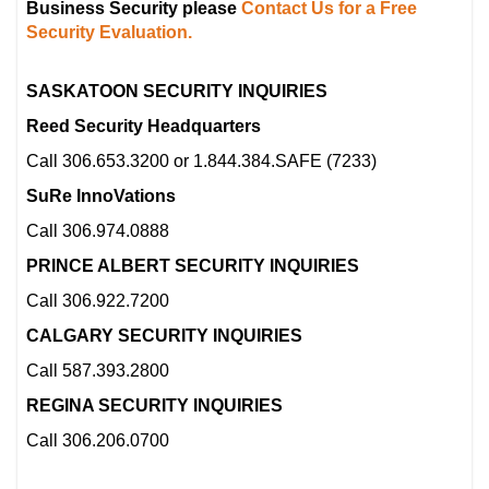
Business Security please
Contact Us for a Free
Security Evaluation.
SASKATOON SECURITY INQUIRIES
Reed Security Headquarters
Call 306.653.3200 or 1.844.384.SAFE (7233)
SuRe InnoVations
Call 306.974.0888
PRINCE ALBERT SECURITY INQUIRIES
Call 306.922.7200
CALGARY SECURITY INQUIRIES
Call 587.393.2800
REGINA SECURITY INQUIRIES
Call 306.206.0700