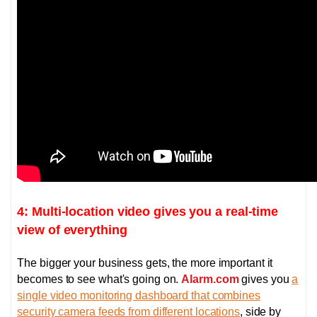
4: Multi-location video gives you a real-time
view of everything
The bigger your business gets, the more important it
becomes to see what's going on.
Alarm.com
gives you
a
single video monitoring dashboard that combines
security camera feeds from different locations
, side by