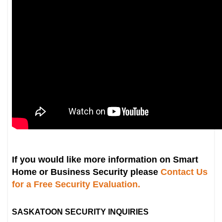
If you would like more information on Smart
Home or Business Security please
Contact Us
for a Free Security Evaluation.
SASKATOON SECURITY INQUIRIES