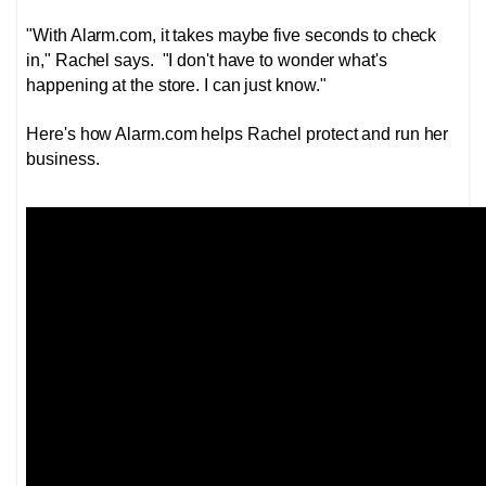
"With Alarm.com, it takes maybe five seconds to check
in," Rachel says. "I don't have to wonder what's
happening at the store. I can just know."
Here's how Alarm.com helps Rachel protect and run her
business.