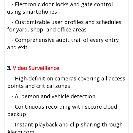
- Electronic door locks and gate control
using smartphones
- Customizable user profiles and schedules
for yard, shop, and office areas
- Comprehensive audit trail of every entry
and exit
3.
Video Surveillance
- High‑definition cameras covering all access
points and critical zones
- AI person and vehicle detection
- Continuous recording with secure cloud
backup
- Instant playback and clip sharing through
Alarm.com