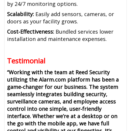
by 24/7 monitoring options.
Scalability:
Easily add sensors, cameras, or
doors as your facility grows.
Cost‑Effectiveness:
Bundled services lower
installation and maintenance expenses.
Testimonial
“Working with the team at Reed Security
utilizing the Alarm.com platform has been a
game‑changer for our business. The system
seamlessly integrates building security,
surveillance cameras, and employee access
control into one simple, user‑friendly
interface. Whether we’re at a desktop or on
the go with the mobile app, we have full
control and visibility at our fingertips. It’s