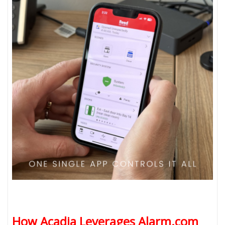
How Acadia Leverages Alarm.com