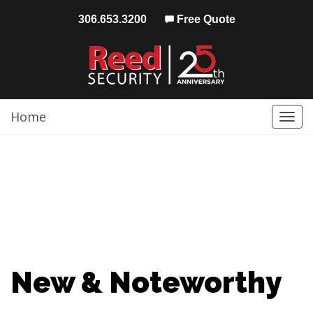
306.653.3200
Free Quote
Home
Togg
navi
New & Noteworthy