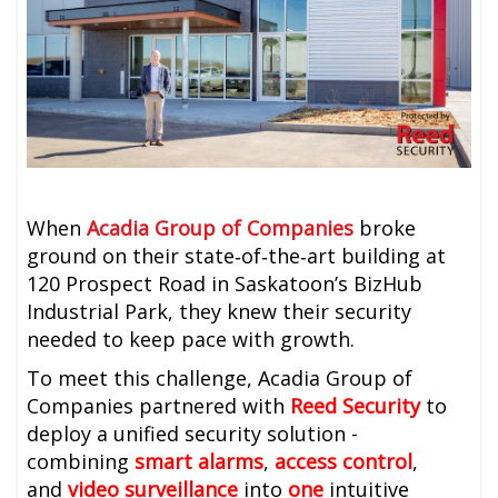
When
Acadia Group of Companies
broke
ground on their state‑of‑the‑art building at
120 Prospect Road in Saskatoon’s BizHub
Industrial Park, they knew their security
needed to keep pace with growth.
To meet this challenge, Acadia Group of
Companies partnered with
Reed Security
to
deploy a unified security solution -
combining
smart alarms
,
access control
,
and
video surveillance
into
one
intuitive