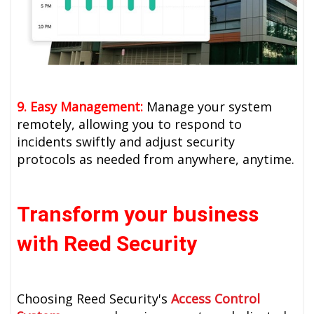
9. Easy Management:
Manage your system
remotely, allowing you to respond to
incidents swiftly and adjust security
protocols as needed from anywhere, anytime.
Transform your business
with Reed Security
Choosing Reed Security's
Access Control