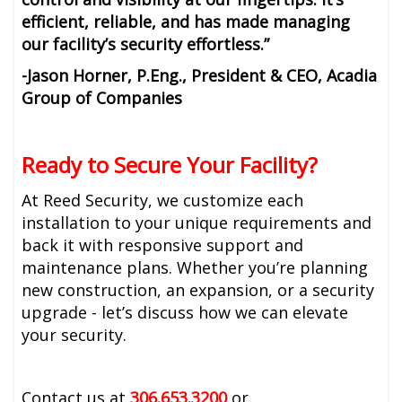
efficient, reliable, and has made managing
our facility’s security effortless.”
-Jason Horner, P.Eng., President & CEO, Acadia
Group of Companies
Ready to Secure Your Facility?
At Reed Security, we customize each
installation to your unique requirements and
back it with responsive support and
maintenance plans. Whether you’re planning
new construction, an expansion, or a security
upgrade - let’s discuss how we can elevate
your security.
Contact us at
306.653.3200
or