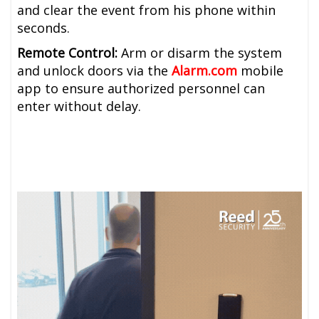
and clear the event from his phone within
seconds.
Remote Control:
Arm or disarm the system
and unlock doors via the
Alarm.com
mobile
app to ensure authorized personnel can
enter without delay.