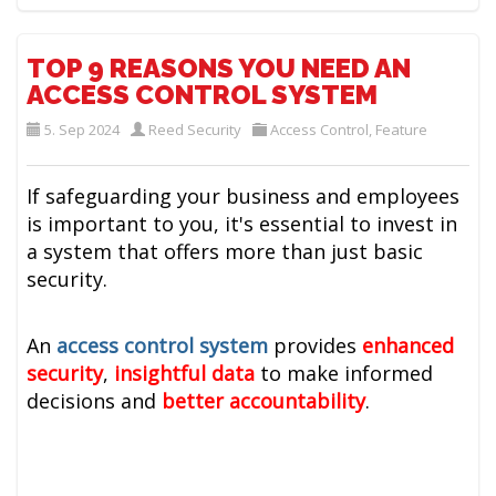
TOP 9 REASONS YOU NEED AN
ACCESS CONTROL SYSTEM
5. Sep 2024
Reed Security
Access Control
,
Feature
If safeguarding your business and employees
is important to you, it's essential to invest in
a system that offers more than just basic
security.
An
access control system
provides
enhanced
security
,
insightful data
to make informed
decisions and
better accountability
.