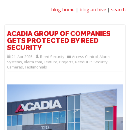
blog home
|
blog archive
|
search
ACADIA GROUP OF COMPANIES
GETS PROTECTED BY REED
SECURITY
21. Apr 2025
Reed Security
Access Control
,
Alarm
Systems
,
alarm.com
,
Feature
,
Projects
,
ReedHD™ Security
Cameras
,
Testimonials