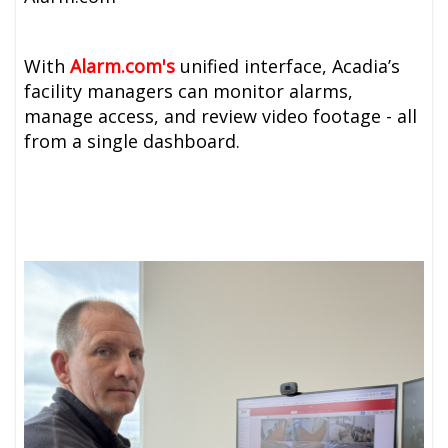
With
A
larm.com's
unified interface, Acadia’s
facility managers can monitor alarms,
manage access, and review video footage - all
from a single dashboard.