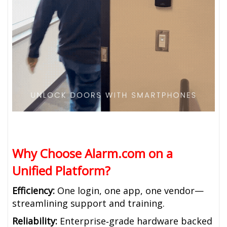
Why Choose Alarm.com on a
Unified Platform?
Efficiency:
One login, one app, one vendor—
streamlining support and training.
Reliability:
Enterprise‑grade hardware backed