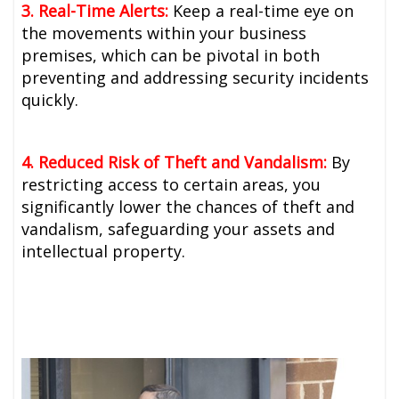
3. Real-Time Alerts:
Keep a real-time eye on
the movements within your business
premises, which can be pivotal in both
preventing and addressing security incidents
quickly.
4. Reduced Risk of Theft and Vandalism:
By
restricting access to certain areas, you
significantly lower the chances of theft and
vandalism, safeguarding your assets and
intellectual property.