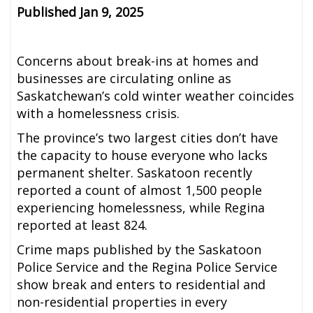
Published Jan 9, 2025
Concerns about break-ins at homes and
businesses are circulating online as
Saskatchewan’s cold winter weather coincides
with a homelessness crisis.
The province’s two largest cities don’t have
the capacity to house everyone who lacks
permanent shelter. Saskatoon recently
reported a count of almost 1,500 people
experiencing homelessness, while Regina
reported at least 824.
Crime maps published by the Saskatoon
Police Service and the Regina Police Service
show break and enters to residential and
non-residential properties in every