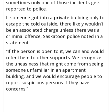
sometimes only one of those incidents gets
reported to police.
If someone got into a private building only to
escape the cold outside, there likely wouldn’t
be an associated charge unless there was a
criminal offence, Saskatoon police noted in a
statement.
“If the person is open to it, we can and would
refer them to other supports. We recognize
the uneasiness that might come from seeing
someone unfamiliar in an apartment
building, and we would encourage people to
report suspicious persons if they have
concerns.”