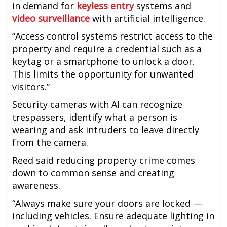
in demand for
keyless entry
systems and
video surveillance
with artificial intelligence.
“Access control systems restrict access to the
property and require a credential such as a
keytag or a smartphone to unlock a door.
This limits the opportunity for unwanted
visitors.”
Security cameras with AI can recognize
trespassers, identify what a person is
wearing and ask intruders to leave directly
from the camera.
Reed said reducing property crime comes
down to common sense and creating
awareness.
“Always make sure your doors are locked —
including vehicles. Ensure adequate lighting in