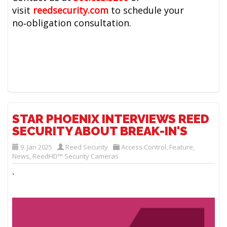
visit
reedsecurity.com
to schedule your
no‑obligation consultation.
STAR PHOENIX INTERVIEWS REED
SECURITY ABOUT BREAK-IN'S
9. Jan 2025
Reed Security
Access Control
,
Feature
,
News
,
ReedHD™ Security Cameras
`