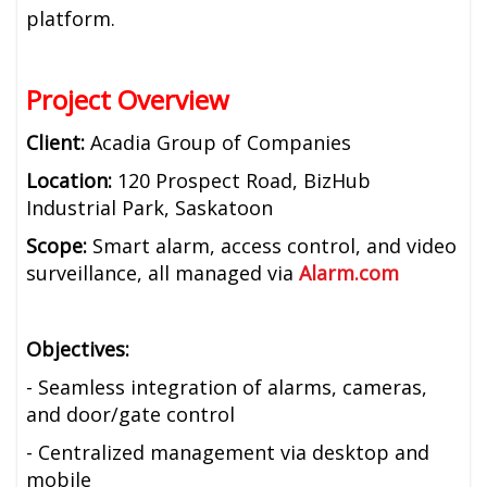
platform.
Project Overview
Client:
Acadia Group of Companies
Location:
120 Prospect Road, BizHub
Industrial Park, Saskatoon
Scope:
Smart alarm, access control, and video
surveillance, all managed via
Alarm.com
Objectives:
- Seamless integration of alarms, cameras,
and door/gate control
- Centralized management via desktop and
mobile