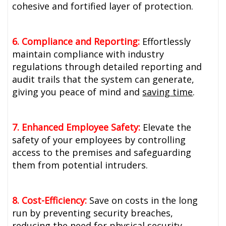
cohesive and fortified layer of protection.
6. Compliance and Reporting:
Effortlessly
maintain compliance with industry
regulations through detailed reporting and
audit trails that the system can generate,
giving you peace of mind and
saving time
.
7. Enhanced Employee Safety:
Elevate the
safety of your employees by controlling
access to the premises and safeguarding
them from potential intruders.
8. Cost-Efficiency:
Save on costs in the long
run by preventing security breaches,
reducing the need for physical security