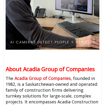
About Acadia Group of Companies
The
Acadia Group of Companies
, founded in
1982, is a Saskatchewan‑owned and operated
family of construction firms delivering
turnkey solutions for large‑scale, complex
projects. It encompasses Acadia Construction