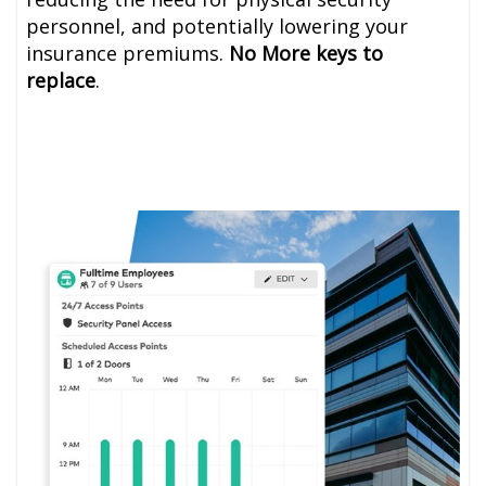
personnel, and potentially lowering your
insurance premiums.
No More keys to
replace
.