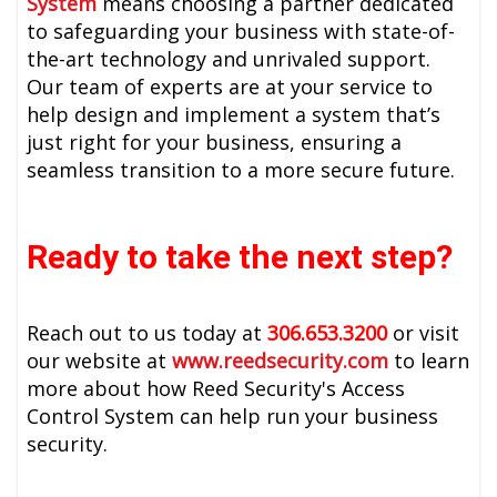
System
means choosing a partner dedicated
to safeguarding your business with state-of-
the-art technology and unrivaled support.
Our team of experts are at your service to
help design and implement a system that’s
just right for your business, ensuring a
seamless transition to a more secure future.
Ready to take the next step?
Reach out to us today at
306.653.3200
or visit
our website at
www.reedsecurity.com
to learn
more about how Reed Security's Access
Control System can help run your business
security.