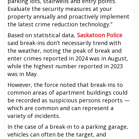
parking lots, stairwells and entry points.
Evaluate the security measures at your
property annually and proactively implement
the latest crime reduction technology.”
Based on statistical data,
Saskatoon Police
said break-ins don’t necessarily trend with
the weather, noting the peak of break and
enter crimes reported in 2024 was in August,
while the highest number reported in 2023
was in May.
However, the force noted that break-ins to
common areas of apartment buildings could
be recorded as suspicious persons reports —
which are common and can represent a
variety of incidents.
In the case of a break-in to a parking garage,
vehicles can often be the target, and