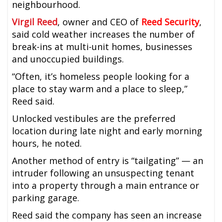
neighbourhood.
Virgil Reed
, owner and CEO of
Reed Security
,
said cold weather increases the number of
break-ins at multi-unit homes, businesses
and unoccupied buildings.
“Often, it’s homeless people looking for a
place to stay warm and a place to sleep,”
Reed said.
Unlocked vestibules are the preferred
location during late night and early morning
hours, he noted.
Another method of entry is “tailgating” — an
intruder following an unsuspecting tenant
into a property through a main entrance or
parking garage.
Reed said the company has seen an increase