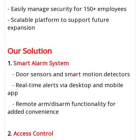
- Easily manage security for 150+ employees
- Scalable platform to support future
expansion
Our Solution
1.
Smart Alarm System
- Door sensors and smart motion detectors
- Real‑time alerts via desktop and mobile
app
- Remote arm/disarm functionality for
added convenience
2.
Access Control