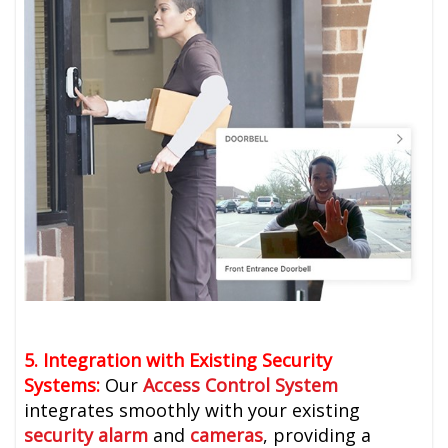
5. Integration with Existing Security
Systems:
Our
Access Control System
integrates smoothly with your existing
security alarm
and
cameras
, providing a