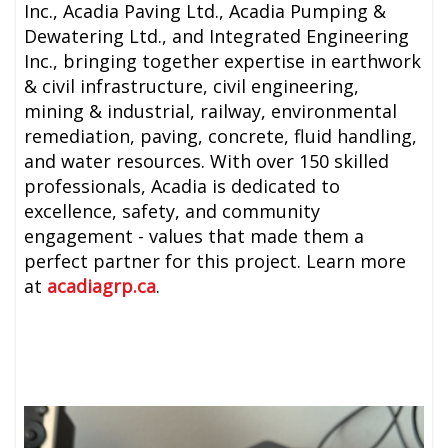
Inc., Acadia Paving Ltd., Acadia Pumping &
Dewatering Ltd., and Integrated Engineering
Inc., bringing together expertise in earthwork
& civil infrastructure, civil engineering,
mining & industrial, railway, environmental
remediation, paving, concrete, fluid handling,
and water resources. With over 150 skilled
professionals, Acadia is dedicated to
excellence, safety, and community
engagement - values that made them a
perfect partner for this project. Learn more
at
acadiagrp.ca
.