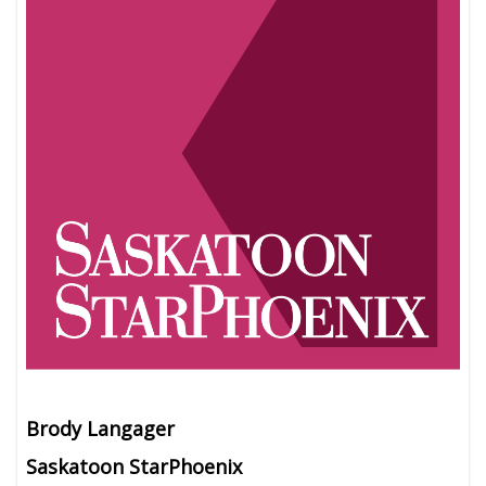
Brody Langager
Saskatoon StarPhoenix