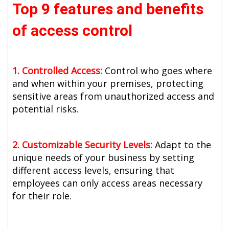
Top 9 features and benefits
of access control
1. Controlled Access:
Control who goes where
and when within your premises, protecting
sensitive areas from unauthorized access and
potential risks.
2. Customizable Security Levels:
Adapt to the
unique needs of your business by setting
different access levels, ensuring that
employees can only access areas necessary
for their role.