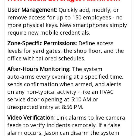
User Management:
Quickly add, modify, or
remove access for up to 150 employees - no
more physical keys. New smartphones simply
require new mobile credentials.
Zone‑Specific Permissions:
Define access
levels for yard gates, the shop floor, and the
office with tailored schedules.
After‑Hours Monitoring:
The system
auto‑arms every evening at a specified time,
sends confirmation when armed, and alerts
on any non‑typical activity - like an HVAC
service door opening at 5:10 AM or
unexpected entry at 8:56 PM.
Video Verification:
Link alarms to live camera
feeds to verify incidents remotely. If a false
alarm occurs, Jason can disarm the system