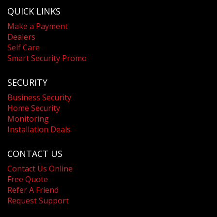
QUICK LINKS
Make a Payment
Dealers
Self Care
Smart Security Promo
SECURITY
Business Security
Home Security
Monitoring
Installation Deals
CONTACT US
Contact Us Online
Free Quote
Refer A Friend
Request Support