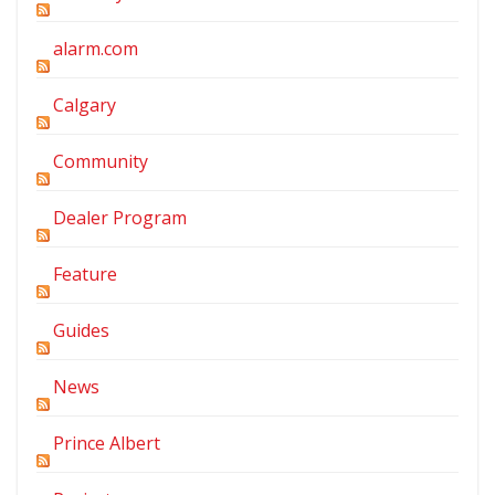
alarm.com
Calgary
Community
Dealer Program
Feature
Guides
News
Prince Albert