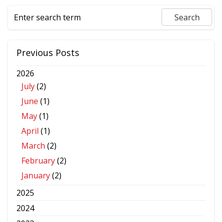
Previous Posts
2026
July
(2)
June
(1)
May
(1)
April
(1)
March
(2)
February
(2)
January
(2)
2025
2024