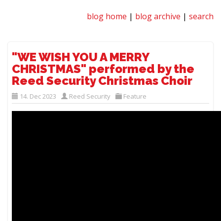
blog home
|
blog archive
|
search
"WE WISH YOU A MERRY
CHRISTMAS" performed by the
Reed Security Christmas Choir
14. Dec 2023
Reed Security
Feature