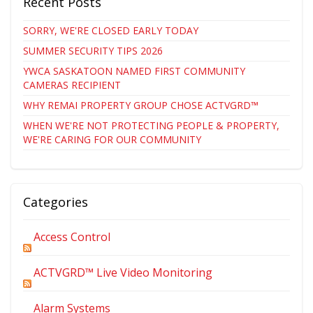
Recent Posts
SORRY, WE'RE CLOSED EARLY TODAY
SUMMER SECURITY TIPS 2026
YWCA SASKATOON NAMED FIRST COMMUNITY
CAMERAS RECIPIENT
WHY REMAI PROPERTY GROUP CHOSE ACTVGRD™
WHEN WE'RE NOT PROTECTING PEOPLE & PROPERTY,
WE'RE CARING FOR OUR COMMUNITY
Categories
Access Control
ACTVGRD™ Live Video Monitoring
Alarm Systems