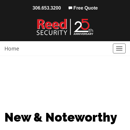
306.653.3200
Free Quote
Home
Togg
navi
New & Noteworthy