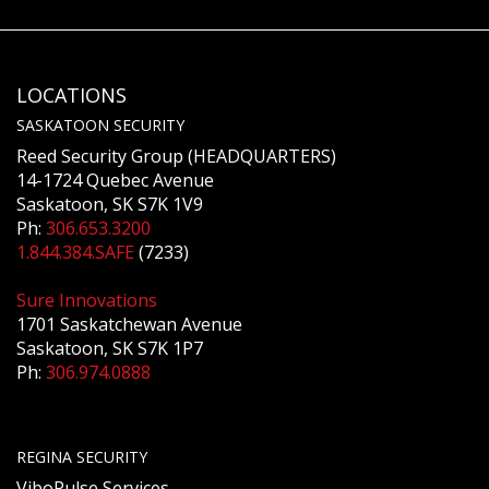
LOCATIONS
SASKATOON SECURITY
Reed Security Group (HEADQUARTERS)
14-1724 Quebec Avenue
Saskatoon, SK S7K 1V9
Ph:
306.653.3200
1.844.384.SAFE
(7233)
Sure Innovations
1701 Saskatchewan Avenue
Saskatoon, SK S7K 1P7
Ph:
306.974.0888
REGINA SECURITY
ViboPulse Services