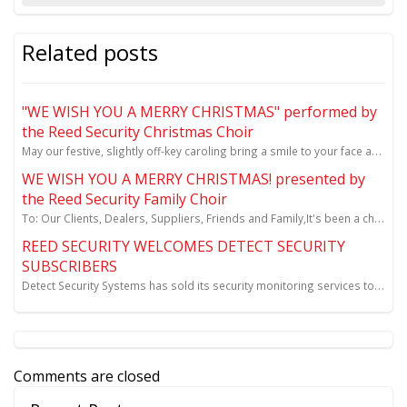
Related posts
"WE WISH YOU A MERRY CHRISTMAS" performed by
the Reed Security Christmas Choir
May our festive, slightly off-key caroling bring a smile to your face and joy to your holiday season...
WE WISH YOU A MERRY CHRISTMAS! presented by
the Reed Security Family Choir
To: Our Clients, Dealers, Suppliers, Friends and Family,It's been a challenging COVID-19 year for al
REED SECURITY WELCOMES DETECT SECURITY
SUBSCRIBERS
Detect Security Systems has sold its security monitoring services to Reed Security.
Comments are closed