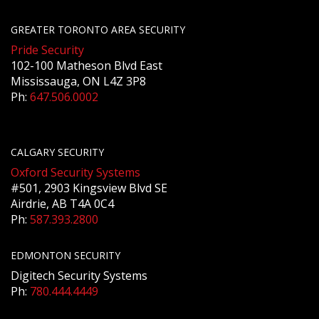
GREATER TORONTO AREA SECURITY
Pride Security
102-100 Matheson Blvd East
Mississauga, ON L4Z 3P8
Ph:
647.506.0002
CALGARY SECURITY
Oxford Security Systems
#501, 2903 Kingsview Blvd SE
Airdrie, AB T4A 0C4
Ph:
587.393.2800
EDMONTON SECURITY
Digitech Security Systems
Ph:
780.444.4449