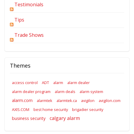
Testimonials
Tips
Trade Shows
Themes
access control
ADT
alarm
alarm dealer
alarm dealer program
alarm deals
alarm system
alarm.com
alarmtek
alarmtek.ca
avigilon
avigilon.com
AXIS.COM
best home security
brigadier security
calgary alarm
business security