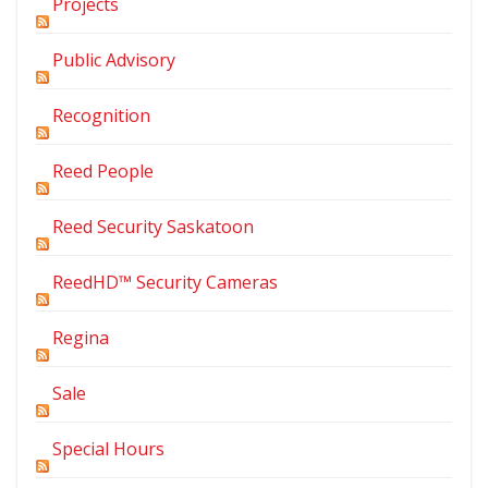
Projects
Public Advisory
Recognition
Reed People
Reed Security Saskatoon
ReedHD™ Security Cameras
Regina
Sale
Special Hours