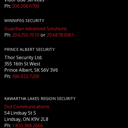
Ph:
306.206.0700
WINNIPEG SECURITY
Guardian Advanced Solutions
Ph:
204.250.7510
or
204.878.0061
PRINCE ALBERT SECURITY
Thor Security Ltd.
355 16th St West
Prince Albert, SK S6V 3V6
Ph:
306.922.7200
KAWARTHA LAKES REGION SECURITY
Dot Communications
54 Lindsay St S
Lindsay, ON K9V 2L8
Ph:
1.833.368.2666