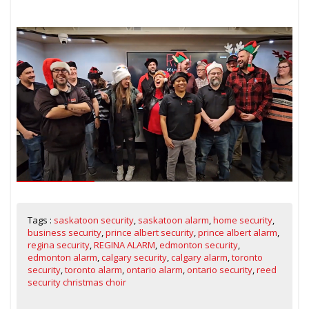
Tags :
saskatoon security
,
saskatoon alarm
,
home security
,
business security
,
prince albert security
,
prince albert alarm
,
regina security
,
REGINA ALARM
,
edmonton security
,
edmonton alarm
,
calgary security
,
calgary alarm
,
toronto
security
,
toronto alarm
,
ontario alarm
,
ontario security
,
reed
security christmas choir