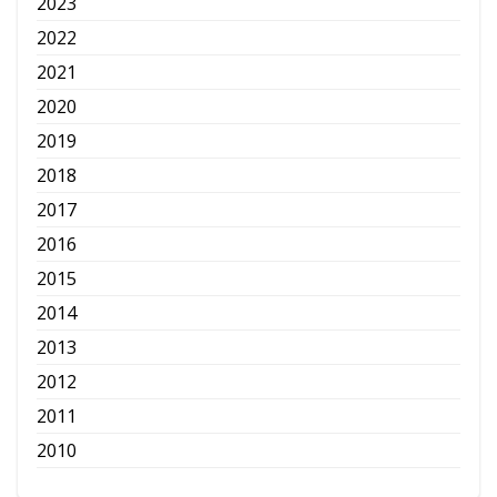
2023
2022
2021
2020
2019
2018
2017
2016
2015
2014
2013
2012
2011
2010