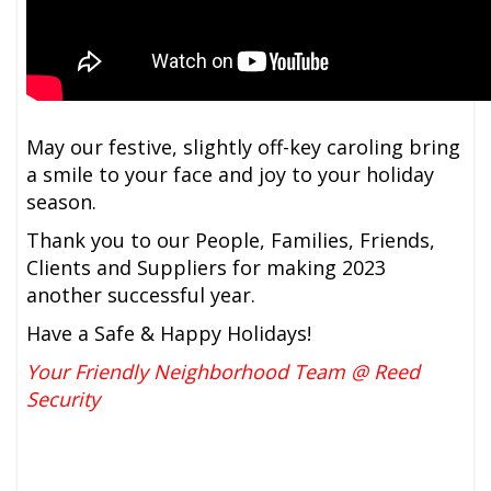
May our festive, slightly off-key caroling bring
a smile to your face and joy to your holiday
season.
Thank you to our People, Families, Friends,
Clients and Suppliers for making 2023
another successful year.
Have a Safe & Happy Holidays!
Your Friendly Neighborhood Team @ Reed
Security