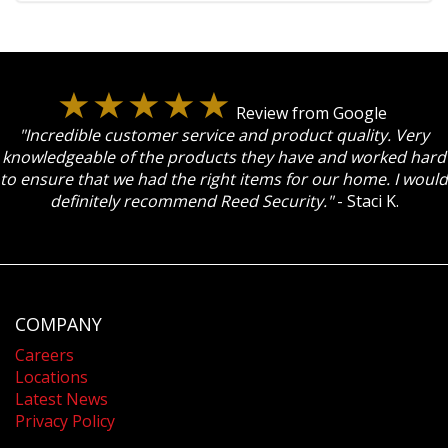
Review from Google
"Incredible customer service and product quality. Very
knowledgeable of the products they have and worked hard
to ensure that we had the right items for our home. I would
definitely recommend Reed Security."
- Staci K.
COMPANY
Careers
Locations
Latest News
Privacy Policy