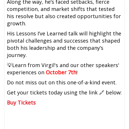
Along the way, he’s faced setbacks, fierce
competition, and market shifts that tested
his resolve but also created opportunities for
growth.
His Lessons I’ve Learned talk will highlight the
pivotal challenges and successes that shaped
both his leadership and the company’s
journey.
💡Learn from Virgil's and our other speakers'
experiences on
October 7th
!
Do not miss out on this one-of-a-kind event.
Get your tickets today using the link 🔗 below:
Buy Tickets