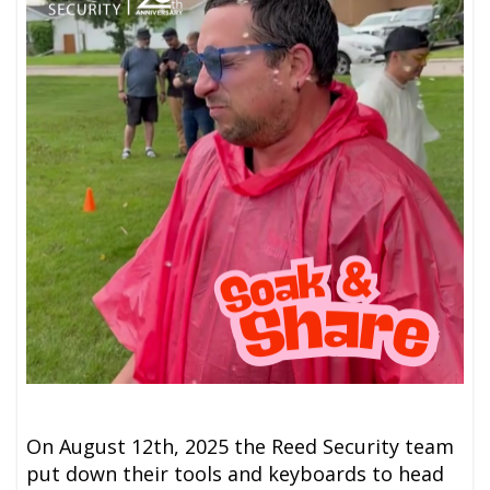
On August 12th, 2025 the Reed Security team
put down their tools and keyboards to head