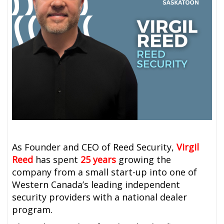
As Founder and CEO of Reed Security,
Virgil
Reed
has spent
25 years
growing the
company from a small start-up into one of
Western Canada’s leading independent
security providers with a national dealer
program.