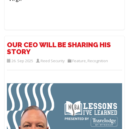
OUR CEO WILL BE SHARING HIS
STORY
26. Sep 2025
Reed Security
Feature
,
Recognition