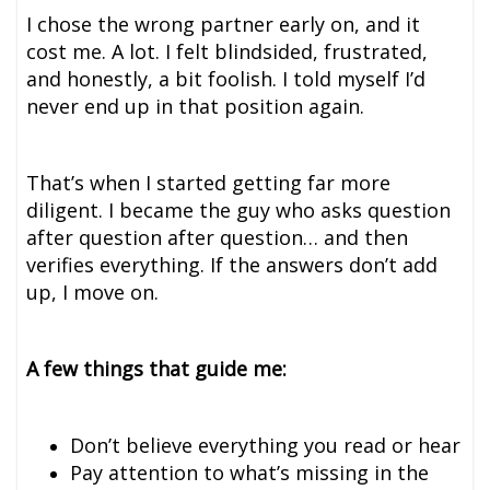
I chose the wrong partner early on, and it
cost me. A lot. I felt blindsided, frustrated,
and honestly, a bit foolish. I told myself I’d
never end up in that position again.
That’s when I started getting far more
diligent. I became the guy who asks question
after question after question… and then
verifies everything. If the answers don’t add
up, I move on.
A few things that guide me:
Don’t believe everything you read or hear
Pay attention to what’s missing in the