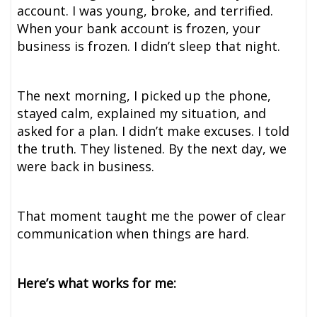
account. I was young, broke, and terrified.
When your bank account is frozen, your
business is frozen. I didn’t sleep that night.
The next morning, I picked up the phone,
stayed calm, explained my situation, and
asked for a plan. I didn’t make excuses. I told
the truth. They listened. By the next day, we
were back in business.
That moment taught me the power of clear
communication when things are hard.
Here’s what works for me: