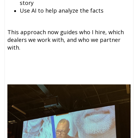
story
Use AI to help analyze the facts
This approach now guides who I hire, which
dealers we work with, and who we partner
with.