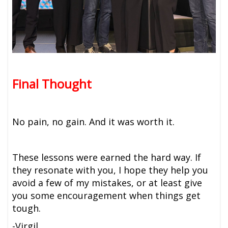
Final Thought
No pain, no gain. And it was worth it.
These lessons were earned the hard way. If
they resonate with you, I hope they help you
avoid a few of my mistakes, or at least give
you some encouragement when things get
tough.
-Virgil