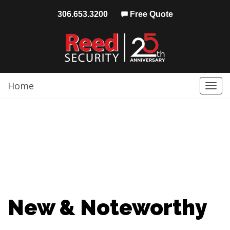
306.653.3200
Free Quote
Home
Togg
navi
New & Noteworthy