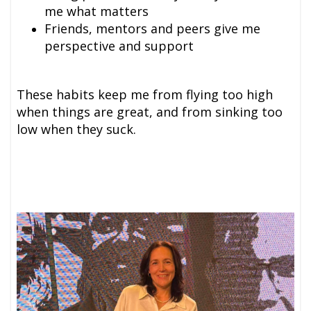
me what matters
Friends, mentors and peer
s give me
perspective and support
These habits keep me from flying too high
when things are great, and from sinking too
low when they suck.