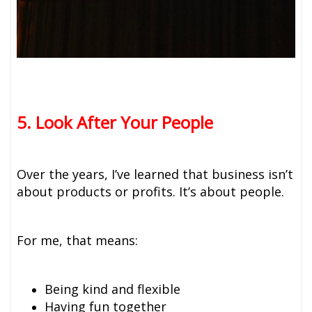
5. Look After Your People
Over the years, I’ve learned that business isn’t
about products or profits. It’s about people.
For me, that means:
Being kind and flexible
Having fun together