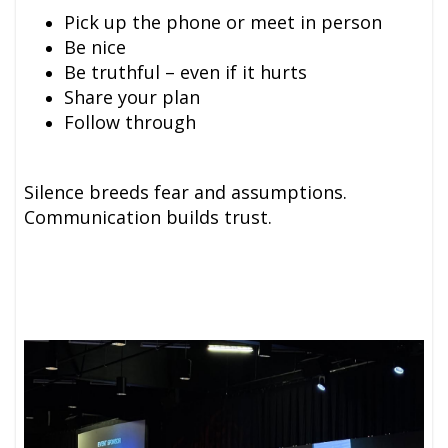
Pick up the phone or meet in person
Be nice
Be truthful – even if it hurts
Share your plan
Follow through
Silence breeds fear and assumptions.
Communication builds trust.