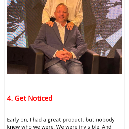
4. Get Noticed
Early on, I had a great product, but nobody
knew who we were. We were invisible. And