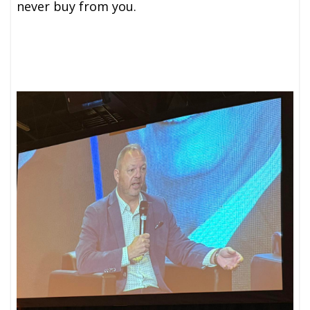
never buy from you.