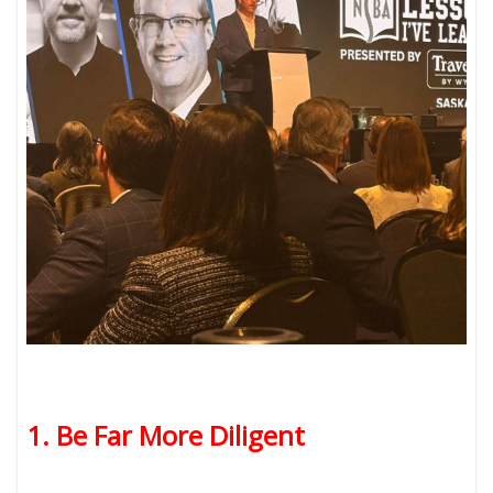
1. Be Far More Diligent