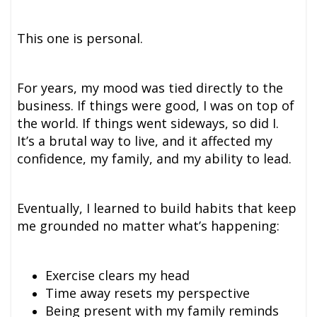
This one is personal.
For years, my mood was tied directly to the
business. If things were good, I was on top of
the world. If things went sideways, so did I.
It’s a brutal way to live, and it affected my
confidence, my family, and my ability to lead.
Eventually, I learned to build habits that keep
me grounded no matter what’s happening:
Exercise clears my head
Time away resets my perspective
Being present with my family reminds