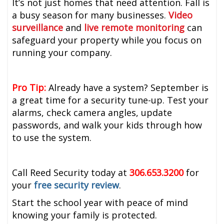
It’s not just homes that need attention. Fall is
a busy season for many businesses.
Video
surveillance
and
live remote monitoring
can
safeguard your property while you focus on
running your company.
Pro Tip:
Already have a system? September is
a great time for a security tune-up. Test your
alarms, check camera angles, update
passwords, and walk your kids through how
to use the system.
Call Reed Security today at
306.653.3200
for
your
free security review
.
Start the school year with peace of mind
knowing your family is protected.