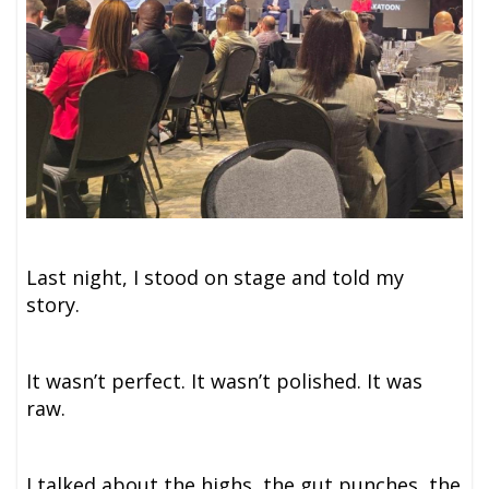
Last night, I stood on stage and told my
story.
It wasn’t perfect. It wasn’t polished. It was
raw.
I talked about the highs, the gut punches, the