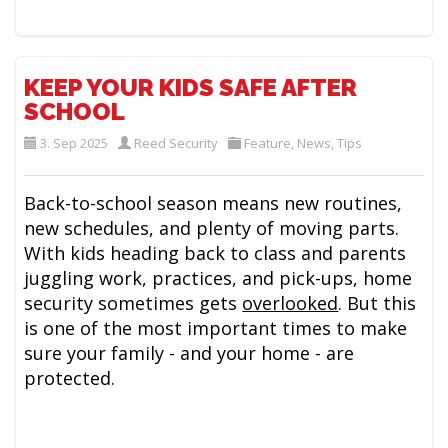
KEEP YOUR KIDS SAFE AFTER
SCHOOL
3. Sep 2025
Reed Security
Feature
,
News
,
Tips
Back-to-school season means new routines,
new schedules, and plenty of moving parts.
With kids heading back to class and parents
juggling work, practices, and pick-ups, home
security sometimes gets
overlooked
. But this
is one of the most important times to make
sure your family - and your home - are
protected.