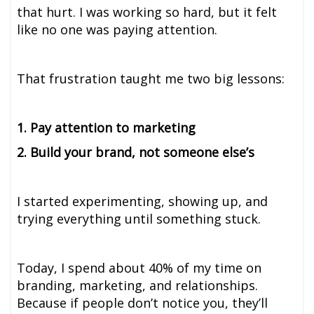
that hurt. I was working so hard, but it felt
like no one was paying attention.
That frustration taught me two big lessons:
1. Pay attention to marketing
2. Build your brand, not someone else’s
I started experimenting, showing up, and
trying everything until something stuck.
Today, I spend about 40% of my time on
branding, marketing, and relationships.
Because if people don’t notice you, they’ll