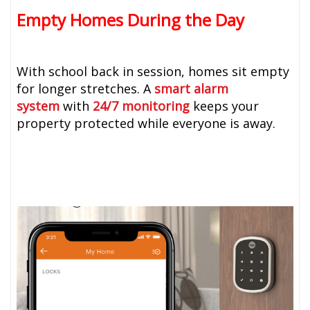
Empty Homes During the Day
With school back in session, homes sit empty
for longer stretches. A
smart alarm
system
with
24/7 monitoring
keeps your
property protected while everyone is away.