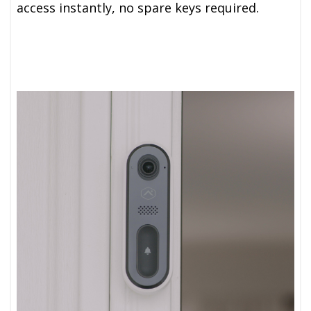
access instantly, no spare keys required.