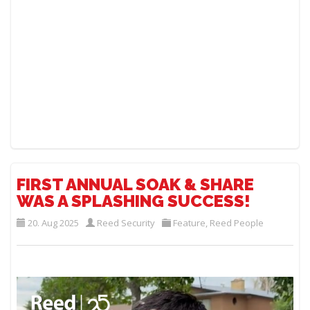
FIRST ANNUAL SOAK & SHARE
WAS A SPLASHING SUCCESS!
20. Aug 2025
Reed Security
Feature
,
Reed People