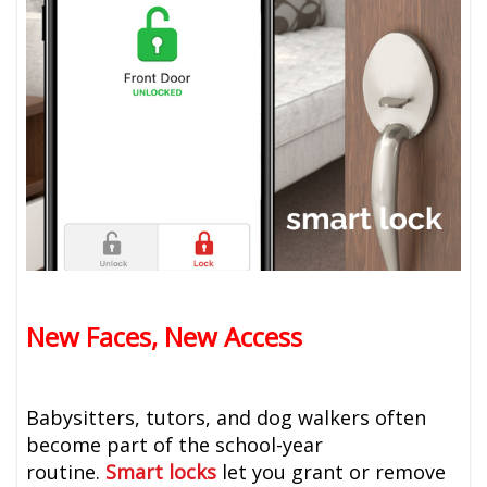
New Faces, New Access
Babysitters, tutors, and dog walkers often
become part of the school-year
routine.
Smart locks
let you grant or remove