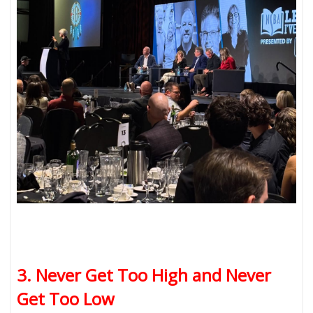
3. Never Get Too High and Never
Get Too Low