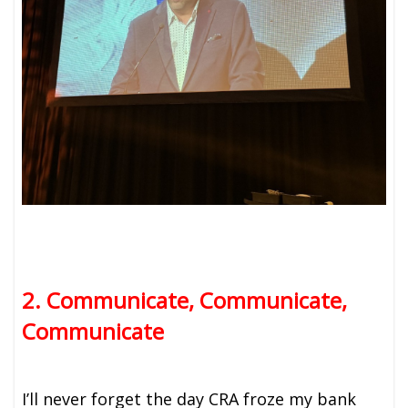
2. Communicate, Communicate,
Communicate
I’ll never forget the day CRA froze my bank