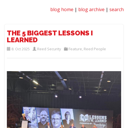
blog home
|
blog archive
|
search
THE 5 BIGGEST LESSONS I
LEARNED
8. Oct 2025
Reed Security
Feature
,
Reed People