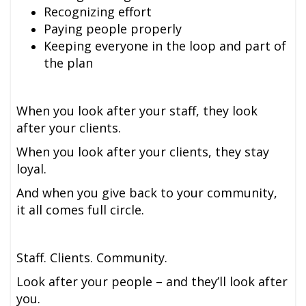
Recognizing effort
Paying people properly
Keeping everyone in the loop and part of
the plan
When you look after your staff, they look
after your clients.
When you look after your clients, they stay
loyal.
And when you give back to your community,
it all comes full circle.
Staff. Clients. Community.
Look after your people – and they’ll look after
you.