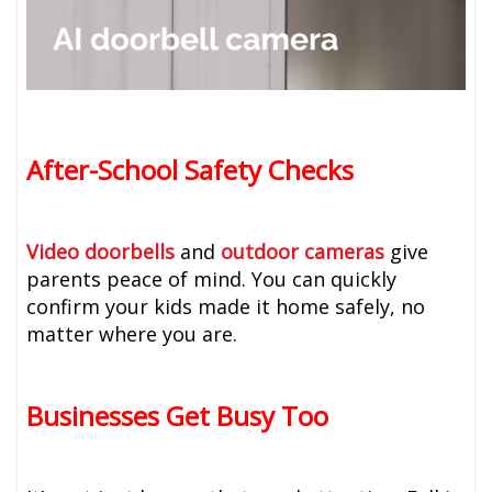
After-School Safety Checks
Video doorbells
and
outdoor cameras
give
parents peace of mind. You can quickly
confirm your kids made it home safely, no
matter where you are.
Businesses Get Busy Too