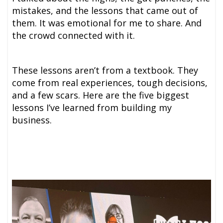
mistakes, and the lessons that came out of
them. It was emotional for me to share. And
the crowd connected with it.
These lessons aren’t from a textbook. They
come from real experiences, tough decisions,
and a few scars. Here are the five biggest
lessons I’ve learned from building my
business.