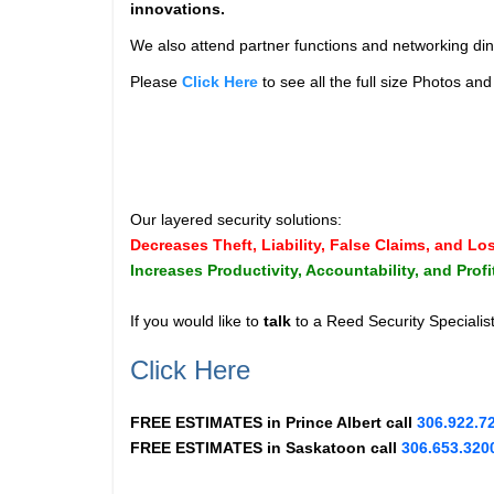
innovations.
We also attend partner functions and networking din
Please
Click Here
to see all the full size Photos a
Our layered security solutions:
Decreases Theft, Liability, False Claims, and Lo
Increases Productivity, Accountability, and Profi
If you would like to
talk
to a Reed Security Specialis
Click Here
FREE ESTIMATES in
Prince Albert
call
306.922.7
FREE ESTIMATES in
Saskatoon
call
306.653.320