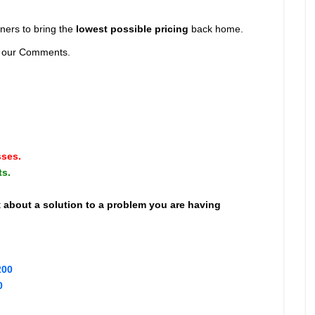
ners to bring the
lowest possible pricing
back home.
nd our Comments.
sses.
ts.
t
about a solution to a problem you are having
200
0