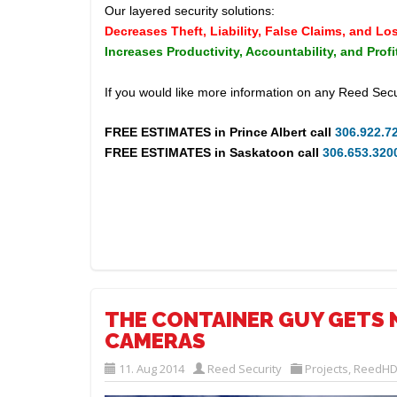
Our layered security solutions:
Decreases Theft, Liability, False Claims, and Lo
Increases Productivity, Accountability, and Profi
If you would like more information on any Reed Secu
FREE ESTIMATES in
Prince Albert
call
306.922.7
FREE ESTIMATES in
Saskatoon
call
306.653.320
THE CONTAINER GUY GETS 
CAMERAS
11. Aug 2014
Reed Security
Projects
,
ReedHD