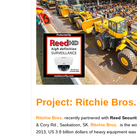
Project: Ritchie Bros.
Ritchie Bros.
recently partnered with
Reed Securit
& Cory Rd., Saskatoon, SK.
Ritchie Bros.
is the w
2013, US 3.8 billion dollars of heavy equipment was