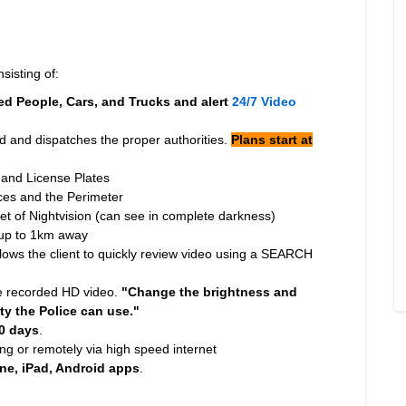
sisting of:
d People, Cars, and Trucks and alert
24/7 Video
 and dispatches the proper authorities.
Plans start at
 and License Plates
nces and the Perimeter
eet of Nightvision (can see in complete darkness)
 up to 1km away
ws the client to quickly review video using a SEARCH
e recorded HD video.
"Change the brightness and
ty the Police can use."
0 days
.
ng or remotely via high speed internet
ne, iPad, Android apps
.