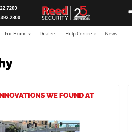
922.7200
393.2800
For Home
Dealers
Help Centre
News
hy
INNOVATIONS WE FOUND AT