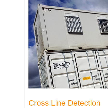
Cross Line Detection