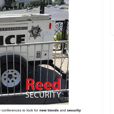
y conferences to look for
new trends
and
security