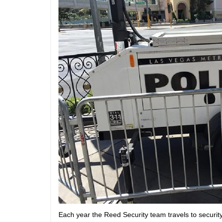
Each year the Reed Security team travels to securit