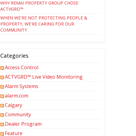
WHY REMAI PROPERTY GROUP CHOSE
ACTVGRD™
WHEN WE'RE NOT PROTECTING PEOPLE &
PROPERTY, WE'RE CARING FOR OUR
COMMUNITY
Categories
Access Control
ACTVGRD™ Live Video Monitoring
Alarm Systems
alarm.com
Calgary
Community
Dealer Program
Feature