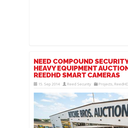
NEED COMPOUND SECURITY
HEAVY EQUIPMENT AUCTION
REEDHD SMART CAMERAS
15. Sep 2014
Reed Security
Projects
,
ReedHD