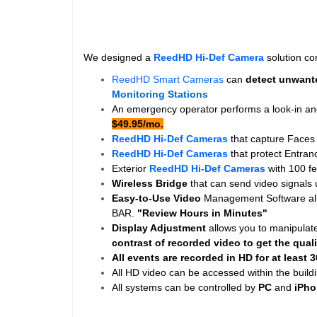
We designed a
ReedHD Hi-Def Camera
solution con
ReedHD Smart Cameras
can
detect unwante
Monitoring Stations
An emergency operator performs a look-in and
$49.95/mo.
ReedHD Hi-Def Cameras
that capture Faces
ReedHD Hi-Def Cameras
that protect Entra
Exterior
ReedHD Hi-Def Cameras
with 100 f
Wireless Bridge
that can send video signals
Easy-to-Use Video
Management Software allo
BAR.
"Review Hours in Minutes"
Display Adjustment
allows you to manipulat
contrast of recorded video to get the quali
All events are recorded in HD for at least
3
All HD video can be accessed within the buildi
All systems can be controlled by
PC
and
iPho