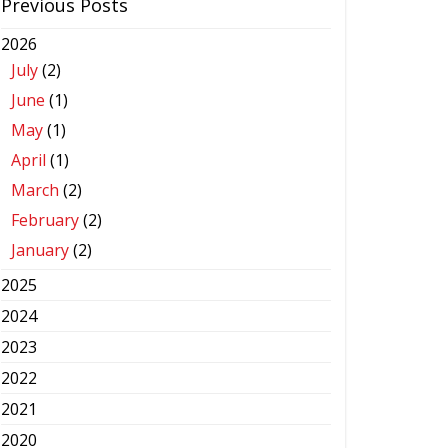
Previous Posts
2026
July
(2)
June
(1)
May
(1)
April
(1)
March
(2)
February
(2)
January
(2)
2025
2024
2023
2022
2021
2020