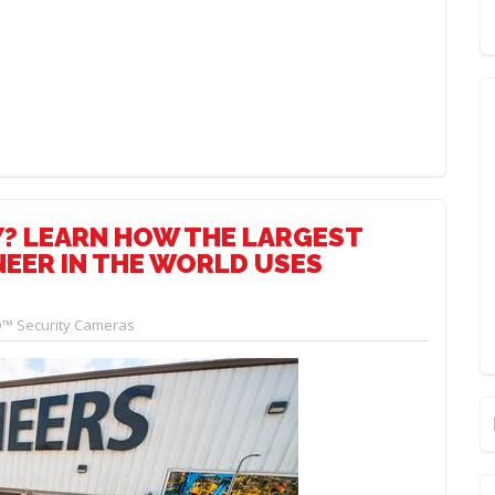
? LEARN HOW THE LARGEST
EER IN THE WORLD USES
™ Security Cameras