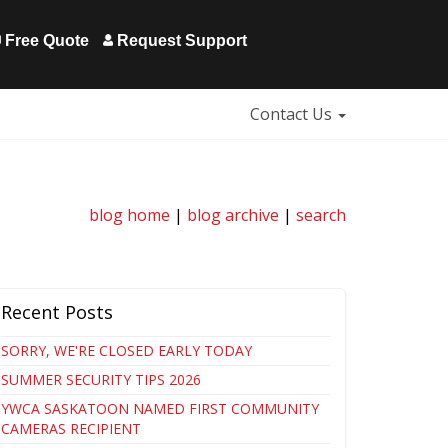
Free Quote
Request Support
Contact Us
blog home
|
blog archive
|
search
Recent Posts
SORRY, WE'RE CLOSED EARLY TODAY
SUMMER SECURITY TIPS 2026
YWCA SASKATOON NAMED FIRST COMMUNITY
CAMERAS RECIPIENT