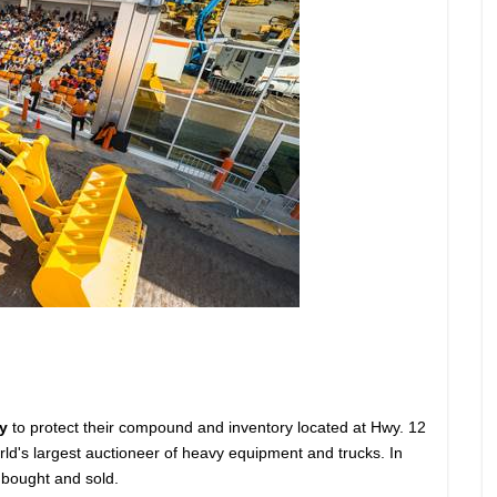
y
to protect their compound and inventory located at Hwy. 12
orld's largest auctioneer of heavy equipment and trucks. In
 bought and sold.