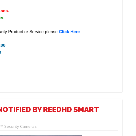
sses.
ts.
rity Product or Service please
Click Here
200
0
NOTIFIED BY REEDHD SMART
™ Security Cameras