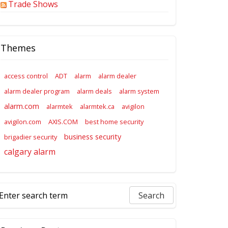
Trade Shows
Themes
access control
ADT
alarm
alarm dealer
alarm dealer program
alarm deals
alarm system
alarm.com
alarmtek
alarmtek.ca
avigilon
avigilon.com
AXIS.COM
best home security
business security
brigadier security
calgary alarm