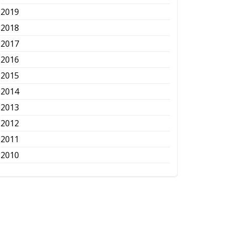
2019
2018
2017
2016
2015
2014
2013
2012
2011
2010