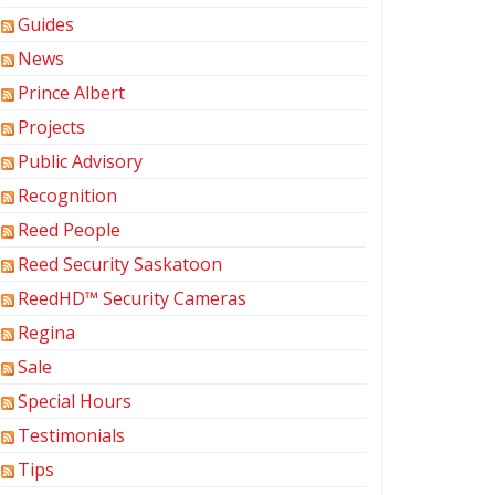
Guides
News
Prince Albert
Projects
Public Advisory
Recognition
Reed People
Reed Security Saskatoon
ReedHD™ Security Cameras
Regina
Sale
Special Hours
Testimonials
Tips