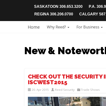
SASKATOON 306.653.3200
P.A. 306.
REGINA 306.206.0700
CALGARY 587.
Home
Why Reed?
For Business
New & Notewort
CHECK OUT THE SECURITY 
ISCWEST2015
20. Apr 2015
Reed Security
Trade Shows