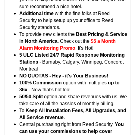
sure recommend a nice hotel.
Additional time
with the fine folks at Reed
Security to help setup up your office to Reed
Security standards.
To provide new clients the
Best Pricing & Service
in North America
. Check out the
$5 a Month
Alarm Monitoring Promo
. It's Hot!
5 ULC Listed 24/7 Rapid Response Monitoring
Stations
- Burnaby, Calgary, Winnipeg, Concord,
Montreal
NO QUOTAS - Hey - it's Your Business!
100% Commission
option with multiples
up to
36x
- Now that's hot too!
50/50 Split
option and share revenues with us. We
take care of all the hassles of monthly billing.
To
Keep All Installation Fees, All Upgrades, and
All Service revenue
.
Central purchasing right from Reed Security.
You
can use your commissions to help cover