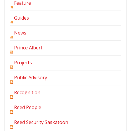
Feature
Guides
News
Prince Albert
Projects
Public Advisory
Recognition
Reed People
Reed Security Saskatoon