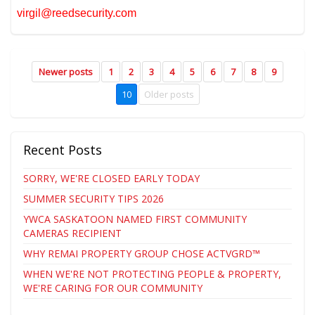
virgil@reedsecurity.com
Newer posts
1
2
3
4
5
6
7
8
9
10
Older posts
Recent Posts
SORRY, WE'RE CLOSED EARLY TODAY
SUMMER SECURITY TIPS 2026
YWCA SASKATOON NAMED FIRST COMMUNITY
CAMERAS RECIPIENT
WHY REMAI PROPERTY GROUP CHOSE ACTVGRD™
WHEN WE'RE NOT PROTECTING PEOPLE & PROPERTY,
WE'RE CARING FOR OUR COMMUNITY