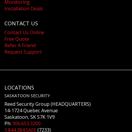
Monitoring
Installation Deals
CONTACT US
Contact Us Online
Free Quote
Refer A Friend
Request Support
LOCATIONS
SASKATOON SECURITY
Reed Security Group (HEADQUARTERS)
14-1724 Quebec Avenue
Saskatoon, SK S7K 1V9
Ph:
306.653.3200
1.844.384.SAFE
(7233)