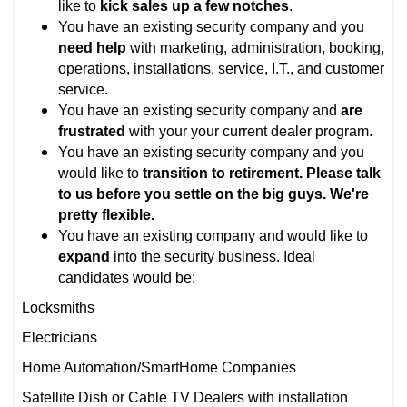
like to
kick sales up a few notches
.
You have an existing security company and you
need help
with marketing, administration, booking,
operations, installations, service, I.T., and customer
service.
You have an existing security company and
are
frustrated
with your your current dealer program.
You have an existing security company and you
would like to
transition to retirement. Please talk
to us before you settle on the big guys. We're
pretty flexible.
You have an existing company and would like to
expand
into the security business. Ideal
candidates would be:
Locksmiths
Electricians
Home Automation/SmartHome Companies
Satellite Dish or Cable TV Dealers with installation