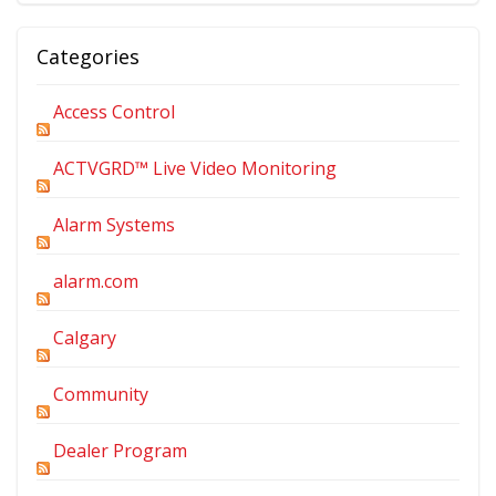
Categories
Access Control
ACTVGRD™ Live Video Monitoring
Alarm Systems
alarm.com
Calgary
Community
Dealer Program