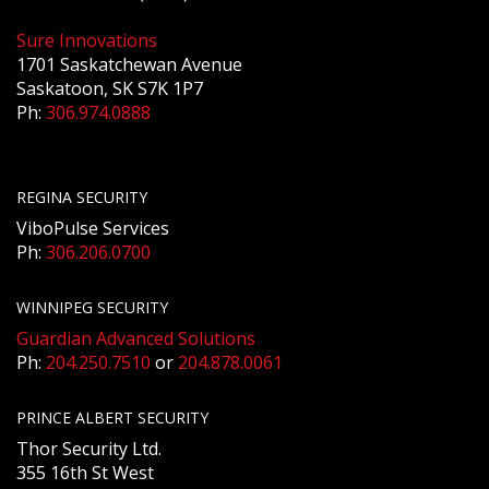
Sure Innovations
1701 Saskatchewan Avenue
Saskatoon, SK S7K 1P7
Ph:
306.974.0888
REGINA SECURITY
ViboPulse Services
Ph:
306.206.0700
WINNIPEG SECURITY
Guardian Advanced Solutions
Ph:
204.250.7510
or
204.878.0061
PRINCE ALBERT SECURITY
Thor Security Ltd.
355 16th St West