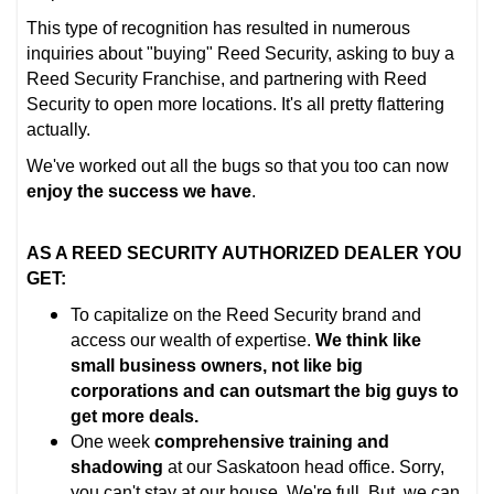
This type of recognition has resulted in numerous
inquiries about "buying" Reed Security, asking to buy a
Reed Security Franchise, and partnering with Reed
Security to open more locations. It's all pretty flattering
actually.
We've worked out all the bugs so that you too can now
enjoy the success we have
.
AS A REED SECURITY AUTHORIZED DEALER YOU
GET:
To capitalize on the Reed Security brand and
access our wealth of expertise.
We think like
small business owners, not like big
corporations and can outsmart the big guys to
get more deals.
One week
comprehensive training and
shadowing
at our Saskatoon head office. Sorry,
you can't stay at our house. We're full. But, we can