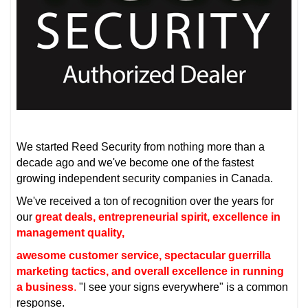
We started Reed Security from nothing more than a
decade ago and we've become one of the fastest
growing independent security companies in Canada.
We've received a ton of recognition over the years for
our
great deals, entrepreneurial spirit, excellence in
management quality,
awesome customer service, spectacular guerrilla
marketing tactics, and overall excellence in running
a business
.
"I see your signs everywhere" is a common
response.