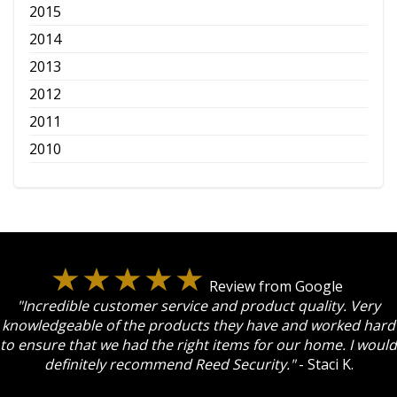
2015
2014
2013
2012
2011
2010
Review from Google
"Incredible customer service and product quality. Very
knowledgeable of the products they have and worked hard
to ensure that we had the right items for our home. I would
definitely recommend Reed Security."
- Staci K.