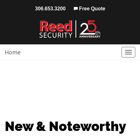
306.653.3200
Free Quote
Home
Togg
navi
New & Noteworthy