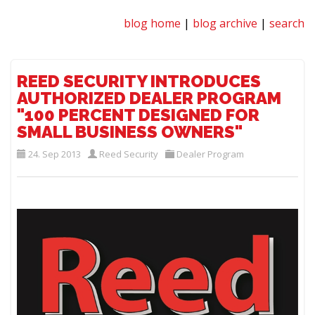
blog home
|
blog archive
|
search
REED SECURITY INTRODUCES
AUTHORIZED DEALER PROGRAM
"100 PERCENT DESIGNED FOR
SMALL BUSINESS OWNERS"
24. Sep 2013
Reed Security
Dealer Program