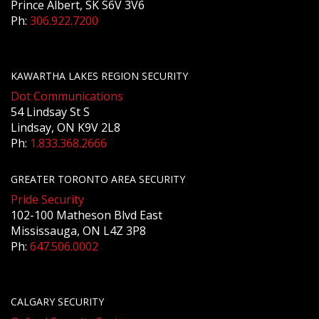
Prince Albert, SK S6V 3V6
Ph:
306.922.7200
KAWARTHA LAKES REGION SECURITY
Dot Communications
54 Lindsay St S
Lindsay, ON K9V 2L8
Ph:
1.833.368.2666
GREATER TORONTO AREA SECURITY
Pride Security
102-100 Matheson Blvd East
Mississauga, ON L4Z 3P8
Ph:
647.506.0002
CALGARY SECURITY