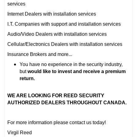
services
Internet Dealers with installation services
I.T. Companies with support and installation services
Audio/Video Dealers with installation services
Cellular/Electronics Dealers with installation services
Insurance Brokers and more...
You have no experience in the security industry,
but
would like to invest and receive a premium
return.
WE ARE LOOKING FOR REED SECURITY
AUTHORIZED DEALERS THROUGHOUT CANADA.
For more information please contact us today!
Virgil Reed