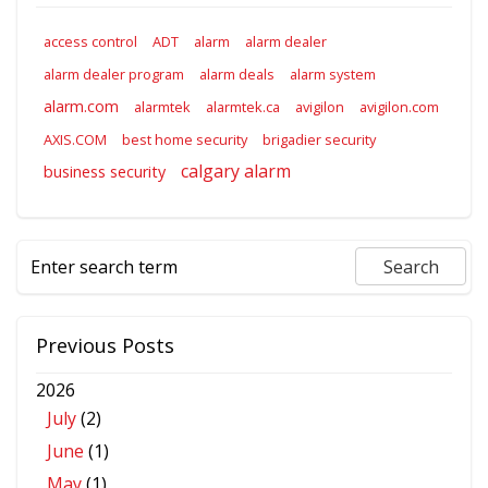
access control
ADT
alarm
alarm dealer
alarm dealer program
alarm deals
alarm system
alarm.com
alarmtek
alarmtek.ca
avigilon
avigilon.com
AXIS.COM
best home security
brigadier security
calgary alarm
business security
Previous Posts
2026
July
(2)
June
(1)
May
(1)