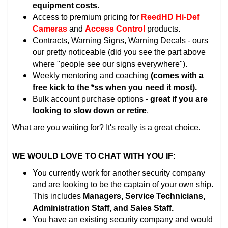
equipment costs.
Access to premium pricing for
ReedHD Hi-Def
Cameras
and
Access Control
products.
Contracts, Warning Signs, Warning Decals - ours
our pretty noticeable (did you see the part above
where "people see our signs everywhere").
Weekly mentoring and coaching
(comes with a
free kick to the *ss when you need it most).
Bulk account purchase options -
great if you are
looking to slow down or retire
.
What are you waiting for? It's really is a great choice.
WE WOULD LOVE TO CHAT WITH YOU IF:
You currently work for another security company
and are looking to be the captain of your own ship.
This includes
Managers, Service Technicians,
Administration Staff, and Sales Staff.
You have an existing security company and would