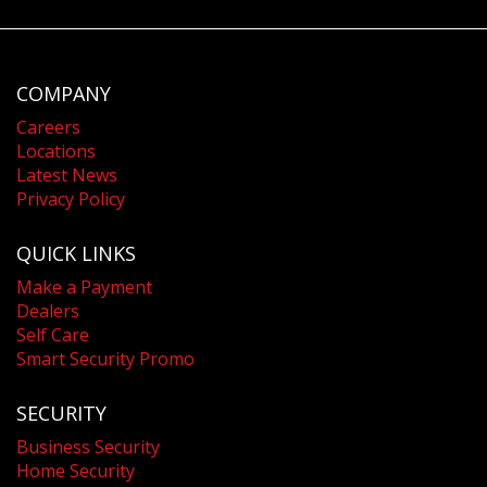
COMPANY
Careers
Locations
Latest News
Privacy Policy
QUICK LINKS
Make a Payment
Dealers
Self Care
Smart Security Promo
SECURITY
Business Security
Home Security