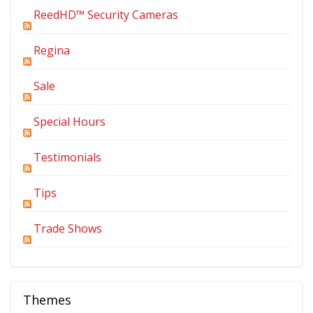
ReedHD™ Security Cameras
Regina
Sale
Special Hours
Testimonials
Tips
Trade Shows
Themes