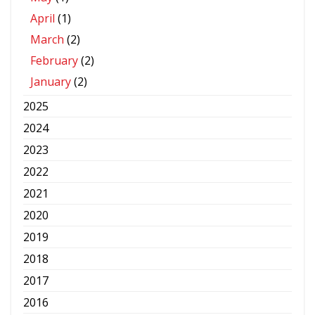
April
(1)
March
(2)
February
(2)
January
(2)
2025
2024
2023
2022
2021
2020
2019
2018
2017
2016