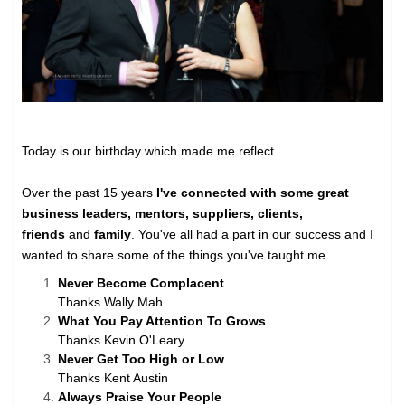
Today is our birthday which made me reflect...
Over the past 15 years
I've connected with some great
business leaders, mentors, suppliers, clients,
friends
and
family
. You've all had a part in our success and I
wanted to share some of the things you've taught me.
Never Become Complacent
Thanks Wally Mah
What You Pay Attention To Grows
Thanks Kevin O'Leary
Never Get Too High or Low
Thanks Kent Austin
Always Praise Your People