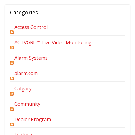
Categories
Access Control
ACTVGRD™ Live Video Monitoring
Alarm Systems
alarm.com
Calgary
Community
Dealer Program
Feature