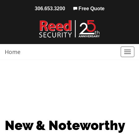
306.653.3200
Free Quote
Home
Togg
navi
New & Noteworthy