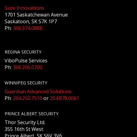
Sure Innovations
1701 Saskatchewan Avenue
Saskatoon, SK S7K 1P7
Ph:
306.974.0888
REGINA SECURITY
ViboPulse Services
Ph:
306.206.0700
WINNIPEG SECURITY
Guardian Advanced Solutions
Ph:
204.250.7510
or
204.878.0061
PRINCE ALBERT SECURITY
Thor Security Ltd.
355 16th St West
Prince Albert, SK S6V 3V6