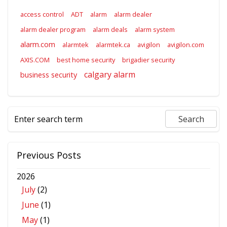
access control
ADT
alarm
alarm dealer
alarm dealer program
alarm deals
alarm system
alarm.com
alarmtek
alarmtek.ca
avigilon
avigilon.com
AXIS.COM
best home security
brigadier security
calgary alarm
business security
Previous Posts
2026
July
(2)
June
(1)
May
(1)