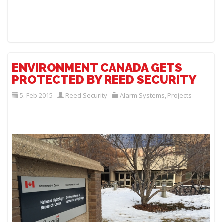
ENVIRONMENT CANADA GETS
PROTECTED BY REED SECURITY
5. Feb 2015
Reed Security
Alarm Systems
,
Projects