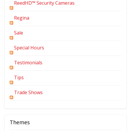
ReedHD™ Security Cameras
Regina
Sale
Special Hours
Testimonials
Tips
Trade Shows
Themes