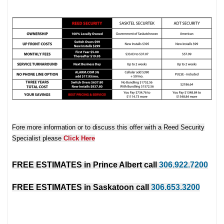
Fore more information or to discuss this offer with a Reed Security
Specialist please
Click Here
FREE ESTIMATES in
Prince Albert
call
306.922.7200
FREE ESTIMATES in
Saskatoon
call
306.653.3200