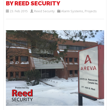
BY REED SECURITY
23. Feb 2015
Reed Security
Alarm Systems
,
Projects