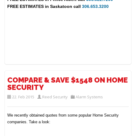
FREE ESTIMATES in
Saskatoon
call
306.653.3200
COMPARE & SAVE $1548 ON HOME
SECURITY
22. Feb 2015
Reed Security
Alarm Systems
We recently obtained quotes from some popular Home Security
companies. Take a look: