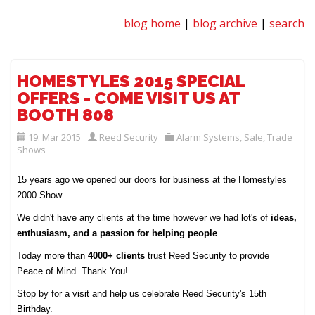
blog home
|
blog archive
|
search
HOMESTYLES 2015 SPECIAL
OFFERS - COME VISIT US AT
BOOTH 808
19. Mar 2015
Reed Security
Alarm Systems
,
Sale
,
Trade
Shows
15 years ago we opened our doors for business at the Homestyles
2000 Show.
We didn't have any clients at the time however we had lot's of
ideas,
enthusiasm, and a passion for helping people
.
Today more than
4000+ clients
trust Reed Security to provide
Peace of Mind. Thank You!
Stop by for a visit and help us celebrate Reed Security's 15th
Birthday.