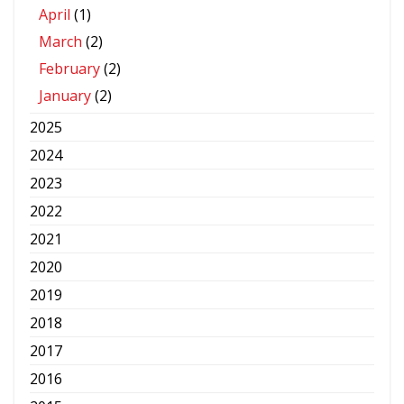
April
(1)
March
(2)
February
(2)
January
(2)
2025
2024
2023
2022
2021
2020
2019
2018
2017
2016