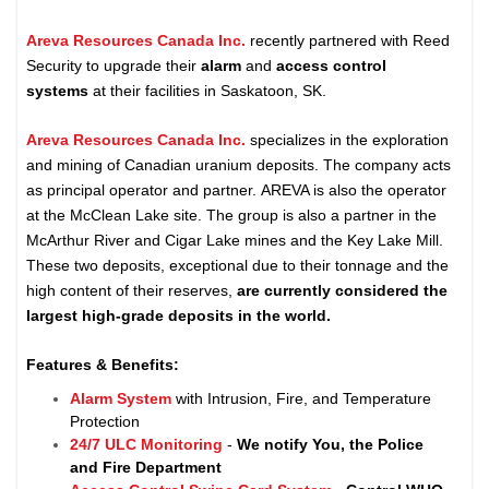
Areva Resources Canada Inc.
recently partnered with Reed
Security to upgrade their
alarm
and
access control
systems
at their facilities in Saskatoon, SK.
Areva Resources Canada Inc.
specializes in the exploration
and mining of Canadian uranium deposits. The company acts
as principal operator and partner. AREVA is also the operator
at the McClean Lake site. The group is also a partner in the
McArthur River and Cigar Lake mines and the Key Lake Mill.
These two deposits, exceptional due to their tonnage and the
high content of their reserves,
are currently considered the
largest high-grade deposits in the world.
Features & Benefits:
Alarm System
with Intrusion, Fire, and Temperature
Protection
24/7 ULC Monitoring
-
We notify You, the Police
and Fire Department