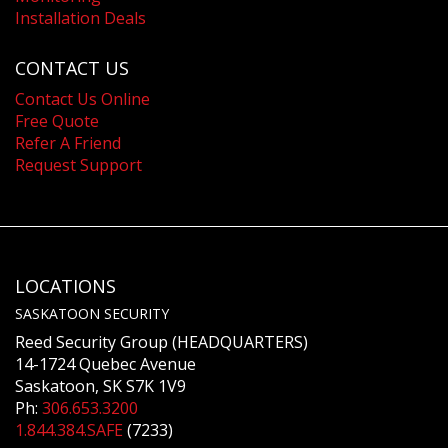
Installation Deals
CONTACT US
Contact Us Online
Free Quote
Refer A Friend
Request Support
LOCATIONS
SASKATOON SECURITY
Reed Security Group (HEADQUARTERS)
14-1724 Quebec Avenue
Saskatoon, SK S7K 1V9
Ph:
306.653.3200
1.844.384.SAFE
(7233)