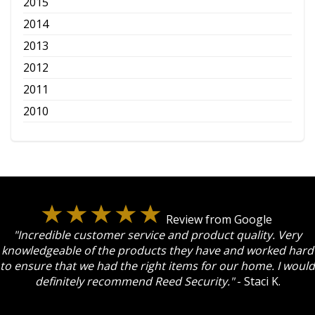
2015
2014
2013
2012
2011
2010
Review from Google
"Incredible customer service and product quality. Very
knowledgeable of the products they have and worked hard
to ensure that we had the right items for our home. I would
definitely recommend Reed Security."
- Staci K.