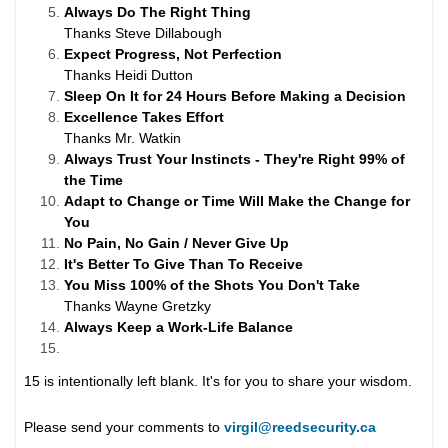
Always Do The Right Thing
Thanks Steve Dillabough
Expect Progress, Not Perfection
Thanks Heidi Dutton
Sleep On It for 24 Hours Before Making a Decision
Excellence Takes Effort
Thanks Mr. Watkin
Always Trust Your Instincts - They're Right 99% of
the Time
Adapt to Change or Time Will Make the Change for
You
No Pain, No Gain / Never Give Up
It's Better To Give Than To Receive
You Miss 100% of the Shots You Don't Take
Thanks Wayne Gretzky
Always Keep a Work-Life Balance
15 is intentionally left blank. It's for you to share your wisdom.
Please send your comments to
virgil@reedsecurity.ca