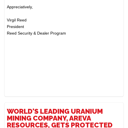
Appreciatively,
Virgil Reed
President
Reed Security & Dealer Program
WORLD'S LEADING URANIUM
MINING COMPANY, AREVA
RESOURCES, GETS PROTECTED