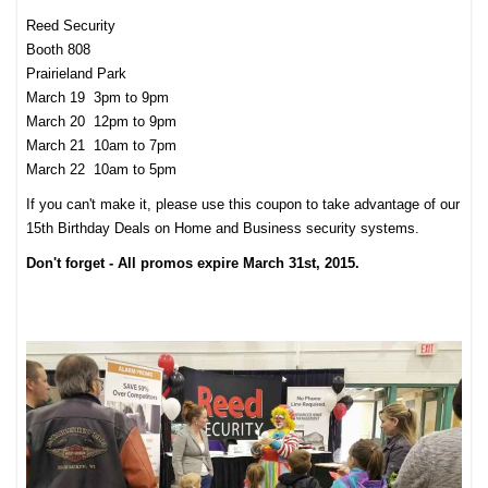
Reed Security
Booth 808
Prairieland Park
March 19 3pm to 9pm
March 20 12pm to 9pm
March 21 10am to 7pm
March 22 10am to 5pm
If you can't make it, please use this coupon to take advantage of our
15th Birthday Deals on Home and Business security systems.
Don't forget - All promos expire March 31st, 2015.