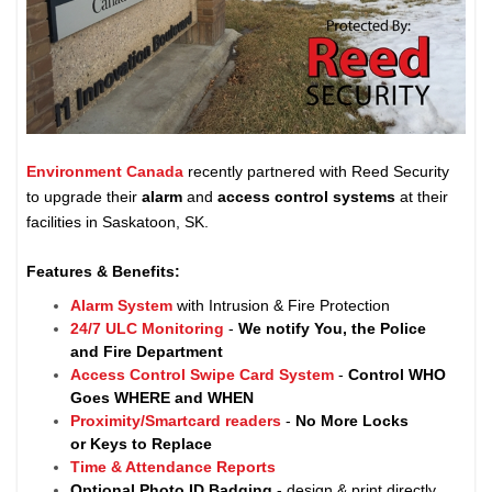
Environment Canada
recently partnered with Reed Security
to upgrade their
alarm
and
access control systems
at their
facilities in Saskatoon, SK.
Features & Benefits:
Alarm System
with Intrusion & Fire Protection
24/7 ULC Monitoring
-
We notify You, the Police
and Fire Department
Access Control Swipe Card System
-
Control WHO
Goes WHERE and WHEN
Proximity/Smartcard readers
-
No More Locks
or Keys to Replace
Time & Attendance Reports
Optional Photo ID Badging
- design & print directly