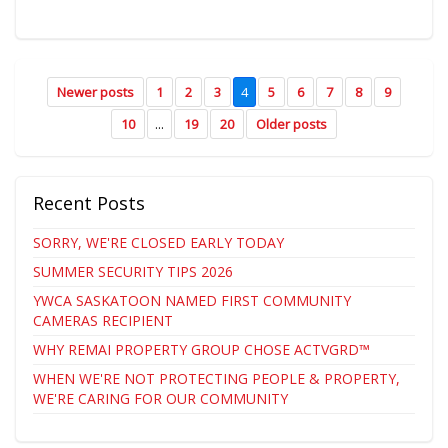
Newer posts
1
2
3
4
5
6
7
8
9
10
...
19
20
Older posts
Recent Posts
SORRY, WE'RE CLOSED EARLY TODAY
SUMMER SECURITY TIPS 2026
YWCA SASKATOON NAMED FIRST COMMUNITY
CAMERAS RECIPIENT
WHY REMAI PROPERTY GROUP CHOSE ACTVGRD™
WHEN WE'RE NOT PROTECTING PEOPLE & PROPERTY,
WE'RE CARING FOR OUR COMMUNITY