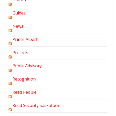
Guides
News
Prince Albert
Projects
Public Advisory
Recognition
Reed People
Reed Security Saskatoon