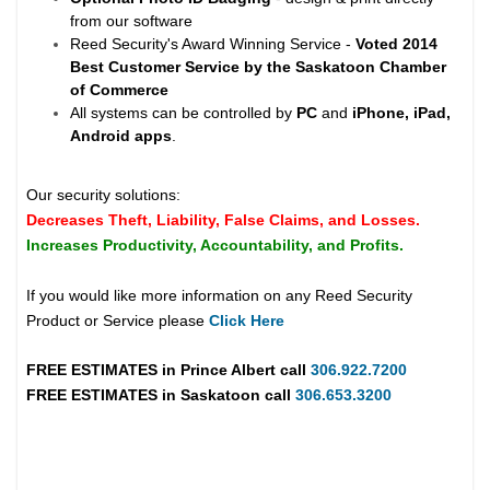
from our software
Reed Security's Award Winning Service -
Voted 2014
Best Customer Service by the Saskatoon Chamber
of Commerce
All systems can be controlled by
PC
and
iPhone, iPad,
Android apps
.
Our security solutions:
Decreases Theft, Liability, False Claims, and Losses.
Increases Productivity, Accountability, and Profits.
If you would like more information on any Reed Security
Product or Service please
Click Here
FREE ESTIMATES in
Prince Albert
call
306.922.7200
FREE ESTIMATES in
Saskatoon
call
306.653.3200