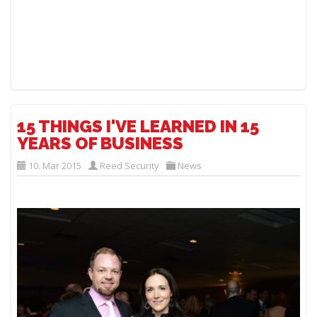
15 THINGS I'VE LEARNED IN 15
YEARS OF BUSINESS
10. Mar 2015
Reed Security
News