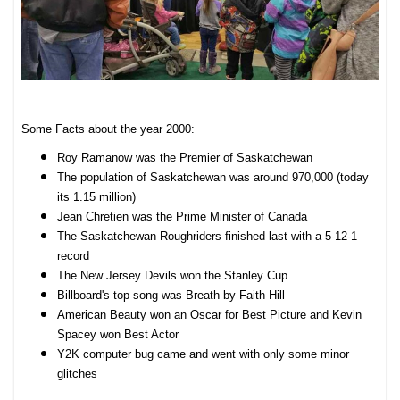
Some Facts about the year 2000:
Roy Ramanow was the Premier of Saskatchewan
The population of Saskatchewan was around 970,000 (today
its 1.15 million)
Jean Chretien was the Prime Minister of Canada
The Saskatchewan Roughriders finished last with a 5-12-1
record
The New Jersey Devils won the Stanley Cup
Billboard's top song was Breath by Faith Hill
American Beauty won an Oscar for Best Picture and Kevin
Spacey won Best Actor
Y2K computer bug came and went with only some minor
glitches