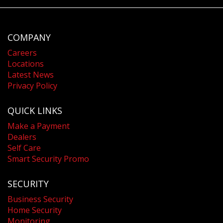
COMPANY
Careers
Locations
Latest News
Privacy Policy
QUICK LINKS
Make a Payment
Dealers
Self Care
Smart Security Promo
SECURITY
Business Security
Home Security
Monitoring