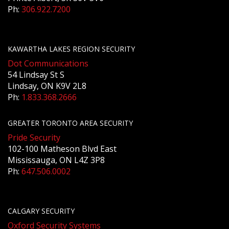
Ph:
306.922.7200
KAWARTHA LAKES REGION SECURITY
Dot Communications
54 Lindsay St S
Lindsay, ON K9V 2L8
Ph:
1.833.368.2666
GREATER TORONTO AREA SECURITY
Pride Security
102-100 Matheson Blvd East
Mississauga, ON L4Z 3P8
Ph:
647.506.0002
CALGARY SECURITY
Oxford Security Systems