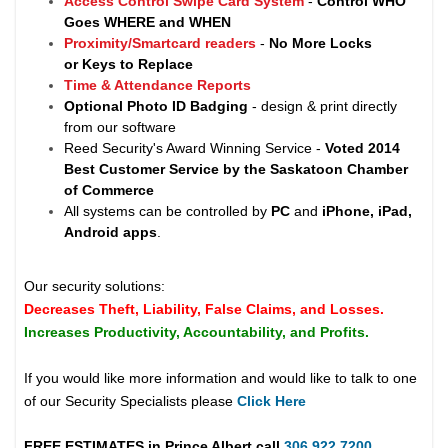
Access Control Swipe Card System
-
Control WHO
Goes WHERE and WHEN
Proximity/Smartcard readers
-
No More Locks
or Keys to Replace
Time & Attendance Reports
Optional Photo ID Badging
- design & print directly
from our software
Reed Security's Award Winning Service -
Voted 2014
Best Customer Service by the Saskatoon Chamber
of Commerce
All systems can be controlled by
PC
and
iPhone, iPad,
Android apps
.
Our security solutions:
Decreases Theft, Liability, False Claims, and Losses.
Increases Productivity, Accountability, and Profits.
If you would like more information and would like to talk to one
of our Security Specialists please
Click Here
FREE ESTIMATES in
Prince Albert
call
306.922.7200