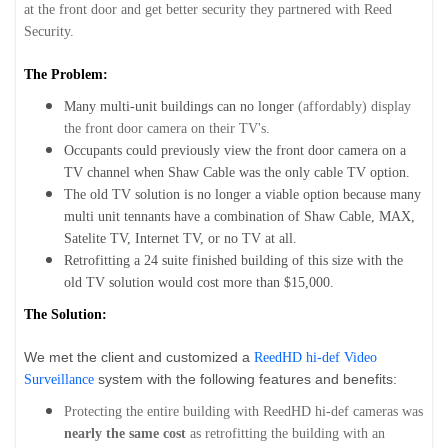
at the front door and get better security they partnered with Reed
Security.
The Problem:
Many multi-unit buildings can no longer
(affordably) display
the front door camera on their TV's.
Occupants could previously view the front door camera on a
TV channel when Shaw Cable was the only cable TV option.
The old TV solution is no longer a viable option because many
multi unit tennants have a combination of Shaw Cable, MAX,
Satelite TV, Internet TV, or no TV at all.
Retrofitting a 24 suite finished building of this size with the
old TV solution would cost more than $15,000.
The Solution:
We met the client and customized a
ReedHD hi-def Video
system with the following features and benefits:
Surveillance
Protecting the entire building with ReedHD hi-def cameras was
nearly the same cost
as retrofitting the building with an