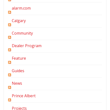
alarm.com
Calgary
Community
Dealer Program
Feature
Guides
News
Prince Albert
Projects