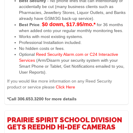
Best Security
- No phone lines that can intentionally or
accidentally be cut (many business clients such as
Pharmacies, Jewellery Stores, Liquor Outlets, and Banks
already have GSM/3G back-up service).
$0 down, $17.95/mo.*
Best Price
.
for 36 months
when added onto your regular monthly monitoring fees.
Works with most existing systems.
Professional Installation included.
No hidden costs or fees.
Optional
Reed Security Alarm.com or C24 Interactive
Services
(Arm/Disarm your security system with your
Smart Phone or Tablet, Get Notifications emailed to you,
User Reports).
If you would like more information on any Reed Security
product or service please
Click Here
*Call 306.653.3200 for more details
PRAIRIE SPIRIT SCHOOL DIVISION
GETS REEDHD HI-DEF CAMERAS