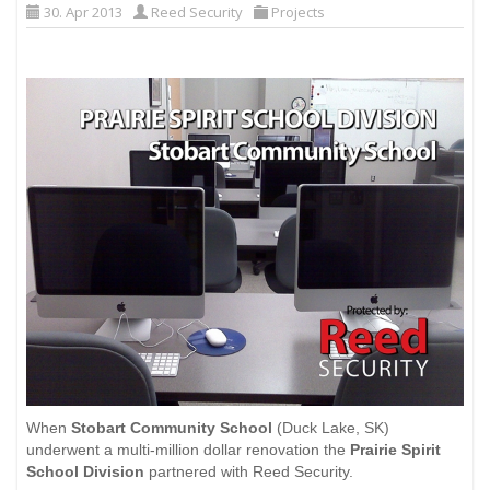
30. Apr 2013
Reed Security
Projects
When
Stobart Community School
(Duck Lake, SK)
underwent a multi-million dollar renovation the
Prairie Spirit
School Division
partnered with Reed Security.