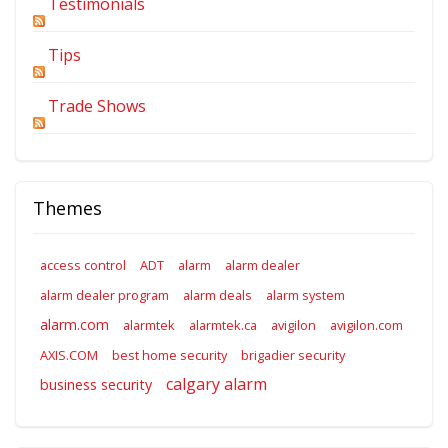
Testimonials
Tips
Trade Shows
Themes
access control
ADT
alarm
alarm dealer
alarm dealer program
alarm deals
alarm system
alarm.com
alarmtek
alarmtek.ca
avigilon
avigilon.com
AXIS.COM
best home security
brigadier security
calgary alarm
business security