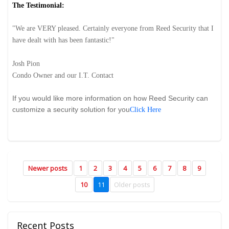
The Testimonial:
"W
e are VERY pleased. Certainly everyone from Reed Security that I
have dealt with has been fantastic!"
Josh Pion
Condo Owner and our I.T. Contact
If you would like more information on how Reed Security can
customize a security solution for you
Click Here
Newer posts
1
2
3
4
5
6
7
8
9
10
11
Older posts
Recent Posts