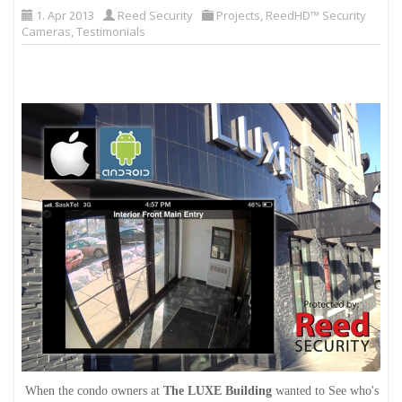
1. Apr 2013
Reed Security
Projects
,
ReedHD™ Security
Cameras
,
Testimonials
When the condo owners at
The LUXE Building
wanted to See who's