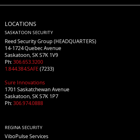
LOCATIONS
SASKATOON SECURITY
Reed Security Group (HEADQUARTERS)
14-1724 Quebec Avenue
Saskatoon, SK S7K 1V9
Ph:
306.653.3200
1.844.384.SAFE
(7233)
Sure Innovations
1701 Saskatchewan Avenue
Saskatoon, SK S7K 1P7
Ph:
306.974.0888
REGINA SECURITY
ViboPulse Services