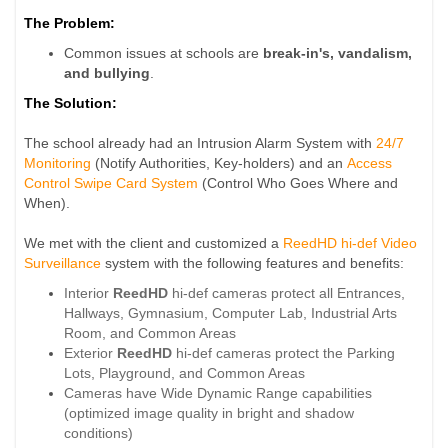
The Problem:
Common issues at schools are
break-in's, vandalism,
and bullying
.
The Solution:
The school already had an Intrusion Alarm System with
24/7
Monitoring
(Notify Authorities, Key-holders) and an
Access
Control Swipe Card System
(Control Who Goes Where and
When).
We met with the client and customized a
ReedHD hi-def Video
Surveillance
system with the following features and benefits:
Interior
ReedHD
hi-def cameras protect all Entrances,
Hallways, Gymnasium, Computer Lab, Industrial Arts
Room, and Common Areas
Exterior
ReedHD
hi-def cameras protect the Parking
Lots, Playground, and Common Areas
Cameras have Wide Dynamic Range capabilities
(optimized image quality in bright and shadow
conditions)