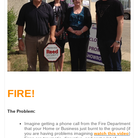
FIRE!
The Problem:
Imagine getting a phone call from the Fire Department
that your Home or Business just burnt to the ground (if
you are having problems imagining
watch this video
)