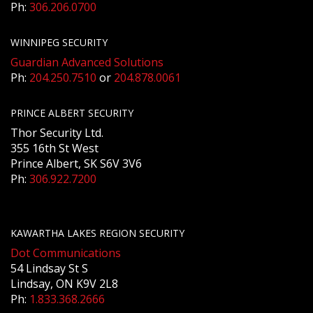
Ph:
306.206.0700
WINNIPEG SECURITY
Guardian Advanced Solutions
Ph:
204.250.7510
or
204.878.0061
PRINCE ALBERT SECURITY
Thor Security Ltd.
355 16th St West
Prince Albert, SK S6V 3V6
Ph:
306.922.7200
KAWARTHA LAKES REGION SECURITY
Dot Communications
54 Lindsay St S
Lindsay, ON K9V 2L8
Ph:
1.833.368.2666