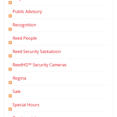
Public Advisory
Recognition
Reed People
Reed Security Saskatoon
ReedHD™ Security Cameras
Regina
Sale
Special Hours