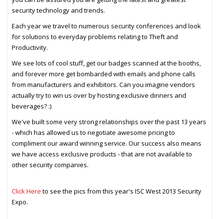
security technology and trends.
Each year we travel to numerous security conferences and look
for solutions to everyday problems relating to Theft and
Productivity.
We see lots of cool stuff, get our badges scanned at the booths,
and forever more get bombarded with emails and phone calls
from manufacturers and exhibitors. Can you imagine vendors
actually try to win us over by hosting exclusive dinners and
beverages? :)
We've built some very strong relationships over the past 13 years
- which has allowed us to negotiate awesome pricing to
compliment our award winning service. Our success also means
we have access exclusive products - that are not available to
other security companies.
Click Here
to see the pics from this year's ISC West 2013 Security
Expo.