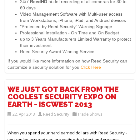
24/7
ReedHD
hi-def recording of all cameras for 30 to
60 days
Video Management Software with Multi-user access
from Workstations, iPhone, iPad, and Android devices
"Protected by Reed Security" Warning Signage
Professional Installation - On Time and On Budget
up to 3 Years Manufacturers Limited Warranty to protect
their investment
Reed Security Award Winning Service
If you would like more information on how Reed Security can
customize a security solution for you
Click Here
WE JUST GOT BACK FROM THE
COOLEST SECURITY EXPO ON
EARTH - ISCWEST 2013
22. Apr 2013
Reed Security
Trade Shows
When you spend your hard earned dollars with Reed Security -
you can be assured you are getting the latest and greatest