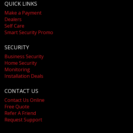
QUICK LINKS
Make a Payment
Dealers
Self Care
Smart Security Promo
SECURITY
Business Security
Home Security
Monitoring
Installation Deals
CONTACT US
Contact Us Online
Free Quote
Refer A Friend
Request Support