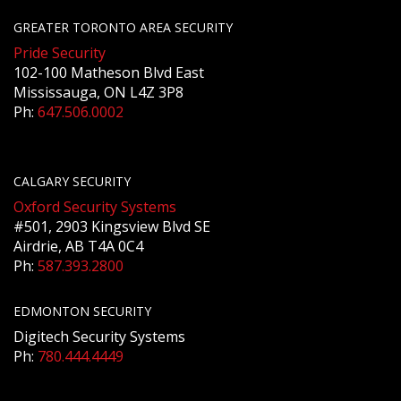
GREATER TORONTO AREA SECURITY
Pride Security
102-100 Matheson Blvd East
Mississauga, ON L4Z 3P8
Ph:
647.506.0002
CALGARY SECURITY
Oxford Security Systems
#501, 2903 Kingsview Blvd SE
Airdrie, AB T4A 0C4
Ph:
587.393.2800
EDMONTON SECURITY
Digitech Security Systems
Ph:
780.444.4449