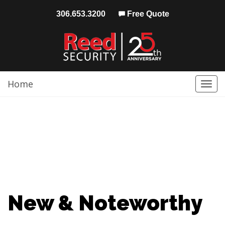
306.653.3200
Free Quote
Home
Togg
navi
New & Noteworthy