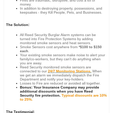
Fires are traumatic, disruptive, and cost a lot of
money.
In addition to destroying property, possessions, and
keepsakes - they Kill People, Pets, and Businesses.
The Solution:
All Reed Security Burglar Alarm systems can be
turned into Fire Protection Systems by adding
monitored smoke sensors and heat sensors.
Smoke Sensors cost anywhere from
*$100 to $150
each
.
Your existing smoke sensors make noise to alert your
family/co-workers, but they can't do anything when
you are away.
Reed Security monitored smoke sensors are
connected to our
24/7 Monitoring Stations.
When
we get an alarm we immediately dispatch the Fire
Department and notify your key-holders.
L
osses to Fire are reduced or avoided all together.
Bonus: Your Insurance Company may provide
additional discounts when you have Reed
Security fire protection.
Typical discounts are 10%
to 25%.
The Testimonial: