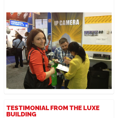
TESTIMONIAL FROM THE LUXE
BUILDING