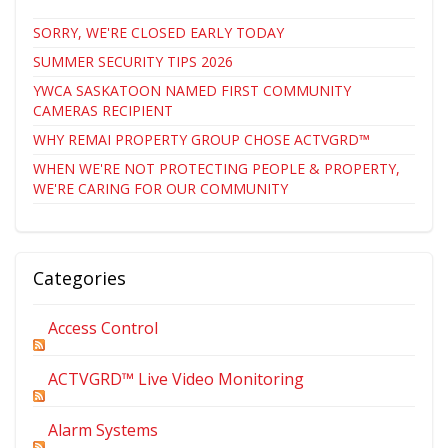
SORRY, WE'RE CLOSED EARLY TODAY
SUMMER SECURITY TIPS 2026
YWCA SASKATOON NAMED FIRST COMMUNITY
CAMERAS RECIPIENT
WHY REMAI PROPERTY GROUP CHOSE ACTVGRD™
WHEN WE'RE NOT PROTECTING PEOPLE & PROPERTY,
WE'RE CARING FOR OUR COMMUNITY
Categories
Access Control
ACTVGRD™ Live Video Monitoring
Alarm Systems