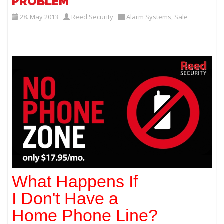
PROBLEM
28. May 2013
Reed Security
Alarm Systems
,
Sale
What Happens If
I Don't Have a
Home Phone Line?