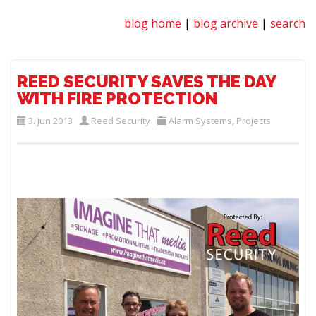
blog home
|
blog archive
|
search
REED SECURITY SAVES THE DAY
WITH FIRE PROTECTION
3. Jun 2013
Reed Security
Alarm Systems
,
Projects