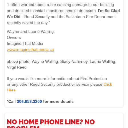
"I often worried about a fire causing damage to our building
and decided to install monitored smoke detectors.
I'm So Glad
We Did
- Reed Security and the Saskatoon Fire Department
recently saved the day."
Wayne and Laurie Walling,
Owners
Imagine That Media
www.imaginethatmedia.ca
above photo: Wayne Walling, Stacy Nahirney, Laurie Walling,
Virgil Reed
If you would like more information about Fire Protection
or any other Reed Security product or service please
Click
Here
*Call
306.653.3200
for more details
NO HOME PHONE LINE? NO