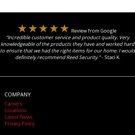
Review from Google
"Incredible customer service and product quality. Very
knowledgeable of the products they have and worked hard
to ensure that we had the right items for our home. I would
definitely recommend Reed Security."
- Staci K.
COMPANY
Careers
Locations
Latest News
Privacy Policy