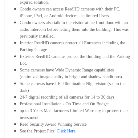
expired solution.
Condo owners can access ReedHD cameras with their PC,
iPhone, iPad, or Android devices - unlimited Users
Condo owners also talk to the visitor at the front door with an
audio intercom before letting them into the building. This was
previously installed.
Interior ReedHD cameras protect all Entrances including the
Parking Garage
Exterior ReedHD cameras protect the Building and the Parking
Lot.
Some cameras have Wide Dynamic Range capabilities
(optimized image quality in bright and shadow conditions)
Some cameras have I.R. Illumination Nightvision (see in the
dark)
24/7 digital recording of all cameras for 14 to 30 days
Professional Installation - On Time and On Budget
up to 3 Years Manufacturers Limited Warranty to protect their
investment
Reed Security Award Winning Service
See the Project Pics:
Click Here