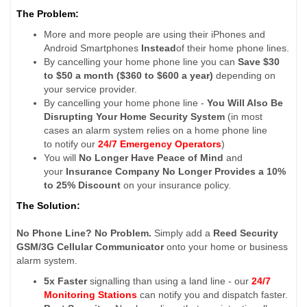
The Problem:
More and more people are using their iPhones and
Android Smartphones
Instead
of their home phone lines.
By cancelling your home phone line you can
Save $30
to $50 a month ($360 to $600 a year)
depending on
your service provider.
By cancelling your home phone line -
You Will Also Be
Disrupting Your Home Security System
(in most
cases an alarm system relies on a home phone line
to notify our
24/7 Emergency Operators
)
You will
No Longer Have Peace of Mind
and
your
Insurance Company No Longer Provides a 10%
to 25% Discount
on your insurance policy.
The Solution:
No Phone Line? No Problem.
Simply add a
Reed Security
GSM/3G Cellular Communicator
onto your home or business
alarm system.
5x Faster
signalling than using a land line - our
24/7
Monitoring Stations
can notify you and dispatch faster.