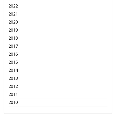
2022
2021
2020
2019
2018
2017
2016
2015
2014
2013
2012
2011
2010