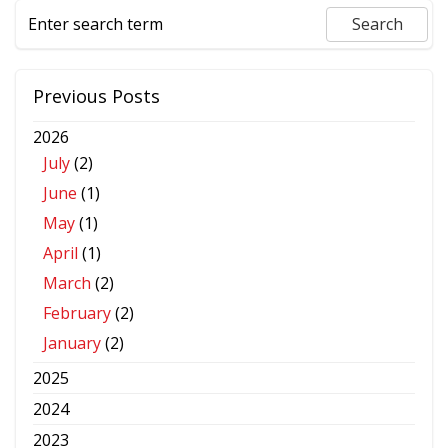
Previous Posts
2026
July
(2)
June
(1)
May
(1)
April
(1)
March
(2)
February
(2)
January
(2)
2025
2024
2023