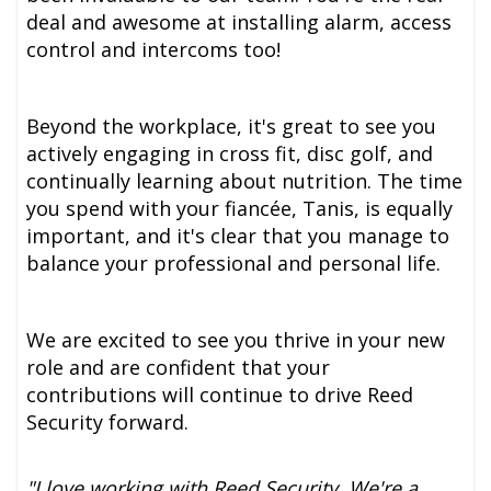
deal and awesome at installing alarm, access
control and intercoms too!
Beyond the workplace, it's great to see you
actively engaging in cross fit, disc golf, and
continually learning about nutrition. The time
you spend with your fiancée, Tanis, is equally
important, and it's clear that you manage to
balance your professional and personal life.
We are excited to see you thrive in your new
role and are confident that your
contributions will continue to drive Reed
Security forward.
"I love working with Reed Security. We're a