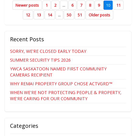
Newer posts
1
2
...
6
7
8
9
10
11
12
13
14
...
50
51
Older posts
Recent Posts
SORRY, WE'RE CLOSED EARLY TODAY
SUMMER SECURITY TIPS 2026
YWCA SASKATOON NAMED FIRST COMMUNITY
CAMERAS RECIPIENT
WHY REMAI PROPERTY GROUP CHOSE ACTVGRD™
WHEN WE'RE NOT PROTECTING PEOPLE & PROPERTY,
WE'RE CARING FOR OUR COMMUNITY
Categories