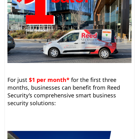
For just
$1 per month*
for the first three
months, businesses can benefit from Reed
Security’s comprehensive smart business
security solutions: