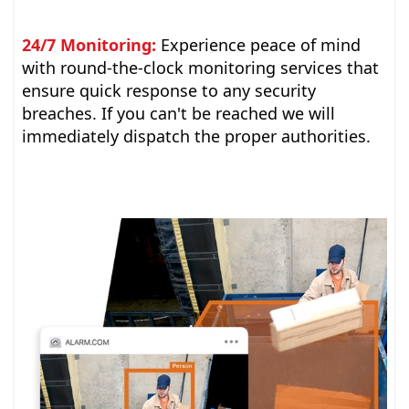
24/7 Monitoring:
Experience peace of mind
with round-the-clock monitoring services that
ensure quick response to any security
breaches. If you can't be reached we will
immediately dispatch the proper authorities.