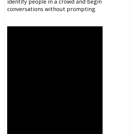
identify people in a crowd and begin
conversations without prompting.