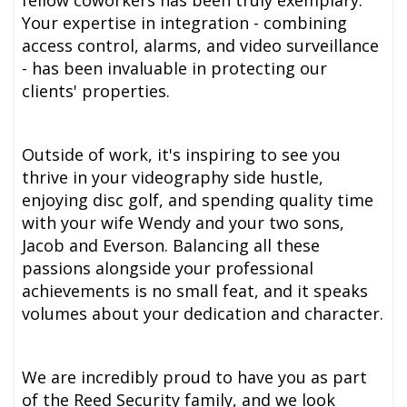
fellow coworkers has been truly exemplary.
Your expertise in integration - combining
access control, alarms, and video surveillance
- has been invaluable in protecting our
clients' properties.
Outside of work, it's inspiring to see you
thrive in your videography side hustle,
enjoying disc golf, and spending quality time
with your wife Wendy and your two sons,
Jacob and Everson. Balancing all these
passions alongside your professional
achievements is no small feat, and it speaks
volumes about your dedication and character.
We are incredibly proud to have you as part
of the Reed Security family, and we look