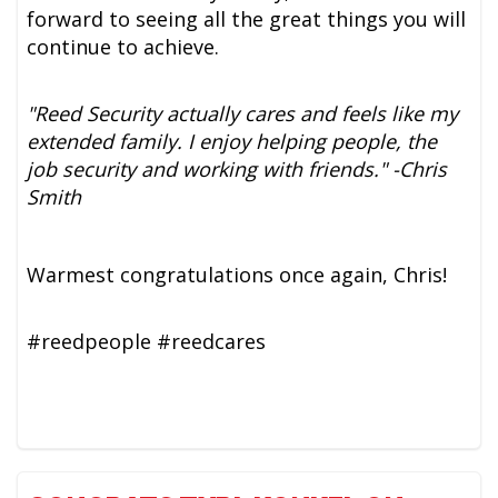
forward to seeing all the great things you will
continue to achieve.
"Reed Security actually cares and feels like my
extended family. I enjoy helping people, the
job security and working with friends." -Chris
Smith
Warmest congratulations once again, Chris!
#reedpeople #reedcares