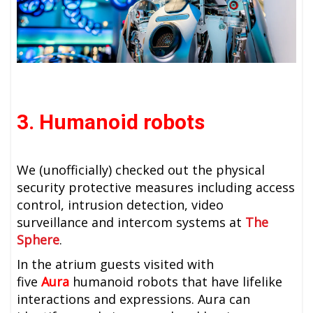
3. Humanoid robots
We (unofficially) checked out the physical
security protective measures including access
control, intrusion detection, video
surveillance and intercom systems at
The
Sphere
.
In the atrium guests visited with
five
Aura
humanoid robots that have lifelike
interactions and expressions. Aura can