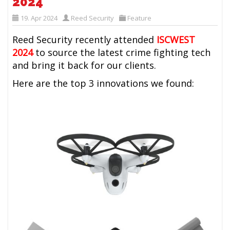
2024
19. Apr 2024
Reed Security
Feature
Reed Security recently attended
ISCWEST
2024
to source the latest crime fighting tech
and bring it back for our clients.
Here are the top 3 innovations we found: