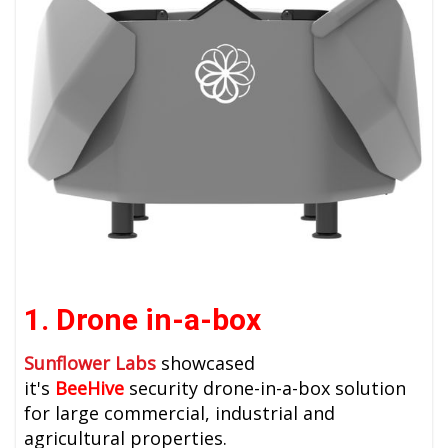
1. Drone in-a-box
Sunflower Labs
showcased
it's
BeeHive
security drone-in-a-box solution
for large commercial, industrial and
agricultural properties.