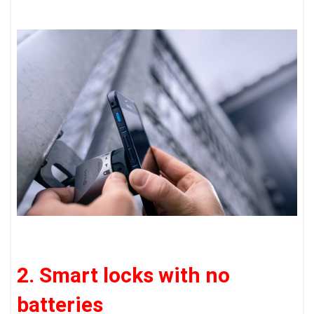
2. Smart locks with no
batteries