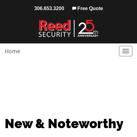
306.653.3200
Free Quote
Home
Togg
navi
New & Noteworthy