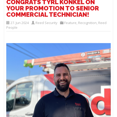
CONGRATS TYRL KONKEL ON
YOUR PROMOTION TO SENIOR
COMMERCIAL TECHNICIAN!
27. Jun 2024
Reed Security
Feature
,
Recognition
,
Reed
People