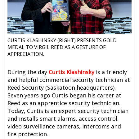
CURTIS KLASHINSKY (RIGHT) PRESENTS GOLD
MEDAL TO VIRGIL REED AS A GESTURE OF
APPRECIATION.
During the day
Curtis Klashinsky
is a friendly
and helpful commercial security technician at
Reed Security (Saskatoon headquarters).
Seven years ago Curtis began his career at
Reed as an apprentice security technician.
Today, Curtis is an expert security technician
and installs smart alarms, access control,
video surveillance cameras, intercoms and
fire protection.