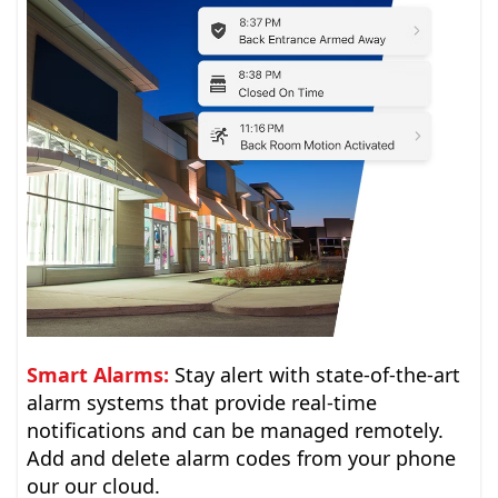
Smart Alarms:
Stay alert with state-of-the-art
alarm systems that provide real-time
notifications and can be managed remotely.
Add and delete alarm codes from your phone
our our cloud.