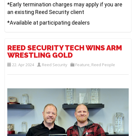
*Early termination charges may apply if you are
an existing Reed Security client
*Available at participating dealers
REED SECURITY TECH WINS ARM
WRESTLING GOLD
22. Apr 2024
Reed Security
Feature
,
Reed People