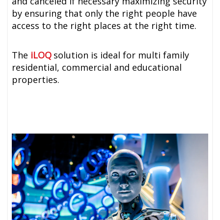
and canceled if necessary maximizing security
by ensuring that only the right people have
access to the right places at the right time.
The
iLOQ
solution is ideal for multi family
residential, commercial and educational
properties.