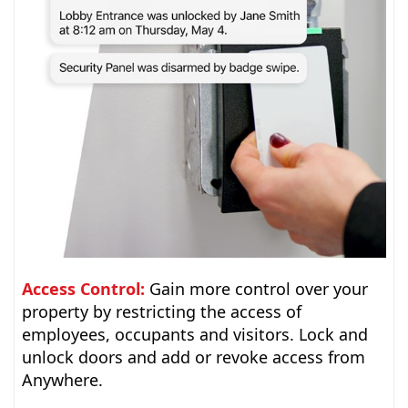
Access Control:
Gain more control over your
property by restricting the access of
employees, occupants and visitors. Lock and
unlock doors and add or revoke access from
Anywhere.