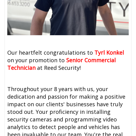
Our heartfelt congratulations to
Tyrl Konkel
on your promotion to
Senior Commercial
Technician
at Reed Security!
Throughout your 8 years with us, your
dedication and passion for making a positive
impact on our clients' businesses have truly
stood out. Your proficiency in installing
security cameras and programming video
analytics to detect people and vehicles has
been invaluable to our team. You're the real