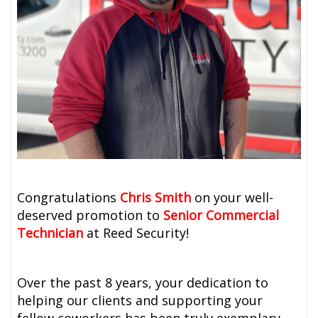
Congratulations
Chris Smith
on your well-
deserved promotion to
Senior Commercial
Technician
at Reed Security!
Over the past 8 years, your dedication to
helping our clients and supporting your