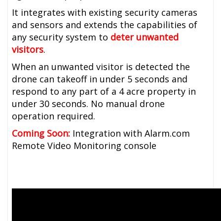
It integrates with existing security cameras
and sensors and extends the capabilities of
any security system to
deter unwanted
visitors
.
When an unwanted visitor is detected the
drone can takeoff in under 5 seconds and
respond to any part of a 4 acre property in
under 30 seconds. No manual drone
operation required.
Coming Soon:
Integration with Alarm.com
Remote Video Monitoring console