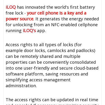
iLOQ
has innovated the world's first battery
free lock -
your cell phone is a key and a
power source
. It generates the energy needed
for unlocking from an NFC-enabled cellphone
running
iLOQ's
app.
Access rights to all types of locks (for
example door locks, camlocks and padlocks)
can be remotely shared and multiple
properties can be conveniently consolidated
into one user-friendly and secure cloud-based
software platform, saving resources and
simplifying access management
administration.
The access rights can be updated in real time