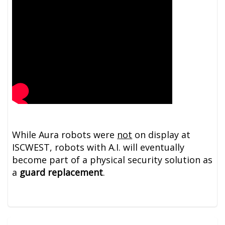
While Aura robots were
not
on display at
ISCWEST, robots with A.I. will eventually
become part of a physical security solution as
a
guard replacement
.