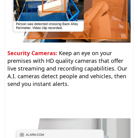
Security Cameras:
Keep an eye on your
premises with HD quality cameras that offer
live streaming and recording capabilities. Our
A.I. cameras detect people and vehicles, then
send you instant alerts.