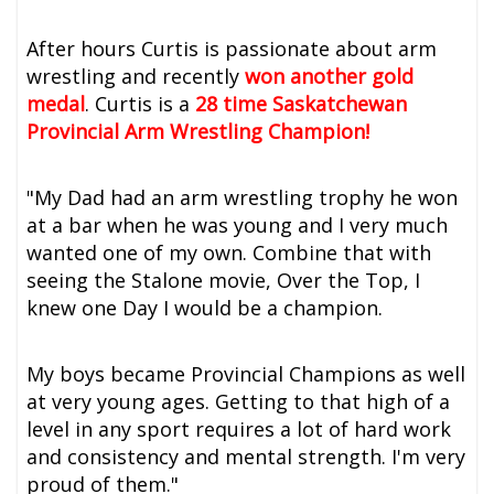
After hours Curtis is passionate about arm
wrestling and recently
won another gold
medal
. Curtis is a
28 time Saskatchewan
Provincial Arm Wrestling Champion!
"My Dad had an arm wrestling trophy he won
at a bar when he was young and I very much
wanted one of my own. Combine that with
seeing the Stalone movie, Over the Top, I
knew one Day I would be a champion.
My boys became Provincial Champions as well
at very young ages. Getting to that high of a
level in any sport requires a lot of hard work
and consistency and mental strength. I'm very
proud of them."