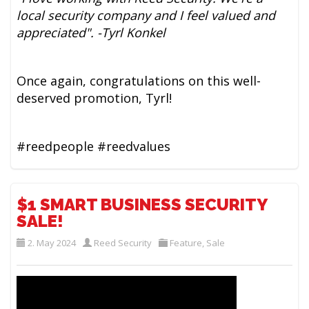
local security company and I feel valued and
appreciated". -Tyrl Konkel
Once again, congratulations on this well-
deserved promotion, Tyrl!
#reedpeople #reedvalues
$1 SMART BUSINESS SECURITY
SALE!
2. May 2024
Reed Security
Feature
,
Sale