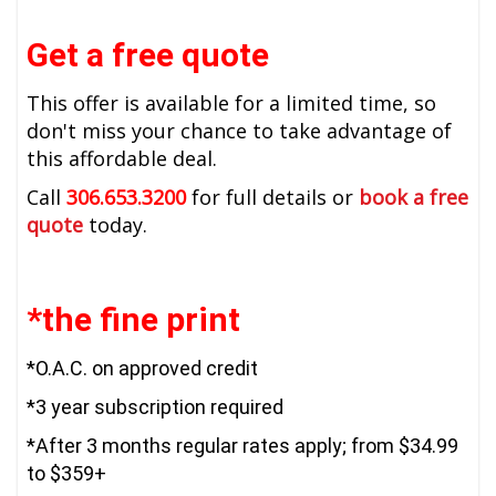
Get a free quote
This offer is available for a limited time, so
don't miss your chance to take advantage of
this affordable deal.
Call
306.653.3200
for full details or
book a free
quote
today.
*the fine print
*O.A.C. on approved credit
*3 year subscription required
*After 3 months regular rates apply; from $34.99
to $359+