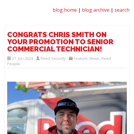
blog home
|
blog archive
|
search
CONGRATS CHRIS SMITH ON
YOUR PROMOTION TO SENIOR
COMMERCIAL TECHNICIAN!
27. Jun 2024
Reed Security
Feature
,
News
,
Reed
People