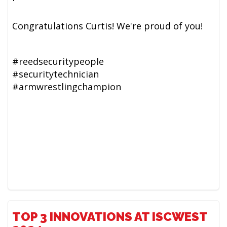
Congratulations Curtis! We're proud of you!
#reedsecuritypeople
#securitytechnician
#armwrestlingchampion
TOP 3 INNOVATIONS AT ISCWEST