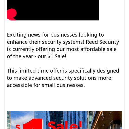
Exciting news for businesses looking to
enhance their security systems! Reed Security
is currently offering our most affordable sale
of the year - our $1 Sale!
This limited-time offer is specifically designed
to make advanced security solutions more
accessible for small businesses.