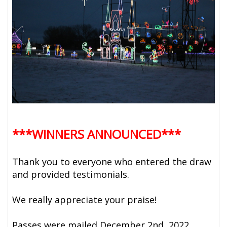
***WINNERS ANNOUNCED***
Thank you to everyone who entered the draw
and provided testimonials.
We really appreciate your praise!
Passes were mailed December 2nd, 2022.