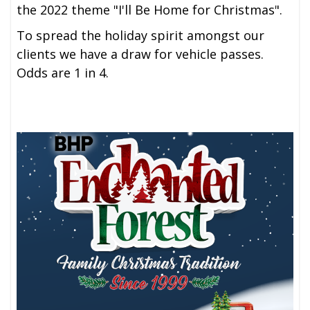
the 2022 theme "I'll Be Home for Christmas".
To spread the holiday spirit amongst our
clients we have a draw for vehicle passes.
Odds are 1 in 4.