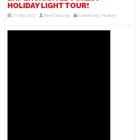
HOLIDAY LIGHT TOUR!
21. Nov 2022
Reed Security
Community
,
Feature