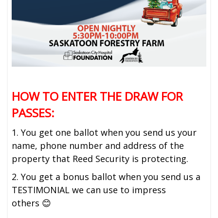
HOW TO ENTER THE DRAW FOR
PASSES:
1. You get one ballot when you send us your
name, phone number and address of the
property that Reed Security is protecting.
2. You get a bonus ballot when you send us a
TESTIMONIAL we can use to impress
others 😊