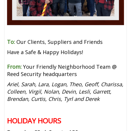
To:
Our Clients, Suppliers and Friends
Have a Safe & Happy Holidays!
From:
Your Friendly Neighborhood Team @
Reed Security headquarters
Ariel, Sarah, Lara, Logan, Theo, Geoff, Charissa,
Colleen, Virgil, Nolan, Devin, Lesli, Garrett,
Brendan, Curtis, Chris, Tyrl and Derek
HOLIDAY HOURS