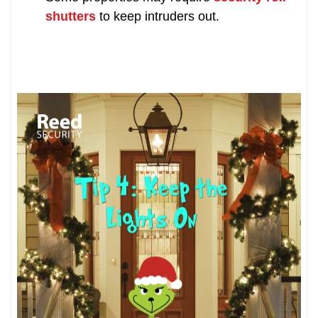
shutters
to keep intruders out.