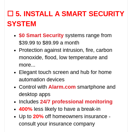
☐ 5.
INSTALL A SMART SECURITY
SYSTEM
$0 Smart Security
systems range from
$39.99 to $89.99 a month
Protection against intrusion, fire, carbon
monoxide, flood, low temperature and
more...
Elegant touch screen and hub for home
automation devices
Control with
Alarm.com
smartphone and
desktop apps
Includes
24/7 professional monitoring
400%
less likely to have a break-in
Up to
20%
off homeowners insurance -
consult your insurance company