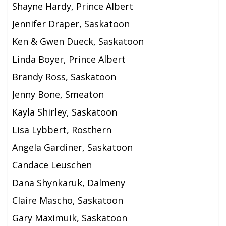
Shayne Hardy, Prince Albert
Jennifer Draper, Saskatoon
Ken & Gwen Dueck, Saskatoon
Linda Boyer, Prince Albert
Brandy Ross, Saskatoon
Jenny Bone, Smeaton
Kayla Shirley, Saskatoon
Lisa Lybbert, Rosthern
Angela Gardiner, Saskatoon
Candace Leuschen
Dana Shynkaruk, Dalmeny
Claire Mascho, Saskatoon
Gary Maximuik, Saskatoon