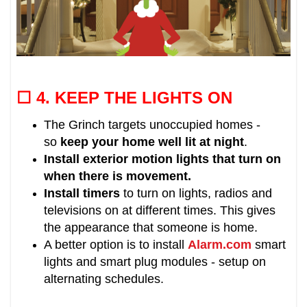
☐ 4.
KEEP THE LIGHTS ON
The Grinch targets unoccupied homes -
so
keep your home well lit at night
.
Install exterior motion lights that turn on
when there is movement.
Install timers
to
turn on lights, radios and
televisions on at different times.
This gives
the appearance that someone is home.
A better option is to install
Alarm.com
smart
lights and smart plug modules - setup on
alternating schedules.