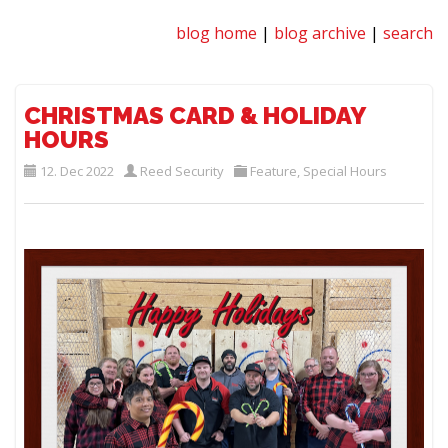
blog home
|
blog archive
|
search
CHRISTMAS CARD & HOLIDAY
HOURS
12. Dec 2022
Reed Security
Feature
,
Special Hours