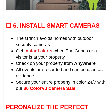
☐ 6.
INSTALL SMART CAMERAS
The Grinch avoids homes with outdoor
security cameras
Get
instant alerts
when The Grinch or a
visitor is at your property
Check on your property from
Anywhere
All events are recorded and can be used as
evidence
Secure your entire property in color 24/7 with
our
$0 ColorVu Camera Sale
PERONALIZE THE PERFECT