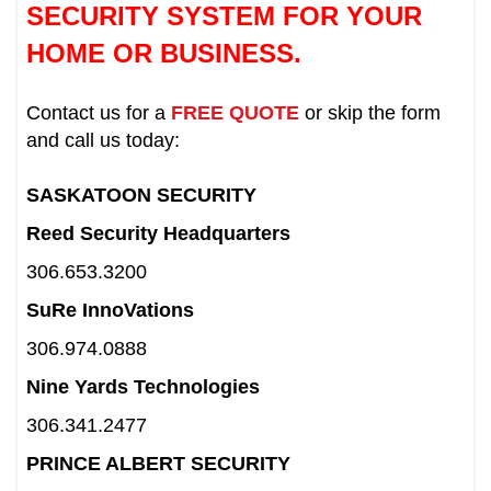
SECURITY SYSTEM FOR YOUR
HOME OR BUSINESS.
Contact us for a
FREE QUOTE
or skip the form
and call us today:
SASKATOON SECURITY
Reed Security Headquarters
306.653.3200
SuRe InnoVations
306.974.0888
Nine Yards Technologies
306.341.2477
PRINCE ALBERT SECURITY