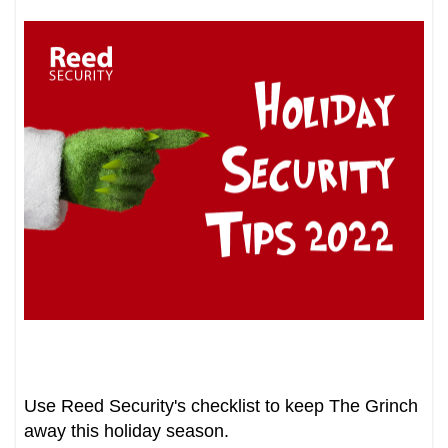
Use Reed Security's checklist to keep The Grinch
away this holiday season.