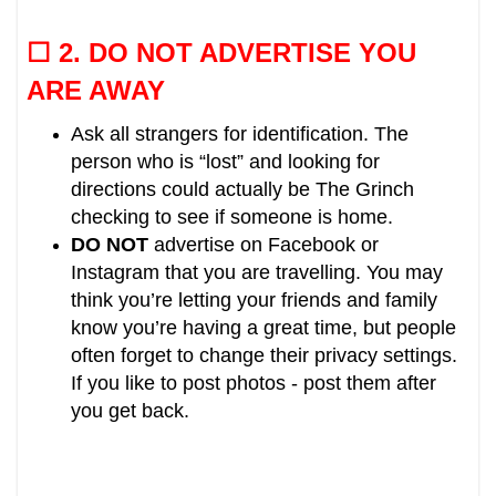
☐ 2.
DO NOT ADVERTISE YOU
ARE AWAY
Ask all strangers for identification. The
person who is “lost” and looking for
directions could actually be The Grinch
checking to see if someone is home.
DO NOT
advertise on Facebook or
Instagram that you are travelling.
You may
think you’re letting your friends and family
know you’re having a great time, but people
often forget to change their privacy settings.
If you like to post photos - post them after
you get back.