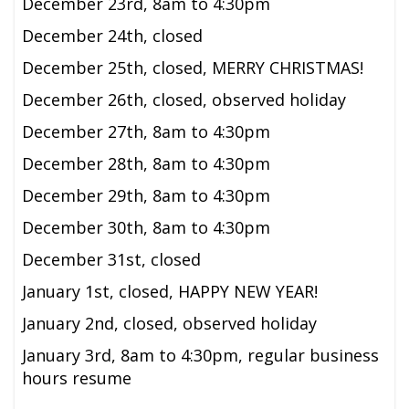
December 23rd,
8am to 4:30pm
December 24th, closed
December 25th, closed, MERRY CHRISTMAS!
December 26th, closed, observed holiday
December 27th,
8am to 4:30pm
December 28th, 8am to 4:30pm
December 29th, 8am to 4:30pm
December 30th, 8am to 4:30pm
December 31st, closed
January 1st, closed, HAPPY NEW YEAR!
January 2nd, closed, observed holiday
January 3rd,
8am to 4:30pm,
regular business
hours resume