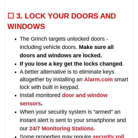
☐ 3. LOCK
YOUR DOORS AND
WINDOWS
The Grinch targets unlocked doors -
including vehicle doors.
Make sure all
doors and windows are locked.
If you lose a key get the locks changed
.
A better alternative is to eliminate keys
altogether by installing an
Alarm.com
smart
lock with built in keypad.
Install monitored
door and window
sensors
.
When your security system is "armed" an
instant alert is sent to your smartphone and
our
24/7 Monitoring Stations
.
Some properties may require
security roll