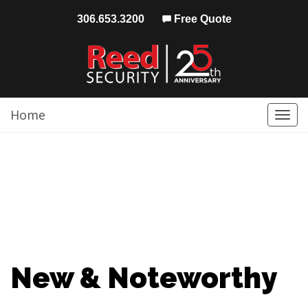
306.653.3200
Free Quote
Home
Togg
navi
New & Noteworthy