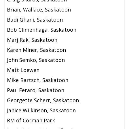
Brian, Wallace, Saskatoon
Budi Ghani, Saskatoon
Bob Climenhaga, Saskatoon
Marj Rak, Saskatoon
Karen Miner, Saskatoon
John Semko, Saskatoon
Matt Loewen
Mike Bartsch, Saskatoon
Paul Feraro, Saskatoon
Georgette Scherr, Saskatoon
Janice Wilkinson, Saskatoon
RM of Corman Park