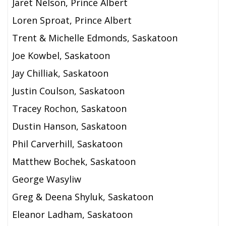
Jaret Nelson, Prince Albert
Loren Sproat, Prince Albert
Trent & Michelle Edmonds, Saskatoon
Joe Kowbel, Saskatoon
Jay Chilliak, Saskatoon
Justin Coulson, Saskatoon
Tracey Rochon, Saskatoon
Dustin Hanson, Saskatoon
Phil Carverhill, Saskatoon
Matthew Bochek, Saskatoon
George Wasyliw
Greg & Deena Shyluk, Saskatoon
Eleanor Ladham, Saskatoon