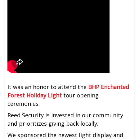
It was an honor to attend the
BHP Enchanted
Forest Holiday Light
tour opening
ceremonies.
Reed Security is invested in our community
and prioritizes giving back locally.
We sponsored the newest light display and