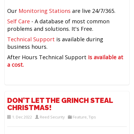
Our
Monitoring Stations
are live 24/7/365.
Self Care
- A database of most common
problems and solutions. It's Free.
Technical Support
is available during
business hours.
After Hours Technical Support
is available at
a cost.
DON'T LET THE GRINCH STEAL
CHRISTMAS!
1. Dec 2022
Reed Security
Feature
,
Tips