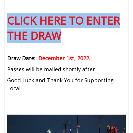
CLICK HERE TO ENTER
THE DRAW
Draw Date:
December 1st, 2022.
Passes will be mailed shortly after.
Good Luck and Thank You for Supporting
Local!