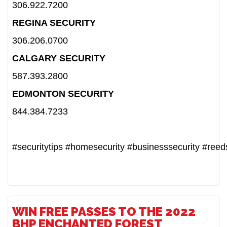
306.922.7200
REGINA SECURITY
306.206.0700
CALGARY SECURITY
587.393.2800
EDMONTON SECURITY
844.384.7233
#securitytips
#homesecurity
#businesssecurity
#reed
WIN FREE PASSES TO THE 2022
BHP ENCHANTED FOREST