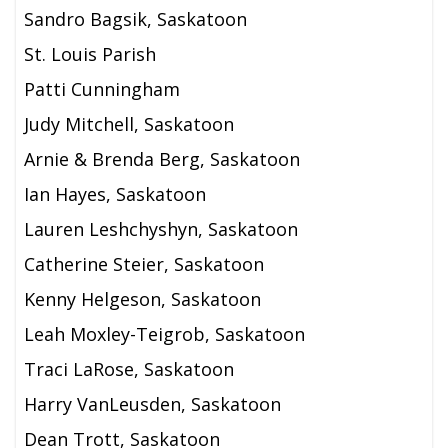
Sandro Bagsik, Saskatoon
St. Louis Parish
Patti Cunningham
Judy Mitchell, Saskatoon
Arnie & Brenda Berg, Saskatoon
Ian Hayes, Saskatoon
Lauren Leshchyshyn, Saskatoon
Catherine Steier, Saskatoon
Kenny Helgeson, Saskatoon
Leah Moxley-Teigrob, Saskatoon
Traci LaRose, Saskatoon
Harry VanLeusden, Saskatoon
Dean Trott, Saskatoon