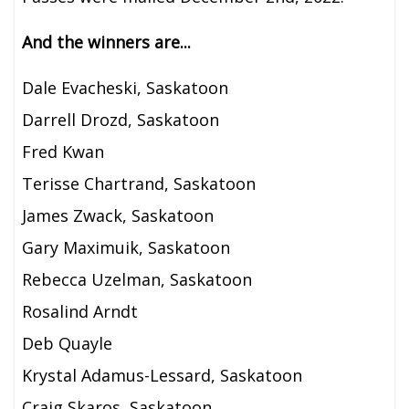
And the winners are...
Dale Evacheski, Saskatoon
Darrell Drozd, Saskatoon
Fred Kwan
Terisse Chartrand, Saskatoon
James Zwack, Saskatoon
Gary Maximuik, Saskatoon
Rebecca Uzelman, Saskatoon
Rosalind Arndt
Deb Quayle
Krystal Adamus-Lessard, Saskatoon
Craig Skaros, Saskatoon