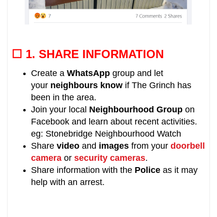
☐ 1.
SHARE INFORMATION
Create a
WhatsApp
group and let
your
neighbours know
if
The Grinch
has
been in the area
.
Join your local
Neighbourhood Group
on
Facebook and learn about recent activities.
eg: Stonebridge Neighbourhood Watch
Share
video
and
images
from your
doorbell
camera
or
security cameras
.
Share information with the
Police
as it may
help with an arrest.