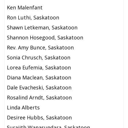
Ken Malenfant
Ron Luthi, Saskatoon
Shawn Letkeman, Saskatoon
Shannon Hosegood, Saskatoon
Rev. Amy Bunce, Saskatoon
Sonia Chrusch, Saskatoon
Lorea Eufemia, Saskatoon
Diana Maclean, Saskatoon
Dale Evacheski, Saskatoon
Rosalind Arndt, Saskatoon
Linda Alberts
Desiree Hubbs, Saskatoon
Surajith Wanasundara, Saskatoon