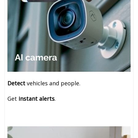
Detect
vehicles and people.
Get
instant alerts
.