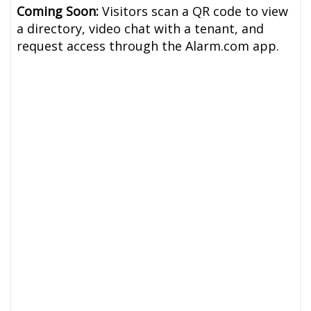
Coming Soon:
Visitors scan a QR code to view
a directory, video chat with a tenant, and
request access through the Alarm.com app.