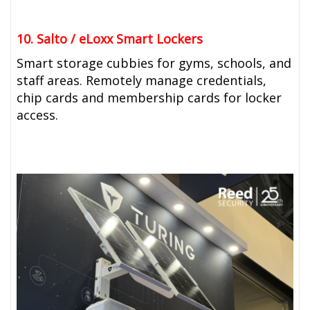
10. Salto / eLoxx Smart Lockers
Smart storage cubbies for gyms, schools, and
staff areas. Remotely manage credentials,
chip cards and membership cards for locker
access.