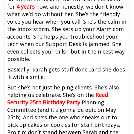
for
4 years
now, and honestly, we don’t know
what we’d do without her. She’s the friendly
voice you hear when you call. She’s the calm in
the inbox storm. She sets up your Alarm.com
accounts. She helps you troubleshoot your
tech when our Support Desk is jammed. She
even collects your bills - but in the nicest way
possible.
Basically, Sarah gets stuff done...and she does
it with a smile.
But she’s not just helping clients. She’s also
helping us celebrate. She’s on the
Reed
Security 25th Birthday Party
Planning
Committee (and it’s gonna be epic on May
25th). And she’s the one who sneaks out to
pick up cakes or cookies for staff birthdays.
Pro tip: don’t stand between Sarah and the