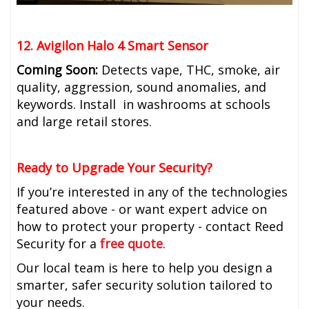
12. Avigilon Halo 4 Smart Sensor
Coming Soon:
Detects vape, THC, smoke, air
quality, aggression, sound anomalies, and
keywords. Install in washrooms at schools
and large retail stores.
Ready to Upgrade Your Security?
If you’re interested in any of the technologies
featured above - or want expert advice on
how to protect your property - contact Reed
Security for a
free quote
.
Our local team is here to help you design a
smarter, safer security solution tailored to
your needs.