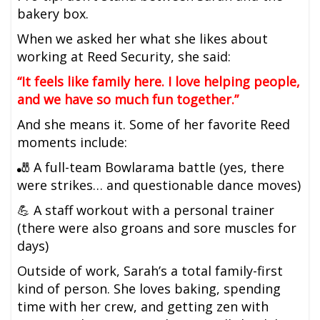
bakery box.
When we asked her what she likes about
working at Reed Security, she said:
“It feels like family here. I love helping people,
and we have so much fun together.”
And she means it. Some of her favorite Reed
moments include:
🎳 A full-team Bowlarama battle (yes, there
were strikes… and questionable dance moves)
💪 A staff workout with a personal trainer
(there were also groans and sore muscles for
days)
Outside of work, Sarah’s a total family-first
kind of person. She loves baking, spending
time with her crew, and getting zen with