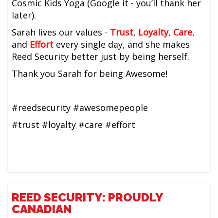
Cosmic Kids Yoga (Google it - you’ll thank her
later).
Sarah lives our values -
Trust
,
Loyalty
,
Care
,
and
Effort
every single day, and she makes
Reed Security better just by being herself.
Thank you Sarah for being Awesome!
#reedsecurity #awesomepeople
#trust #loyalty #care #effort
REED SECURITY: PROUDLY
CANADIAN