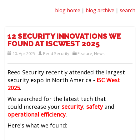
blog home
|
blog archive
|
search
12 SECURITY INNOVATIONS WE
FOUND AT ISCWEST 2025
10. Apr 2025
Reed Security
Feature
,
News
Reed Security recently attended the largest
security expo in North America -
ISC West
2025
.
We searched for the latest tech that
could
increase your
security
,
safety
and
operational efficiency
.
Here's what we found: