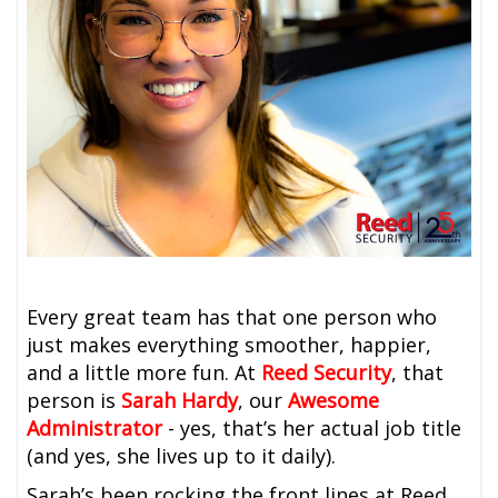
Every great team has that one person who
just makes everything smoother, happier,
and a little more fun. At
Reed Security
, that
person is
Sarah Hardy
, our
Awesome
Administrator
-
yes, that’s her actual job title
(and yes, she lives up to it daily).
Sarah’s been rocking the front lines at Reed