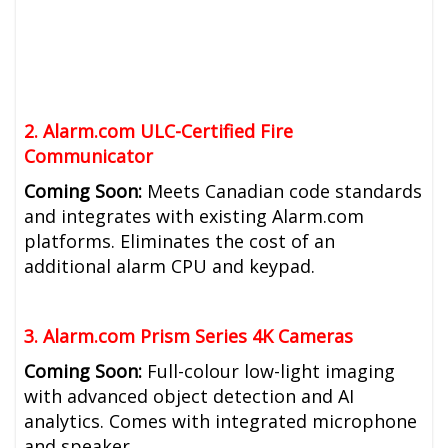
2. Alarm.com ULC-Certified Fire
Communicator
Coming Soon:
Meets Canadian code standards
and integrates with existing Alarm.com
platforms. Eliminates the cost of an
additional alarm CPU and keypad.
3. Alarm.com Prism Series 4K Cameras
Coming Soon:
Full-colour low-light imaging
with advanced object detection and AI
analytics. Comes with integrated microphone
and speaker.