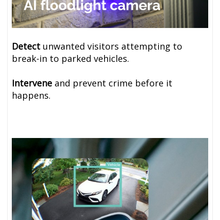
Detect
unwanted visitors attempting to
break-in to parked vehicles.
Intervene
and prevent crime before it
happens.