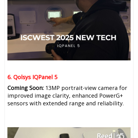
6. Qolsys IQPanel 5
Coming Soon:
13MP portrait-view camera for
improved image clarity, e
nhanced PowerG+
sensors with extended range and reliability.