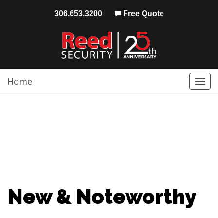
306.653.3200
Free Quote
Home
Togg
navi
New & Noteworthy