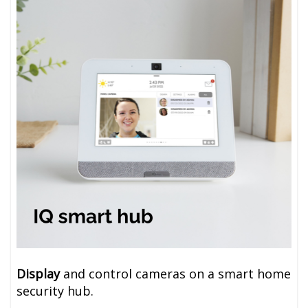
Display
and control cameras on a smart home
security hub
.