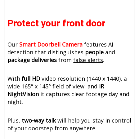
Protect your front door
Our
Smart Doorbell Camera
features AI
detection that distinguishes
people
and
package deliveries
from
false alerts
.
With
full HD
video resolution (1440 x 1440), a
wide 165° x 145° field of view, and
IR
NightVision
it captures clear footage day and
night.
Plus,
two-way talk
will help you stay in control
of your doorstep from anywhere.