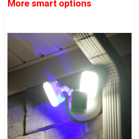
More smart options