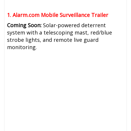
1. Alarm.com
Mobile Surveillance Trailer
Coming Soon:
Solar-powered deterrent
system with a telescoping mast, red/blue
strobe lights, and remote live guard
monitoring.