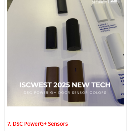
7. DSC PowerG+ Sensors