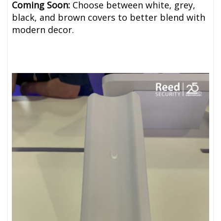
Coming Soon:
Choose between white, grey,
black, and brown covers to better blend with
modern decor.