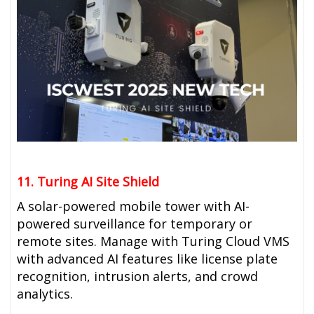
11. Turing AI Site Shield
A solar-powered mobile tower with AI-
powered surveillance for temporary or
remote sites. Manage with Turing
Cloud VMS
with advanced AI features like license plate
recognition, intrusion alerts, and crowd
analytics.