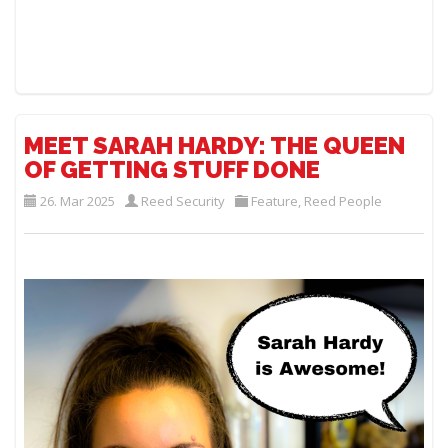
MEET SARAH HARDY: THE QUEEN
OF GETTING STUFF DONE
26. Mar 2025
Reed Security
Feature
,
Reed People