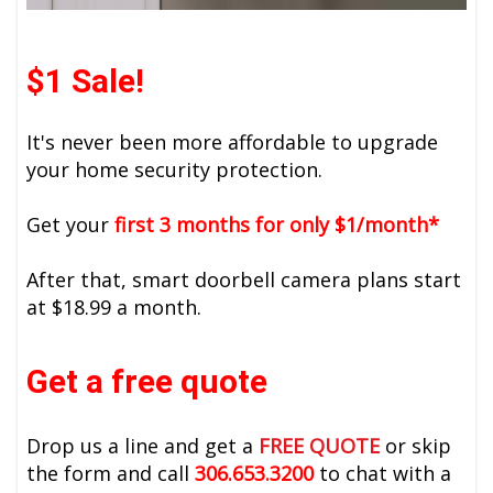
$1 Sale!
It's never been more affordable to upgrade
your home security protection.
Get your
first 3 months for only $1/month*
After that, smart doorbell camera plans start
at $18.99 a month.
Get a free quote
Drop us a line and get a
FREE QUOTE
or skip
the form and call
306.653.3200
to chat with a