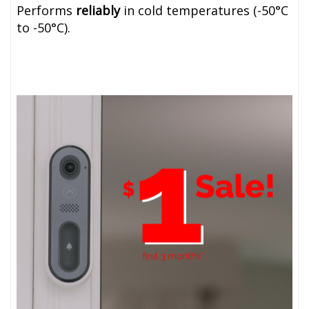
Performs
reliably
in cold temperatures (-50
°C
to
-50
°C)
.