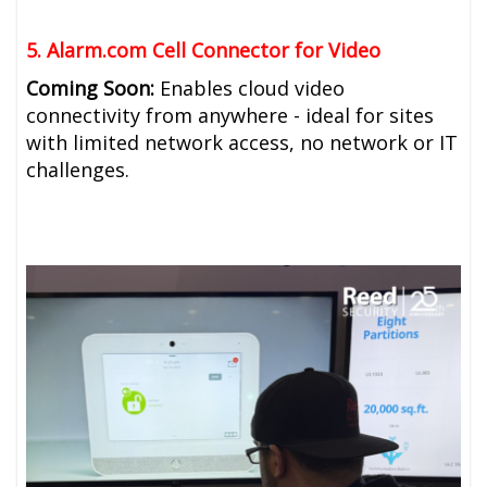
5. Alarm.com Cell Connector for Video
Coming Soon:
Enables cloud video
connectivity from anywhere - ideal for sites
with limited network access, no network or IT
challenges.