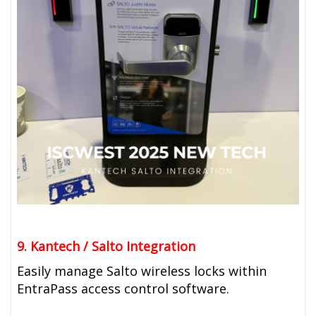
9. Kantech / Salto Integration
Easily manage Salto wireless locks within
EntraPass access control software.