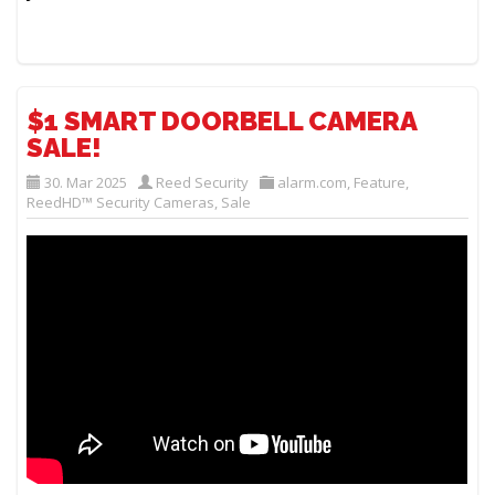
$1 SMART DOORBELL CAMERA
SALE!
30. Mar 2025
Reed Security
alarm.com
,
Feature
,
ReedHD™ Security Cameras
,
Sale