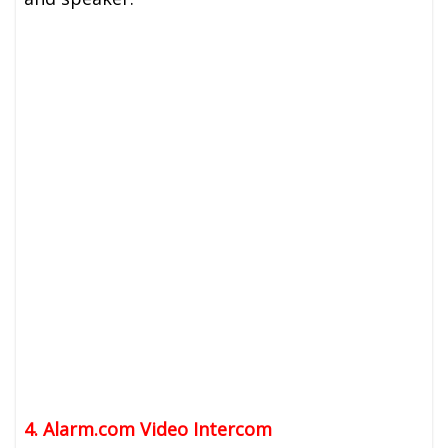
4. Alarm.com Video Intercom