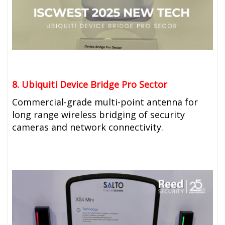
8. Ubiquiti
Device Bridge Pro Sector
Commercial-grade multi-point antenna for
long range wireless bridging of security
cameras and network connectivity.