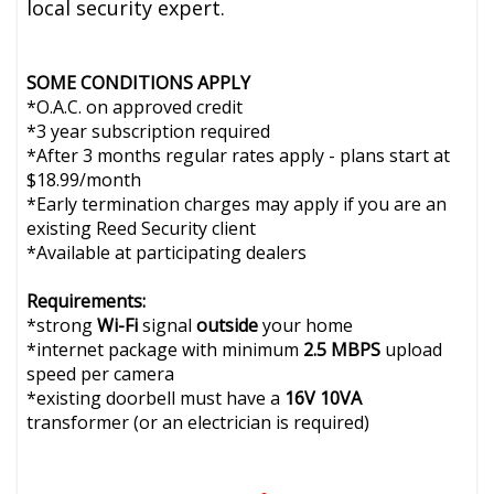
local security expert.
SOME CONDITIONS APPLY
*O.A.C. on approved credit
*3 year subscription required
*After 3 months regular rates apply - plans start at
$18.99/month
*Early termination charges may apply if you are an
existing Reed Security client
*Available at participating dealers
Requirements:
*strong
Wi-Fi
signal
outside
your home
*internet package with minimum
2.5 MBPS
upload
speed per camera
*existing doorbell must have a
16V 10VA
transformer (or an electrician is required)