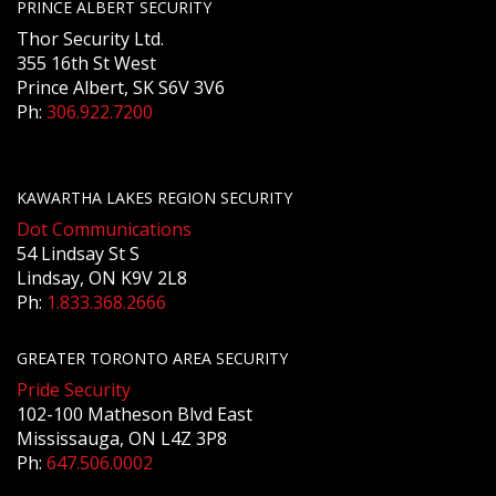
PRINCE ALBERT SECURITY
Thor Security Ltd.
355 16th St West
Prince Albert, SK S6V 3V6
Ph:
306.922.7200
KAWARTHA LAKES REGION SECURITY
Dot Communications
54 Lindsay St S
Lindsay, ON K9V 2L8
Ph:
1.833.368.2666
GREATER TORONTO AREA SECURITY
Pride Security
102-100 Matheson Blvd East
Mississauga, ON L4Z 3P8
Ph:
647.506.0002