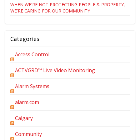
WHEN WE'RE NOT PROTECTING PEOPLE & PROPERTY,
WE'RE CARING FOR OUR COMMUNITY
Categories
Access Control
ACTVGRD™ Live Video Monitoring
Alarm Systems
alarm.com
Calgary
Community