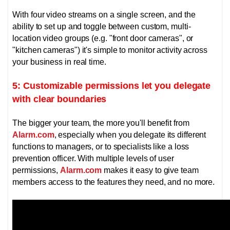
With four video streams on a single screen, and the
ability to set up and toggle between custom, multi-
location video groups (e.g. "front door cameras", or
"kitchen cameras") it's simple to monitor activity across
your business in real time.
5: Customizable permissions let you delegate
with clear boundaries
The bigger your team, the more you'll benefit from
Alarm.com
, especially when you delegate its different
functions to managers, or to specialists like a loss
prevention officer.
With multiple levels of user
permissions,
Alarm.com
makes it easy to give team
members access to the features they need, and no more.