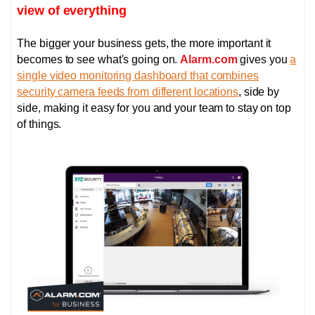
view of everything
The bigger your business gets, the more important it
becomes to see what's going on.
Alarm.com
gives you
a
single video monitoring dashboard that combines
security camera feeds from different locations
, side by
side, making it easy for you and your team to stay on top
of things.