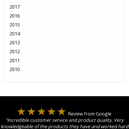
2017
2016
2015
2014
2013
2012
2011
2010
Review from Google
"Incredible customer service and product quality. Very
knowledgeable of the products they have and worked hard