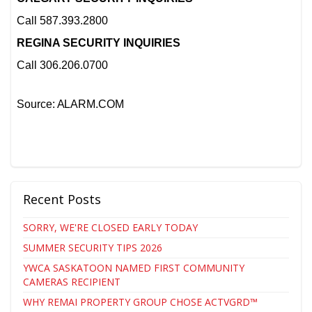
Call 587.393.2800
REGINA SECURITY INQUIRIES
Call 306.206.0700
Source: ALARM.COM
Recent Posts
SORRY, WE'RE CLOSED EARLY TODAY
SUMMER SECURITY TIPS 2026
YWCA SASKATOON NAMED FIRST COMMUNITY
CAMERAS RECIPIENT
WHY REMAI PROPERTY GROUP CHOSE ACTVGRD™