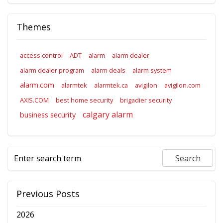
Themes
access control
ADT
alarm
alarm dealer
alarm dealer program
alarm deals
alarm system
alarm.com
alarmtek
alarmtek.ca
avigilon
avigilon.com
AXIS.COM
best home security
brigadier security
calgary alarm
business security
Previous Posts
2026