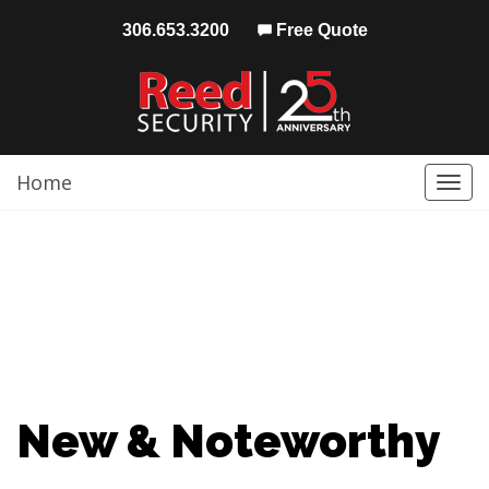
306.653.3200
Free Quote
Home
Togg
navi
New & Noteworthy