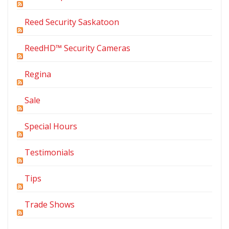
Reed Security Saskatoon
ReedHD™ Security Cameras
Regina
Sale
Special Hours
Testimonials
Tips
Trade Shows