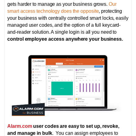
gets harder to manage as your business grows.
Our
smart access technology does the opposite
, protecting
your business with centrally controlled smart locks,
easily
managed user codes, and the option of
a full keycard-
and-reader solution. A single login is all you need to
control employee access anywhere your business.
Alarm.com
user codes are easy to set up, revoke,
and manage in bulk
. You can assign employees to