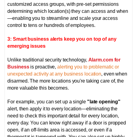
customized access groups, with pre-set permissions
determining which location(s) they can access and when
—enabling you to streamline and scale your access
control to tens or hundreds of employees.
3: Smart business alerts keep you on top of any
emerging issues
Unlike traditional security technology,
Alarm.com for
Business
is proactive,
alerting you to problematic or
unexpected activity at any business location
, even when
disarmed. The more locations you're taking care of, the
more valuable this becomes.
For example, you can set up a single
"late opening"
alert, then apply it to every location—eliminating the
need to check this important detail for every location,
every day. You can know right away if a door is propped
open, if an off-limits area is accessed, or even if a
thermostat is tampered with.
You can also set up highly