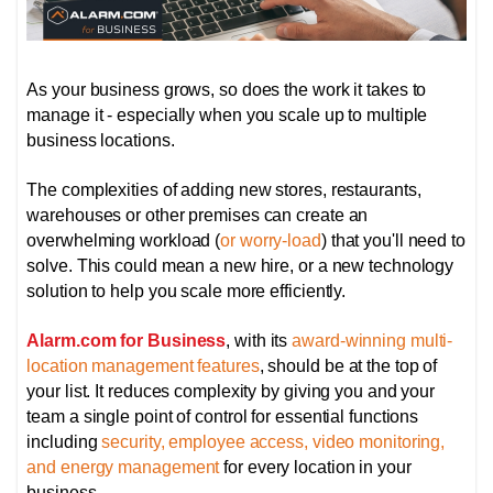
As your business grows, so does the work it takes to
manage it - especially when you scale up to multiple
business locations.
The complexities of adding new stores, restaurants,
warehouses or other premises can create an
overwhelming workload (
or worry-load
) that you'll need to
solve. This could mean a new hire, or a new technology
solution to help you scale more efficiently.
Alarm.com for Business
, with its
award-winning multi-
location management features
, should be at the top of
your list. It reduces complexity by giving you and your
team a single point of control for essential functions
including
security, employee access, video monitoring,
and energy management
for every location in your
business.