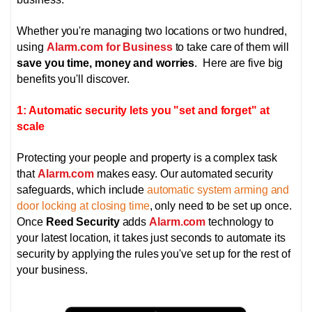
Whether you're managing two locations or two hundred,
using
Alarm.com for Business
to take care of them will
save you time, money and worries
. Here are five big
benefits you'll discover.
1: Automatic security lets you "set and forget" at
scale
Protecting your people and property is a complex task
that
Alarm.com
makes easy. Our automated security
safeguards, which include
automatic system arming and
door locking at closing time
, only need to be set up once.
Once
Reed Security
adds
Alarm.com
technology to
your latest location, it takes just seconds to automate its
security by applying the rules you've set up for the rest of
your business.