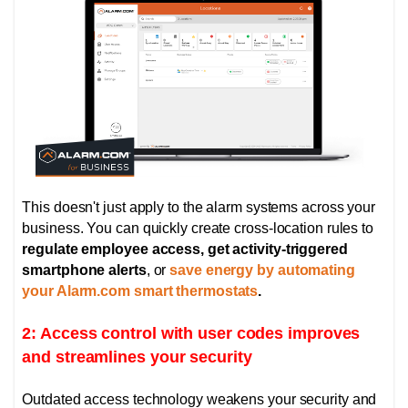
This doesn't just apply to the alarm systems across your
business. You can quickly create cross-location rules to
regulate employee access, get activity-triggered
smartphone alerts
, or
save energy by automating
your Alarm.com smart thermostats
.
2: Access control with user codes improves
and streamlines your security
Outdated access technology weakens your security and