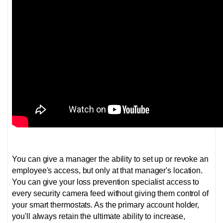
You can give a manager the ability to set up or revoke an
employee's access, but only at that manager's location.
You can give your loss prevention specialist access to
every security camera feed without giving them control of
your smart thermostats. As the primary account holder,
you'll always retain the ultimate ability to increase,