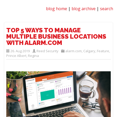
blog home
|
blog archive
|
search
TOP 5 WAYS TO MANAGE
MULTIPLE BUSINESS LOCATIONS
WITH ALARM.COM
26. Aug 2019
Reed Security
alarm.com
,
Calgary
,
Feature
,
Prince Albert
,
Regina