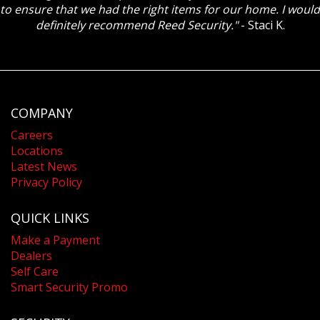
to ensure that we had the right items for our home. I would
definitely recommend Reed Security."
- Staci K.
COMPANY
Careers
Locations
Latest News
Privacy Policy
QUICK LINKS
Make a Payment
Dealers
Self Care
Smart Security Promo