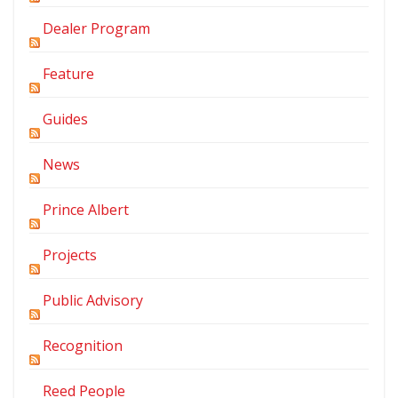
Dealer Program
Feature
Guides
News
Prince Albert
Projects
Public Advisory
Recognition
Reed People