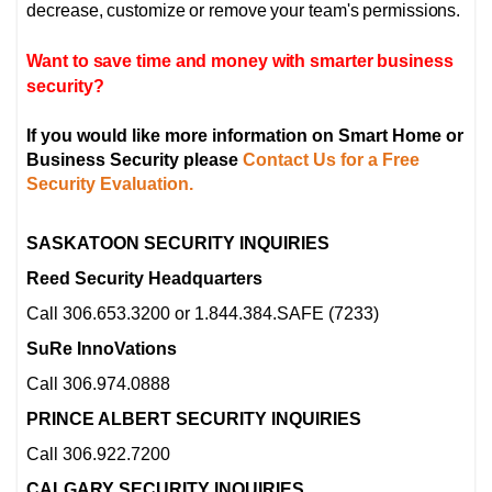
decrease, customize or remove your team's permissions.
Want to save time and money with smarter business
security?
If you would like more information on Smart Home or
Business Security please
Contact Us for a Free
Security Evaluation.
SASKATOON SECURITY INQUIRIES
Reed Security Headquarters
Call 306.653.3200 or 1.844.384.SAFE (7233)
SuRe InnoVations
Call 306.974.0888
PRINCE ALBERT SECURITY INQUIRIES
Call 306.922.7200
CALGARY SECURITY INQUIRIES