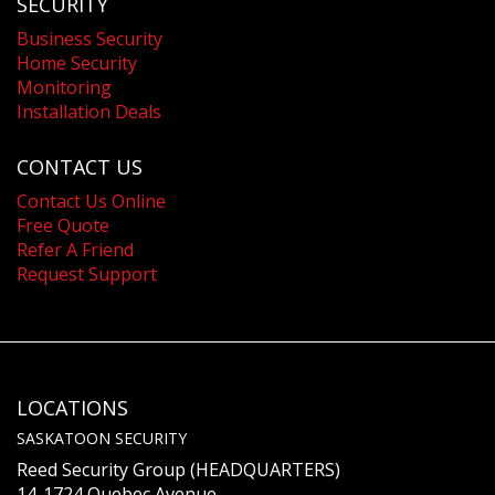
SECURITY
Business Security
Home Security
Monitoring
Installation Deals
CONTACT US
Contact Us Online
Free Quote
Refer A Friend
Request Support
LOCATIONS
SASKATOON SECURITY
Reed Security Group (HEADQUARTERS)
14-1724 Quebec Avenue