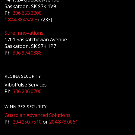
Saskatoon, SK S7K 1V9
Ph:
306.653.3200
1.844.384.SAFE
(7233)
Sure Innovations
1701 Saskatchewan Avenue
Saskatoon, SK S7K 1P7
Ph:
306.974.0888
REGINA SECURITY
ViboPulse Services
Ph:
306.206.0700
WINNIPEG SECURITY
Guardian Advanced Solutions
Ph:
204.250.7510
or
204.878.0061