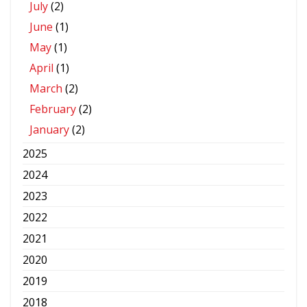
July
(2)
June
(1)
May
(1)
April
(1)
March
(2)
February
(2)
January
(2)
2025
2024
2023
2022
2021
2020
2019
2018