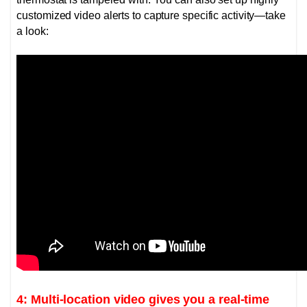
customized video alerts to capture specific activity—take
a look:
4: Multi-location video gives you a real-time