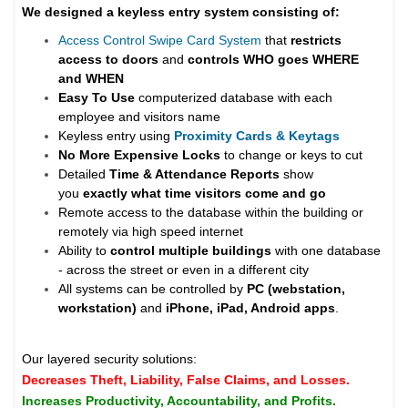
We designed a keyless entry system consisting of:
Access Control Swipe Card System
that
restricts
access to doors
and
controls WHO goes WHERE
and WHEN
Easy To Use
computerized database with each
employee and visitors name
Keyless entry using
Proximity Cards & Keytags
No More Expensive Locks
to change or keys to cut
Detailed
Time & Attendance Reports
show
you
exactly what time visitors come and go
Remote access to the database within the building or
remotely via high speed internet
Ability to
control multiple buildings
with one database
- across the street or even in a different city
All systems can be controlled by
PC (webstation,
workstation)
and
iPhone, iPad, Android apps
.
Our layered security solutions:
Decreases Theft, Liability, False Claims, and Losses.
Increases Productivity, Accountability, and Profits.