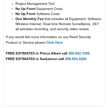
Project Management Tool
No Up Front
Equipment Costs
No Up Front
Software Costs
One Monthly Fee
that includes all Equipment, Software,
Wireless Internet, Real-time Remote Surveillance, 24/7
all activities recording, and security video review.
If you would like more information on any Reed Security
Product or Service please
Click Here
FREE ESTIMATES in
Prince Albert
call
306.922.7200
FREE ESTIMATES in
Saskatoon
call
306.653.3200