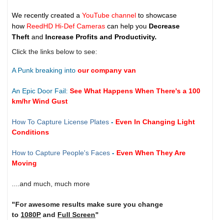
We recently created a
YouTube channel
to showcase
how
ReedHD Hi-Def Cameras
can help you
Decrease
Theft
and
Increase Profits and Productivity.
Click the links below to see:
A Punk breaking into
our company van
An Epic Door Fail:
See What Happens When There's a 100
km/hr Wind Gust
How To Capture License Plates
-
Even In Changing Light
Conditions
How to Capture People's Faces
-
Even When They Are
Moving
....and much, much more
"For awesome results make sure you change
to
1080P
and
Full Screen
"