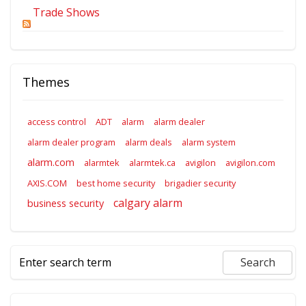
Trade Shows
Themes
access control
ADT
alarm
alarm dealer
alarm dealer program
alarm deals
alarm system
alarm.com
alarmtek
alarmtek.ca
avigilon
avigilon.com
AXIS.COM
best home security
brigadier security
calgary alarm
business security