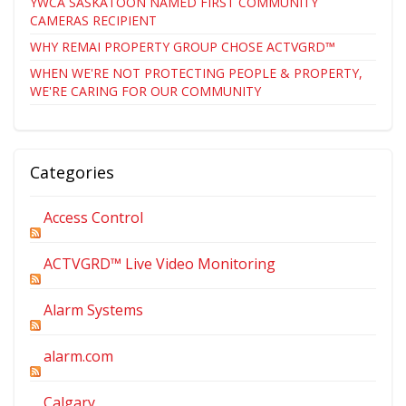
YWCA SASKATOON NAMED FIRST COMMUNITY
CAMERAS RECIPIENT
WHY REMAI PROPERTY GROUP CHOSE ACTVGRD™
WHEN WE'RE NOT PROTECTING PEOPLE & PROPERTY,
WE'RE CARING FOR OUR COMMUNITY
Categories
Access Control
ACTVGRD™ Live Video Monitoring
Alarm Systems
alarm.com
Calgary