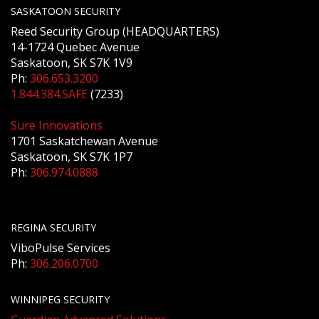
SASKATOON SECURITY
Reed Security Group (HEADQUARTERS)
14-1724 Quebec Avenue
Saskatoon, SK S7K 1V9
Ph:
306.653.3200
1.844.384.SAFE
(7233)
Sure Innovations
1701 Saskatchewan Avenue
Saskatoon, SK S7K 1P7
Ph:
306.974.0888
REGINA SECURITY
ViboPulse Services
Ph:
306.206.0700
WINNIPEG SECURITY