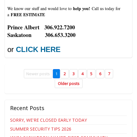
help you!
We know our stuff and would love to
Call us today for
FREE ESTIMATE
a
Prince Albert 306.922.7200
Saskatoon 306.653.3200
or
CLICK HERE
Newer posts
1
2
3
4
5
6
7
Older posts
Recent Posts
SORRY, WE'RE CLOSED EARLY TODAY
SUMMER SECURITY TIPS 2026