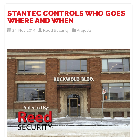
STANTEC CONTROLS WHO GOES
WHERE AND WHEN
24. Nov 2014
Reed Security
Projects