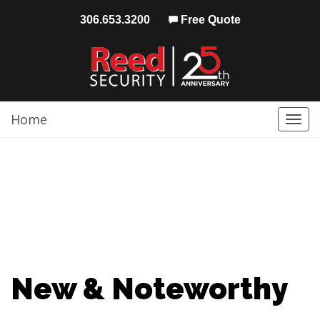
306.653.3200
Free Quote
Home
Togg
navi
New & Noteworthy