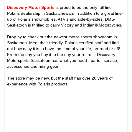
Discovery Motor Sports
is proud to be the only full-line
Polaris dealership in Saskatchewan. In addition to a great line-
up of Polaris snowmobiles, ATV’s and side-by-sides, DMS-
Saskatoon is thrilled to carry Victory and Indian® Motorcycles.
Drop by to check out the newest motor sports showroom in
Saskatoon. Meet their friendly, Polaris certified staff and find
out how easy it is to have the time of your life; on-road or off!
From the day you buy it to the day your retire it, Discovery
Motorsports Saskatoon has what you need - parts , service,
accessories and riding gear.
The store may be new, but the staff has over 26 years of
experience with Polaris products.