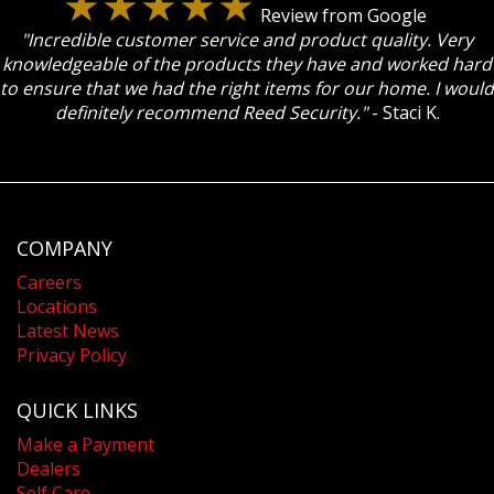
Review from Google
"Incredible customer service and product quality. Very
knowledgeable of the products they have and worked hard
to ensure that we had the right items for our home. I would
definitely recommend Reed Security."
- Staci K.
COMPANY
Careers
Locations
Latest News
Privacy Policy
QUICK LINKS
Make a Payment
Dealers
Self Care