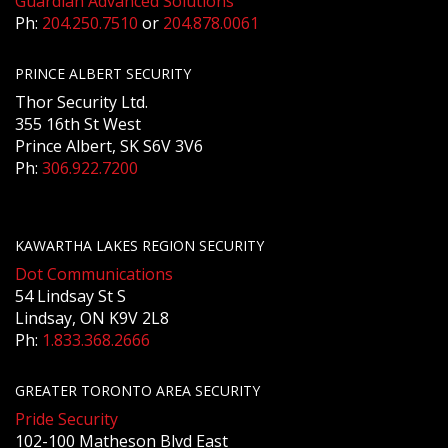
Guardian Advanced Solutions
Ph:
204.250.7510
or
204.878.0061
PRINCE ALBERT SECURITY
Thor Security Ltd.
355 16th St West
Prince Albert, SK S6V 3V6
Ph:
306.922.7200
KAWARTHA LAKES REGION SECURITY
Dot Communications
54 Lindsay St S
Lindsay, ON K9V 2L8
Ph:
1.833.368.2666
GREATER TORONTO AREA SECURITY
Pride Security
102-100 Matheson Blvd East