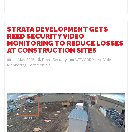
STRATA DEVELOPMENT GETS
REED SECURITY VIDEO
MONITORING TO REDUCE LOSSES
AT CONSTRUCTION SITES
11. May 2015
Reed Security
ACTVGRD™ Live Video
Monitoring
,
Testimonials