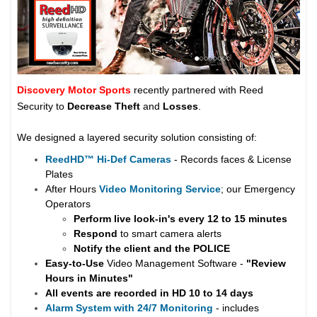
Discovery Motor Sports
recently partnered with Reed
Security to
Decrease Theft
and
Losses
.
We designed a layered security solution consisting of:
ReedHD
™
Hi-Def Cameras
- Records faces & License
Plates
After Hours
Video Monitoring Service
; our Emergency
Operators
Perform live look-in's every 12 to 15 minutes
Respond
to smart camera alerts
Notify the client and the
POLICE
Easy-to-Use
Video Management Software -
"Review
Hours in Minutes"
All events are recorded in HD 10 to 14 days
Alarm System with 24/7 Monitoring
- includes