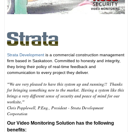
Strata Development
is a commercial construction management
firm based in Saskatoon. Committed to honesty and integrity,
they bring their policy of real-time feedback and
communication to every project they deliver.
"
We are very pleased to have this system up and running!! Thanks
for bringing something new to the market. Having a system like this
brings a very different sense of security and peace of mind for our
worksite
."
Chris Popplewell, P.Eng., President - Strata Development
Corporation
Our Video Monitoring Solution has the following
benefits: