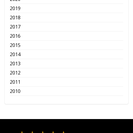
2019
2018
2017
2016
2015
2014
2013
2012
2011
2010