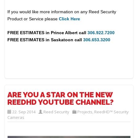
If you would like more information on any Reed Security
Product or Service please
Click Here
FREE ESTIMATES in
Prince Albert
call
306.922.7200
FREE ESTIMATES in
Saskatoon
call
306.653.3200
ARE YOU A STAR ON THE NEW
REEDHD YOUTUBE CHANNEL?
22. Sep 2014
Reed Security
Projects
,
ReedHD™ Security
Cameras