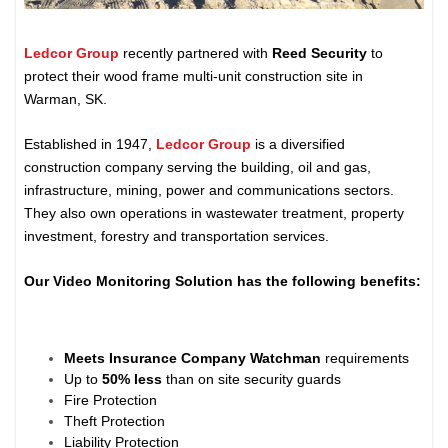
Ledcor Group
recently partnered with
Reed Security
to
protect their wood frame multi-unit construction site in
Warman, SK.
Established in 1947,
Ledcor Group
is a diversified
construction company serving the building, oil and gas,
infrastructure, mining, power and communications sectors.
They also own operations in wastewater treatment, property
investment, forestry and transportation services.
Our Video Monitoring Solution has the following benefits:
Meets Insurance Company Watchman
requirements
Up to
50% less
than on site security guards
Fire Protection
Theft Protection
Liability Protection