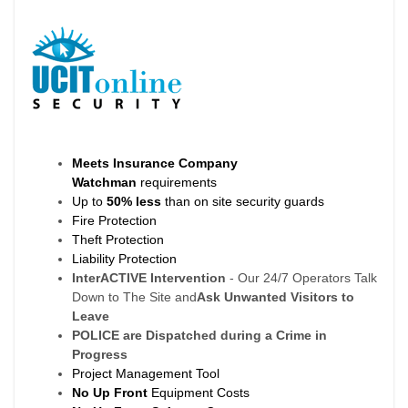
Meets Insurance Company
Watchman
requirements
Up to
50% less
than on site security guards
Fire Protection
Theft Protection
Liability Protection
InterACTIVE Intervention
- Our 24/7 Operators Talk
Down to The Site and
Ask Unwanted Visitors to
Leave
POLICE are Dispatched during a Crime in
Progress
Project Management Tool
No Up Front
Equipment Costs