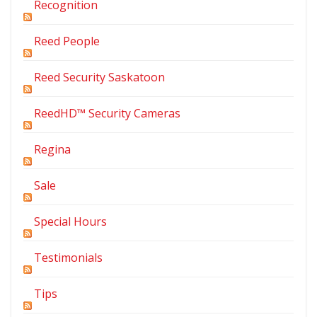
Recognition
Reed People
Reed Security Saskatoon
ReedHD™ Security Cameras
Regina
Sale
Special Hours
Testimonials
Tips