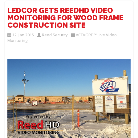
LEDCOR GETS REEDHD VIDEO
MONITORING FOR WOOD FRAME
CONSTRUCTION SITE
12. Jan 2015
Reed Security
ACTVGRD™ Live Video
Monitoring