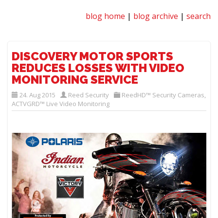
blog home
|
blog archive
|
search
DISCOVERY MOTOR SPORTS
REDUCES LOSSES WITH VIDEO
MONITORING SERVICE
24. Aug 2015
Reed Security
ReedHD™ Security Cameras
,
ACTVGRD™ Live Video Monitoring