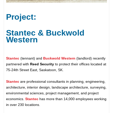
Project:
Stantec & Buckwold
Western
Stantec
(tennant) and
Buckwold Western
(landlord) recently
partnered with
Reed Security
to protect their offices located at
75-24th Street East, Saskatoon, SK.
Stantec
are professional consultants in planning, engineering,
architecture, interior design, landscape architecture, surveying,
environmental sciences, project management, and project
economics.
Stantec
has more than 14,000 employees working
in over 230 locations.