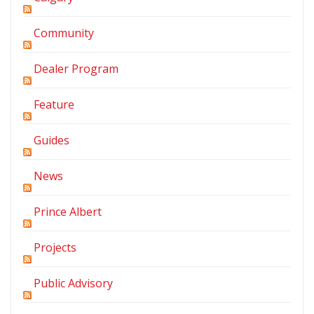
Community
Dealer Program
Feature
Guides
News
Prince Albert
Projects
Public Advisory