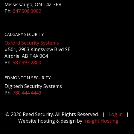
Mississauga, ON L4Z 3P8
Ph:
647.506.0002
CALGARY SECURITY
Oxford Security Systems
#501, 2903 Kingsview Blvd SE
Airdrie, AB T4A 0C4
Ph:
587.393.2800
EDMONTON SECURITY
Digitech Security Systems
Ph:
780.444.4449
© 2026 Reed Security. All Rights Reserved. |
Log in
|
Website hosting & design by
Insight Hosting