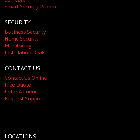
Smart Security Promo
SECURITY
Business Security
Home Security
Monitoring
Installation Deals
CONTACT US
Contact Us Online
Free Quote
Refer A Friend
Request Support
LOCATIONS