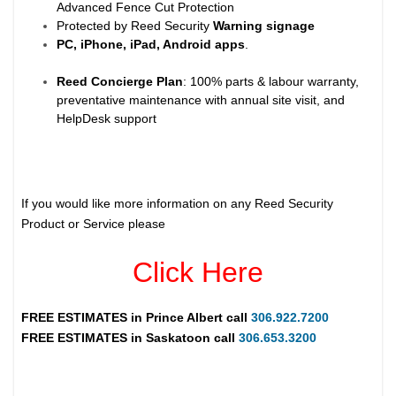
Advanced Fence Cut Protection
Protected by Reed Security
Warning
signage
PC, iPhone, iPad, Android apps
.
Reed Concierge Plan
: 100% parts & labour warranty,
preventative maintenance with annual site visit, and
HelpDesk support
If you would like more information on any Reed Security
Product or Service please
Click Here
FREE ESTIMATES in
Prince Albert
call
306.922.7200
FREE ESTIMATES in
Saskatoon
call
306.653.3200