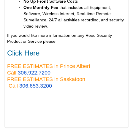
No Up Front
Software Costs
One Monthly Fee
that includes all Equipment,
Software, Wireless Internet, Real-time Remote
Surveillance, 24/7 all activities recording, and security
video review.
If you would like more information on any Reed Security
Product or Service please
Click Here
FREE ESTIMATES in Prince Albert
Call
306.922.7200
FREE ESTIMATES in Saskatoon
Call
306.653.3200