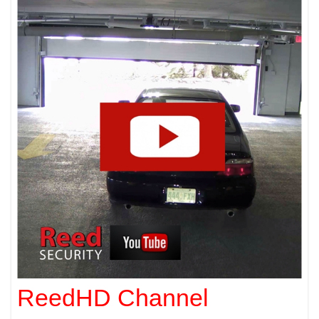
ReedHD Channel