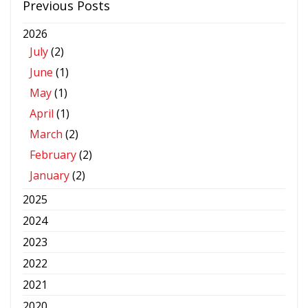
Previous Posts
2026
July
(2)
June
(1)
May
(1)
April
(1)
March
(2)
February
(2)
January
(2)
2025
2024
2023
2022
2021
2020