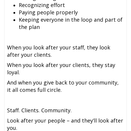
Recognizing effort
Paying people properly
Keeping everyone in the loop and part of
the plan
When you look after your staff, they look
after your clients.
When you look after your clients, they stay
loyal.
And when you give back to your community,
it all comes full circle.
Staff. Clients. Community.
Look after your people – and they’ll look after
you.