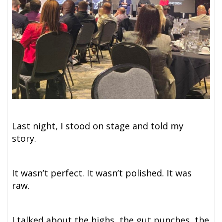
Last night, I stood on stage and told my
story.
It wasn’t perfect. It wasn’t polished. It was
raw.
I talked about the highs, the gut punches, the