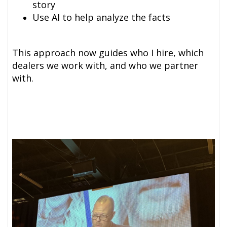
story
Use AI to help analyze the facts
This approach now guides who I hire, which
dealers we work with, and who we partner
with.