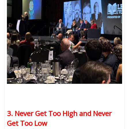
3. Never Get Too High and Never
Get Too Low