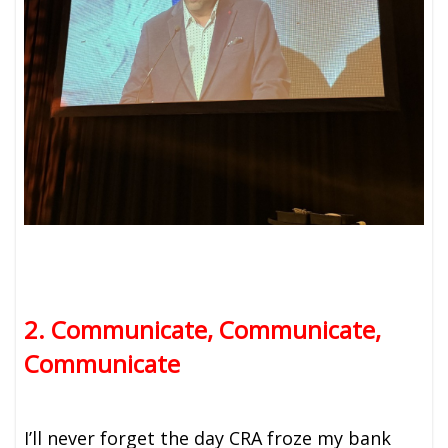
2. Communicate, Communicate,
Communicate
I’ll never forget the day CRA froze my bank