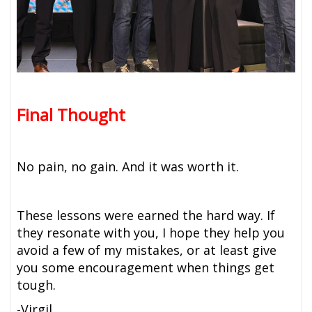
Final Thought
No pain, no gain. And it was worth it.
These lessons were earned the hard way. If
they resonate with you, I hope they help you
avoid a few of my mistakes, or at least give
you some encouragement when things get
tough.
-Virgil