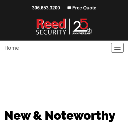
306.653.3200
Free Quote
Home
Togg
navi
New & Noteworthy