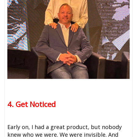
4. Get Noticed
Early on, I had a great product, but nobody
knew who we were. We were invisible. And