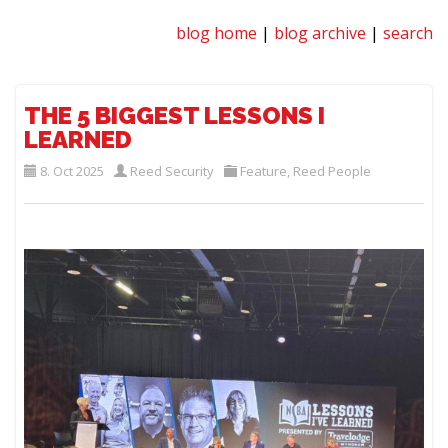
blog home
|
blog archive
|
search
THE 5 BIGGEST LESSONS I
LEARNED
8. Oct 2025
Reed Security
Feature
,
Reed People