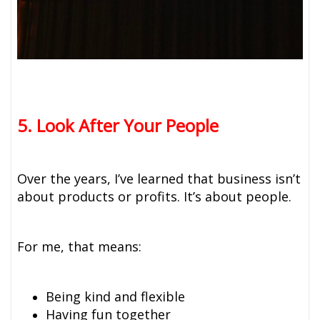
5. Look After Your People
Over the years, I’ve learned that business isn’t
about products or profits. It’s about people.
For me, that means:
Being kind and flexible
Having fun together