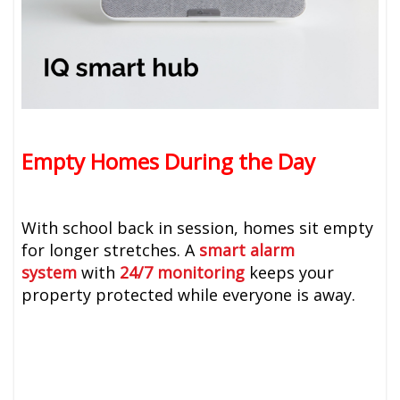
Empty Homes During the Day
With school back in session, homes sit empty
for longer stretches. A
smart alarm
system
with
24/7 monitoring
keeps your
property protected while everyone is away.