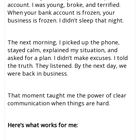
account. I was young, broke, and terrified.
When your bank account is frozen, your
business is frozen. I didn’t sleep that night.
The next morning, I picked up the phone,
stayed calm, explained my situation, and
asked for a plan. I didn’t make excuses. I told
the truth. They listened. By the next day, we
were back in business.
That moment taught me the power of clear
communication when things are hard.
Here’s what works for me: