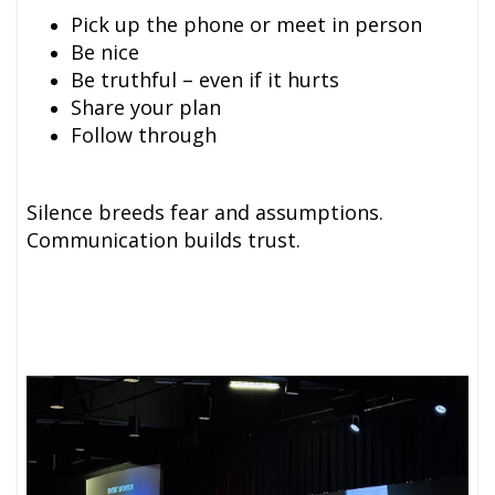
Pick up the phone or meet in person
Be nice
Be truthful – even if it hurts
Share your plan
Follow through
Silence breeds fear and assumptions.
Communication builds trust.