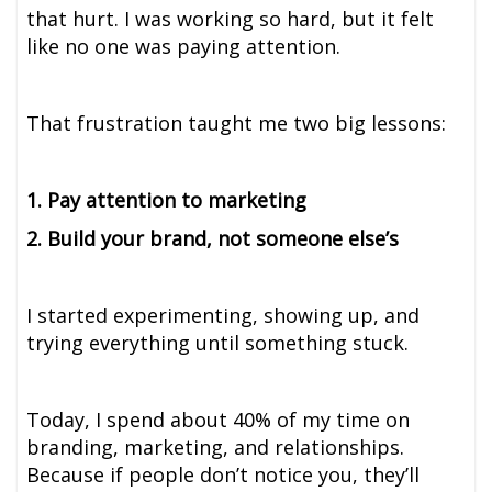
that hurt. I was working so hard, but it felt
like no one was paying attention.
That frustration taught me two big lessons:
1. Pay attention to marketing
2. Build your brand, not someone else’s
I started experimenting, showing up, and
trying everything until something stuck.
Today, I spend about 40% of my time on
branding, marketing, and relationships.
Because if people don’t notice you, they’ll