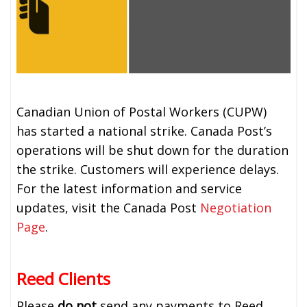
Canadian Union of Postal Workers (CUPW)
has started a national strike. Canada Post’s
operations will be shut down for the duration
the strike. Customers will experience delays.
For the latest information and service
updates, visit the Canada Post
Negotiation
Page
.
Reed Clients
Please
do not
send any payments to Reed