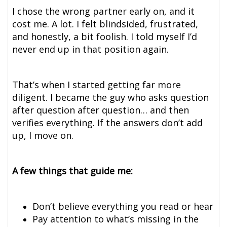
I chose the wrong partner early on, and it
cost me. A lot. I felt blindsided, frustrated,
and honestly, a bit foolish. I told myself I’d
never end up in that position again.
That’s when I started getting far more
diligent. I became the guy who asks question
after question after question… and then
verifies everything. If the answers don’t add
up, I move on.
A few things that guide me:
Don’t believe everything you read or hear
Pay attention to what’s missing in the