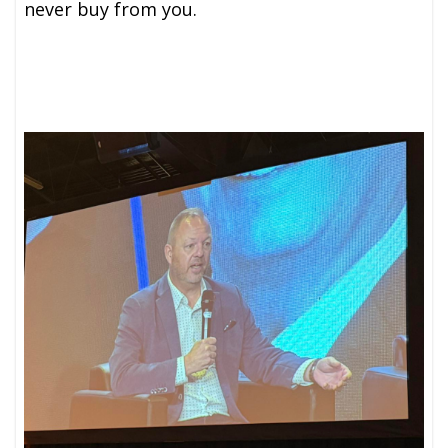
never buy from you.