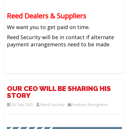
Reed Dealers & Suppliers
We want you to get paid on time.
Reed Security will be in contact if alternate
payment arrangements need to be made.
OUR CEO WILL BE SHARING HIS
STORY
26. Sep 2025
Reed Security
Feature
,
Recognition