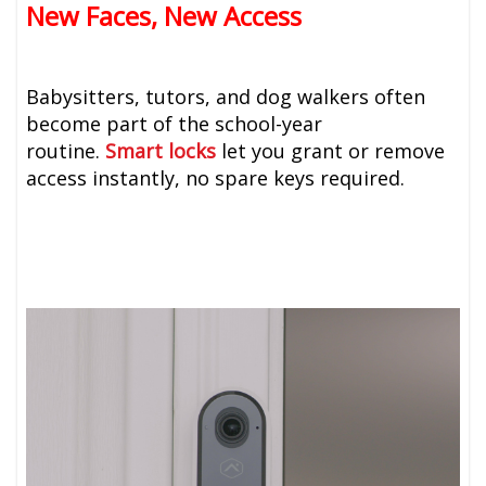
New Faces, New Access
Babysitters, tutors, and dog walkers often
become part of the school-year
routine.
Smart locks
let you grant or remove
access instantly, no spare keys required.