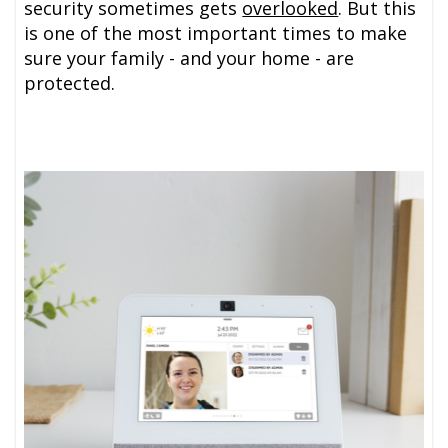
security sometimes gets
overlooked
. But this
is one of the most important times to make
sure your family - and your home - are
protected.