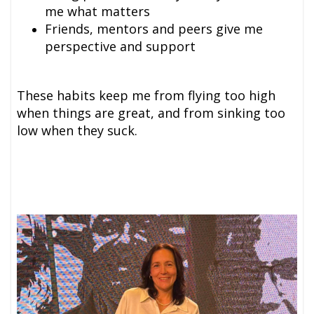
me what matters
Friends, mentors and peer
s give me
perspective and support
These habits keep me from flying too high
when things are great, and from sinking too
low when they suck.