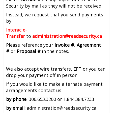
Security by mail as they will not be received.
Instead, we request that you send payments
by
Interac e-
Transfer
to
administration@reedsecurity.ca
Please reference your
Invoice #
,
Agreement
#
or
Proposal #
in the notes.
We also accept wire transfers, EFT or you can
drop your payment off in person.
If you would like to make alternate payment
arrangements contact us
by phone
: 306.653.3200 or 1.844.384.7233
by email:
administration@reedsecurity.ca