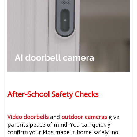
After-School Safety Checks
Video doorbells
and
outdoor cameras
give
parents peace of mind. You can quickly
confirm your kids made it home safely, no