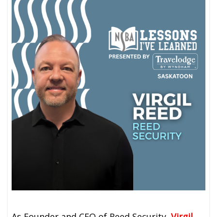
As Founder and CEO of Reed Security,
Virgil