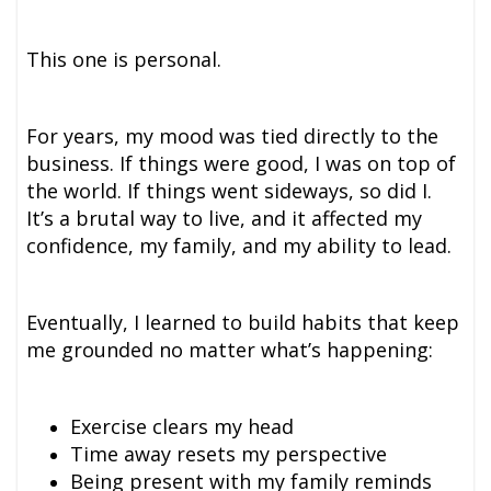
This one is personal.
For years, my mood was tied directly to the
business. If things were good, I was on top of
the world. If things went sideways, so did I.
It’s a brutal way to live, and it affected my
confidence, my family, and my ability to lead.
Eventually, I learned to build habits that keep
me grounded no matter what’s happening:
Exercise clears my head
Time away resets my perspective
Being present with my family reminds