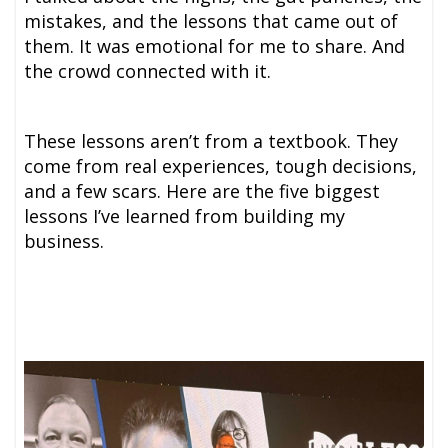
mistakes, and the lessons that came out of
them. It was emotional for me to share. And
the crowd connected with it.
These lessons aren’t from a textbook. They
come from real experiences, tough decisions,
and a few scars. Here are the five biggest
lessons I’ve learned from building my
business.