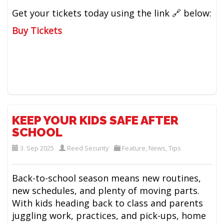
Get your tickets today using the link 🔗 below:
Buy Tickets
KEEP YOUR KIDS SAFE AFTER
SCHOOL
3. Sep 2025
Reed Security
Feature
,
News
,
Tips
Back-to-school season means new routines,
new schedules, and plenty of moving parts.
With kids heading back to class and parents
juggling work, practices, and pick-ups, home