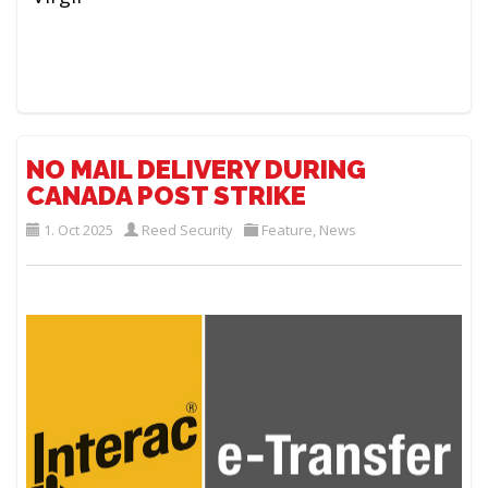
NO MAIL DELIVERY DURING
CANADA POST STRIKE
1. Oct 2025
Reed Security
Feature
,
News