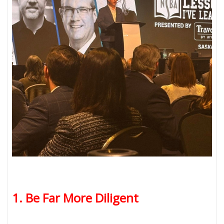
1. Be Far More Diligent