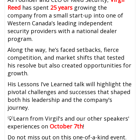
Reed
has spent
25 years
growing the
company from a small start-up into one of
Western Canada’s leading independent
security providers with a national dealer
program.
Along the way, he’s faced setbacks, fierce
competition, and market shifts that tested
his resolve but also created opportunities for
growth.
His Lessons I’ve Learned talk will highlight the
pivotal challenges and successes that shaped
both his leadership and the company’s
journey.
💡Learn from Virgil's and our other speakers'
experiences on
October 7th
!
Do not miss out on this one-of-a-kind event.