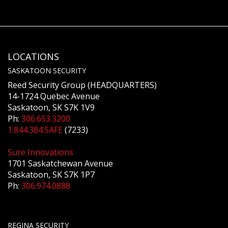
LOCATIONS
SASKATOON SECURITY
Reed Security Group (HEADQUARTERS)
14-1724 Quebec Avenue
Saskatoon, SK S7K 1V9
Ph:
306.653.3200
1.844.384.SAFE
(7233)
Sure Innovations
1701 Saskatchewan Avenue
Saskatoon, SK S7K 1P7
Ph:
306.974.0888
REGINA SECURITY