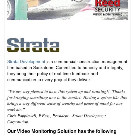
Strata Development
is a commercial construction management
firm based in Saskatoon. Committed to honesty and integrity,
they bring their policy of real-time feedback and
communication to every project they deliver.
"
We are very pleased to have this system up and running!! Thanks
for bringing something new to the market. Having a system like this
brings a very different sense of security and peace of mind for our
worksite
."
Chris Popplewell, P.Eng., President - Strata Development
Corporation
Our Video Monitoring Solution has the following