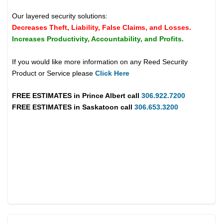
Our layered security solutions:
Decreases Theft, Liability, False Claims, and Losses.
Increases Productivity, Accountability, and Profits.
If you would like more information on any Reed Security
Product or Service please
Click Here
FREE ESTIMATES in
Prince Albert
call
306.922.7200
FREE ESTIMATES in
Saskatoon
call
306.653.3200