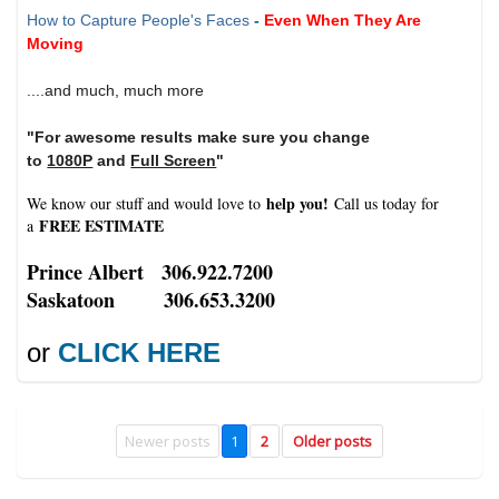
How to Capture People's Faces
-
Even When They Are
Moving
....and much, much more
"For awesome results make sure you change
to
1080P
and
Full Screen
"
help you!
We know our stuff and would love to
Call us today for
FREE ESTIMATE
a
Prince Albert 306.922.7200
Saskatoon 306.653.3200
or
CLICK HERE
Newer posts
1
2
Older posts