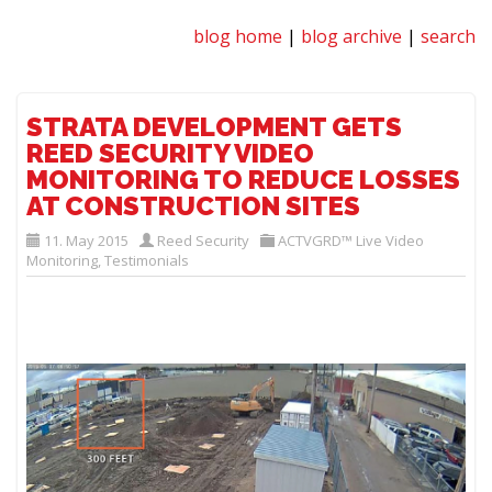
blog home
|
blog archive
|
search
STRATA DEVELOPMENT GETS
REED SECURITY VIDEO
MONITORING TO REDUCE LOSSES
AT CONSTRUCTION SITES
11. May 2015
Reed Security
ACTVGRD™ Live Video
Monitoring
,
Testimonials