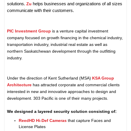
helps businesses and organizations of all sizes
solutions.
Zu
communicate with their customers.
PIC Investment Group
is a venture capital investment
company focused on growth financing in the chemical industry,
transportation industry, industrial real estate as well as
northern Saskatchewan development through the outfitting
industry.
Under the direction of Kent Sutherland (MSA)
KSA Group
Architecture
has attracted corporate and commercial clients
interested in new and innovative approaches to design and
development. 303 Pacific is one of their many projects.
We designed a layered security solution consisting of:
ReedHD Hi-Def Cameras
that capture Faces and
License Plates