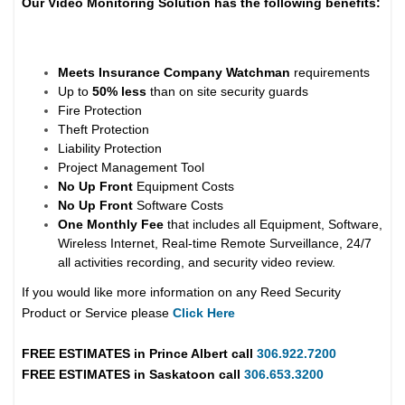
Our Video Monitoring Solution has the following benefits:
Meets Insurance Company Watchman
requirements
Up to
50% less
than on site security guards
Fire Protection
Theft Protection
Liability Protection
Project Management Tool
No Up Front
Equipment Costs
No Up Front
Software Costs
One Monthly Fee
that includes all Equipment, Software,
Wireless Internet, Real-time Remote Surveillance, 24/7
all activities recording, and security video review.
If you would like more information on any Reed Security
Product or Service please
Click Here
FREE ESTIMATES in
Prince Albert
call
306.922.7200
FREE ESTIMATES in
Saskatoon
call
306.653.3200