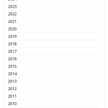
2023
2022
2021
2020
2019
2018
2017
2016
2015
2014
2013
2012
2011
2010