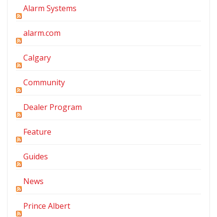
Alarm Systems
alarm.com
Calgary
Community
Dealer Program
Feature
Guides
News
Prince Albert