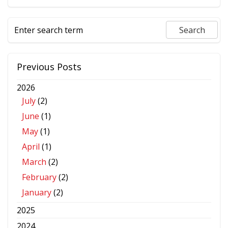
Previous Posts
2026
July
(2)
June
(1)
May
(1)
April
(1)
March
(2)
February
(2)
January
(2)
2025
2024