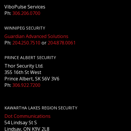
ViboPulse Services
Ph:
306.206.0700
WINNIPEG SECURITY
Guardian Advanced Solutions
Ph:
204.250.7510
or
204.878.0061
PRINCE ALBERT SECURITY
Thor Security Ltd.
355 16th St West
Prince Albert, SK S6V 3V6
Ph:
306.922.7200
KAWARTHA LAKES REGION SECURITY
Dot Communications
54 Lindsay St S
Lindsay, ON K9V 2L8