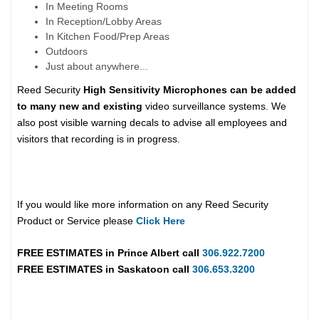
In Meeting Rooms
In Reception/Lobby Areas
In Kitchen Food/Prep Areas
Outdoors
Just about anywhere...
Reed Security
High Sensitivity Microphones can be added
to many new and existing
video surveillance systems. We
also post visible warning decals to advise all employees and
visitors that recording is in progress.
If you would like more information on any Reed Security
Product or Service please
Click Here
FREE ESTIMATES in
Prince Albert
call
306.922.7200
FREE ESTIMATES in
Saskatoon
call
306.653.3200