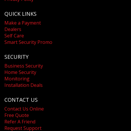
QUICK LINKS
Make a Payment
Dealers
Self Care
Smart Security Promo
SECURITY
Business Security
Home Security
Monitoring
Installation Deals
CONTACT US
Contact Us Online
Free Quote
Refer A Friend
Request Support