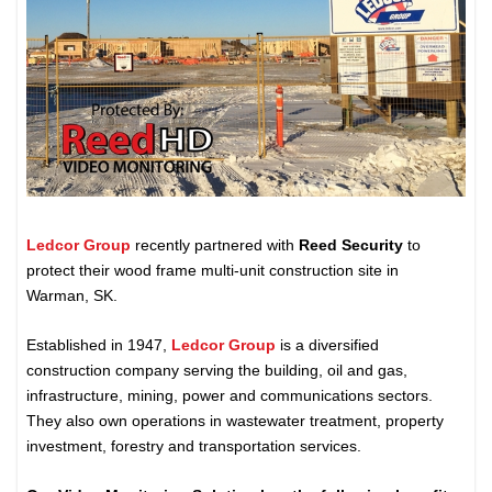
Ledcor Group
recently partnered with
Reed Security
to
protect their wood frame multi-unit construction site in
Warman, SK.
Established in 1947,
Ledcor Group
is a diversified
construction company serving the building, oil and gas,
infrastructure, mining, power and communications sectors.
They also own operations in wastewater treatment, property
investment, forestry and transportation services.