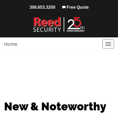
306.653.3200
Free Quote
Home
Togg
navi
New & Noteworthy