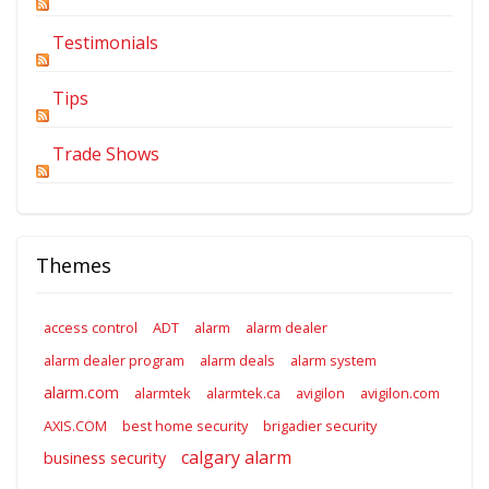
Testimonials
Tips
Trade Shows
Themes
access control
ADT
alarm
alarm dealer
alarm dealer program
alarm deals
alarm system
alarm.com
alarmtek
alarmtek.ca
avigilon
avigilon.com
AXIS.COM
best home security
brigadier security
calgary alarm
business security