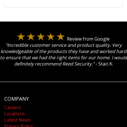
Review from Google
"Incredible customer service and product quality. Very
knowledgeable of the products they have and worked hard
to ensure that we had the right items for our home. I would
definitely recommend Reed Security."
- Staci K.
COMPANY
Careers
Locations
Latest News
Privacy Policy