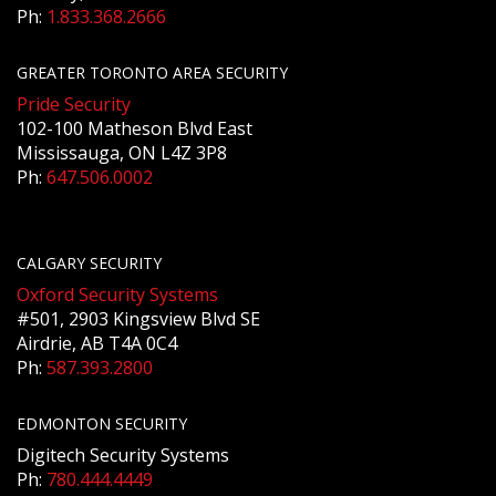
Ph:
1.833.368.2666
GREATER TORONTO AREA SECURITY
Pride Security
102-100 Matheson Blvd East
Mississauga, ON L4Z 3P8
Ph:
647.506.0002
CALGARY SECURITY
Oxford Security Systems
#501, 2903 Kingsview Blvd SE
Airdrie, AB T4A 0C4
Ph:
587.393.2800
EDMONTON SECURITY
Digitech Security Systems
Ph:
780.444.4449