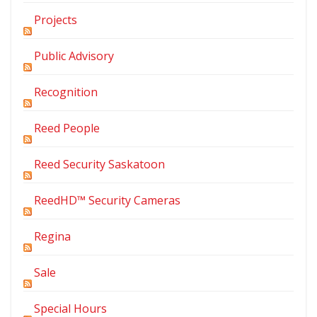
Projects
Public Advisory
Recognition
Reed People
Reed Security Saskatoon
ReedHD™ Security Cameras
Regina
Sale
Special Hours