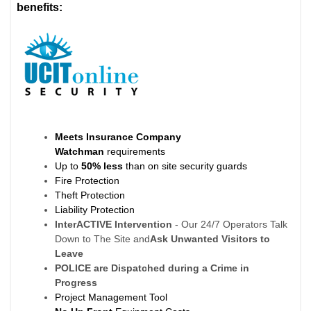
benefits:
Meets Insurance Company
Watchman
requirements
Up to
50% less
than on site security guards
Fire Protection
Theft Protection
Liability Protection
InterACTIVE Intervention
- Our 24/7 Operators Talk
Down to The Site and
Ask Unwanted Visitors to
Leave
POLICE are Dispatched during a Crime in
Progress
Project Management Tool