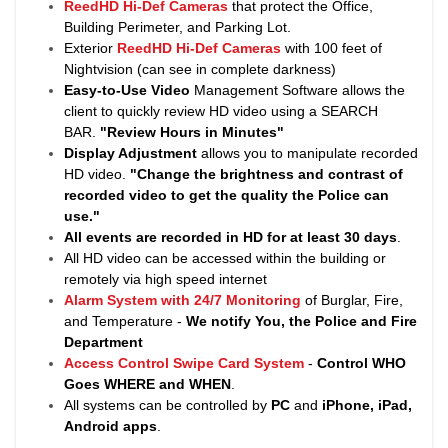
ReedHD Hi-Def Cameras
that protect the Office,
Building Perimeter, and Parking Lot.
Exterior
ReedHD Hi-Def Cameras
with 100 feet of
Nightvision (can see in complete darkness)
Easy-to-Use Video
Management Software allows the
client to quickly review HD video using a SEARCH
BAR.
"Review Hours in Minutes"
Display Adjustment
allows you to manipulate recorded
HD video.
"Change the brightness and contrast of
recorded video to get the quality the Police can
use."
All events are recorded in HD for at least
30 days
.
All HD video can be accessed within the building or
remotely via high speed internet
Alarm System with 24/7 Monitoring
of Burglar, Fire,
and Temperature -
We notify You, the Police and Fire
Department
Access Control Swipe Card System
-
Control WHO
Goes WHERE and WHEN
.
All systems can be controlled by
PC
and
iPhone, iPad,
Android apps
.