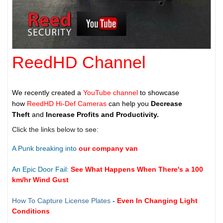
ReedHD Channel
We recently created a
YouTube channel
to showcase
how
ReedHD Hi-Def Cameras
can help you
Decrease
Theft
and
Increase Profits and Productivity.
Click the links below to see:
A Punk breaking into
our company van
An Epic Door Fail:
See What Happens When There's a 100
km/hr Wind Gust
How To Capture License Plates
-
Even In Changing Light
Conditions