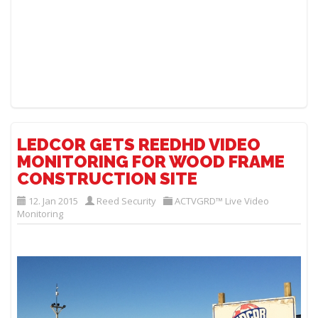
LEDCOR GETS REEDHD VIDEO
MONITORING FOR WOOD FRAME
CONSTRUCTION SITE
12. Jan 2015
Reed Security
ACTVGRD™ Live Video
Monitoring