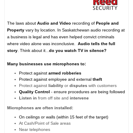
The laws about
Audio and Video
recording of
People and
Property
vary by location. In Saskatchewan audio recording at
a business is legal and has even helped convict criminals
where video alone was inconclusive.
Audio tells the full
story
.
Think about it...
do you
watch TV in silence?
Many businesses use microphones to:
Protect against
armed robberies
Protect against employee and external
theft
Protect against
liability
or
disputes
with customers
Quality Control
- ensure procedures are being followed
Listen in
from off site and
intervene
Microphones are often installed:
On ceilings or walls (within 15 feet of the target)
At Cash/Point of Sale areas
Near telephones