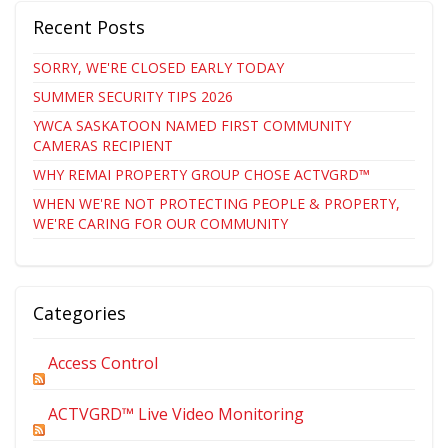
Recent Posts
SORRY, WE'RE CLOSED EARLY TODAY
SUMMER SECURITY TIPS 2026
YWCA SASKATOON NAMED FIRST COMMUNITY
CAMERAS RECIPIENT
WHY REMAI PROPERTY GROUP CHOSE ACTVGRD™
WHEN WE'RE NOT PROTECTING PEOPLE & PROPERTY,
WE'RE CARING FOR OUR COMMUNITY
Categories
Access Control
ACTVGRD™ Live Video Monitoring