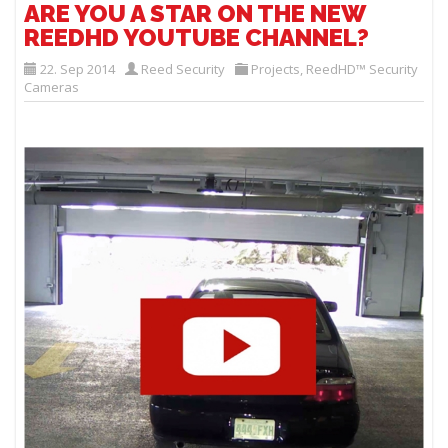
ARE YOU A STAR ON THE NEW
REEDHD YOUTUBE CHANNEL?
22. Sep 2014
Reed Security
Projects
,
ReedHD™ Security
Cameras