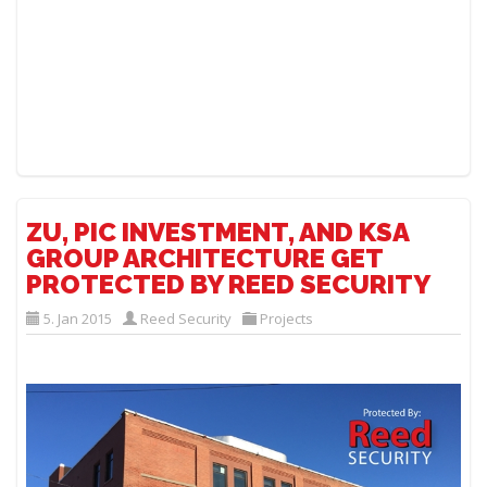
ZU, PIC INVESTMENT, AND KSA
GROUP ARCHITECTURE GET
PROTECTED BY REED SECURITY
5. Jan 2015
Reed Security
Projects