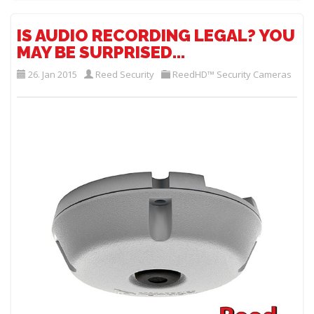
IS AUDIO RECORDING LEGAL? YOU
MAY BE SURPRISED...
26. Jan 2015
Reed Security
ReedHD™ Security Cameras