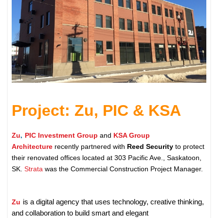
Project: Zu, PIC & KSA
,
Zu
PIC Investment Group
and
KSA Group
Architecture
recently partnered with
Reed Security
to protect
their renovated offices located at 303 Pacific Ave., Saskatoon,
SK.
Strata
was the Commercial Construction Project Manager.
Zu
is a digital agency that uses technology, creative thinking,
and collaboration to build smart and elegant