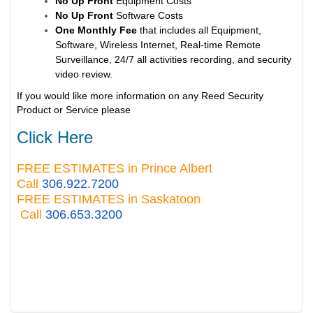
No Up Front
Equipment Costs
No Up Front
Software Costs
One Monthly Fee
that includes all Equipment,
Software, Wireless Internet, Real-time Remote
Surveillance, 24/7 all activities recording, and security
video review.
If you would like more information on any Reed Security
Product or Service please
Click Here
FREE ESTIMATES in Prince Albert
Call
306.922.7200
FREE ESTIMATES in Saskatoon
Call
306.653.3200