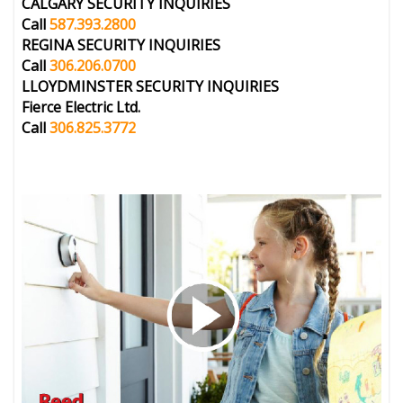
CALGARY
SECURITY INQUIRIES
Call
587.393.2800
REGINA
SECURITY INQUIRIES
Call
306.206.0700
LLOYDMINSTER
SECURITY INQUIRIES
Fierce Electric Ltd.
Call
306.825.3772