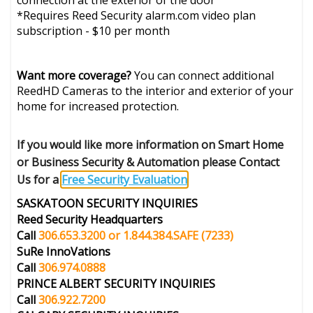
connection at the exterior of the door
*Requires Reed Security alarm.com video plan
subscription - $10 per month
Want more coverage?
You can connect additional
ReedHD Cameras to the interior and exterior of your
home for increased protection.
If you would like more information on Smart Home
or Business Security & Automation please Contact
Us for a
Free Security Evaluation
.
SASKATOON SECURITY INQUIRIES
Reed Security Headquarters
Call
306.653.3200 or 1.844.384.SAFE
(7233)
SuRe InnoVations
Call
306.974.0888
PRINCE ALBERT
SECURITY INQUIRIES
Call
306.922.7200