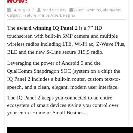
NOW!
14. Aug 2017
Reed Security
Alarm Systems
,
alarm.com
,
Calgary
,
Feature
,
Prince Albert
,
Regina
The
award winning IQ Panel
2 is a 7” HD
touchscreen with built-in 5MP camera and multiple
wireless radios including LTE, Wi-Fi ac, Z-Wave Plus,
BLE and the new S-Line secure 319.5 radio.
Leveraging the power of Android 5 and the
QualComm Snapdragon SOC (system on a chip) the
IQ Panel 2 includes a built-in router, custom text-to-
speech, and a clean, elegant, modern user interface.
The IQ Panel 2 keeps you connected to an entire
ecosystem of smart devices giving you control over
your entire Home or Small Business.