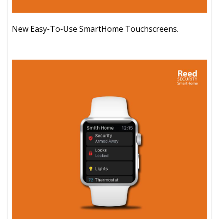
New Easy-To-Use SmartHome Touchscreens.