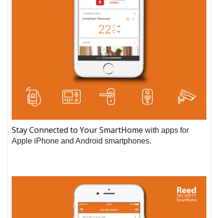
Stay Connected to Your SmartHome
with apps for
Apple iPhone and Android smartphones.