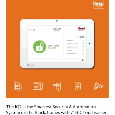
The IQ2 is the Smartest Security & Automation
System on the Block. Comes with 7" HD Touchscreen