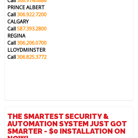
Call
306.974.0888
PRINCE ALBERT
Call
306.922.7200
CALGARY
Call
587.393.2800
REGINA
Call
306.206.0700
LLOYDMINSTER
Call
306.825.3772
THE SMARTEST SECURITY &
AUTOMATION SYSTEM JUST GOT
SMARTER - $0 INSTALLATION ON