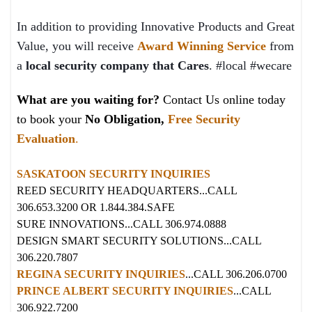
In addition to providing Innovative Products and Great
Value, you will receive
Award Winning Service
from
a
local security company that Cares
. #local #wecare
What are you waiting for?
Contact Us online today
to book your
No Obligation,
Free Security
Evaluation
.
SASKATOON SECURITY INQUIRIES
REED SECURITY HEADQUARTERS...CALL
306.653.3200 OR 1.844.384.SAFE
SURE INNOVATIONS...CALL 306.974.0888
DESIGN SMART SECURITY SOLUTIONS...CALL
306.220.7807
REGINA SECURITY INQUIRIES
...CALL 306.206.0700
PRINCE ALBERT SECURITY INQUIRIES
...CALL
306.922.7200