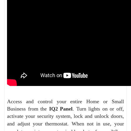
Access and control your entire Home or Small
Business from the
IQ2 Panel
. Turn lights on or off,
activate your security system, lock and unlock doors,
and adjust your thermostat.
When not in use, your