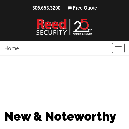
306.653.3200
Free Quote
Home
Togg
navi
New & Noteworthy