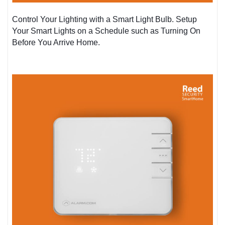
Control Your Lighting with a Smart Light Bulb. Setup
Your Smart Lights on a Schedule such as Turning On
Before You Arrive Home.