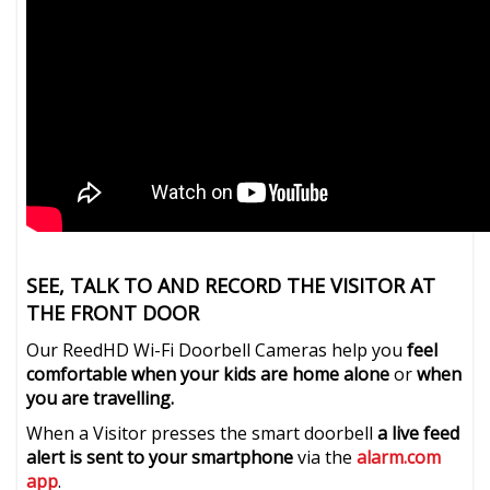
SEE, TALK TO AND RECORD THE VISITOR AT
THE FRONT DOOR
Our ReedHD Wi-Fi Doorbell Cameras help you
feel
comfortable when your kids are home alone
or
when
you are travelling.
When a Visitor presses the smart doorbell
a live feed
alert is sent to your smartphone
via the
alarm.com
app
.