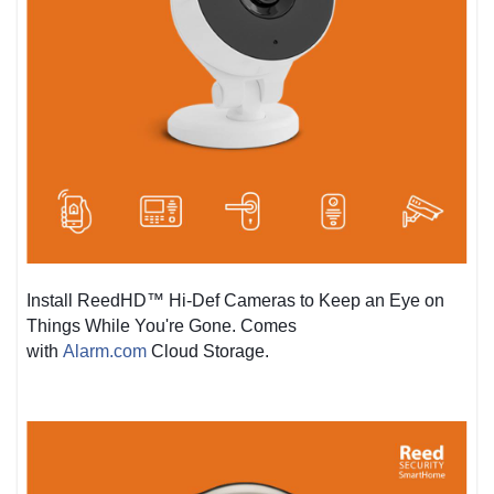
Install ReedHD™ Hi-Def Cameras to Keep an Eye on
Things While You're Gone. Comes
with
Alarm.com
Cloud Storage.