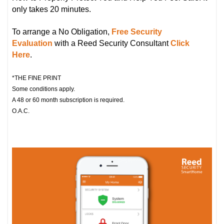
only takes 20 minutes.
To arrange a No Obligation,
Free Security
Evaluation
with a Reed Security Consultant
Click
Here
.
*THE FINE PRINT
Some conditions apply.
A 48 or 60 month subscription is required.
O.A.C.