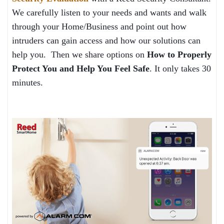
We carefully listen to your needs and wants and walk
through your Home/Business and point out how
intruders can gain access and how our solutions can
help you. Then we share options on
How to Properly
Protect You and Help You Feel Safe
. It only takes 30
minutes.