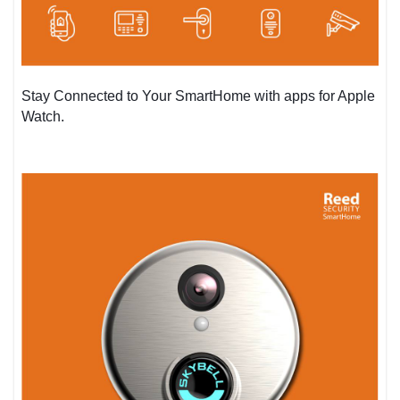
Stay Connected to Your SmartHome with apps for Apple
Watch.