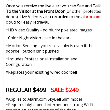
Once you receive the live alert you can
See and Talk
To the Visitor at the Front Door
(or other protected
doors). Live Video is
also recorded
to the
alarm.com
cloud for easy retrieval.
*HD Video Quality - no blurry pixelated images
*Color NightVision - see in the dark
*Motion Sensing - you receive alerts even if the
doorbell button isn't pushed
*Includes Professional Installation and
Configuration
*Replaces your existing wired doorbell
REGULAR $499
SALE $249
*Applies to Alarm.com SkyBell Slim model
*Requires high speed internet and strong Wi-Fi