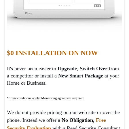
$0 INSTALLATION ON NOW
It's never been easier to
Upgrade
,
Switch Over
from
a competitor or install a
New Smart P
ackage
at your
Home or Business.
*Some conditions apply. Monitoring agreement required.
We do not provide pricing on our web site or over the
phone. Instead we offer a
No Obligation,
Free
Security Evaluation
with a Reed Security Consultant.