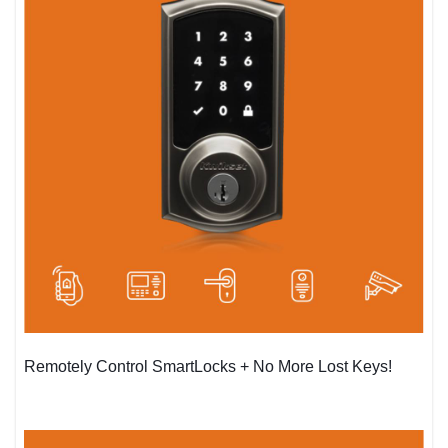
Remotely Control SmartLocks + No More Lost Keys!