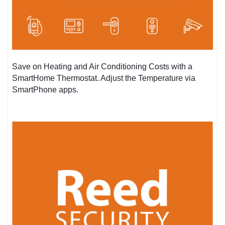
Save on Heating and Air Conditioning Costs with a
SmartHome Thermostat. Adjust the Temperature via
SmartPhone apps.