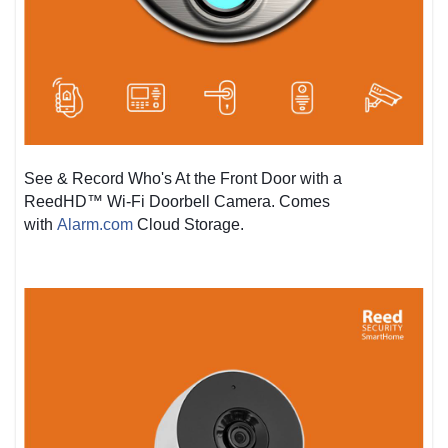
See & Record Who's At the Front Door with a
ReedHD™ Wi-Fi Doorbell Camera. Comes
with
Alarm.com
Cloud Storage.