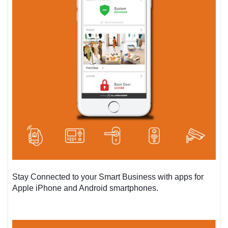
Stay Connected to your Smart Business with apps for
Apple iPhone and Android smartphones.