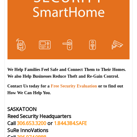
We Help Families Feel Safe and Connect Them to Their Homes.
We also Help Businesses Reduce Theft and Re-Gain Control.
Contact Us today for a
Free Security Evaluation
or to find out
How We Can Help You.
SASKATOON
Reed Security Headquarters
Call
306.653.3200
or
1.844.384.SAFE
SuRe InnoVations