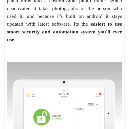
panel turns into a customizable photo frame. When
deactivated it takes photographs of the person who
used it, and because it's built on android it stays
updated with latest software. Its the
easiest to use
smart security and automation system you'll ever
use
.