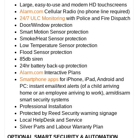
Large, easy-to-use and modern HD touchscreens
Alarm.com
Cellular Radio (no phone line required)
24/7 ULC Monitoring
with Police and Fire Dispatch
Door/Window protection
Smart Motion Sensor protection
Smoke/Heat Sensor protection
Low Temperature Sensor protection
Flood Sensor protection
85db siren
24hr battery back-up protection
Alarm.com
Interactive Plans
Smartphone apps
for iPhone, iPad, Android and
PC: instant email/text alerts (of a child arriving
home or an employee arriving to work), arm/disarm
smart security systems
Professional Installation
Protected by Reed Security warning signage
Local HelpDesk and Service
Silver Parts and Labour Warranty Plan
OPTIONAL SMART SECURITY & AUTOMATION