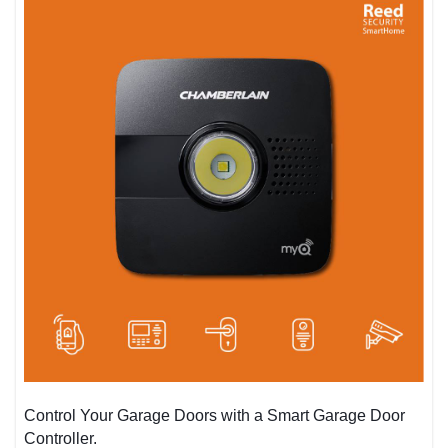
Control Your Garage Doors with a Smart Garage Door
Controller.