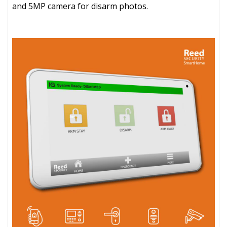
and 5MP camera for disarm photos.