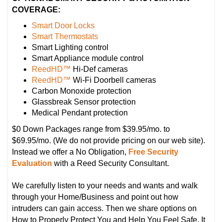
COVERAGE:
Smart Door Locks
Smart Thermostats
Smart Lighting control
Smart Appliance module control
ReedHD™
Hi-Def cameras
ReedHD™
Wi-Fi Doorbell cameras
Carbon Monoxide protection
Glassbreak Sensor protection
Medical Pendant protection
$0 Down Packages range from $39.95/mo. to
$69.95/mo. (We do not provide pricing on our web site).
Instead we offer a No Obligation,
Free Security
Evaluation
with a Reed Security Consultant.
We carefully listen to your needs and wants and walk
through your Home/Business and point out how
intruders can gain access. Then we share options on
How to Properly Protect You and Help You Feel Safe. It