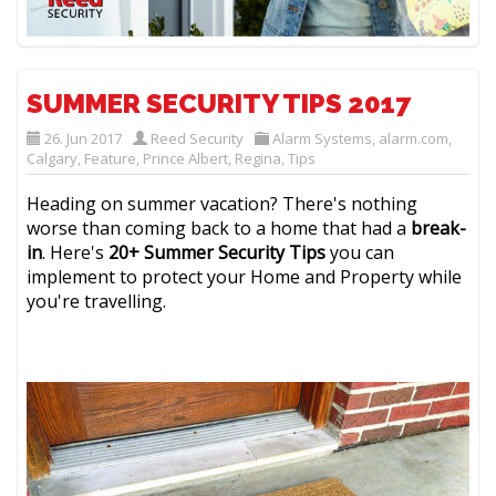
SUMMER SECURITY TIPS 2017
26. Jun 2017
Reed Security
Alarm Systems
,
alarm.com
,
Calgary
,
Feature
,
Prince Albert
,
Regina
,
Tips
Heading on summer vacation? There's nothing
worse than coming back to a home that had a
break-
in
. Here's
20+ Summer Security Tips
you can
implement to protect your Home and Property while
you're travelling.