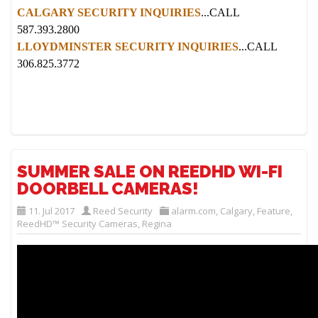
CALGARY SECURITY INQUIRIES
...CALL
587.393.2800
LLOYDMINSTER SECURITY INQUIRIES
...CALL
306.825.3772
SUMMER SALE ON REEDHD WI-FI
DOORBELL CAMERAS!
11. Jul 2017
Reed Security
alarm.com
,
Calgary
,
Feature
,
ReedHD™ Security Cameras
,
Regina