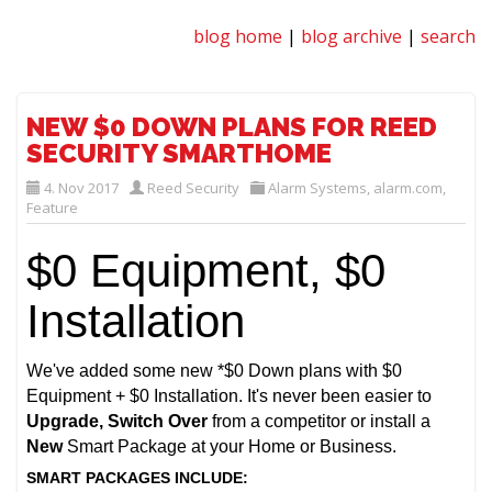
blog home
|
blog archive
|
search
NEW $0 DOWN PLANS FOR REED
SECURITY SMARTHOME
4. Nov 2017
Reed Security
Alarm Systems
,
alarm.com
,
Feature
$0 Equipment, $0
Installation
We've added some new *$0 Down plans with $0
Equipment + $0 Installation. It's never been easier to
Upgrade, Switch Over
from a competitor or install a
New
Smart Package at your Home or Business.
SMART PACKAGES INCLUDE: