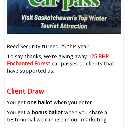
Reed Security turned 25 this year.
To say thanks, we’re giving away
125
BHP
Enchanted Forest
car passes to clients that
have supported us.
Client Draw
You get
one ballot
when you enter
You get a
bonus ballot
when you share a
testimonial we can use in our marketing