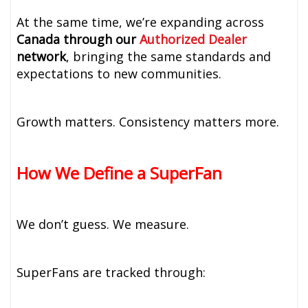
At the same time, we’re expanding across
Canada through our
Authorized Dealer
network
, bringing the same standards and
expectations to new communities.
Growth matters. Consistency matters more.
How We Define a SuperFan
We don’t guess. We measure.
SuperFans are tracked through: