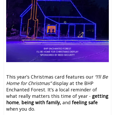
This year’s Christmas card features our
“I’ll Be
Home for Christmas”
display at the BHP
Enchanted Forest. It’s a local reminder of
what really matters this time of year -
getting
home
,
being with family,
and
feeling safe
when you do.