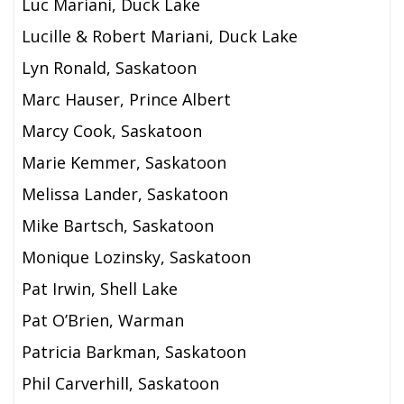
Luc Mariani, Duck Lake
Lucille & Robert Mariani,
Duck Lake
Lyn Ronald, Saskatoon
Marc Hauser, Prince Albert
Marcy Cook, Saskatoon
Marie Kemmer, Saskatoon
Melissa Lander, Saskatoon
Mike Bartsch, Saskatoon
Monique Lozinsky, Saskatoon
Pat Irwin, Shell Lake
Pat O’Brien, Warman
Patricia Barkman, Saskatoon
Phil Carverhill, Saskatoon