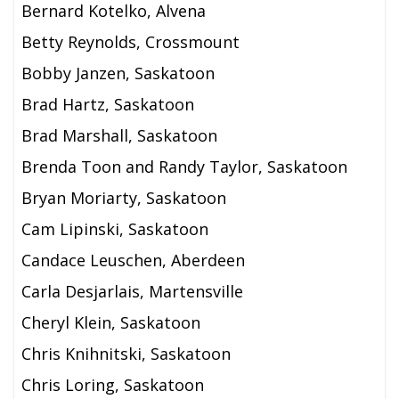
Bernard Kotelko, Alvena
Betty Reynolds, Crossmount
Bobby Janzen, Saskatoon
Brad Hartz, Saskatoon
Brad Marshall, Saskatoon
Brenda Toon and Randy Taylor, Saskatoon
Bryan Moriarty, Saskatoon
Cam Lipinski, Saskatoon
Candace Leuschen, Aberdeen
Carla Desjarlais, Martensville
Cheryl Klein, Saskatoon
Chris Knihnitski, Saskatoon
Chris Loring, Saskatoon