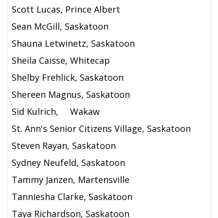
Scott Lucas, Prince Albert
Sean McGill, Saskatoon
Shauna Letwinetz, Saskatoon
Sheila Caisse, Whitecap
Shelby Frehlick, Saskatoon
Shereen Magnus, Saskatoon
Sid Kulrich,
Wakaw
St. Ann's Senior Citizens Village, Saskatoon
Steven Rayan, Saskatoon
Sydney Neufeld, Saskatoon
Tammy Janzen, Martensville
Tanniesha Clarke, Saskatoon
Taya Richardson, Saskatoon