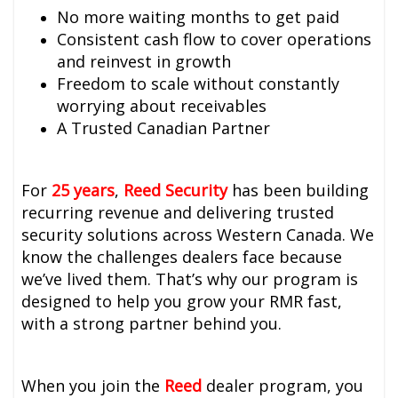
No more waiting months to get paid
Consistent cash flow to cover operations
and reinvest in growth
Freedom to scale without constantly
worrying about receivables
A Trusted Canadian Partner
For
25 years
,
Reed Security
has been building
recurring revenue and delivering trusted
security solutions across Western Canada. We
know the challenges dealers face because
we’ve lived them. That’s why our program is
designed to help you grow your RMR fast,
with a strong partner behind you.
When you join the
Reed
dealer program, you