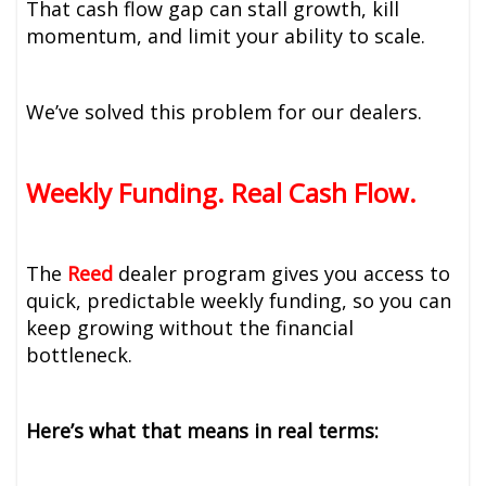
That cash flow gap can stall growth, kill
momentum, and limit your ability to scale.
We’ve solved this problem for our dealers.
Weekly Funding. Real Cash Flow.
The
Reed
dealer program gives you access to
quick, predictable weekly funding, so you can
keep growing without the financial
bottleneck.
Here’s what that means in real terms: