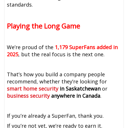
standards.
Playing the Long Game
We’re proud of the
1,179 SuperFans added in
2025
, but the real focus is the next one.
That’s how you build a company people
recommend, whether they’re looking for
smart home security
in Saskatchewan
or
business security
anywhere in Canada
.
If you’re already a SuperFan, thank you.
If you’re not yet, we’re ready to earn it.