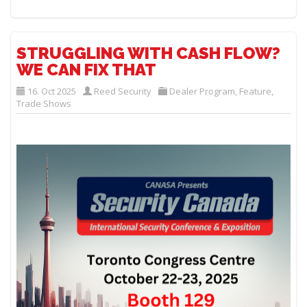
STRUGGLING WITH CASH FLOW?
WE CAN FIX THAT
16. Oct 2025
Reed Security
Dealer Program
,
Feature
,
Trade Shows