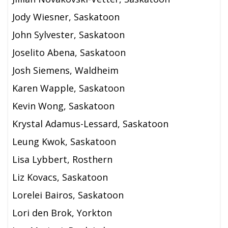
Jody Wiesner, Saskatoon
John Sylvester, Saskatoon
Joselito Abena, Saskatoon
Josh Siemens, Waldheim
Karen Wapple, Saskatoon
Kevin Wong, Saskatoon
Krystal Adamus-Lessard, Saskatoon
Leung Kwok, Saskatoon
Lisa Lybbert, Rosthern
Liz Kovacs, Saskatoon
Lorelei Bairos, Saskatoon
Lori den Brok, Yorkton