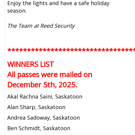
Enjoy the lights and have a safe holiday
season.
The Team at Reed Security
********************************
WINNERS LIST
All passes were mailed on
December 5th, 2025.
Akal Rachna Saini, Saskatoon
Alan Sharp, Saskatoon
Andrea Sadoway, Saskatoon
Ben Schmidt, Saskatoon