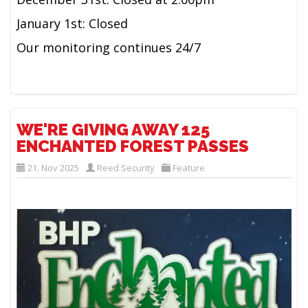
January 1st: Closed
Our monitoring continues 24/7
WE'RE GIVING AWAY 125
ENCHANTED FOREST PASSES
21. Nov 2025
Reed Security
Feature