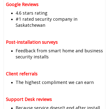
Google Reviews
4.6 stars rating
#1 rated security company in
Saskatchewan
Post-installation surveys
Feedback from smart home and business
security installs
Client referrals
The highest compliment we can earn
Support Desk reviews
Because service doesn’t end after install