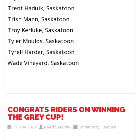
Trent Haduik, Saskatoon
Trish Mann, Saskatoon
Troy Kerluke, Saskatoon
Tyler Moulds, Saskatoon
Tyrell Harder, Saskatoon
Wade Vineyard, Saskatoon
CONGRATS RIDERS ON WINNING
THE GREY CUP!
16. Nov 2025
Reed Security
Community
,
Feature