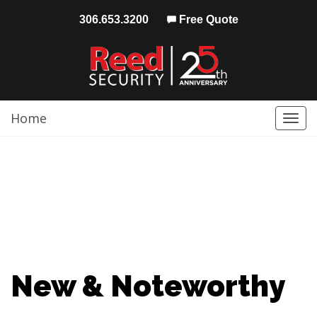
306.653.3200
Free Quote
Home
Togg
navi
New & Noteworthy