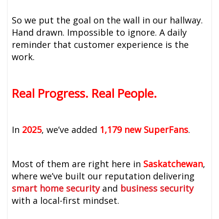
So we put the goal on the wall in our hallway.
Hand drawn. Impossible to ignore. A daily
reminder that customer experience is the
work.
Real Progress. Real People.
In
2025
, we’ve added
1,179 new SuperFans
.
Most of them are right here in
Saskatchewan
,
where we’ve built our reputation delivering
smart home
security
and
business security
with a local-first mindset.