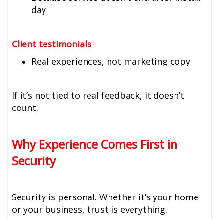
day
Client testimonials
Real experiences, not marketing copy
If it’s not tied to real feedback, it doesn’t
count.
Why Experience Comes First in
Security
Security is personal. Whether it’s your home
or your business, trust is everything.