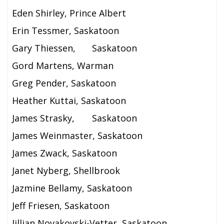
Eden Shirley, Prince Albert
Erin Tessmer, Saskatoon
Gary Thiessen,
Saskatoon
Gord Martens, Warman
Greg Pender, Saskatoon
Heather Kuttai, Saskatoon
James Strasky,
Saskatoon
James Weinmaster, Saskatoon
James Zwack, Saskatoon
Janet Nyberg, Shellbrook
Jazmine Bellamy, Saskatoon
Jeff Friesen, Saskatoon
Jillian Novakovski-Vetter, Saskatoon