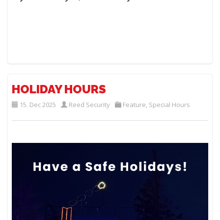
HOLIDAY HOURS
15. Dec 2025
Reed Security
Feature
,
Special Hours