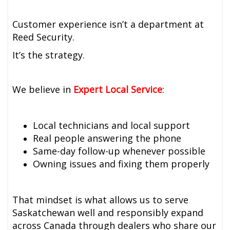
Customer experience isn’t a department at
Reed Security.
It’s the strategy.
We believe in
Expert Local Service
:
Local technicians and local support
Real people answering the phone
Same-day follow-up whenever possible
Owning issues and fixing them properly
That mindset is what allows us to serve
Saskatchewan well and responsibly expand
across Canada through dealers who share our