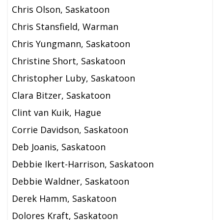
Chris Olson, Saskatoon
Chris Stansfield, Warman
Chris Yungmann, Saskatoon
Christine Short, Saskatoon
Christopher Luby, Saskatoon
Clara Bitzer, Saskatoon
Clint van Kuik, Hague
Corrie Davidson, Saskatoon
Deb Joanis, Saskatoon
Debbie Ikert-Harrison, Saskatoon
Debbie Waldner, Saskatoon
Derek Hamm, Saskatoon
Dolores Kraft, Saskatoon