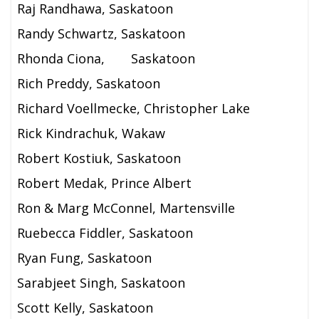
Raj Randhawa, Saskatoon
Randy Schwartz, Saskatoon
Rhonda Ciona,
Saskatoon
Rich Preddy, Saskatoon
Richard Voellmecke, Christopher Lake
Rick Kindrachuk, Wakaw
Robert Kostiuk, Saskatoon
Robert Medak, Prince Albert
Ron & Marg McConnel, Martensville
Ruebecca Fiddler, Saskatoon
Ryan Fung, Saskatoon
Sarabjeet Singh, Saskatoon
Scott Kelly, Saskatoon