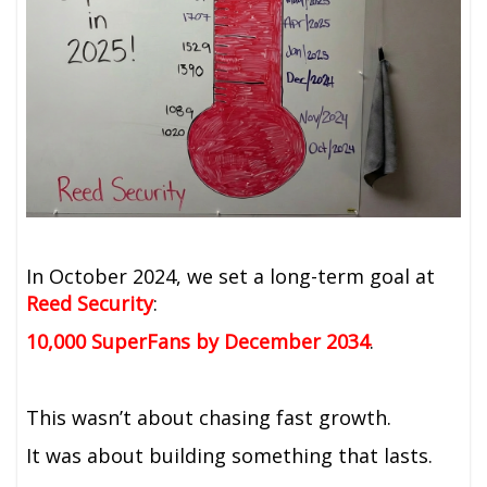
In October 2024, we set a long-term goal at
Reed Security
:
10,000 SuperFans by December 2034
.
This wasn’t about chasing fast growth.
It was about building something that lasts.