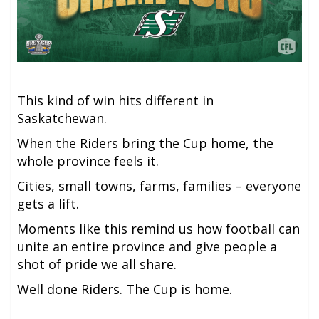
This kind of win hits different in
Saskatchewan.
When the Riders bring the Cup home, the
whole province feels it.
Cities, small towns, farms, families – everyone
gets a lift.
Moments like this remind us how football can
unite an entire province and give people a
shot of pride we all share.
Well done Riders. The Cup is home.