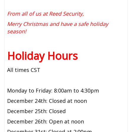
From all of us at Reed Security,
Merry Christmas and have a safe holiday
season!
Holiday Hours
All times CST
Monday to Friday: 8:00am to 4:30pm
December 24th: Closed at noon
December 25th: Closed
December 26th: Open at noon
December 31st: Closed at 2:00pm