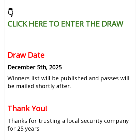
👇
CLICK HERE TO ENTER THE DRAW
Draw Date
December 5th, 2025
Winners list will be published and passes will
be mailed shortly after.
Thank You!
Thanks for trusting a local security company
for 25 years.