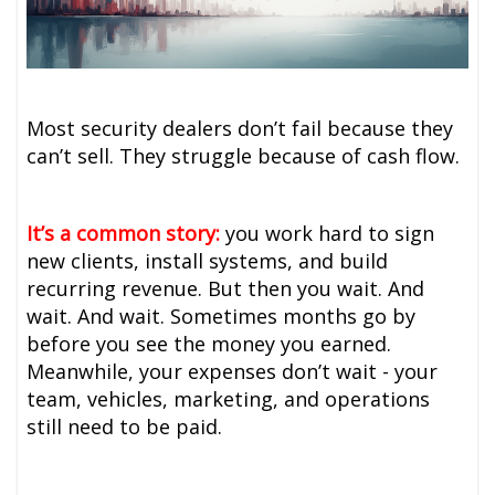
Most security dealers don’t fail because they
can’t sell. They struggle because of cash flow.
It’s a common story:
you work hard to sign
new clients, install systems, and build
recurring revenue. But then you wait. And
wait. And wait. Sometimes months go by
before you see the money you earned.
Meanwhile, your expenses don’t wait - your
team, vehicles, marketing, and operations
still need to be paid.