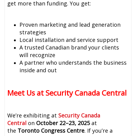
get more than funding. You get:
Proven marketing and lead generation
strategies
Local installation and service support
A trusted Canadian brand your clients
will recognize
A partner who understands the business
inside and out
Meet Us at Security Canada Central
We’re exhibiting at
Security Canada
Central
on
October 22–23, 2025
at
the
Toronto Congress Centre
. If you’re a