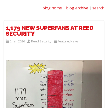
blog home
|
blog archive
|
search
1,179 NEW SUPERFANS AT REED
SECURITY
6. Jan 2026
Reed Security
Feature
,
News